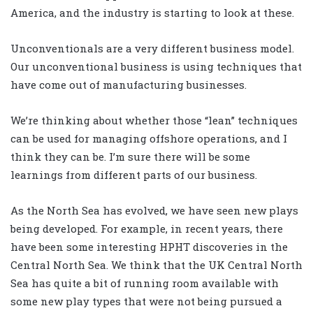
America, and the industry is starting to look at these.
Unconventionals are a very different business model.
Our unconventional business is using techniques that
have come out of manufacturing businesses.
We’re thinking about whether those “lean” techniques
can be used for managing offshore operations, and I
think they can be. I’m sure there will be some
learnings from different parts of our business.
As the North Sea has evolved, we have seen new plays
being developed. For example, in recent years, there
have been some interesting HPHT discoveries in the
Central North Sea. We think that the UK Central North
Sea has quite a bit of running room available with
some new play types that were not being pursued a