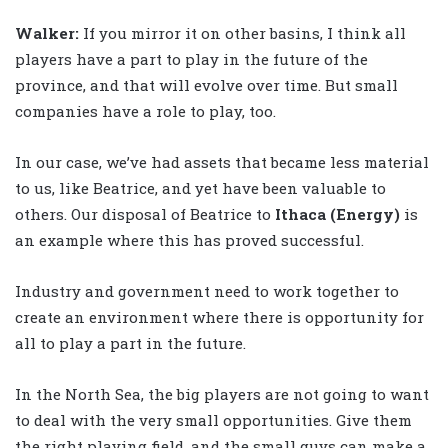
Walker
:
If you mirror it on other basins, I think all
players have a part to play in the future of the
province, and that will evolve over time. But small
companies have a role to play, too.
In our case, we’ve had assets that became less material
to us, like Beatrice, and yet have been valuable to
others. Our disposal of Beatrice to
Ithaca
(Energy)
is
an example where this has proved successful.
Industry and government need to work together to
create an environment where there is opportunity for
all to play a part in the future.
In the North Sea, the big players are not going to want
to deal with the very small opportunities. Give them
the right playing field, and the small guys can make a