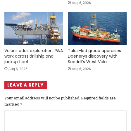
Aug 6, 2026
Valaris adds exploration, P&A
Talos-led group appraises
work across drillship and
Daenerys discovery with
jackup fleet
Seadrill’s West Vela
Aug 6, 2026
Aug 6, 2026
LEAVE A REPLY
Your email address will not be published.
Required fields are
marked
*
C
o