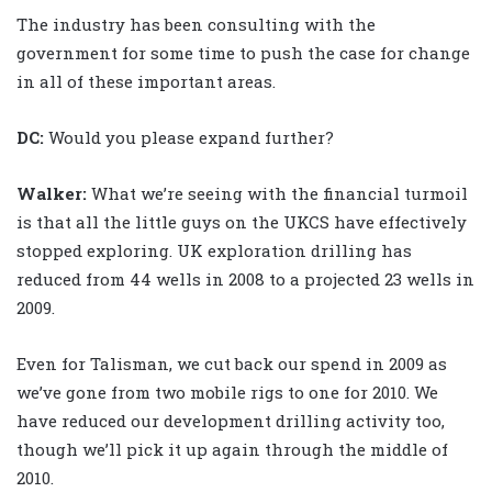
The industry has been consulting with the
government for some time to push the case for change
in all of these important areas.
DC:
Would you please expand further?
Walker
:
What we’re seeing with the financial turmoil
is that all the little guys on the UKCS have effectively
stopped exploring. UK exploration drilling has
reduced from 44 wells in 2008 to a projected 23 wells in
2009.
Even for Talisman, we cut back our spend in 2009 as
we’ve gone from two mobile rigs to one for 2010. We
have reduced our development drilling activity too,
though we’ll pick it up again through the middle of
2010.