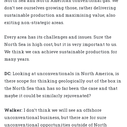
North Sea and North American conventional gas. We
don’t see ourselves growing those, rather delivering
sustainable production and maximising value; also
exiting non-strategic areas.
Every area has its challenges and issues. Sure the
North Sea is high cost, but it is very important to us.
We think we can achieve sustainable production for
many years.
DC:
Looking at unconventionals in North America, is
there scope for thinking geologically out of the box in
the North Sea than has so far been the case and that
maybe it could be similarly rejuvenated?
Walker
:
I don’t think we will see an offshore
unconventional business, but there are for sure
unconventional opportunities outside of North