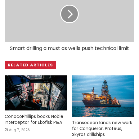
Smart drilling a must as wells push technical limit
RELATED ARTICLES
ConocoPhillips books Noble
Interceptor for Ekofisk P&A
Transocean lands new work
for Conqueror, Proteus,
Aug 7, 2026
Skyros drillships