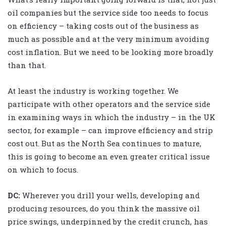
oil companies but the service side too needs to focus
on efficiency – taking costs out of the business as
much as possible and at the very minimum avoiding
cost inflation. But we need to be looking more broadly
than that.
At least the industry is working together. We
participate with other operators and the service side
in examining ways in which the industry – in the UK
sector, for example – can improve efficiency and strip
cost out. But as the North Sea continues to mature,
this is going to become an even greater critical issue
on which to focus.
DC:
Wherever you drill your wells, developing and
producing resources, do you think the massive oil
price swings, underpinned by the credit crunch, has