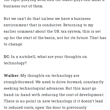
business out of them.
But we can’t do that unless we have a business
environment that is conducive. Returning to my
earlier comment about the UK tax system; this is set
up for the start of the basin, not for its future. That has
to change.
DC:
In a nutshell, what are your thoughts on
technology?
Walker
:
My thoughts on technology are
straightforward. We need to drive forward, constantly
seeking technological advances. But this must go
hand-in-hand with reducing the cost of development.
There is no point in new technology if it doesn’t lead
to reduced costs, open the door to previously