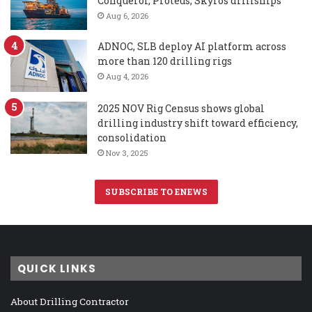
Conqueror, Proteus, Skyros drillships
Aug 6, 2026
ADNOC, SLB deploy AI platform across
more than 120 drilling rigs
Aug 4, 2026
2025 NOV Rig Census shows global
drilling industry shift toward efficiency,
consolidation
Nov 3, 2025
SUBSCRIBE TO ENEWS
QUICK LINKS
About Drilling Contractor