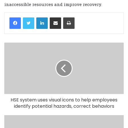
inaccessible resources and improve recovery.
LinkedIn
Share via Email
Print
HSE system uses visual icons to help employees
identify potential hazards, correct behaviors