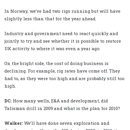
In Norway, we’ve had two rigs running but will have
slightly less than that for the year ahead.
Industry and government need to react quickly and
jointly to try and see whether it is possible to restore
UK activity to where it was even a year ago.
On the bright side, the cost of doing business is
declining. For example, rig rates have come off. They
had to, as they were too high and are probably still too
high.
DC:
How many wells, E&A and development, did
Talisman drill in 2009 and what is the plan for 2010?
Walker
:
We’ll have done seven exploration and