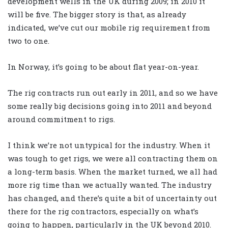
development wells in the UK during 2009; in 2010 it
will be five. The bigger story is that, as already
indicated, we’ve cut our mobile rig requirement from
two to one.
In Norway, it’s going to be about flat year-on-year.
The rig contracts run out early in 2011, and so we have
some really big decisions going into 2011 and beyond
around commitment to rigs.
I think we’re not untypical for the industry. When it
was tough to get rigs, we were all contracting them on
a long-term basis. When the market turned, we all had
more rig time than we actually wanted. The industry
has changed, and there’s quite a bit of uncertainty out
there for the rig contractors, especially on what’s
going to happen, particularly in the UK beyond 2010.