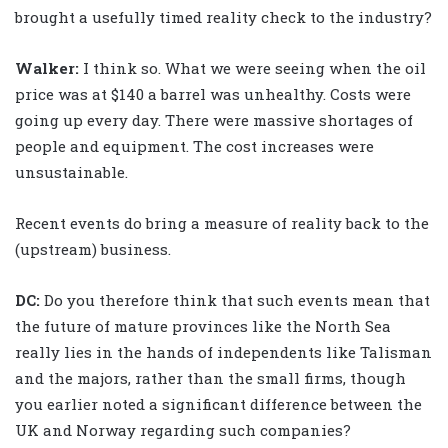
brought a usefully timed reality check to the industry?
Walker
:
I think so. What we were seeing when the oil
price was at $140 a barrel was unhealthy. Costs were
going up every day. There were massive shortages of
people and equipment. The cost increases were
unsustainable.
Recent events do bring a measure of reality back to the
(upstream) business.
DC:
Do you therefore think that such events mean that
the future of mature provinces like the North Sea
really lies in the hands of independents like Talisman
and the majors, rather than the small firms, though
you earlier noted a significant difference between the
UK and Norway regarding such companies?