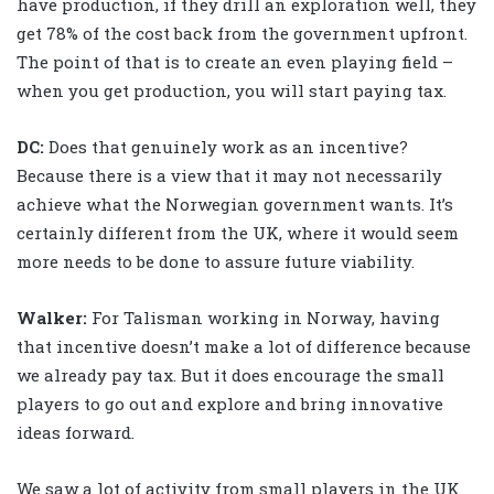
have production, if they drill an exploration well, they
get 78% of the cost back from the government upfront.
The point of that is to create an even playing field –
when you get production, you will start paying tax.
DC:
Does that genuinely work as an incentive?
Because there is a view that it may not necessarily
achieve what the Norwegian government wants. It’s
certainly different from the UK, where it would seem
more needs to be done to assure future viability.
Walker
:
For Talisman working in Norway, having
that incentive doesn’t make a lot of difference because
we already pay tax. But it does encourage the small
players to go out and explore and bring innovative
ideas forward.
We saw a lot of activity from small players in the UK