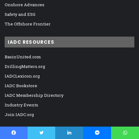
Onshore Advances
Safety and ESG
The Offshore Frontier
IADC RESOURCES
BasinUnited.com
DrillingMatters.org
IADCLexicon.org
IADC Bookstore
IADC Membership Directory
Industry Events
Join IADC.org