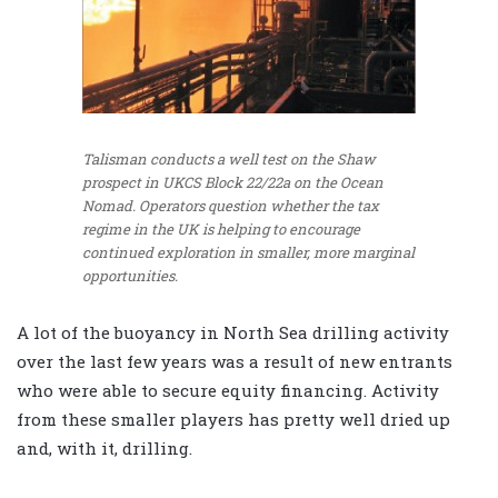
Talisman conducts a well test on the Shaw
prospect in UKCS Block 22/22a on the Ocean
Nomad. Operators question whether the tax
regime in the UK is helping to encourage
continued exploration in smaller, more marginal
opportunities.
A lot of the buoyancy in North Sea drilling activity
over the last few years was a result of new entrants
who were able to secure equity financing. Activity
from these smaller players has pretty well dried up
and, with it, drilling.