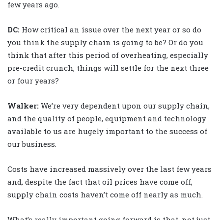
few years ago.
DC:
How critical an issue over the next year or so do
you think the supply chain is going to be? Or do you
think that after this period of overheating, especially
pre-credit crunch, things will settle for the next three
or four years?
Walker
:
We’re very dependent upon our supply chain,
and the quality of people, equipment and technology
available to us are hugely important to the success of
our business.
Costs have increased massively over the last few years
and, despite the fact that oil prices have come off,
supply chain costs haven’t come off nearly as much.
What’s really important going forward is that, not just