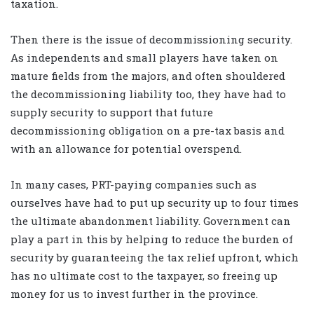
taxation.
Then there is the issue of decommissioning security.
As independents and small players have taken on
mature fields from the majors, and often shouldered
the decommissioning liability too, they have had to
supply security to support that future
decommissioning obligation on a pre-tax basis and
with an allowance for potential overspend.
In many cases, PRT-paying companies such as
ourselves have had to put up security up to four times
the ultimate abandonment liability. Government can
play a part in this by helping to reduce the burden of
security by guaranteeing the tax relief upfront, which
has no ultimate cost to the taxpayer, so freeing up
money for us to invest further in the province.