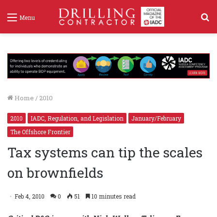
S
Menu
f
Home
/
2010
2010
IADC, Regulation, and Legislation
January/February
The Offshore Frontier
Tax systems can tip the scales
on brownfields
Feb 4, 2010
0
51
10 minutes read