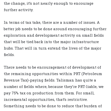
the change, it’s not nearly enough to encourage
further activity.
In terms of tax take, there are a number of issues. A
better job needs to be done around encouraging further
exploration and development activity on small fields
that will be tied back into the major infrastructure
hubs. That will in turn extend the lives of the major
fields.
There needs to be encouragement of development of
the remaining opportunities within PRT (Petroleum
Revenue Tax)-paying fields. Talisman has quite a
number of fields where, because they’re PRT-liable, we
pay 75% tax on production from them. For small,
incremental opportunities, that’s restrictive.
Something needs to be done to reduce that burden of