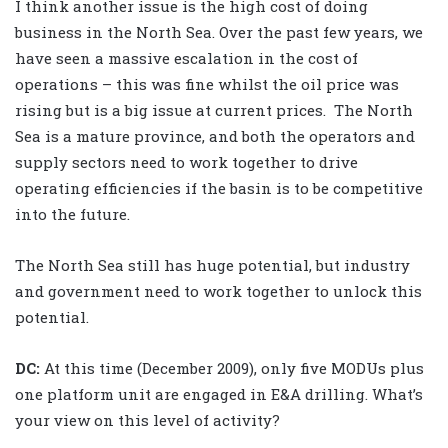
I think another issue is the high cost of doing
business in the North Sea. Over the past few years, we
have seen a massive escalation in the cost of
operations – this was fine whilst the oil price was
rising but is a big issue at current prices. The North
Sea is a mature province, and both the operators and
supply sectors need to work together to drive
operating efficiencies if the basin is to be competitive
into the future.
The North Sea still has huge potential, but industry
and government need to work together to unlock this
potential.
DC:
At this time (December 2009), only five MODUs plus
one platform unit are engaged in E&A drilling. What’s
your view on this level of activity?