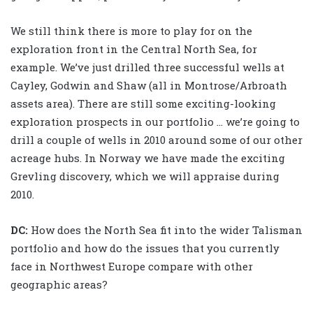
We still think there is more to play for on the
exploration front in the Central North Sea, for
example. We’ve just drilled three successful wells at
Cayley, Godwin and Shaw (all in Montrose/Arbroath
assets area). There are still some exciting-looking
exploration prospects in our portfolio … we’re going to
drill a couple of wells in 2010 around some of our other
acreage hubs. In Norway we have made the exciting
Grevling discovery, which we will appraise during
2010.
DC:
How does the North Sea fit into the wider Talisman
portfolio and how do the issues that you currently
face in Northwest Europe compare with other
geographic areas?