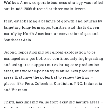
Walker
:
A new corporate business strategy was rolled
out in mid-2008 directed at three main levers.
First, establishing a balance of growth and returns by
targeting long-term opportunities, and that’s driven
mainly by North American unconventional gas and
Southeast Asia.
Second, repositioning our global exploration to be
managed as a portfolio, so continuously high-grading
and using it to support our existing core production
areas, but more importantly to build new production
areas that have the potential to renew the firm –
places like Peru, Colombia, Kurdistan, PNG, Indonesia
and Vietnam.
Third, maximising value from existing mature areas –