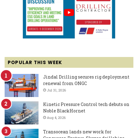
POPULAR THIS WEEK
Jindal Drilling secures rig deployment
renewal from ONGC
Jul 31, 2026
Kinetic Pressure Control tech debuts on
Noble BlackHornet
Aug 4, 2026
Transocean lands new work for