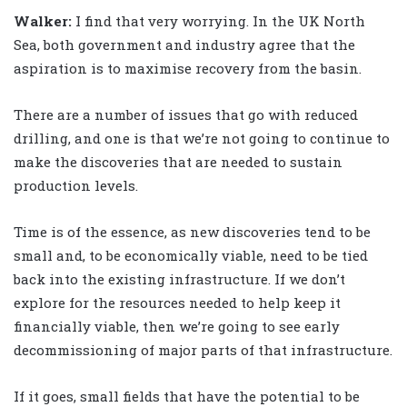
Walker
:
I find that very worrying. In the UK North
Sea, both government and industry agree that the
aspiration is to maximise recovery from the basin.
There are a number of issues that go with reduced
drilling, and one is that we’re not going to continue to
make the discoveries that are needed to sustain
production levels.
Time is of the essence, as new discoveries tend to be
small and, to be economically viable, need to be tied
back into the existing infrastructure. If we don’t
explore for the resources needed to help keep it
financially viable, then we’re going to see early
decommissioning of major parts of that infrastructure.
If it goes, small fields that have the potential to be