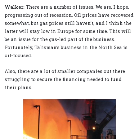
Walker
:
There are a number of issues. We are, I hope,
progressing out of recession. Oil prices have recovered
somewhat, but gas prices still haven’t, and I think the
latter will stay low in Europe for some time. This will
be an issue for the gas-led part of the business.
Fortunately, Talisman’s business in the North Sea is
oil-focused.
Also, there are a lot of smaller companies out there
struggling to secure the financing needed to fund
their plans.