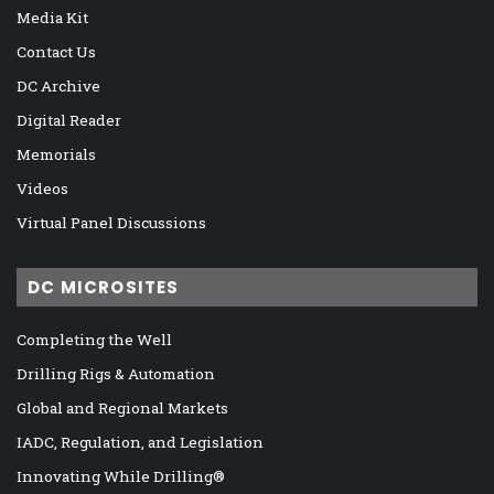
Media Kit
Contact Us
DC Archive
Digital Reader
Memorials
Videos
Virtual Panel Discussions
DC MICROSITES
Completing the Well
Drilling Rigs & Automation
Global and Regional Markets
IADC, Regulation, and Legislation
Innovating While Drilling®