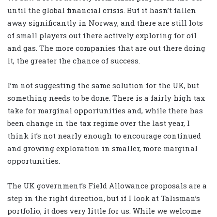
until the global financial crisis. But it hasn’t fallen
away significantly in Norway, and there are still lots
of small players out there actively exploring for oil
and gas. The more companies that are out there doing
it, the greater the chance of success.
I’m not suggesting the same solution for the UK, but
something needs to be done. There is a fairly high tax
take for marginal opportunities and, while there has
been change in the tax regime over the last year, I
think it’s not nearly enough to encourage continued
and growing exploration in smaller, more marginal
opportunities.
The UK government’s Field Allowance proposals are a
step in the right direction, but if I look at Talisman’s
portfolio, it does very little for us. While we welcome