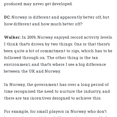
produced may never get developed.
DC:
Norway is different and apparently better off, but
how different and how much better off?
Walker
:
In 2009, Norway enjoyed record activity levels.
I think that’s driven by two things. One is that there’s
been quite a bit of commitment to rigs, which has to be
followed through on. The other thing is the tax
environment, and that’s where I see a big difference
between the UK and Norway.
In Norway, the government has over a long period of
time recognised the need to nurture the industry, and
there are tax incentives designed to achieve this.
For example, for small players in Norway who don’t