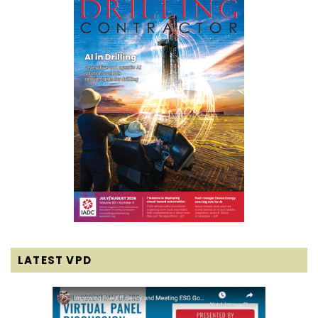
LATEST VPD