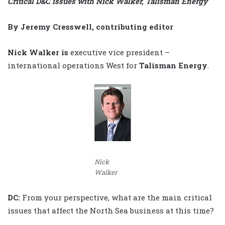
Critical D&C issues with Nick Walker, Talisman Energy
By Jeremy Cresswell, contributing editor
Nick Walker is
executive vice president –
international operations West for
Talisman Energy
.
Nick
Walker
DC:
From your perspective, what are the main critical
issues that affect the North Sea business at this time?