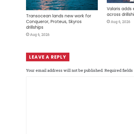
Valaris adds 
across drills
Transocean lands new work for
Conqueror, Proteus, Skyros
Aug 6, 2026
drillships
Aug 6, 2026
LEAVE A REPLY
Your email address will not be published.
Required field
C
o
m
m
e
n