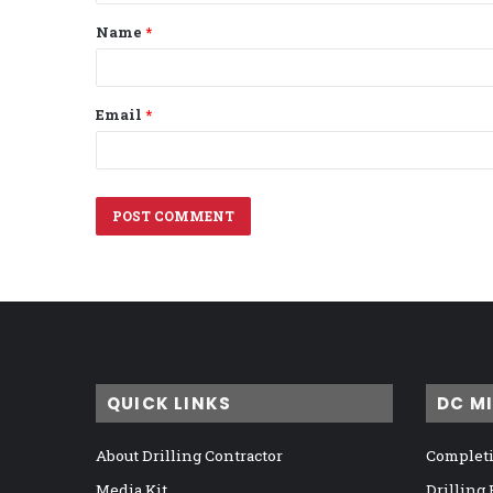
t
Name
*
*
Email
*
QUICK LINKS
DC M
About Drilling Contractor
Completi
Media Kit
Drilling