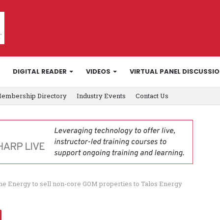
DIGITAL READER
VIDEOS
VIRTUAL PANEL DISCUSSI
embership Directory
Industry Events
Contact Us
ne Energy to sell non-core GOM properties to Talos Energy