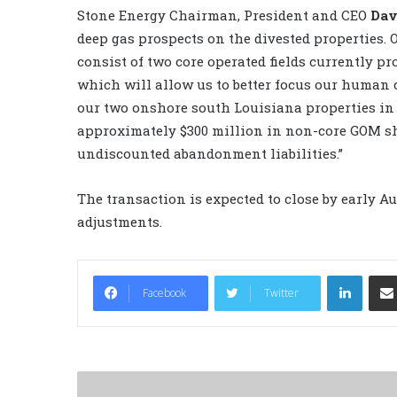
Stone Energy Chairman, President and CEO
Dav
deep gas prospects on the divested properties.
consist of two core operated fields currently pr
which will allow us to better focus our human c
our two onshore south Louisiana properties in l
approximately $300 million in non-core GOM she
undiscounted abandonment liabilities.”
The transaction is expected to close by early A
adjustments.
LinkedIn
Facebook
Twitter