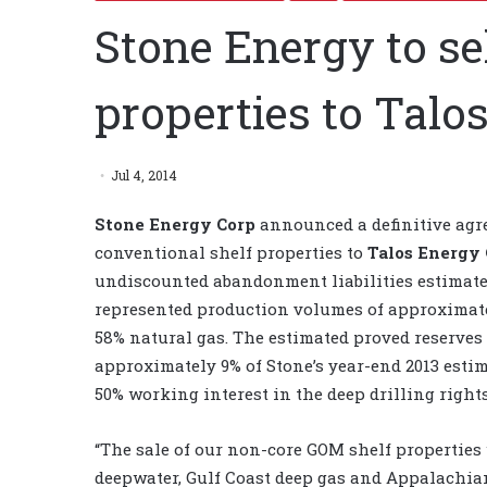
Stone Energy to s
properties to Talo
Jul 4, 2014
Stone Energy Corp
announced a definitive agre
conventional shelf properties to
Talos Energy
undiscounted abandonment liabilities estimate
represented production volumes of approximately
58% natural gas. The estimated proved reserves
approximately 9% of Stone’s year-end 2013 estim
50% working interest in the deep drilling rights
“The sale of our non-core GOM shelf properties 
deepwater, Gulf Coast deep gas and Appalachian