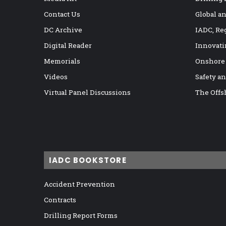
Contact Us
Global a
DC Archive
IADC, Re
Digital Reader
Innovati
Memorials
Onshore
Videos
Safety a
Virtual Panel Discussions
The Offs
IADC BOOKSTORE
Accident Prevention
Contracts
Drilling Report Forms