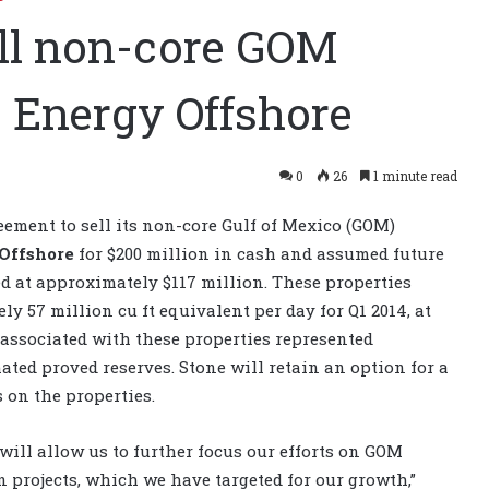
ell non-core GOM
s Energy Offshore
0
26
1 minute read
ement to sell its non-core Gulf of Mexico (GOM)
 Offshore
for $200 million in cash and assumed future
d at approximately $117 million. These properties
 57 million cu ft equivalent per day for Q1 2014, at
 associated with these properties represented
ated proved reserves. Stone will retain an option for a
 on the properties.
will allow us to further focus our efforts on GOM
 projects, which we have targeted for our growth,”