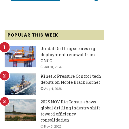
POPULAR THIS WEEK
Jindal Drilling secures rig
deployment renewal from
ONGC
Jul 31, 2026
Kinetic Pressure Control tech
debuts on Noble BlackHornet
Aug 4, 2026
2025 NOV Rig Census shows
global drilling industry shift
toward efficiency,
consolidation
Nov 3, 2025