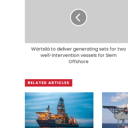
Wärtsilä to deliver generating sets for two
well-intervention vessels for Siem
Offshore
RELATED ARTICLES