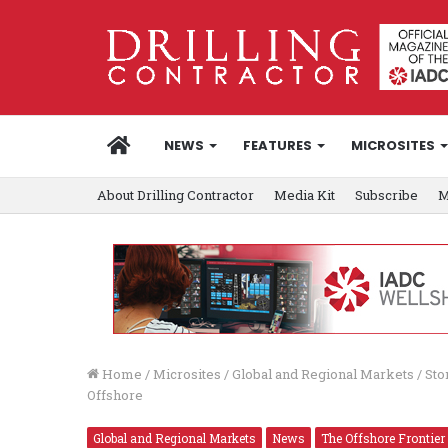
HOME
NEWS
FEATURES
MICROSITES
About Drilling Contractor
Media Kit
Subscribe
M
Home
/
Microsites
/
Global and Regional Markets
/
Sto
Offshore
Global and Regional Markets
News
The Offshore Frontier