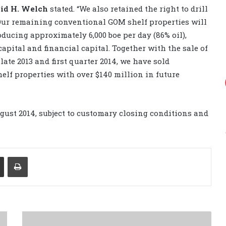
id H. Welch
stated. “We also retained the right to drill
 Our remaining conventional GOM shelf properties will
oducing approximately 6,000 boe per day (86% oil),
apital and financial capital. Together with the sale of
ate 2013 and first quarter 2014, we have sold
lf properties with over $140 million in future
ugust 2014, subject to customary closing conditions and
Share via Email
Print