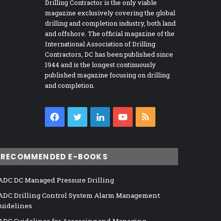
Drilling Contractor is the only viable
magazine exclusively covering the global
drilling and completion industry, both land
and offshore. The official magazine of the
International Association of Drilling
Contractors, DC has been published since
1944 and is the longest continuously
published magazine focusing on drilling
and completion.
Facebook
Twitter
LinkedIn
YouTube
RSS
RECOMMENDED E-BOOKS
ADC DC Managed Pressure Drilling
ADC Drilling Control System Alarm Management
uidelines