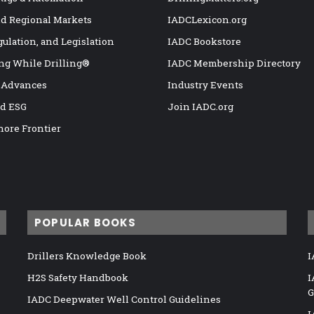
nd Regional Markets
IADCLexicon.org
gulation, and Legislation
IADC Bookstore
ng While Drilling®
IADC Membership Directory
 Advances
Industry Events
nd ESG
Join IADC.org
hore Frontier
POPULAR BOOKS
Drillers Knowledge Book
I
H2S Safety Handbook
I
G
IADC Deepwater Well Control Guidelines