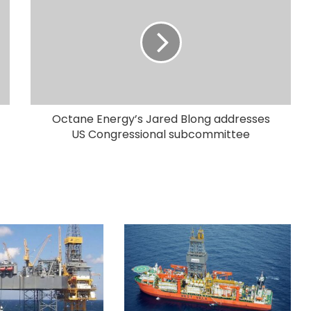
Octane Energy’s Jared Blong addresses
US Congressional subcommittee