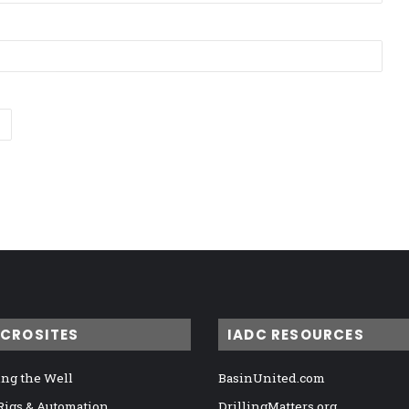
ICROSITES
IADC RESOURCES
ng the Well
BasinUnited.com
 Rigs & Automation
DrillingMatters.org