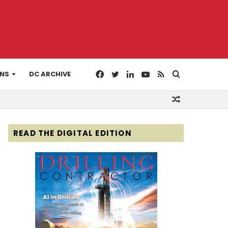
Facebook
Twitter
LinkedIn
YouTube
RSS
Search
ONS
DC ARCHIVE
Random
for
Article
READ THE DIGITAL EDITION