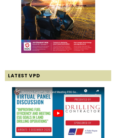
LATEST VPD