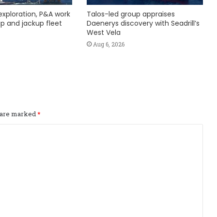
exploration, P&A work
Talos-led group appraises
hip and jackup fleet
Daenerys discovery with Seadrill’s
West Vela
Aug 6, 2026
s are marked
*