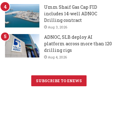
Umm Shaif Gas Cap FID
includes 14-well ADNOC
Drilling contract
Aug 3, 2026
ADNOC, SLB deploy AI
platform across more than 120
drilling rigs
Aug 4, 2026
SUBSCRIBE TO ENEWS