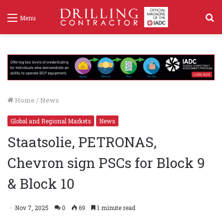
S
Menu
f
Home
/
News
Global and Regional Markets
News
Staatsolie, PETRONAS,
Chevron sign PSCs for Block 9
& Block 10
Nov 7, 2025
0
69
1 minute read