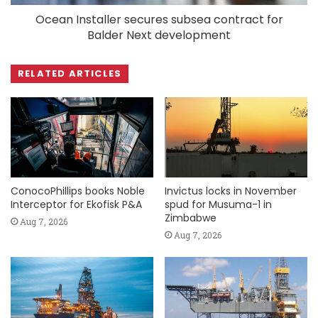
Ocean Installer secures subsea contract for
Balder Next development
RELATED ARTICLES
ConocoPhillips books Noble
Invictus locks in November
Interceptor for Ekofisk P&A
spud for Musuma-1 in
Zimbabwe
Aug 7, 2026
Aug 7, 2026