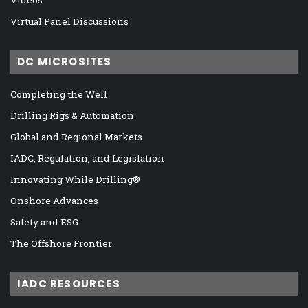
Virtual Panel Discussions
DC MICROSITES
Completing the Well
Drilling Rigs & Automation
Global and Regional Markets
IADC, Regulation, and Legislation
Innovating While Drilling®
Onshore Advances
Safety and ESG
The Offshore Frontier
IADC RESOURCES