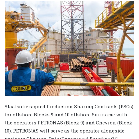
Staatsolie signed Production Sharing Contracts (PSCs)
for offshore Blocks 9 and 10 offshore Suriname with
the operators PETRONAS (Block 9) and Chevron (Block
10). PETRONAS will serve as the operator alongside
partners Chevron, QatarEnergy and Paradise Oil.