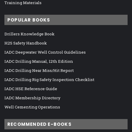
Training Materials
POPULAR BOOKS
Drillers Knowledge Book
H2S Safety Handbook
IADC Deepwater Well Control Guidelines
IADC Drilling Manual, 12th Edition
IADC Drilling Near Miss/Hit Report
IADC Drilling Rig Safety Inspection Checklist
IADC HSE Reference Guide
IADC Membership Directory
Well Cementing Operations
RECOMMENDED E-BOOKS