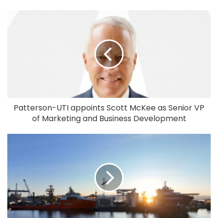
Patterson-UTI appoints Scott McKee as Senior VP
of Marketing and Business Development