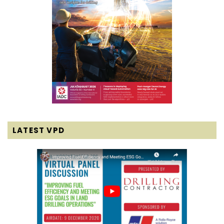
LATEST VPD