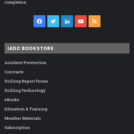
completion.
Facebook
Twitter
LinkedIn
YouTube
RSS
IADC BOOKSTORE
Accident Prevention
Contracts
Drilling Report Forms
Drilling Technology
eBooks
Education & Training
Member Materials
Subscription