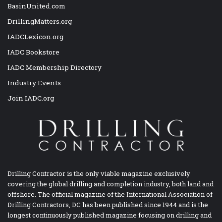
BasinUnited.com
DrillingMatters.org
IADCLexicon.org
IADC Bookstore
IADC Membership Directory
Industry Events
Join IADC.org
Drilling Contractor is the only viable magazine exclusively
covering the global drilling and completion industry, both land and
offshore. The official magazine of the International Association of
Drilling Contractors, DC has been published since 1944 and is the
longest continuously published magazine focusing on drilling and