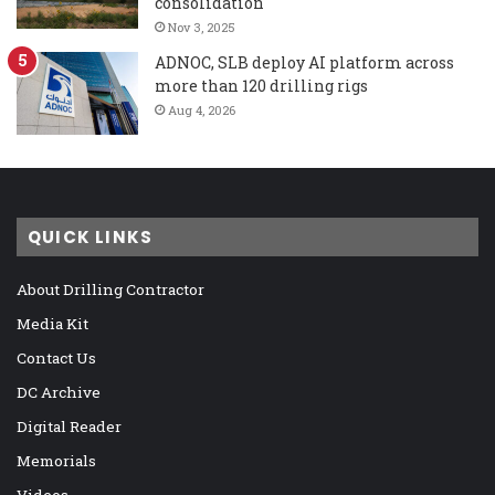
consolidation
Nov 3, 2025
ADNOC, SLB deploy AI platform across
more than 120 drilling rigs
Aug 4, 2026
QUICK LINKS
About Drilling Contractor
Media Kit
Contact Us
DC Archive
Digital Reader
Memorials
Videos