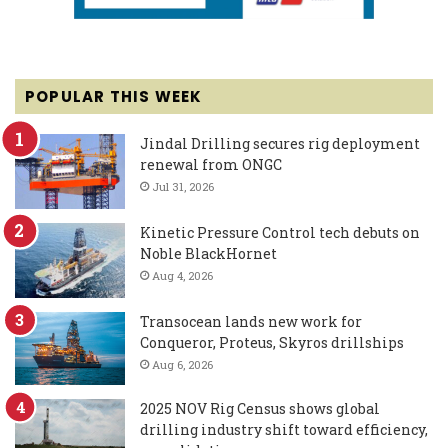
POPULAR THIS WEEK
Jindal Drilling secures rig deployment
renewal from ONGC
Jul 31, 2026
Kinetic Pressure Control tech debuts on
Noble BlackHornet
Aug 4, 2026
Transocean lands new work for
Conqueror, Proteus, Skyros drillships
Aug 6, 2026
2025 NOV Rig Census shows global
drilling industry shift toward efficiency,