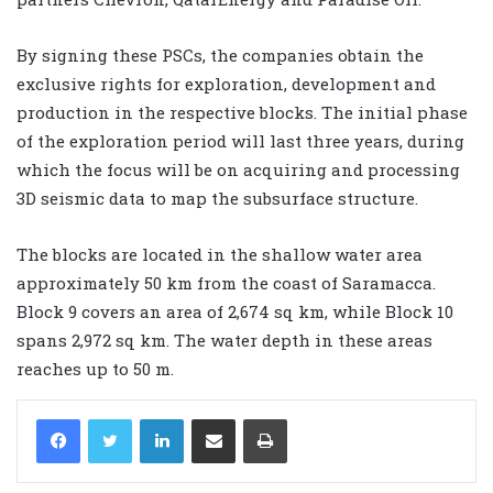
By signing these PSCs, the companies obtain the
exclusive rights for exploration, development and
production in the respective blocks. The initial phase
of the exploration period will last three years, during
which the focus will be on acquiring and processing
3D seismic data to map the subsurface structure.
The blocks are located in the shallow water area
approximately 50 km from the coast of Saramacca.
Block 9 covers an area of 2,674 sq km, while Block 10
spans 2,972 sq km. The water depth in these areas
reaches up to 50 m.
LinkedIn
Share via Email
Print