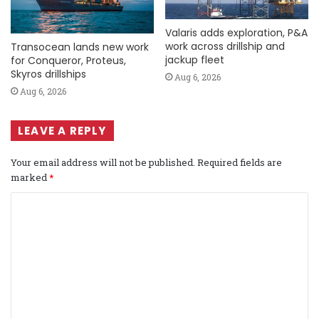
Valaris adds exploration, P&A
work across drillship and
Transocean lands new work
jackup fleet
for Conqueror, Proteus,
Skyros drillships
Aug 6, 2026
Aug 6, 2026
LEAVE A REPLY
Your email address will not be published.
Required fields are
marked
*
C
o
m
m
e
n