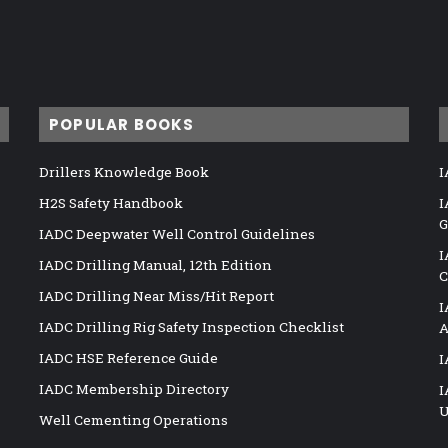
POPULAR BOOKS
Drillers Knowledge Book
I
H2S Safety Handbook
I
G
IADC Deepwater Well Control Guidelines
I
IADC Drilling Manual, 12th Edition
C
IADC Drilling Near Miss/Hit Report
I
IADC Drilling Rig Safety Inspection Checklist
A
IADC HSE Reference Guide
I
IADC Membership Directory
I
U
Well Cementing Operations