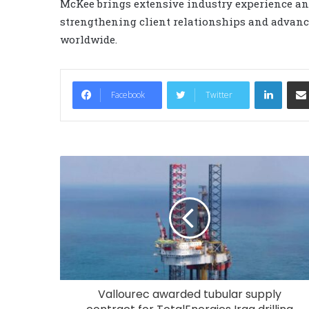
McKee brings extensive industry experience and
strengthening client relationships and advanc
worldwide.
LinkedIn
Facebook
Twitter
Vallourec awarded tubular supply