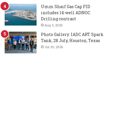
Umm Shaif Gas Cap FID
includes 14-well ADNOC
Drilling contract
Aug 3, 2026
Photo Gallery: IADC ART Spark
Tank, 28 July, Houston, Texas
Jul 30, 2026