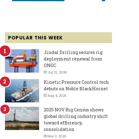
POPULAR THIS WEEK
Jindal Drilling secures rig
deployment renewal from
ONGC
Jul 31, 2026
Kinetic Pressure Control tech
debuts on Noble BlackHornet
Aug 4, 2026
2025 NOV Rig Census shows
global drilling industry shift
toward efficiency,
consolidation
Nov 3, 2025