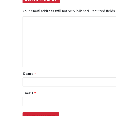
Your email address will not be published.
Required field
C
o
m
m
e
n
t
Name
*
*
Email
*