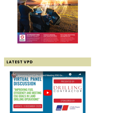
LATEST VPD