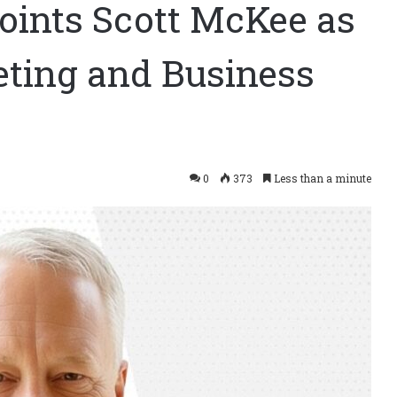
oints Scott McKee as
eting and Business
0
373
Less than a minute