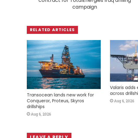
contract for TotalEnergies Iraq drilling
campaign
RELATED ARTICLES
Valaris adds 
across drills
Transocean lands new work for
Conqueror, Proteus, Skyros
Aug 6, 2026
drillships
Aug 6, 2026
LEAVE A REPLY