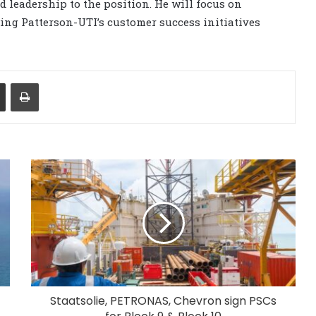
 leadership to the position. He will focus on
ing Patterson-UTI’s customer success initiatives
Share via Email
Print
Staatsolie, PETRONAS, Chevron sign PSCs