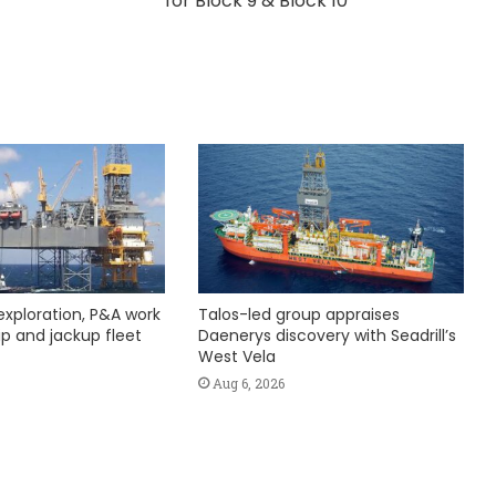
for Block 9 & Block 10
exploration, P&A work
Talos-led group appraises
hip and jackup fleet
Daenerys discovery with Seadrill’s
West Vela
Aug 6, 2026