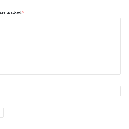
s are marked
*