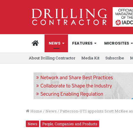
HOME
NEWS
FEATURES
MICROSITES
About Drilling Contractor
Media Kit
Subscribe
M
Home
/
News
/
Patterson-UTI appoints Scott McKee a
News
People, Companies and Products