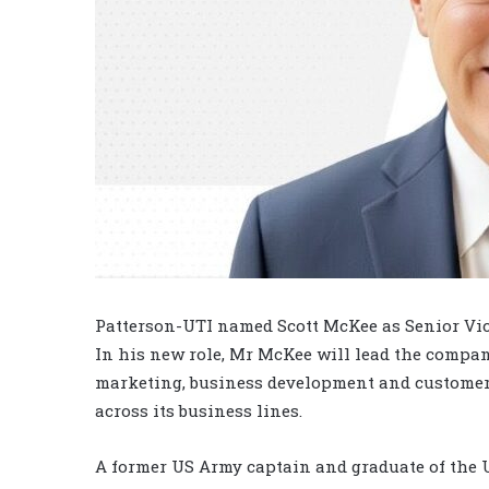
Patterson-UTI named Scott McKee as Senior Vi
In his new role, Mr McKee will lead the compan
marketing, business development and customer 
across its business lines.
A former US Army captain and graduate of the U