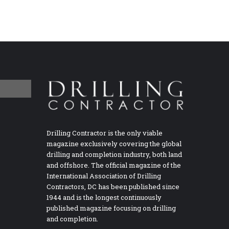
Drilling Contractor is the only viable
magazine exclusively covering the global
drilling and completion industry, both land
and offshore. The official magazine of the
International Association of Drilling
Contractors, DC has been published since
1944 and is the longest continuously
published magazine focusing on drilling
and completion.