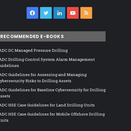
Facebook
Twitter
LinkedIn
YouTube
RSS
RECOMMENDED E-BOOKS
ADC DC Managed Pressure Drilling
ADC Drilling Control System Alarm Management
uidelines
ADC Guidelines for Assessing and Managing
ybersecurity Risks to Drilling Assets
ADC Guidelines for Baseline Cybersecurity for Drilling
ssets
ADC HSE Case Guidelines for Land Drilling Units
ADC HSE Case Guidelines for Mobile Offshore Drilling
nits