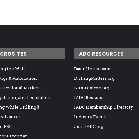
ICROSITES
IADC RESOURCES
ng the Well
BasinUnited.com
 Rigs & Automation
DrillingMatters.org
nd Regional Markets
IADCLexicon.org
gulation, and Legislation
IADC Bookstore
ng While Drilling®
IADC Membership Directory
 Advances
Industry Events
nd ESG
Join IADC.org
hore Frontier