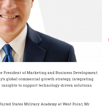
ce President of Marketing and Business Development.
y’s global commercial growth strategy, integrating
insights to support technology-driven solutions
nited States Military Academy at West Point, Mr