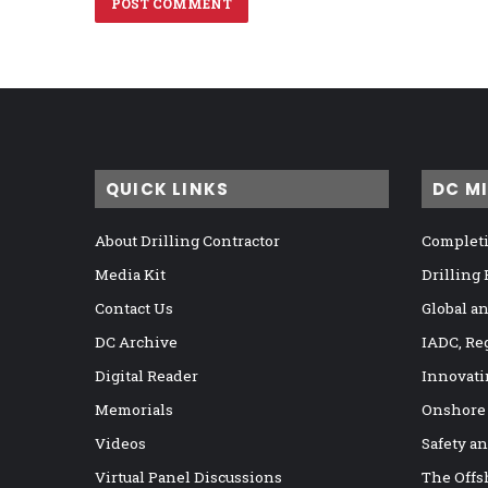
QUICK LINKS
DC M
About Drilling Contractor
Completi
Media Kit
Drilling
Contact Us
Global a
DC Archive
IADC, Re
Digital Reader
Innovati
Memorials
Onshore
Videos
Safety a
Virtual Panel Discussions
The Offs