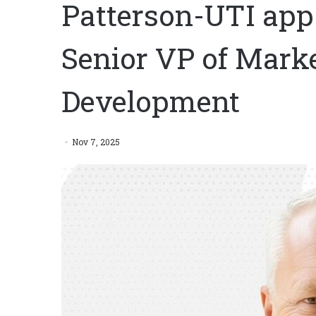
Patterson-UTI app
Senior VP of Mark
Development
Nov 7, 2025