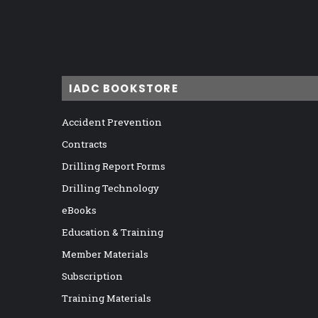
IADC BOOKSTORE
Accident Prevention
Contracts
Drilling Report Forms
Drilling Technology
eBooks
Education & Training
Member Materials
Subscription
Training Materials