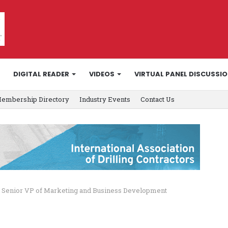
DIGITAL READER
VIDEOS
VIRTUAL PANEL DISCUSSI
embership Directory
Industry Events
Contact Us
s Senior VP of Marketing and Business Development