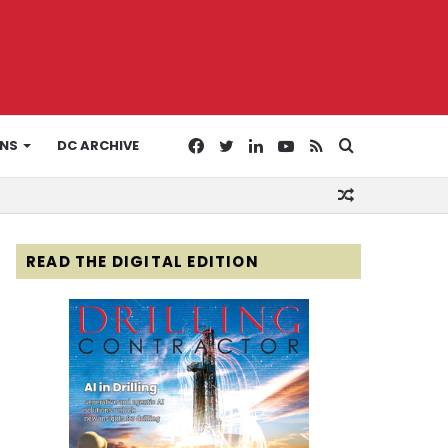
Facebook
Twitter
LinkedIn
YouTube
RSS
Search
ONS
DC ARCHIVE
Random
for
Article
READ THE DIGITAL EDITION