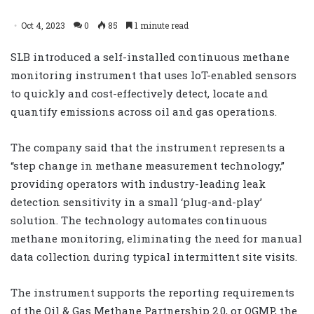
Oct 4, 2023
0
85
1 minute read
SLB introduced a self-installed continuous methane
monitoring instrument that uses IoT-enabled sensors
to quickly and cost-effectively detect, locate and
quantify emissions across oil and gas operations.
The company said that the instrument represents a
“step change in methane measurement technology,”
providing operators with industry-leading leak
detection sensitivity in a small ‘plug-and-play’
solution. The technology automates continuous
methane monitoring, eliminating the need for manual
data collection during typical intermittent site visits.
The instrument supports the reporting requirements
of the Oil & Gas Methane Partnership 2.0, or OGMP, the