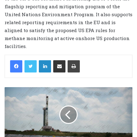
flagship reporting and mitigation program of the
United Nations Environment Program. It also supports
related reporting requirements in the EU and is
aligned to satisfy the proposed US EPA rules for
methane monitoring at active onshore US production
facilities.
LinkedIn
Share via Email
Print