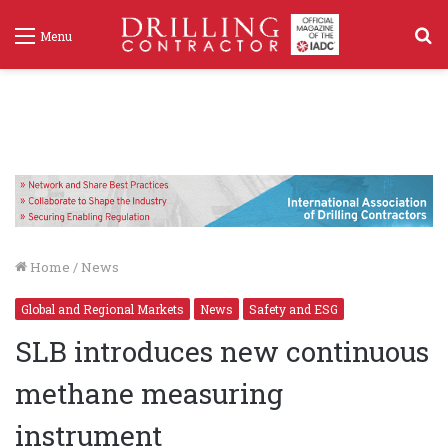
S
Menu
f
Home
/
News
Global and Regional Markets
News
Safety and ESG
SLB introduces new continuous
methane measuring
instrument