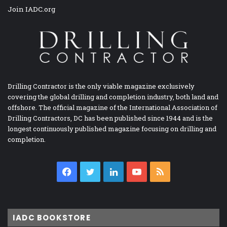
Join IADC.org
Drilling Contractor is the only viable magazine exclusively
covering the global drilling and completion industry, both land and
offshore. The official magazine of the International Association of
Drilling Contractors, DC has been published since 1944 and is the
longest continuously published magazine focusing on drilling and
completion.
Facebook
Twitter
LinkedIn
YouTube
RSS
IADC BOOKSTORE