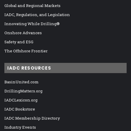
Global and Regional Markets
IADC, Regulation, and Legislation
Innovating While Drilling®
Onshore Advances
Safety and ESG
The Offshore Frontier
IADC RESOURCES
BasinUnited.com
DrillingMatters.org
IADCLexicon.org
IADC Bookstore
IADC Membership Directory
Industry Events