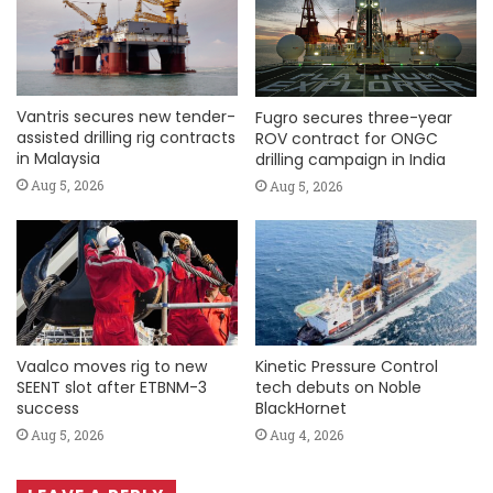
Vantris secures new tender-
Fugro secures three-year
assisted drilling rig contracts
ROV contract for ONGC
in Malaysia
drilling campaign in India
Aug 5, 2026
Aug 5, 2026
Vaalco moves rig to new
Kinetic Pressure Control
SEENT slot after ETBNM-3
tech debuts on Noble
success
BlackHornet
Aug 5, 2026
Aug 4, 2026