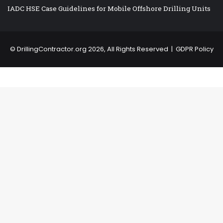
IADC HSE Case Guidelines for Mobile Offshore Drilling Units
©
DrillingContractor.org
2026, All Rights Reserved |
GDPR Policy