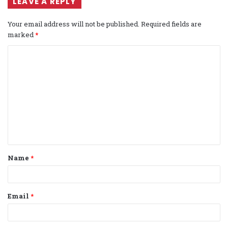
LEAVE A REPLY
Your email address will not be published.
Required fields are
marked
*
C
o
m
m
e
n
t
Name
*
*
Email
*