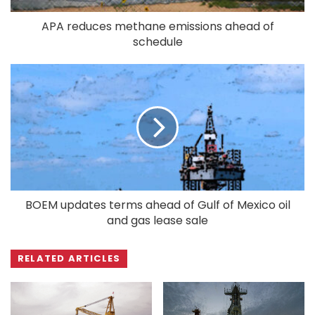
APA reduces methane emissions ahead of
schedule
BOEM updates terms ahead of Gulf of Mexico oil
and gas lease sale
RELATED ARTICLES