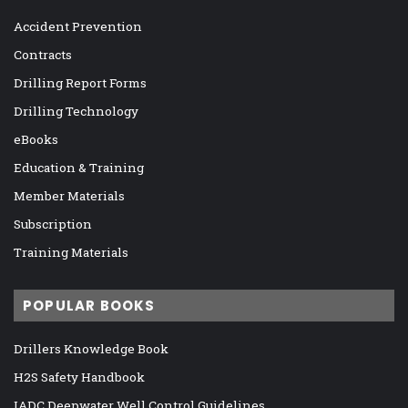
Accident Prevention
Contracts
Drilling Report Forms
Drilling Technology
eBooks
Education & Training
Member Materials
Subscription
Training Materials
POPULAR BOOKS
Drillers Knowledge Book
H2S Safety Handbook
IADC Deepwater Well Control Guidelines