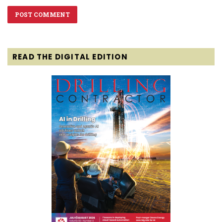
READ THE DIGITAL EDITION