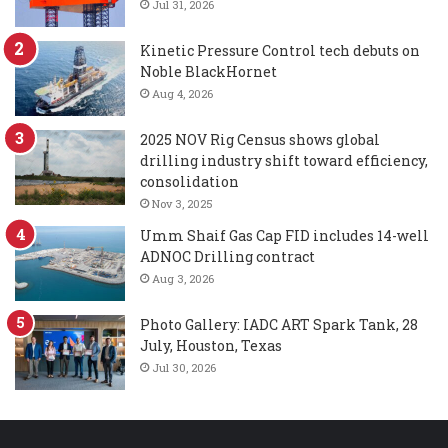
Jul 31, 2026
Kinetic Pressure Control tech debuts on
Noble BlackHornet
Aug 4, 2026
2025 NOV Rig Census shows global
drilling industry shift toward efficiency,
consolidation
Nov 3, 2025
Umm Shaif Gas Cap FID includes 14-well
ADNOC Drilling contract
Aug 3, 2026
Photo Gallery: IADC ART Spark Tank, 28
July, Houston, Texas
Jul 30, 2026