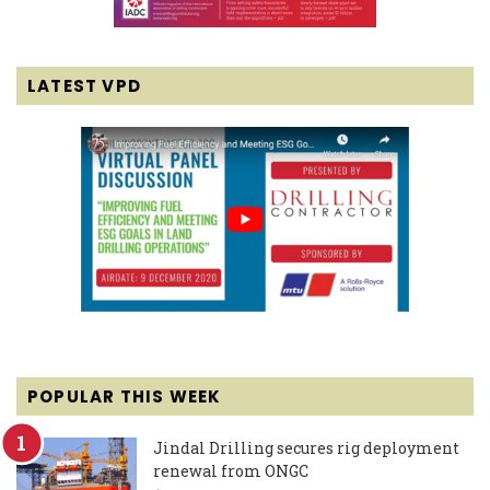
LATEST VPD
POPULAR THIS WEEK
Jindal Drilling secures rig deployment
renewal from ONGC