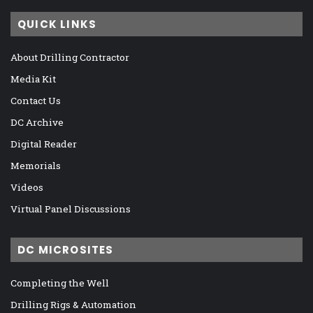
QUICK LINKS
About Drilling Contractor
Media Kit
Contact Us
DC Archive
Digital Reader
Memorials
Videos
Virtual Panel Discussions
DC MICROSITES
Completing the Well
Drilling Rigs & Automation