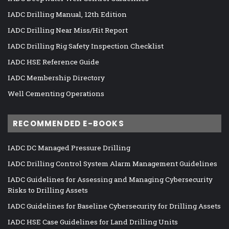
IADC Drilling Manual, 12th Edition
IADC Drilling Near Miss/Hit Report
IADC Drilling Rig Safety Inspection Checklist
IADC HSE Reference Guide
IADC Membership Directory
Well Cementing Operations
RECOMMENDED E-BOOKS
IADC DC Managed Pressure Drilling
IADC Drilling Control System Alarm Management Guidelines
IADC Guidelines for Assessing and Managing Cybersecurity
Risks to Drilling Assets
IADC Guidelines for Baseline Cybersecurity for Drilling Assets
IADC HSE Case Guidelines for Land Drilling Units