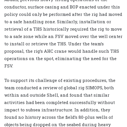
conductor, surface casing and BOP enacted under this
policy could only be performed after the rig had moved
to a safe handling zone. Similarly, installation or
retrieval of a THS historically required the rig to move
to a safe zone while an FSV moved over the well center
to install or retrieve the THS. Under the team’s
proposal, the rig’s AHC crane would handle such THS
operations on the spot, eliminating the need for the
FSV.
To support its challenge of existing procedures, the
team conducted a review of global rig SIMOPS, both
within and outside Shell, and found that similar
activities had been completed successfully without
impact to subsea infrastructure. In addition, they
found no history across the field’s 80-plus wells of
objects being dropped on the seabed during heavy