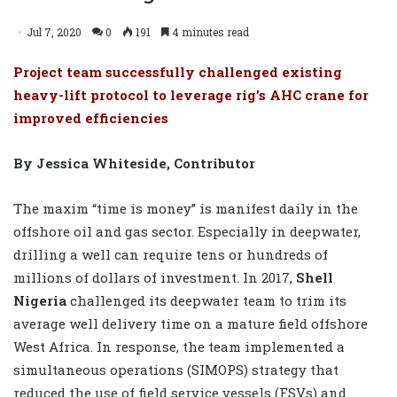
Jul 7, 2020
0
191
4 minutes read
Project team successfully challenged existing
heavy-lift protocol to leverage rig’s AHC crane for
improved efficiencies
By Jessica Whiteside, Contributor
The maxim “time is money” is manifest daily in the
offshore oil and gas sector. Especially in deepwater,
drilling a well can require tens or hundreds of
millions of dollars of investment. In 2017,
Shell
Nigeria
challenged its deepwater team to trim its
average well delivery time on a mature field offshore
West Africa. In response, the team implemented a
simultaneous operations (SIMOPS) strategy that
reduced the use of field service vessels (FSVs) and