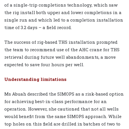
of a single-trip completions technology, which saw
the rig install both upper and lower completions in a
single run and which led to a completion installation
time of 3.2 days – a field record.
The success of rig-based THS installation prompted
the team to recommend use of the AHC crane for THS
retrieval during future well abandonments, a move
expected to save four hours per well.
Understanding limitations
Ms Abuah described the SIMOPS as a risk-based option
for achieving best-in-class performance for an
operation. However, she cautioned that not all wells
would benefit from the same SIMOPS approach. While
top holes on this field are drilled in batches of two to