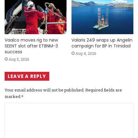
Vaalco moves rig to new
Valaris 249 wraps up Angelin
SEENT slot after ETBNM-3
campaign for BP in Trinidad
success
Aug 4, 2026
Aug 5, 2026
LEAVE A REPLY
Your email address will not be published.
Required fields are
marked
*
C
o
m
m