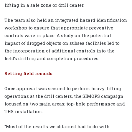
lifting in a safe zone or drill center.
The team also held an integrated hazard identification
workshop to ensure that appropriate preventive
controls were in place. A study on the potential
impact of dropped objects on subsea facilities led to
the incorporation of additional controls into the
field’s drilling and completion procedures.
Setting field records
Once approval was secured to perform heavy-lifting
operations at the drill centers, the SIMOPS campaign
focused on two main areas: top-hole performance and
THS installation.
“Most of the results we obtained had to do with