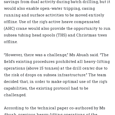
savings from dual activity during batch drilling, but it
would also enable open-water tripping, casing
running and surface activities to be moved entirely
offline. Use of the rig’s active heave compensated
(AHC) crane would also provide the opportunity to run
subsea tubing head spools (THS) and Christmas trees
offline.
“However, there was a challenge,” Ms Abuah said. “The
field’s existing procedures prohibited all heavy-lifting
operations (above 15 tonnes) at the drill center due to
the risk of drops on subsea infrastructure.” The team
decided that, in order to make optimal use of the rig’s
capabilities, the existing protocol had to be
challenged.
According to the technical paper co-authored by Ms
Abuah, previous heavy-lifting operations of the