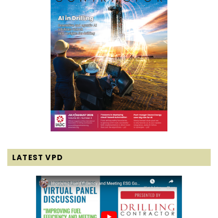
LATEST VPD