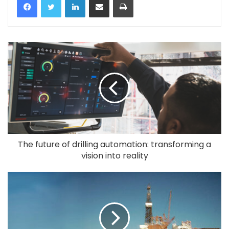
The future of drilling automation: transforming a
vision into reality