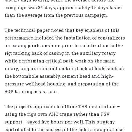
campaign was 3.9 days, approximately 1.5 days faster
than the average from the previous campaign.
The technical paper noted that key enablers of this
performance included the installation of centralizers
on casing joints onshore prior to mobilization to the
rig; racking back of casing in the auxiliary rotary
while performing critical path work on the main
rotary; preparation and racking back of tools such as
the bottomhole assembly, cement head and high-
pressure wellhead housing; and preparation of the
BOP landing assist tool.
The project’s approach to offline THS installation –
using the rig’s own AHC crane rather than FSV
support – saved five hours per well. This strategy
contributed to the success of the field’s inaugural use