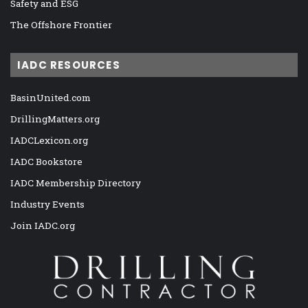
Safety and ESG
The Offshore Frontier
IADC RESOURCES
BasinUnited.com
DrillingMatters.org
IADCLexicon.org
IADC Bookstore
IADC Membership Directory
Industry Events
Join IADC.org