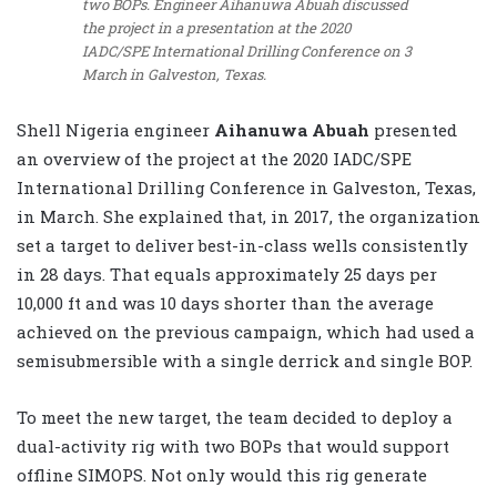
two BOPs. Engineer Aihanuwa Abuah discussed
the project in a presentation at the 2020
IADC/SPE International Drilling Conference on 3
March in Galveston, Texas.
Shell Nigeria engineer
Aihanuwa Abuah
presented
an overview of the project at the 2020 IADC/SPE
International Drilling Conference in Galveston, Texas,
in March. She explained that, in 2017, the organization
set a target to deliver best-in-class wells consistently
in 28 days. That equals approximately 25 days per
10,000 ft and was 10 days shorter than the average
achieved on the previous campaign, which had used a
semisubmersible with a single derrick and single BOP.
To meet the new target, the team decided to deploy a
dual-activity rig with two BOPs that would support
offline SIMOPS. Not only would this rig generate