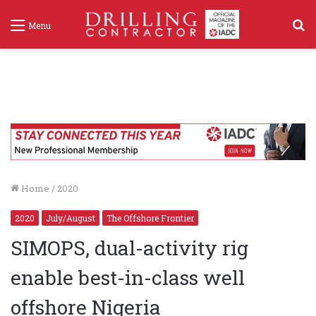
S
Menu
f
Home
/
2020
2020
July/August
The Offshore Frontier
SIMOPS, dual-activity rig
enable best-in-class well
offshore Nigeria