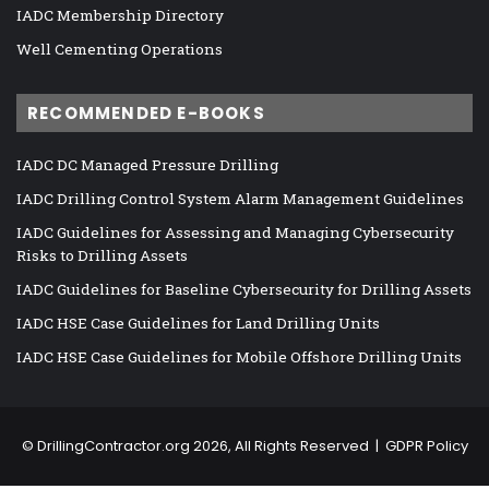
IADC Membership Directory
Well Cementing Operations
RECOMMENDED E-BOOKS
IADC DC Managed Pressure Drilling
IADC Drilling Control System Alarm Management Guidelines
IADC Guidelines for Assessing and Managing Cybersecurity
Risks to Drilling Assets
IADC Guidelines for Baseline Cybersecurity for Drilling Assets
IADC HSE Case Guidelines for Land Drilling Units
IADC HSE Case Guidelines for Mobile Offshore Drilling Units
©
DrillingContractor.org
2026, All Rights Reserved |
GDPR Policy