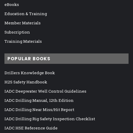
eBooks
Education & Training
Member Materials
Subscription
Training Materials
POPULAR BOOKS
Drillers Knowledge Book
H2S Safety Handbook
IADC Deepwater Well Control Guidelines
IADC Drilling Manual, 12th Edition
IADC Drilling Near Miss/Hit Report
IADC Drilling Rig Safety Inspection Checklist
IADC HSE Reference Guide