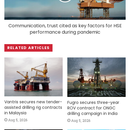
Communication, trust cited as key factors for HSE
performance during pandemic
RELATED ARTICLES
Vantris secures new tender-
Fugro secures three-year
assisted drilling rig contracts
ROV contract for ONGC
in Malaysia
drilling campaign in India
Aug 5, 2026
Aug 5, 2026