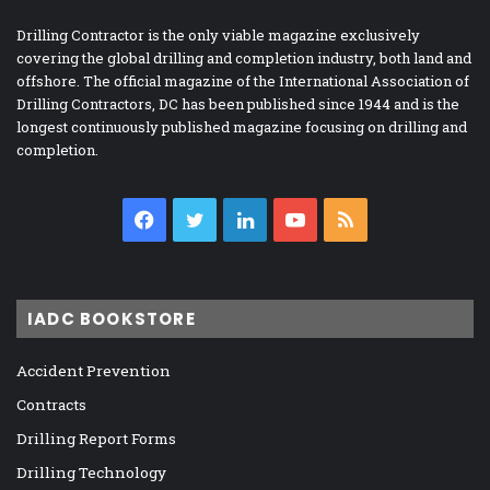
Drilling Contractor is the only viable magazine exclusively
covering the global drilling and completion industry, both land and
offshore. The official magazine of the International Association of
Drilling Contractors, DC has been published since 1944 and is the
longest continuously published magazine focusing on drilling and
completion.
Facebook
Twitter
LinkedIn
YouTube
RSS
IADC BOOKSTORE
Accident Prevention
Contracts
Drilling Report Forms
Drilling Technology