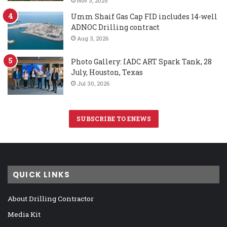
Nov 3, 2025
Umm Shaif Gas Cap FID includes 14-well
ADNOC Drilling contract
Aug 3, 2026
Photo Gallery: IADC ART Spark Tank, 28
July, Houston, Texas
Jul 30, 2026
SUBSCRIBE TO ENEWS
QUICK LINKS
About Drilling Contractor
Media Kit