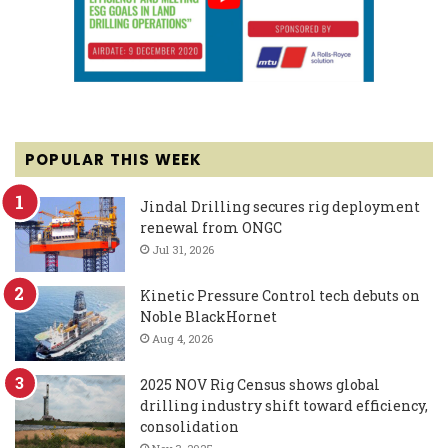
POPULAR THIS WEEK
Jindal Drilling secures rig deployment
renewal from ONGC
Jul 31, 2026
Kinetic Pressure Control tech debuts on
Noble BlackHornet
Aug 4, 2026
2025 NOV Rig Census shows global
drilling industry shift toward efficiency,
consolidation