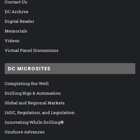
Contact Us
DC Archive
Digital Reader
Memorials
Videos
Virtual Panel Discussions
DC MICROSITES
Completing the Well
Drilling Rigs & Automation
Global and Regional Markets
IADC, Regulation, and Legislation
Innovating While Drilling®
Onshore Advances