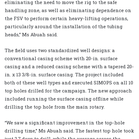
eliminating the need to move the rig to the safe
handling zone, as well as eliminating dependence on
the FSV to perform certain heavy-lifting operations,
particularly around the installation of the tubing
heads,” Ms Abuah said.
The field uses two standardized well designs: a
conventional casing scheme with 20-in. surface
casing and a reduced casing scheme with a tapered 20-
in. x 13 3/8-in. surface casing. The project included
both of these well types and executed SIMOPS on all 10
top holes drilled for the campaign. The new approach
included running the surface casing offline while
drilling the top hole from the main rotary.
“We saw a significant improvement in the top-hole
drilling time,” Ms Abuah said. The fastest top hole took
just 2.7 days to drill, while the average across the