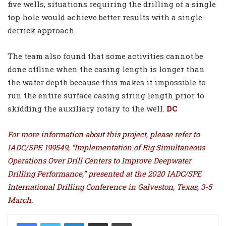
five wells, situations requiring the drilling of a single
top hole would achieve better results with a single-
derrick approach.
The team also found that some activities cannot be
done offline when the casing length is longer than
the water depth because this makes it impossible to
run the entire surface casing string length prior to
skidding the auxiliary rotary to the well.
DC
For more information about this project, please refer to
IADC/SPE 199549, “Implementation of Rig Simultaneous
Operations Over Drill Centers to Improve Deepwater
Drilling Performance,” presented at the 2020 IADC/SPE
International Drilling Conference in Galveston, Texas, 3-5
March.
LinkedIn
Share via Email
Print