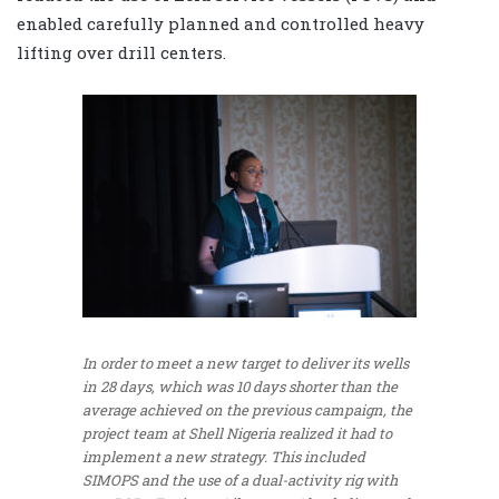
enabled carefully planned and controlled heavy
lifting over drill centers.
In order to meet a new target to deliver its wells
in 28 days, which was 10 days shorter than the
average achieved on the previous campaign, the
project team at Shell Nigeria realized it had to
implement a new strategy. This included
SIMOPS and the use of a dual-activity rig with