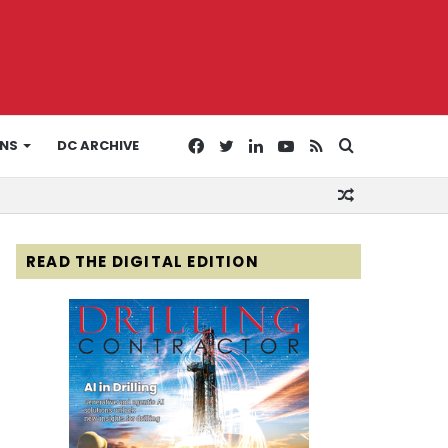
Facebook
Twitter
LinkedIn
YouTube
RSS
Search
ONS
DC ARCHIVE
Random
for
Article
READ THE DIGITAL EDITION