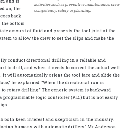
tem and is
activities such as preventive maintenance, crew
ed on, the
competency, safety or planning.
 goes back
n the bottom
riate amount of fluid and presents the tool joint at the
system to allow the crew to set the slips and make the
ly conduct directional drilling in a reliable and
rt to drill, and when it needs to correct the actual well
it will automatically orient the tool face and slide the
 face,” he explained. “When the directional run is
 to rotary drilling.” The generic system is backward
a programmable logic controller (PLC) but is not easily
igs.
h both keen interest and skepticism in the industry.
eplacing humans with automatic drillers,” Mr Anderson