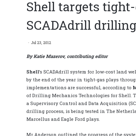
Shell targets tight
SCADAdrill drilli
Jul 23, 2012
By Katie Mazerov, contributing editor
Shell
’s SCADAdrill system for low-cost land wel
by the end of the year in tight-gas plays throug
implementations are successful, according to
M
of Drilling Mechanics Technologies for Shell. 
a Supervisory Control and Data Acquisition (SC
drilling process, is being tested in The Nether
Marcellus and Eagle Ford plays.
Mr Anderson outlined the progress of the syste