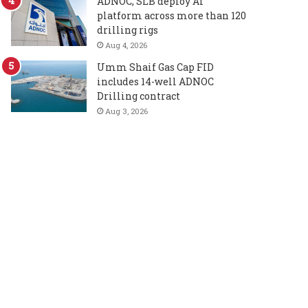
ADNOC, SLB deploy AI
platform across more than 120
drilling rigs
Aug 4, 2026
Umm Shaif Gas Cap FID
includes 14-well ADNOC
Drilling contract
Aug 3, 2026