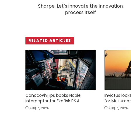
Sharpe: Let’s innovate the innovation
process itself
RELATED ARTICLES
ConocoPhillips books Noble
Invictus loc
Interceptor for Ekofisk P&A
for Musuma-
Aug 7, 2026
Aug 7, 2026