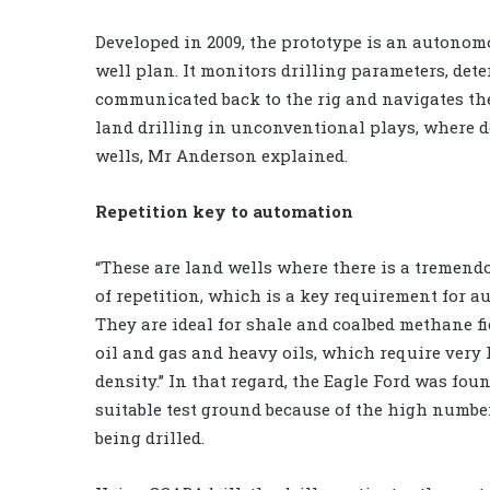
Developed in 2009, the prototype is an autonomo
well plan. It monitors drilling parameters, det
communicated back to the rig and navigates the 
land drilling in unconventional plays, where 
wells, Mr Anderson explained.
Repetition key to automation
“These are land wells where there is a tremen
of repetition, which is a key requirement for a
They are ideal for shale and coalbed methane fie
oil and gas and heavy oils, which require very
density.” In that regard, the Eagle Ford was foun
suitable test ground because of the high number
being drilled.