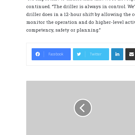
continued. “The driller is always in control. W
driller does in a 12-hour shift by allowing the 
monitor the operation and do higher-level acti
competency, safety or planning.”
LinkedIn
Facebook
Twitter