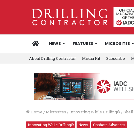
HOME
NEWS
FEATURES
MICROSITES
About Drilling Contractor
Media Kit
Subscribe
M
Home
/
Microsites
/
Innovating While Drilling®
/
Shell
Innovating While Drilling®
News
Onshore Advances