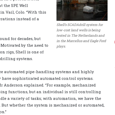
at the SPE
Well
n Vail, Colo. “With this
erations instead of a
Shell’s SCADAdrill system for
low-cost land wells is being
tested in The Netherlands and
ound for decades, but
in the Marcellus and Eagle Ford
. Motivated by the need to
plays.
on rigs, Shell is one of
drilling systems.
ure automated pipe-handling systems and highly
 have sophisticated automated control systems.
Mr Anderson explained. “For example, mechanized
ing functions, but an individual is still controlling
le a variety of tasks; with automation, we have the
. But whether the system is mechanized or automated,
on.”