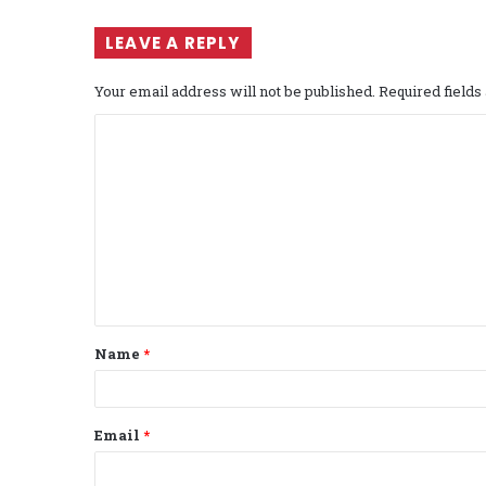
LEAVE A REPLY
Your email address will not be published.
Required field
C
o
m
m
e
n
t
Name
*
*
Email
*