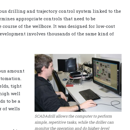
us drilling and trajectory control system linked to the
ermines appropriate controls that need to be
course of the wellbore. It was designed for low-cost
development involves thousands of the same kind of
dous amount
utomation.
lds, tight
 high well
ds to be a
 of wells
SCADAdrill allows the computer to perform
simple, repetitive tasks, while the driller can
monitor the operation and do higher-level