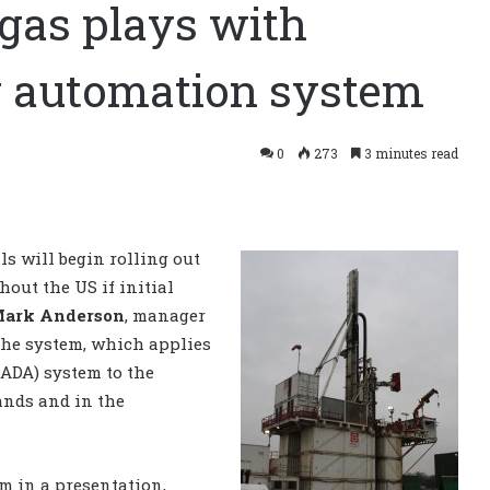
-gas plays with
ng automation system
0
273
3 minutes read
ls will begin rolling out
hout the US if initial
ark Anderson
, manager
The system, which applies
ADA) system to the
lands and in the
m in a presentation,