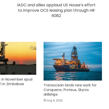
IADC and allies applaud US House’s effort
to improve OCS leasing plan through HR
6082
ks in November spud
1 in Zimbabwe
Transocean lands new work for
Conqueror, Proteus, Skyros
drillships
Aug 6, 2026