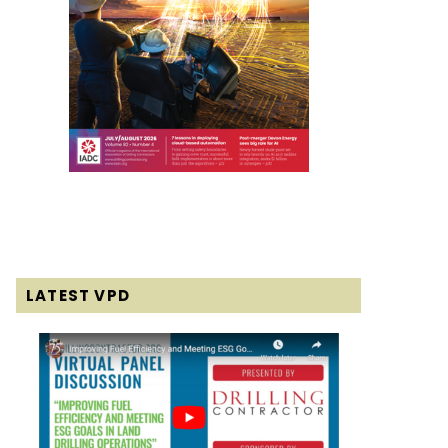
LATEST VPD