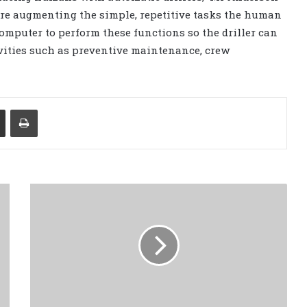
e’re augmenting the simple, repetitive tasks the human
computer to perform these functions so the driller can
vities such as preventive maintenance, crew
Share via Email
Print