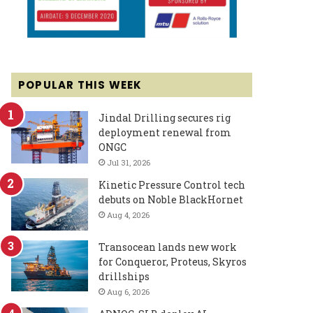
POPULAR THIS WEEK
Jindal Drilling secures rig
deployment renewal from
ONGC
Jul 31, 2026
Kinetic Pressure Control tech
debuts on Noble BlackHornet
Aug 4, 2026
Transocean lands new work
for Conqueror, Proteus, Skyros
drillships
Aug 6, 2026