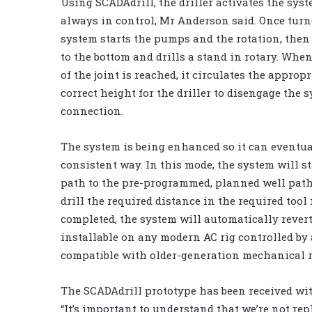
Using SCADAdrill, the driller activates the sys
always in control, Mr Anderson said. Once turn
system starts the pumps and the rotation, then
to the bottom and drills a stand in rotary. Whe
of the joint is reached, it circulates the approp
correct height for the driller to disengage the 
connection.
The system is being enhanced so it can eventual
consistent way. In this mode, the system will sta
path to the pre-programmed, planned well path, 
drill the required distance in the required tool
completed, the system will automatically revert
installable on any modern AC rig controlled by 
compatible with older-generation mechanical r
The SCADAdrill prototype has been received wit
“It’s important to understand that we’re not r