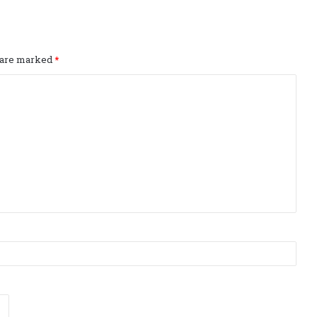
s are marked
*