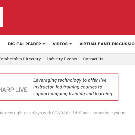
DIGITAL READER
VIDEOS
VIRTUAL PANEL DISCUSSI
embership Directory
Industry Events
Contact Us
 targets tight-gas plays with SCADAdrill drilling automation system