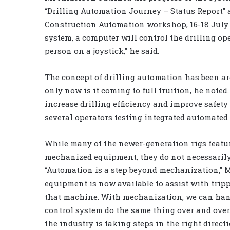
“Drilling Automation Journey – Status Report” 
Construction Automation workshop, 16-18 July i
system, a computer will control the drilling op
person on a joystick,” he said.
The concept of drilling automation has been ar
only now is it coming to full fruition, he noted
increase drilling efficiency and improve safety 
several operators testing integrated automated 
While many of the newer-generation rigs feat
mechanized equipment, they do not necessarily
“Automation is a step beyond mechanization,” 
equipment is now available to assist with tripp
that machine. With mechanization, we can hand
control system do the same thing over and over
the industry is taking steps in the right directi