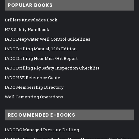
POPULAR BOOKS
Drillers Knowledge Book
H2S Safety Handbook
IADC Deepwater Well Control Guidelines
IADC Drilling Manual, 12th Edition
IADC Drilling Near Miss/Hit Report
IADC Drilling Rig Safety Inspection Checklist
IADC HSE Reference Guide
IADC Membership Directory
Well Cementing Operations
RECOMMENDED E-BOOKS
IADC DC Managed Pressure Drilling