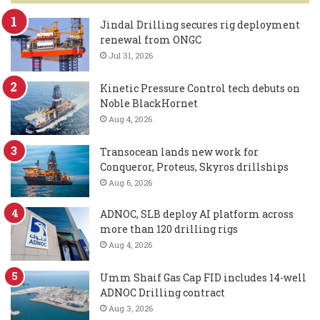
Jindal Drilling secures rig deployment
renewal from ONGC
Jul 31, 2026
Kinetic Pressure Control tech debuts on
Noble BlackHornet
Aug 4, 2026
Transocean lands new work for
Conqueror, Proteus, Skyros drillships
Aug 6, 2026
ADNOC, SLB deploy AI platform across
more than 120 drilling rigs
Aug 4, 2026
Umm Shaif Gas Cap FID includes 14-well
ADNOC Drilling contract
Aug 3, 2026