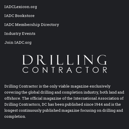
IADCLexicon.org
IADC Bookstore
IADC Membership Directory
Industry Events
Join IADC.org
Drilling Contractor is the only viable magazine exclusively
covering the global drilling and completion industry, both land and
offshore. The official magazine of the International Association of
Drilling Contractors, DC has been published since 1944 and is the
longest continuously published magazine focusing on drilling and
completion.