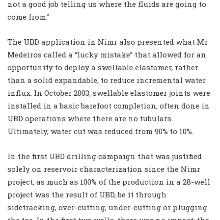
not a good job telling us where the fluids are going to
come from.”
The UBD application in Nimr also presented what Mr
Medeiros called a “lucky mistake” that allowed for an
opportunity to deploy a swellable elastomer, rather
than a solid expandable, to reduce incremental water
influx. In October 2003, swellable elastomer joints were
installed in a basic barefoot completion, often done in
UBD operations where there are no tubulars.
Ultimately, water cut was reduced from 90% to 10%.
In the first UBD drilling campaign that was justified
solely on reservoir characterization since the Nimr
project, as much as 100% of the production in a 28-well
project was the result of UBD, be it through
sidetracking, over-cutting, under-cutting or plugging