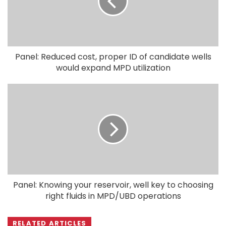
Panel: Reduced cost, proper ID of candidate wells
would expand MPD utilization
Panel: Knowing your reservoir, well key to choosing
right fluids in MPD/UBD operations
RELATED ARTICLES