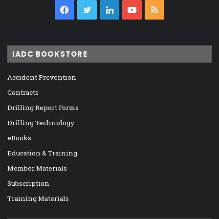
Facebook
Twitter
LinkedIn
YouTube
RSS
IADC BOOKSTORE
Accident Prevention
Contracts
Drilling Report Forms
Drilling Technology
eBooks
Education & Training
Member Materials
Subscription
Training Materials