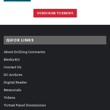
SUBSCRIBE TO ENEWS
QUICK LINKS
About Drilling Contractor
Media Kit
Contact Us
DC Archive
Digital Reader
Memorials
Videos
Virtual Panel Discussions