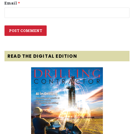
Email
*
READ THE DIGITAL EDITION