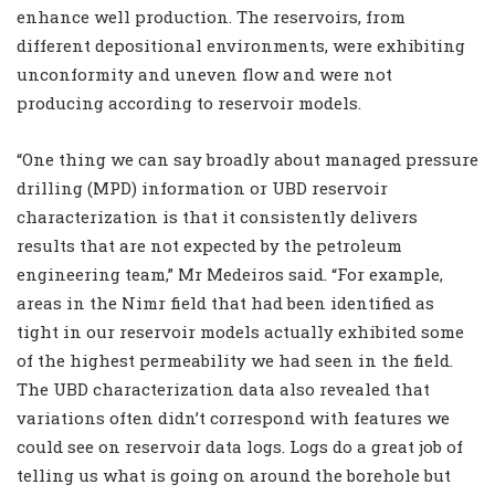
enhance well production. The reservoirs, from
different depositional environments, were exhibiting
unconformity and uneven flow and were not
producing according to reservoir models.
“One thing we can say broadly about managed pressure
drilling (MPD) information or UBD reservoir
characterization is that it consistently delivers
results that are not expected by the petroleum
engineering team,” Mr Medeiros said. “For example,
areas in the Nimr field that had been identified as
tight in our reservoir models actually exhibited some
of the highest permeability we had seen in the field.
The UBD characterization data also revealed that
variations often didn’t correspond with features we
could see on reservoir data logs. Logs do a great job of
telling us what is going on around the borehole but