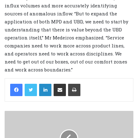
influx volumes and more accurately identifying
sources of anomalous inflow. “But to expand the
application of both MPD and UBD, we need to start by
understanding that there is value beyond the UBD
operation itself,” Mr Medeiros emphasized. “Service
companies need to work more across product lines,
and operators need to work across disciplines. We
need to get out of our boxes, out of our comfort zones
and work across boundaries.”
LinkedIn
Share via Email
Print