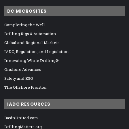
DC MICROSITES
Completing the Well
Drilling Rigs & Automation
Global and Regional Markets
IADC, Regulation, and Legislation
Innovating While Drilling®
Onshore Advances
Safety and ESG
The Offshore Frontier
IADC RESOURCES
BasinUnited.com
DrillingMatters.org