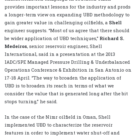
provides important lessons for the industry and prods
a longer-term view on expanding UBD methodology to
gain greater value in challenging oilfields, a
Shell
engineer suggests. “Most of us agree that there should
be wider application of UBD techniques,”
Richard S.
Medeiros
, senior reservoir engineer, Shell
International, said in a presentation at the 2013
IADC/SPE Managed Pressure Drilling & Underbalanced
Operations Conference & Exhibition in San Antonio on
17-18 April. “The way to broaden the application of
UBD is to broaden its reach in terms of what we
consider the value that is generated long after the bit
stops turning,” he said.
In the case of the Nimr oilfield in Oman, Shell
implemented UBD to characterize the reservoir
features in order to implement water shut-off and