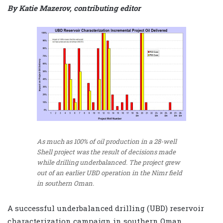
By Katie Mazerov, contributing editor
As much as 100% of oil production in a 28-well
Shell project was the result of decisions made
while drilling underbalanced. The project grew
out of an earlier UBD operation in the Nimr field
in southern Oman.
A successful underbalanced drilling (UBD) reservoir
characterization campaign in southern Oman