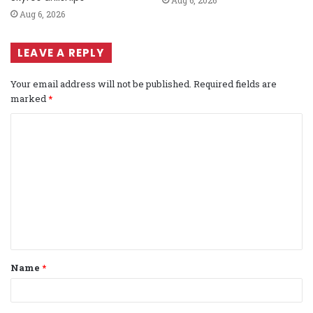
Aug 6, 2026
LEAVE A REPLY
Your email address will not be published.
Required fields are
marked
*
C
o
m
m
e
n
t
Name
*
*