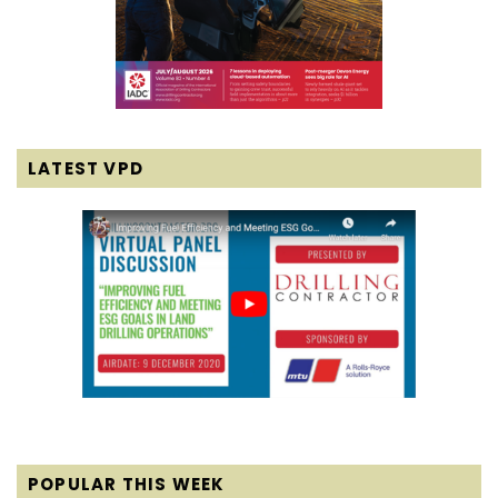
LATEST VPD
POPULAR THIS WEEK