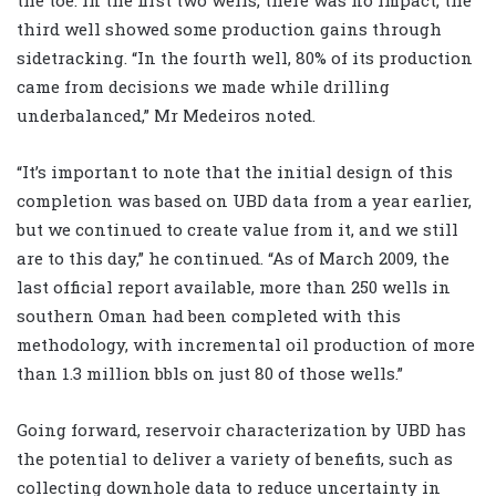
the toe. In the first two wells, there was no impact; the
third well showed some production gains through
sidetracking. “In the fourth well, 80% of its production
came from decisions we made while drilling
underbalanced,” Mr Medeiros noted.
“It’s important to note that the initial design of this
completion was based on UBD data from a year earlier,
but we continued to create value from it, and we still
are to this day,” he continued. “As of March 2009, the
last official report available, more than 250 wells in
southern Oman had been completed with this
methodology, with incremental oil production of more
than 1.3 million bbls on just 80 of those wells.”
Going forward, reservoir characterization by UBD has
the potential to deliver a variety of benefits, such as
collecting downhole data to reduce uncertainty in