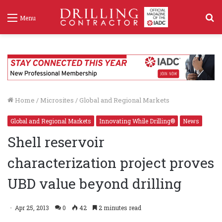
S
Menu
f
Home
/
Microsites
/
Global and Regional Markets
Global and Regional Markets
Innovating While Drilling®
News
Shell reservoir
characterization project proves
UBD value beyond drilling
Apr 25, 2013
0
42
2 minutes read