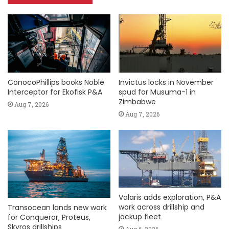
ConocoPhillips books Noble
Invictus locks in November
Interceptor for Ekofisk P&A
spud for Musuma-1 in
Zimbabwe
Aug 7, 2026
Aug 7, 2026
Valaris adds exploration, P&A
work across drillship and
Transocean lands new work
jackup fleet
for Conqueror, Proteus,
Skyros drillships
Aug 6, 2026