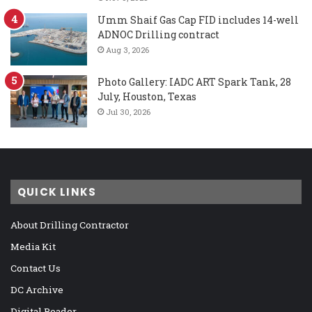
Umm Shaif Gas Cap FID includes 14-well
ADNOC Drilling contract
Aug 3, 2026
Photo Gallery: IADC ART Spark Tank, 28
July, Houston, Texas
Jul 30, 2026
QUICK LINKS
About Drilling Contractor
Media Kit
Contact Us
DC Archive
Digital Reader