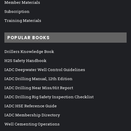
Member Materials
Subscription
Training Materials
POPULAR BOOKS
Drillers Knowledge Book
H2S Safety Handbook
IADC Deepwater Well Control Guidelines
IADC Drilling Manual, 12th Edition
IADC Drilling Near Miss/Hit Report
IADC Drilling Rig Safety Inspection Checklist
IADC HSE Reference Guide
IADC Membership Directory
Well Cementing Operations