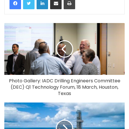
Photo Gallery: IADC Drilling Engineers Committee
(DEC) Q1 Technology Forum, 18 March, Houston,
Texas