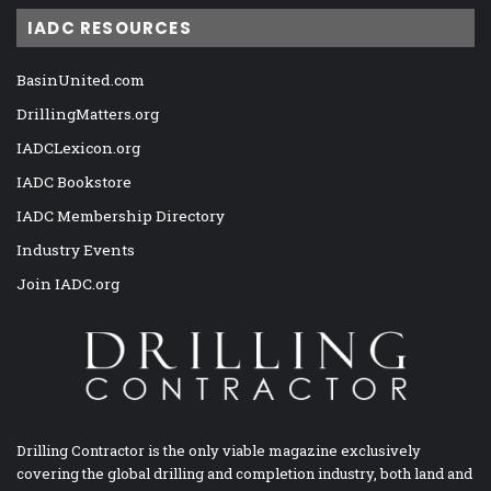
IADC RESOURCES
BasinUnited.com
DrillingMatters.org
IADCLexicon.org
IADC Bookstore
IADC Membership Directory
Industry Events
Join IADC.org
Drilling Contractor is the only viable magazine exclusively
covering the global drilling and completion industry, both land and