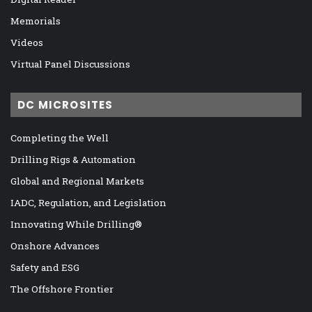
Memorials
Videos
Virtual Panel Discussions
DC MICROSITES
Completing the Well
Drilling Rigs & Automation
Global and Regional Markets
IADC, Regulation, and Legislation
Innovating While Drilling®
Onshore Advances
Safety and ESG
The Offshore Frontier