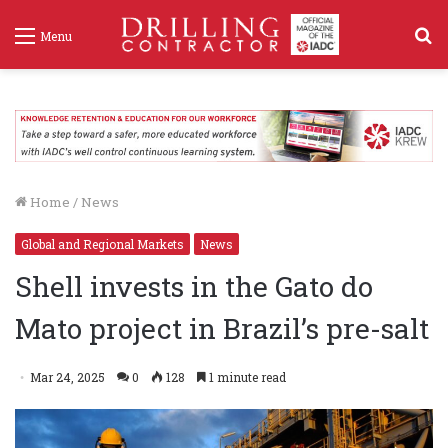
S
Menu
f
Home
/
News
Global and Regional Markets
News
Shell invests in the Gato do
Mato project in Brazil’s pre-salt
Mar 24, 2025
0
128
1 minute read