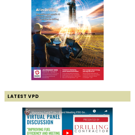
LATEST VPD