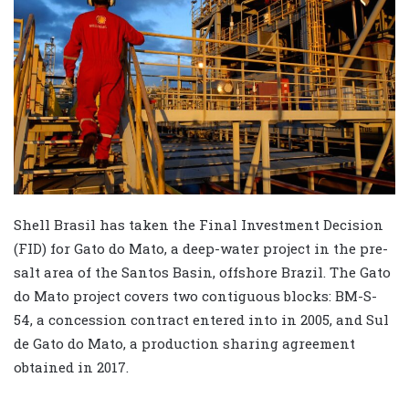
Shell Brasil has taken the Final Investment Decision
(FID) for Gato do Mato, a deep-water project in the pre-
salt area of the Santos Basin, offshore Brazil. The Gato
do Mato project covers two contiguous blocks: BM-S-
54, a concession contract entered into in 2005, and Sul
de Gato do Mato, a production sharing agreement
obtained in 2017.