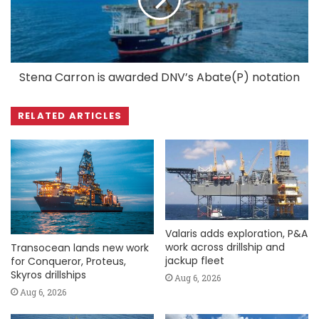
Stena Carron is awarded DNV’s Abate(P) notation
RELATED ARTICLES
Valaris adds exploration, P&A
work across drillship and
Transocean lands new work
jackup fleet
for Conqueror, Proteus,
Skyros drillships
Aug 6, 2026
Aug 6, 2026