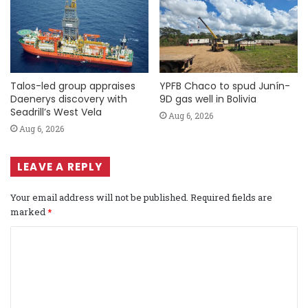
Talos-led group appraises
YPFB Chaco to spud Junín-
Daenerys discovery with
9D gas well in Bolivia
Seadrill’s West Vela
Aug 6, 2026
Aug 6, 2026
LEAVE A REPLY
Your email address will not be published.
Required fields are
marked
*
C
o
m
m