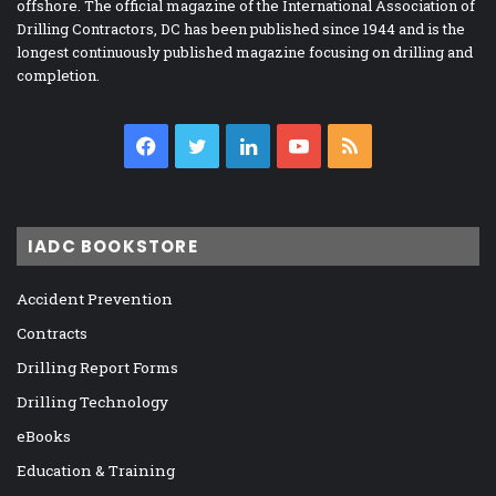
offshore. The official magazine of the International Association of
Drilling Contractors, DC has been published since 1944 and is the
longest continuously published magazine focusing on drilling and
completion.
Facebook
Twitter
LinkedIn
YouTube
RSS
IADC BOOKSTORE
Accident Prevention
Contracts
Drilling Report Forms
Drilling Technology
eBooks
Education & Training