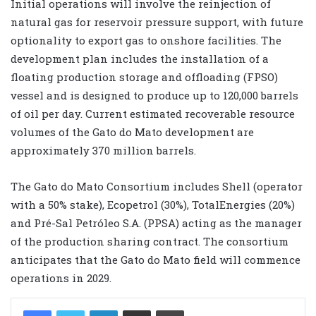
Initial operations will involve the reinjection of
natural gas for reservoir pressure support, with future
optionality to export gas to onshore facilities. The
development plan includes the installation of a
floating production storage and offloading (FPSO)
vessel and is designed to produce up to 120,000 barrels
of oil per day. Current estimated recoverable resource
volumes of the Gato do Mato development are
approximately 370 million barrels.
The Gato do Mato Consortium includes Shell (operator
with a 50% stake), Ecopetrol (30%), TotalEnergies (20%)
and Pré-Sal Petróleo S.A. (PPSA) acting as the manager
of the production sharing contract. The consortium
anticipates that the Gato do Mato field will commence
operations in 2029.
LinkedIn
Share via Email
Print