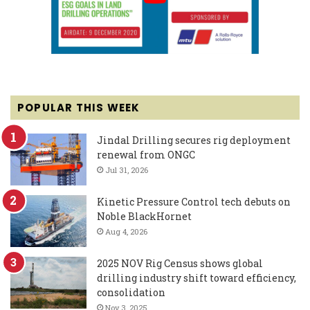
POPULAR THIS WEEK
Jindal Drilling secures rig deployment
renewal from ONGC
Jul 31, 2026
Kinetic Pressure Control tech debuts on
Noble BlackHornet
Aug 4, 2026
2025 NOV Rig Census shows global
drilling industry shift toward efficiency,
consolidation
Nov 3, 2025