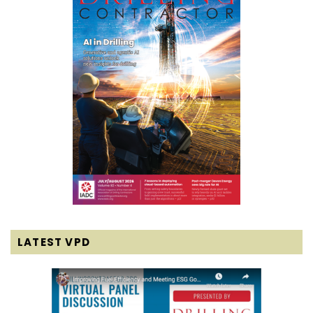
LATEST VPD