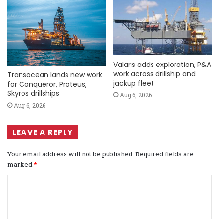
Valaris adds exploration, P&A
work across drillship and
Transocean lands new work
jackup fleet
for Conqueror, Proteus,
Skyros drillships
Aug 6, 2026
Aug 6, 2026
LEAVE A REPLY
Your email address will not be published.
Required fields are
marked
*
C
o
m