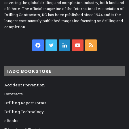
covering the global drilling and completion industry, both land and
offshore. The official magazine of the International Association of
Drilling Contractors, DC has been published since 1944 and is the
longest continuously published magazine focusing on drilling and
completion.
Facebook
Twitter
LinkedIn
YouTube
RSS
IADC BOOKSTORE
Accident Prevention
Contracts
Drilling Report Forms
Drilling Technology
eBooks