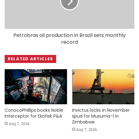
Petrobras oil production in Brazil sets monthly
record
RELATED ARTICLES
ConocoPhillips books Noble
Invictus locks in November
Interceptor for Ekofisk P&A
spud for Musuma-1 in
Zimbabwe
Aug 7, 2026
Aug 7, 2026