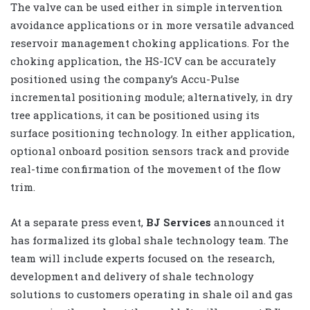
The valve can be used either in simple intervention
avoidance applications or in more versatile advanced
reservoir management choking applications. For the
choking application, the HS-ICV can be accurately
positioned using the company’s Accu-Pulse
incremental positioning module; alternatively, in dry
tree applications, it can be positioned using its
surface positioning technology. In either application,
optional onboard position sensors track and provide
real-time confirmation of the movement of the flow
trim.
At a separate press event,
BJ Services
announced it
has formalized its global shale technology team. The
team will include experts focused on the research,
development and delivery of shale technology
solutions to customers operating in shale oil and gas