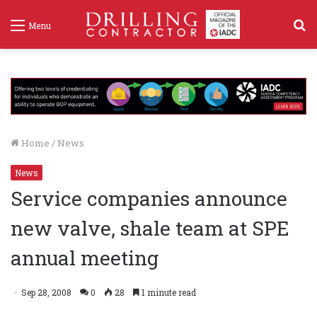
S
Menu
f
Home
/
News
News
Service companies announce
new valve, shale team at SPE
annual meeting
Sep 28, 2008
0
28
1 minute read