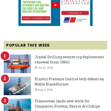
POPULAR THIS WEEK
Jindal Drilling secures rig deployment
renewal from ONGC
Jul 31, 2026
Kinetic Pressure Control tech debuts on
Noble BlackHornet
Aug 4, 2026
Transocean lands new work for
Conqueror, Proteus, Skyros drillships