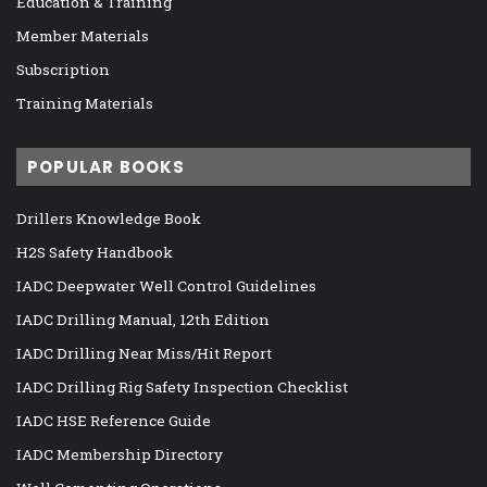
Education & Training
Member Materials
Subscription
Training Materials
POPULAR BOOKS
Drillers Knowledge Book
H2S Safety Handbook
IADC Deepwater Well Control Guidelines
IADC Drilling Manual, 12th Edition
IADC Drilling Near Miss/Hit Report
IADC Drilling Rig Safety Inspection Checklist
IADC HSE Reference Guide
IADC Membership Directory