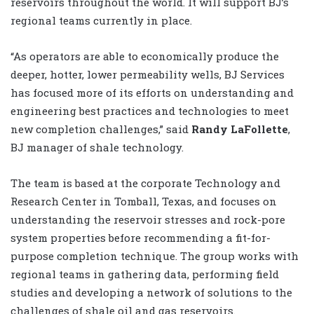
reservoirs throughout the world. It will support BJ’s
regional teams currently in place.
“As operators are able to economically produce the
deeper, hotter, lower permeability wells, BJ Services
has focused more of its efforts on understanding and
engineering best practices and technologies to meet
new completion challenges,” said
Randy LaFollette
,
BJ manager of shale technology.
The team is based at the corporate Technology and
Research Center in Tomball, Texas, and focuses on
understanding the reservoir stresses and rock-pore
system properties before recommending a fit-for-
purpose completion technique. The group works with
regional teams in gathering data, performing field
studies and developing a network of solutions to the
challenges of shale oil and gas reservoirs.