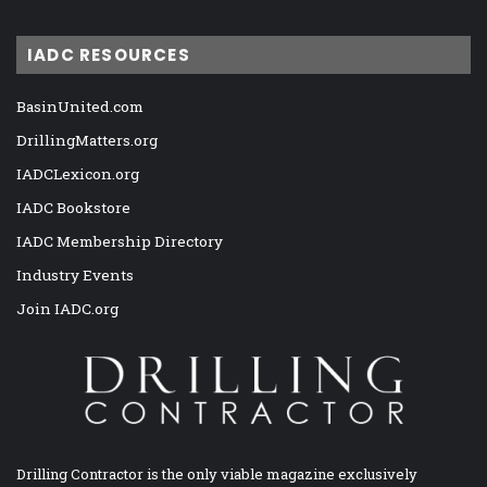
IADC RESOURCES
BasinUnited.com
DrillingMatters.org
IADCLexicon.org
IADC Bookstore
IADC Membership Directory
Industry Events
Join IADC.org
Drilling Contractor is the only viable magazine exclusively