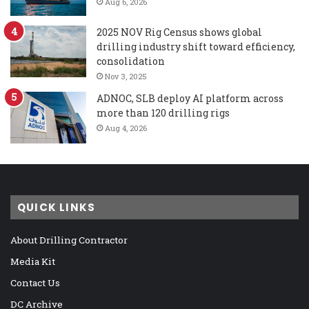
Aug 6, 2026
2025 NOV Rig Census shows global
drilling industry shift toward efficiency,
consolidation
Nov 3, 2025
ADNOC, SLB deploy AI platform across
more than 120 drilling rigs
Aug 4, 2026
QUICK LINKS
About Drilling Contractor
Media Kit
Contact Us
DC Archive