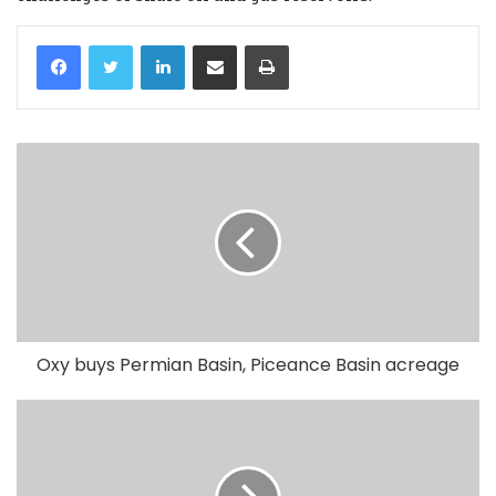
LinkedIn
Share via Email
Print
Oxy buys Permian Basin, Piceance Basin acreage