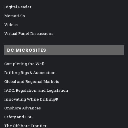
Digital Reader
Memorials
Videos
Virtual Panel Discussions
DC MICROSITES
Completing the Well
Drilling Rigs & Automation
Global and Regional Markets
IADC, Regulation, and Legislation
Innovating While Drilling®
Onshore Advances
Safety and ESG
The Offshore Frontier