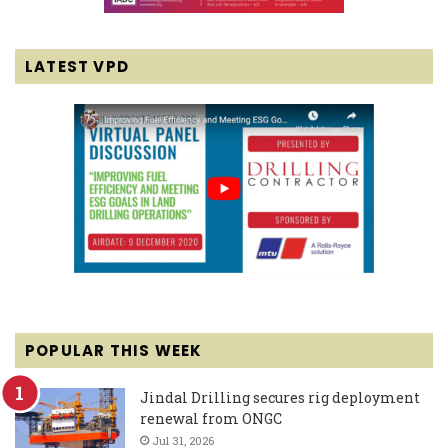
LATEST VPD
POPULAR THIS WEEK
Jindal Drilling secures rig deployment
renewal from ONGC
Jul 31, 2026