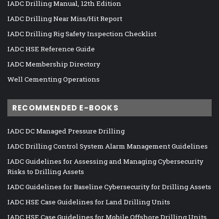
IADC Drilling Manual, 12th Edition
IADC Drilling Near Miss/Hit Report
IADC Drilling Rig Safety Inspection Checklist
IADC HSE Reference Guide
IADC Membership Directory
Well Cementing Operations
RECOMMENDED E-BOOKS
IADC DC Managed Pressure Drilling
IADC Drilling Control System Alarm Management Guidelines
IADC Guidelines for Assessing and Managing Cybersecurity
Risks to Drilling Assets
IADC Guidelines for Baseline Cybersecurity for Drilling Assets
IADC HSE Case Guidelines for Land Drilling Units
IADC HSE Case Guidelines for Mobile Offshore Drilling Units