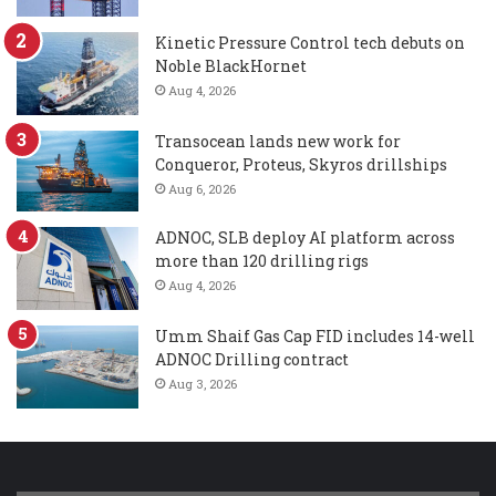
Kinetic Pressure Control tech debuts on
Noble BlackHornet
Aug 4, 2026
Transocean lands new work for
Conqueror, Proteus, Skyros drillships
Aug 6, 2026
ADNOC, SLB deploy AI platform across
more than 120 drilling rigs
Aug 4, 2026
Umm Shaif Gas Cap FID includes 14-well
ADNOC Drilling contract
Aug 3, 2026