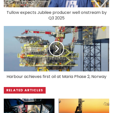
Tullow expects Jubilee producer well onstream by
Q3 2025
Harbour achieves first oil at Maria Phase 2, Norway
RELATED ARTICLES