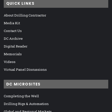
QUICK LINKS
About Drilling Contractor
Media Kit
Contact Us
DC Archive
Digital Reader
Memorials
Videos
Virtual Panel Discussions
DC MICROSITES
Completing the Well
Drilling Rigs & Automation
Global and Regional Markets