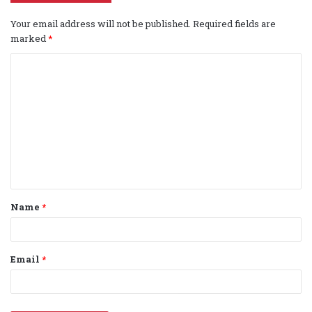
Your email address will not be published.
Required fields are
marked
*
C
o
m
m
e
n
t
Name
*
*
Email
*