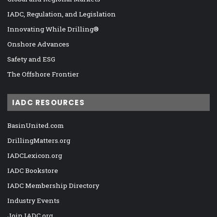
IADC, Regulation, and Legislation
Innovating While Drilling®
Onshore Advances
Safety and ESG
The Offshore Frontier
IADC RESOURCES
BasinUnited.com
DrillingMatters.org
IADCLexicon.org
IADC Bookstore
IADC Membership Directory
Industry Events
Join IADC.org