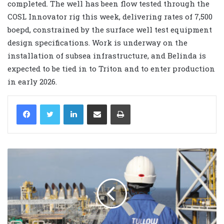
completed. The well has been flow tested through the
COSL Innovator rig this week, delivering rates of 7,500
boepd, constrained by the surface well test equipment
design specifications. Work is underway on the
installation of subsea infrastructure, and Belinda is
expected to be tied in to Triton and to enter production
in early 2026.
LinkedIn
Share via Email
Print