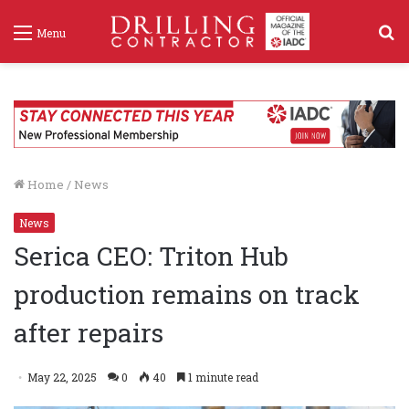
S
Menu
f
Home
/
News
News
Serica CEO: Triton Hub
production remains on track
after repairs
May 22, 2025
0
40
1 minute read