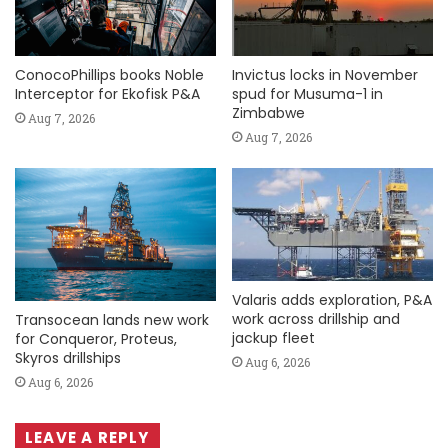
ConocoPhillips books Noble
Invictus locks in November
Interceptor for Ekofisk P&A
spud for Musuma-1 in
Zimbabwe
Aug 7, 2026
Aug 7, 2026
Valaris adds exploration, P&A
work across drillship and
Transocean lands new work
jackup fleet
for Conqueror, Proteus,
Skyros drillships
Aug 6, 2026
Aug 6, 2026
LEAVE A REPLY