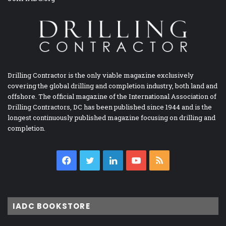
Drilling Contractor is the only viable magazine exclusively
covering the global drilling and completion industry, both land and
offshore. The official magazine of the International Association of
Drilling Contractors, DC has been published since 1944 and is the
longest continuously published magazine focusing on drilling and
completion.
Facebook
Twitter
LinkedIn
YouTube
RSS
IADC BOOKSTORE