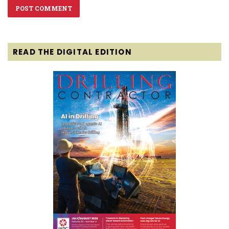
READ THE DIGITAL EDITION