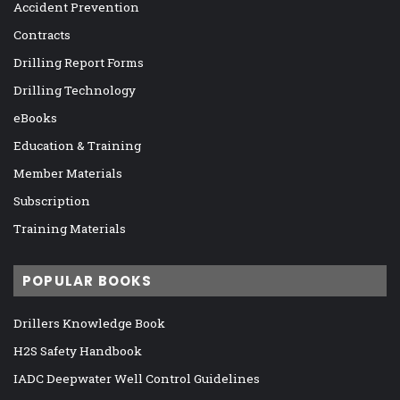
Accident Prevention
Contracts
Drilling Report Forms
Drilling Technology
eBooks
Education & Training
Member Materials
Subscription
Training Materials
POPULAR BOOKS
Drillers Knowledge Book
H2S Safety Handbook
IADC Deepwater Well Control Guidelines