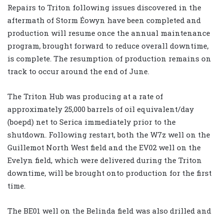
Repairs to Triton following issues discovered in the
aftermath of Storm Éowyn have been completed and
production will resume once the annual maintenance
program, brought forward to reduce overall downtime,
is complete. The resumption of production remains on
track to occur around the end of June.
The Triton Hub was producing at a rate of
approximately 25,000 barrels of oil equivalent/day
(boepd) net to Serica immediately prior to the
shutdown. Following restart, both the W7z well on the
Guillemot North West field and the EV02 well on the
Evelyn field, which were delivered during the Triton
downtime, will be brought onto production for the first
time.
The BE01 well on the Belinda field was also drilled and