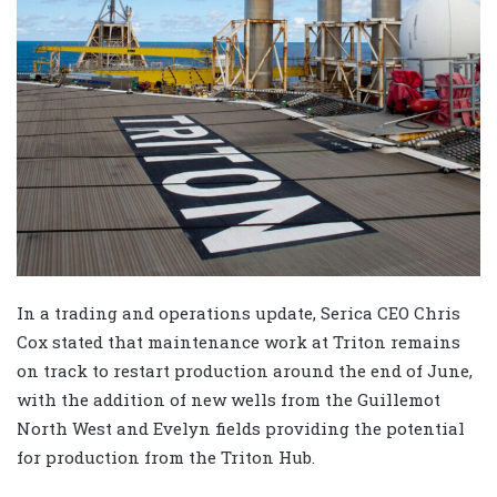
In a trading and operations update, Serica CEO Chris
Cox stated that maintenance work at Triton remains
on track to restart production around the end of June,
with the addition of new wells from the Guillemot
North West and Evelyn fields providing the potential
for production from the Triton Hub.