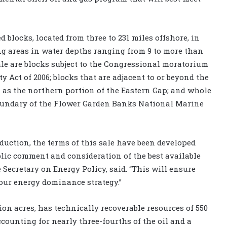
d blocks, located from three to 231 miles offshore, in
ng areas in water depths ranging from 9 to more than
 sale are blocks subject to the Congressional moratorium
y Act of 2006; blocks that are adjacent to or beyond the
as the northern portion of the Eastern Gap; and whole
boundary of the Flower Garden Banks National Marine
ction, the terms of this sale have been developed
lic comment and consideration of the best available
e Secretary on Energy Policy, said. “This will ensure
our energy dominance strategy.”
ion acres, has technically recoverable resources of 550
 accounting for nearly three-fourths of the oil and a