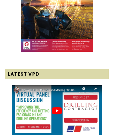
LATEST VPD