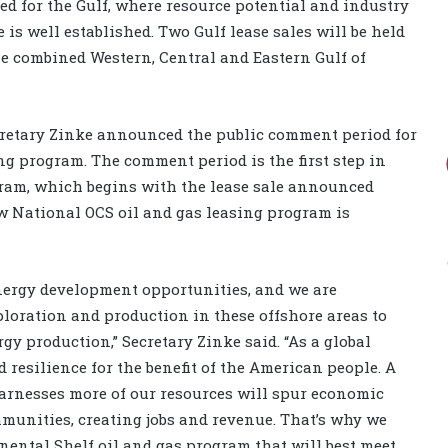
ed for the Gulf, where resource potential and industry
 is well established. Two Gulf lease sales will be held
he combined Western, Central and Eastern Gulf of
retary Zinke announced the public comment period for
ng program. The comment period is the first step in
ram, which begins with the lease sale announced
ew National OCS oil and gas leasing program is
energy development opportunities, and we are
loration and production in these offshore areas to
y production,” Secretary Zinke said. “As a global
d resilience for the benefit of the American people. A
arnesses more of our resources will spur economic
mmunities, creating jobs and revenue. That’s why we
nental Shelf oil and gas program that will best meet