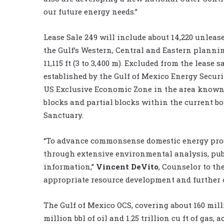
our future energy needs.”
Lease Sale 249 will include about 14,220 unlease
the Gulf’s Western, Central and Eastern planni
11,115 ft (3 to 3,400 m). Excluded from the lease
established by the Gulf of Mexico Energy Securit
US Exclusive Economic Zone in the area known 
blocks and partial blocks within the current 
Sanctuary.
“To advance commonsense domestic energy produ
through extensive environmental analysis, pub
information,”
Vincent DeVito
, Counselor to th
appropriate resource development and further 
The Gulf of Mexico OCS, covering about 160 mill
million bbl of oil and 1.25 trillion cu ft of gas,