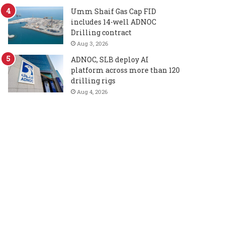
Umm Shaif Gas Cap FID
includes 14-well ADNOC
Drilling contract
Aug 3, 2026
ADNOC, SLB deploy AI
platform across more than 120
drilling rigs
Aug 4, 2026