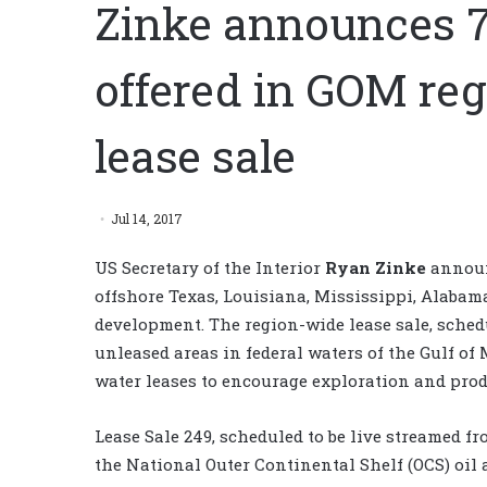
Zinke announces 7
offered in GOM reg
lease sale
Jul 14, 2017
US Secretary of the Interior
Ryan Zinke
announc
offshore Texas, Louisiana, Mississippi, Alabam
development. The region-wide lease sale, schedul
unleased areas in federal waters of the Gulf of
water leases to encourage exploration and pro
Lease Sale 249, scheduled to be live streamed fr
the National Outer Continental Shelf (OCS) oil 