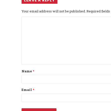
LEAVE A REPLY
Your email address will not be published.
Required field
C
o
m
m
e
n
t
Name
*
*
Email
*