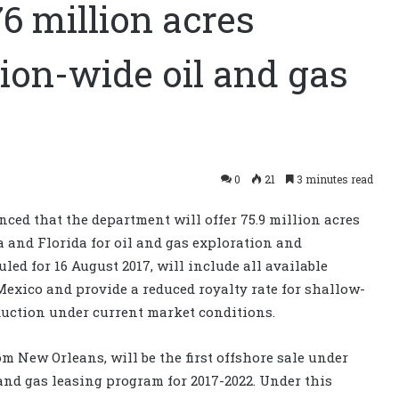
6 million acres
ion-wide oil and gas
0
21
3 minutes read
ed that the department will offer 75.9 million acres
a and Florida for oil and gas exploration and
ed for 16 August 2017, will include all available
 Mexico and provide a reduced royalty rate for shallow-
duction under current market conditions.
om New Orleans, will be the first offshore sale under
and gas leasing program for 2017-2022. Under this