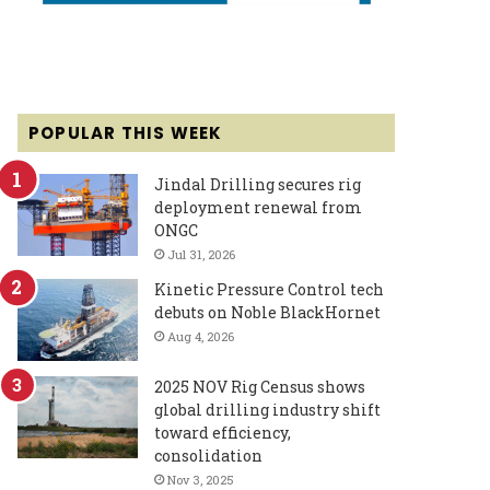
POPULAR THIS WEEK
Jindal Drilling secures rig
deployment renewal from
ONGC
Jul 31, 2026
Kinetic Pressure Control tech
debuts on Noble BlackHornet
Aug 4, 2026
2025 NOV Rig Census shows
global drilling industry shift
toward efficiency,
consolidation
Nov 3, 2025