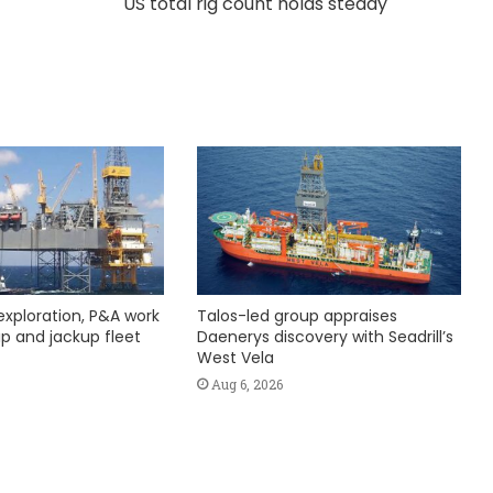
US total rig count holds steady
exploration, P&A work
Talos-led group appraises
hip and jackup fleet
Daenerys discovery with Seadrill’s
West Vela
Aug 6, 2026