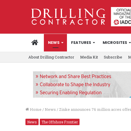
HOME
NEWS
FEATURES
MICROSITES
About Drilling Contractor
Media Kit
Subscribe
M
Home
/
News
/
Zinke announces 76 million acres offe
News
The Offshore Frontier