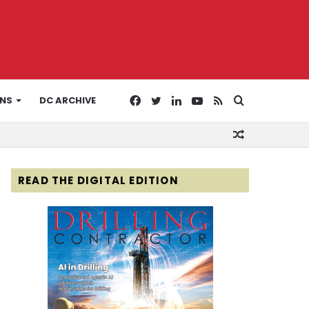
Facebook
Twitter
LinkedIn
YouTube
RSS
Search
ONS
DC ARCHIVE
Random
for
Article
READ THE DIGITAL EDITION