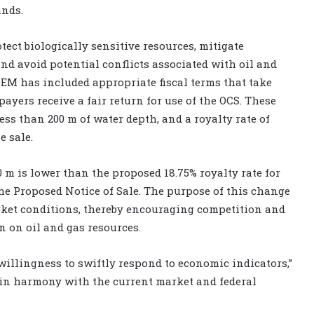
ands.
tect biologically sensitive resources, mitigate
and avoid potential conflicts associated with oil and
OEM has included appropriate fiscal terms that take
yers receive a fair return for use of the OCS. These
less than 200 m of water depth, and a royalty rate of
e sale.
00 m is lower than the proposed 18.75% royalty rate for
e Proposed Notice of Sale. The purpose of this change
 market conditions, thereby encouraging competition and
n on oil and gas resources.
 willingness to swiftly respond to economic indicators,”
er in harmony with the current market and federal