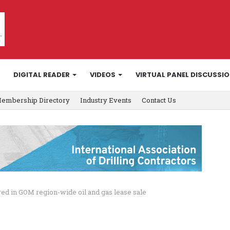
DIGITAL READER
VIDEOS
VIRTUAL PANEL DISCUSSI
embership Directory
Industry Events
Contact Us
red in GOM region-wide oil and gas lease sale