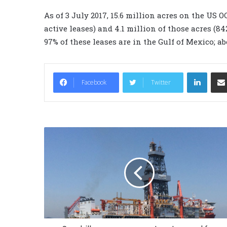
As of 3 July 2017, 15.6 million acres on the US 
active leases) and 4.1 million of those acres (8
97% of these leases are in the Gulf of Mexico; a
LinkedIn
Facebook
Twitter