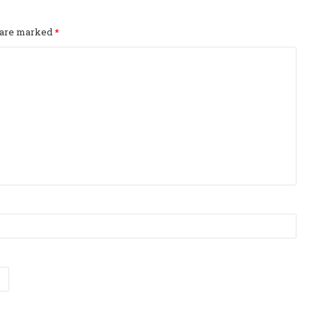
s are marked
*