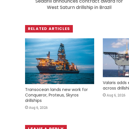
Seadrill announces contract award for
West Saturn drillship in Brazil
RELATED ARTICLES
Valaris adds 
across drills
Transocean lands new work for
Conqueror, Proteus, Skyros
Aug 6, 2026
drillships
Aug 6, 2026