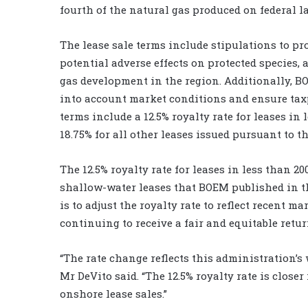
fourth of the natural gas produced on federal l
The lease sale terms include stipulations to pro
potential adverse effects on protected species, 
gas development in the region. Additionally, B
into account market conditions and ensure taxpa
terms include a 12.5% royalty rate for leases in 
18.75% for all other leases issued pursuant to th
The 12.5% royalty rate for leases in less than 2
shallow-water leases that BOEM published in th
is to adjust the royalty rate to reflect recent
continuing to receive a fair and equitable retur
“The rate change reflects this administration’s
Mr DeVito said. “The 12.5% royalty rate is clos
onshore lease sales.”