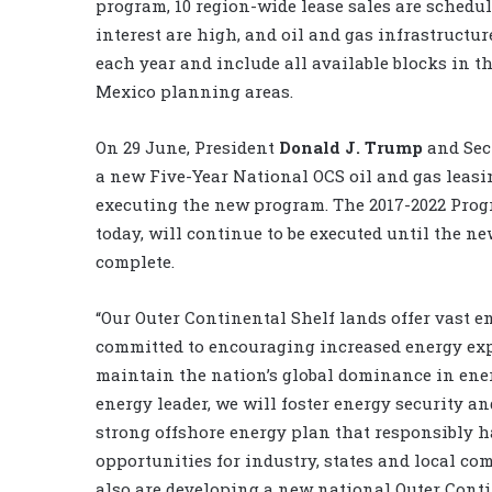
program, 10 region-wide lease sales are schedul
interest are high, and oil and gas infrastructure
each year and include all available blocks in t
Mexico planning areas.
On 29 June, President
Donald J. Trump
and Sec
a new Five-Year National OCS oil and gas leasi
executing the new program. The 2017-2022 Prog
today, will continue to be executed until the n
complete.
“Our Outer Continental Shelf lands offer vast 
committed to encouraging increased energy exp
maintain the nation’s global dominance in energ
energy leader, we will foster energy security an
strong offshore energy plan that responsibly h
opportunities for industry, states and local co
also are developing a new national Outer Conti