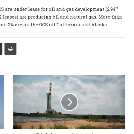
OCS are under lease for oil and gas development (2,947
42 leases) are producing oil and natural gas. More than
bout 3% are on the OCS off California and Alaska.
Share via Email
Print