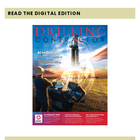
READ THE DIGITAL EDITION