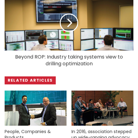
Beyond ROP: Industry taking systems view to
drilling optimization
RELATED ARTICLES
People, Companies &
In 2016, association stepped
Products
up wide-ranging advocacy