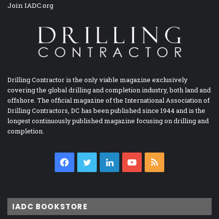
Join IADC.org
Drilling Contractor is the only viable magazine exclusively
covering the global drilling and completion industry, both land and
offshore. The official magazine of the International Association of
Drilling Contractors, DC has been published since 1944 and is the
longest continuously published magazine focusing on drilling and
completion.
Facebook
Twitter
LinkedIn
YouTube
RSS
IADC BOOKSTORE