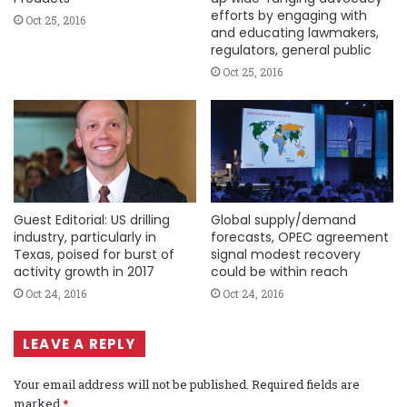
efforts by engaging with
Oct 25, 2016
and educating lawmakers,
regulators, general public
Oct 25, 2016
Guest Editorial: US drilling
Global supply/demand
industry, particularly in
forecasts, OPEC agreement
Texas, poised for burst of
signal modest recovery
activity growth in 2017
could be within reach
Oct 24, 2016
Oct 24, 2016
LEAVE A REPLY
Your email address will not be published.
Required fields are
marked
*