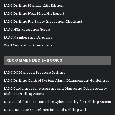
IADC Drilling Manual, 12th Edition
IADC Drilling Near Miss/Hit Report
IADC Drilling Rig Safety Inspection Checklist
IADC HSE Reference Guide
IADC Membership Directory
Well Cementing Operations
RECOMMENDED E-BOOKS
IADC DC Managed Pressure Drilling
IADC Drilling Control System Alarm Management Guidelines
IADC Guidelines for Assessing and Managing Cybersecurity
Risks to Drilling Assets
IADC Guidelines for Baseline Cybersecurity for Drilling Assets
IADC HSE Case Guidelines for Land Drilling Units