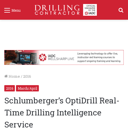
S
Menu
f
Home
/
2016
2016
March/April
Schlumberger’s OptiDrill Real-
Time Drilling Intelligence
Service