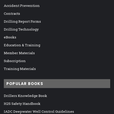
Accident Prevention
Contracts
Drilling Report Forms
Drilling Technology
eBooks
Education & Training
Member Materials
Subscription
Training Materials
POPULAR BOOKS
Drillers Knowledge Book
H2S Safety Handbook
IADC Deepwater Well Control Guidelines