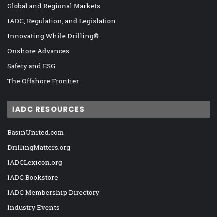
Global and Regional Markets
IADC, Regulation, and Legislation
Innovating While Drilling®
Onshore Advances
Safety and ESG
The Offshore Frontier
IADC RESOURCES
BasinUnited.com
DrillingMatters.org
IADCLexicon.org
IADC Bookstore
IADC Membership Directory
Industry Events