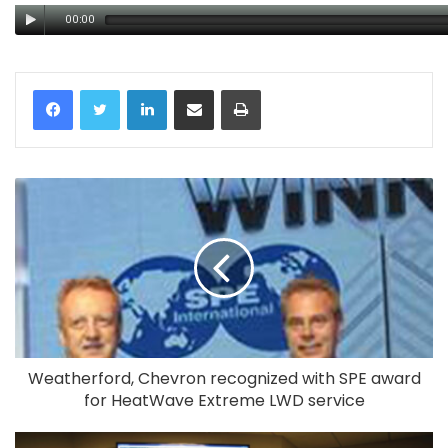
00:00
LinkedIn
Share via Email
Print
Weatherford, Chevron recognized with SPE award
for HeatWave Extreme LWD service