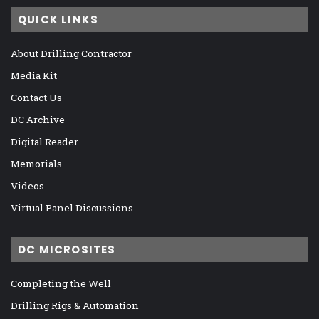
QUICK LINKS
About Drilling Contractor
Media Kit
Contact Us
DC Archive
Digital Reader
Memorials
Videos
Virtual Panel Discussions
DC MICROSITES
Completing the Well
Drilling Rigs & Automation