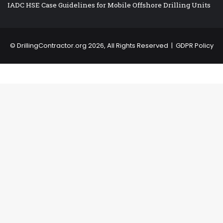
IADC HSE Case Guidelines for Mobile Offshore Drilling Units
©
DrillingContractor.org
2026, All Rights Reserved |
GDPR Policy