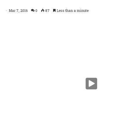
Schlumberger's OptiDrill service
Mar 7, 2016
0
87
Less than a minute