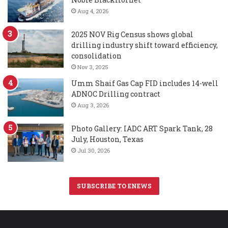
Aug 4, 2026
2025 NOV Rig Census shows global
drilling industry shift toward efficiency,
consolidation
Nov 3, 2025
Umm Shaif Gas Cap FID includes 14-well
ADNOC Drilling contract
Aug 3, 2026
Photo Gallery: IADC ART Spark Tank, 28
July, Houston, Texas
Jul 30, 2026
SUBSCRIBE TO ENEWS