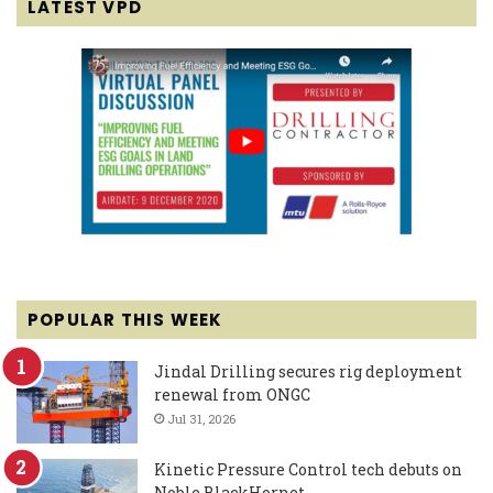
LATEST VPD
POPULAR THIS WEEK
Jindal Drilling secures rig deployment
renewal from ONGC
Jul 31, 2026
Kinetic Pressure Control tech debuts on
Noble BlackHornet