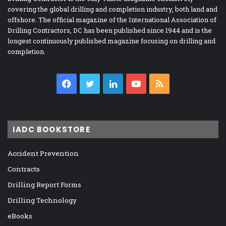
covering the global drilling and completion industry, both land and
offshore. The official magazine of the International Association of
Drilling Contractors, DC has been published since 1944 and is the
longest continuously published magazine focusing on drilling and
completion.
Facebook
Twitter
LinkedIn
YouTube
RSS
IADC BOOKSTORE
Accident Prevention
Contracts
Drilling Report Forms
Drilling Technology
eBooks