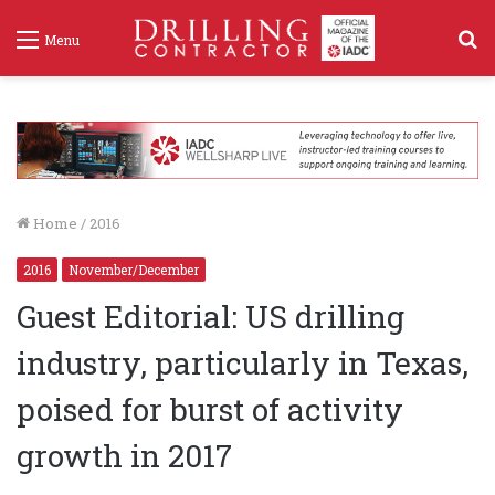
S
Menu
f
Home
/
2016
2016
November/December
Guest Editorial: US drilling
industry, particularly in Texas,
poised for burst of activity
growth in 2017