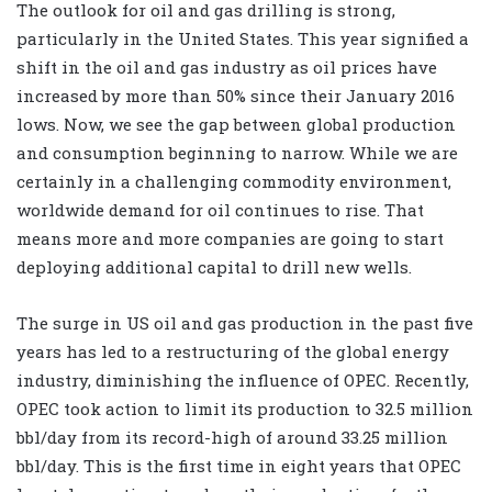
The outlook for oil and gas drilling is strong,
particularly in the United States. This year signified a
shift in the oil and gas industry as oil prices have
increased by more than 50% since their January 2016
lows. Now, we see the gap between global production
and consumption beginning to narrow. While we are
certainly in a challenging commodity environment,
worldwide demand for oil continues to rise. That
means more and more companies are going to start
deploying additional capital to drill new wells.
The surge in US oil and gas production in the past five
years has led to a restructuring of the global energy
industry, diminishing the influence of OPEC. Recently,
OPEC took action to limit its production to 32.5 million
bbl/day from its record-high of around 33.25 million
bbl/day. This is the first time in eight years that OPEC