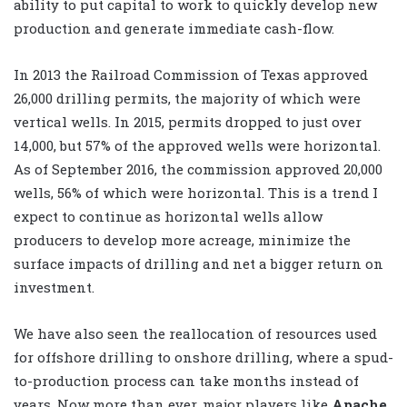
ability to put capital to work to quickly develop new
production and generate immediate cash-flow.
In 2013 the Railroad Commission of Texas approved
26,000 drilling permits, the majority of which were
vertical wells. In 2015, permits dropped to just over
14,000, but 57% of the approved wells were horizontal.
As of September 2016, the commission approved 20,000
wells, 56% of which were horizontal. This is a trend I
expect to continue as horizontal wells allow
producers to develop more acreage, minimize the
surface impacts of drilling and net a bigger return on
investment.
We have also seen the reallocation of resources used
for offshore drilling to onshore drilling, where a spud-
to-production process can take months instead of
years. Now more than ever, major players like
Apache