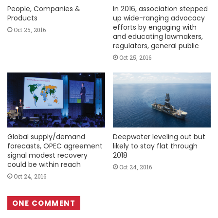
People, Companies &
In 2016, association stepped
Products
up wide-ranging advocacy
efforts by engaging with
Oct 25, 2016
and educating lawmakers,
regulators, general public
Oct 25, 2016
Global supply/demand
Deepwater leveling out but
forecasts, OPEC agreement
likely to stay flat through
signal modest recovery
2018
could be within reach
Oct 24, 2016
Oct 24, 2016
ONE COMMENT