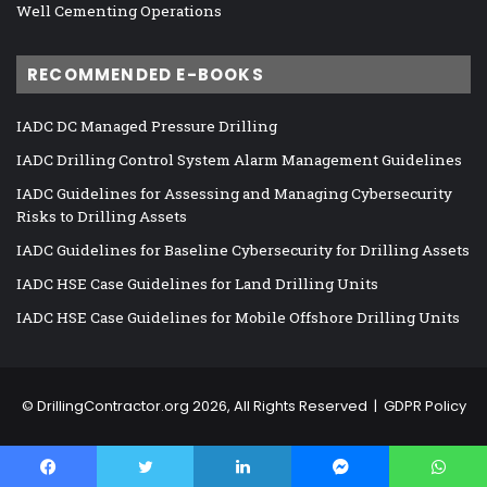
Well Cementing Operations
RECOMMENDED E-BOOKS
IADC DC Managed Pressure Drilling
IADC Drilling Control System Alarm Management Guidelines
IADC Guidelines for Assessing and Managing Cybersecurity
Risks to Drilling Assets
IADC Guidelines for Baseline Cybersecurity for Drilling Assets
IADC HSE Case Guidelines for Land Drilling Units
IADC HSE Case Guidelines for Mobile Offshore Drilling Units
©
DrillingContractor.org
2026, All Rights Reserved |
GDPR Policy