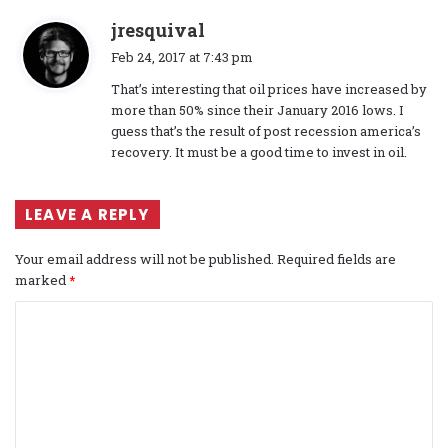
s
jresquival
a
Feb 24, 2017 at 7:43 pm
y
That’s interesting that oil prices have increased by
s
more than 50% since their January 2016 lows. I
:
guess that’s the result of post recession america’s
recovery. It must be a good time to invest in oil.
LEAVE A REPLY
Your email address will not be published.
Required fields are
marked
*
C
o
m
m
e