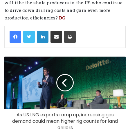
will it be the shale producers in the US who continue
to drive down drilling costs and gain even more
production efficiencies?
DC
LinkedIn
Share via Email
Print
As US LNG exports ramp up, increasing gas
demand could mean higher rig counts for land
drillers