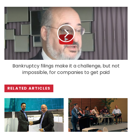
Bankruptcy filings make it a challenge, but not
impossible, for companies to get paid
RELATED ARTICLES