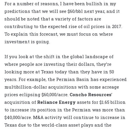
For a number of reasons, I have been bullish in my
predictions that we will see $60/bbl next year, and it
should be noted that a variety of factors are
contributing to the expected rise of oil prices in 2017.
To explain this forecast, we must focus on where
investment is going.
If you look at the shift in the global landscape of
where people are investing their dollars, they’re
looking more at Texas today than they have in 50
years. For example, the Permian Basin has experienced
multibillion-dollar acquisitions with some acreage
prices eclipsing $60,000/acre.
Concho Resources
’
acquisition of
Reliance Energy
assets for $1.65 billion
to increase its position in the Permian was more than
$40,000/acre. M&A activity will continue to increase in
Texas due to the world-class asset plays and the