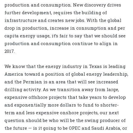
production and consumption. New discovery drives
further development, requires the building of
infrastructure and creates new jobs. With the global
drop in production, increase in consumption and per
capita energy usage, it’s fair to say that we should see
production and consumption continue to align in
2017.
We know that the energy industry in Texas is leading
America toward a position of global energy leadership,
and the Permian is an area that will see increased
drilling activity. As we transition away from large,
expensive offshore projects that take years to develop
and exponentially more dollars to fund to shorter-
term and less expensive onshore projects, our next
question should be who will be the swing producer of
the future — is it going to be OPEC and Saudi Arabia, or