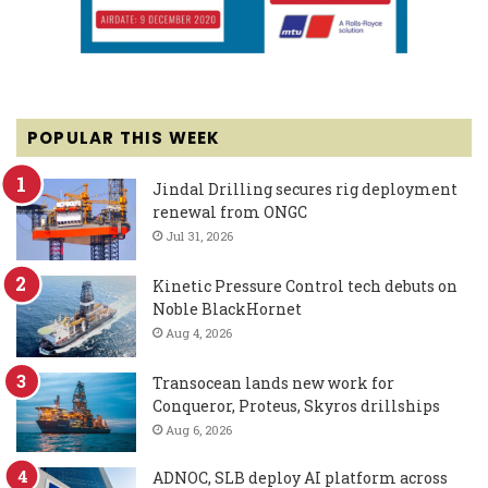
POPULAR THIS WEEK
Jindal Drilling secures rig deployment
renewal from ONGC
Jul 31, 2026
Kinetic Pressure Control tech debuts on
Noble BlackHornet
Aug 4, 2026
Transocean lands new work for
Conqueror, Proteus, Skyros drillships
Aug 6, 2026
ADNOC, SLB deploy AI platform across