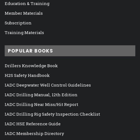
Education & Training
Member Materials
Subscription
Training Materials
POPULAR BOOKS
Drillers Knowledge Book
H2S Safety Handbook
IADC Deepwater Well Control Guidelines
IADC Drilling Manual, 12th Edition
IADC Drilling Near Miss/Hit Report
IADC Drilling Rig Safety Inspection Checklist
IADC HSE Reference Guide
IADC Membership Directory