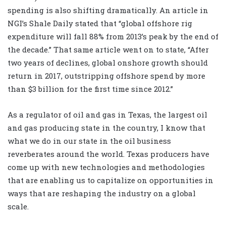
spending is also shifting dramatically. An article in
NGI’s Shale Daily stated that “global offshore rig
expenditure will fall 88% from 2013’s peak by the end of
the decade.” That same article went on to state, “After
two years of declines, global onshore growth should
return in 2017, outstripping offshore spend by more
than $3 billion for the first time since 2012.”
As a regulator of oil and gas in Texas, the largest oil
and gas producing state in the country, I know that
what we do in our state in the oil business
reverberates around the world. Texas producers have
come up with new technologies and methodologies
that are enabling us to capitalize on opportunities in
ways that are reshaping the industry on a global
scale.