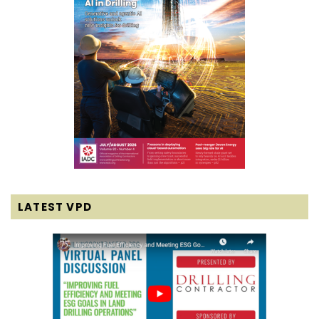
LATEST VPD