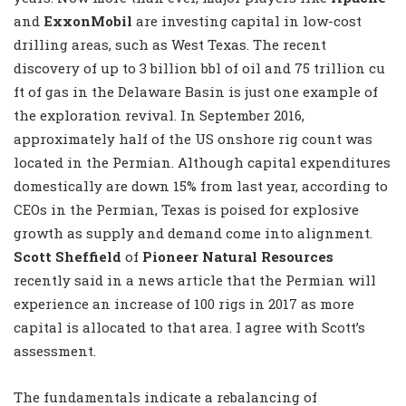
and
ExxonMobil
are investing capital in low-cost
drilling areas, such as West Texas. The recent
discovery of up to 3 billion bbl of oil and 75 trillion cu
ft of gas in the Delaware Basin is just one example of
the exploration revival. In September 2016,
approximately half of the US onshore rig count was
located in the Permian. Although capital expenditures
domestically are down 15% from last year, according to
CEOs in the Permian, Texas is poised for explosive
growth as supply and demand come into alignment.
Scott Sheffield
of
Pioneer Natural Resources
recently said in a news article that the Permian will
experience an increase of 100 rigs in 2017 as more
capital is allocated to that area. I agree with Scott’s
assessment.
The fundamentals indicate a rebalancing of