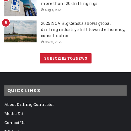
more than 120 drilling rigs
Aug 4, 2026
2025 NOV Rig Census shows global
drilling industry shift toward efficiency,
consolidation
Nov 3, 2025
SUBSCRIBE TO ENEWS
QUICK LINKS
About Drilling Contractor
Media Kit
Contact Us