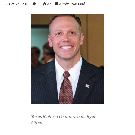
Oct 24, 2016
1
44
4 minutes read
Texas Railroad Commissioner Ryan
Sitton