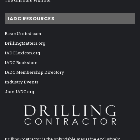
The Offshore Frontier
IADC RESOURCES
BasinUnited.com
DrillingMatters.org
IADCLexicon.org
IADC Bookstore
IADC Membership Directory
Industry Events
Join IADC.org
Drilling Contractor is the only viable magazine exclusively