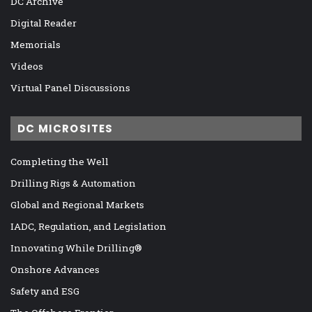
DC Archive
Digital Reader
Memorials
Videos
Virtual Panel Discussions
DC MICROSITES
Completing the Well
Drilling Rigs & Automation
Global and Regional Markets
IADC, Regulation, and Legislation
Innovating While Drilling®
Onshore Advances
Safety and ESG