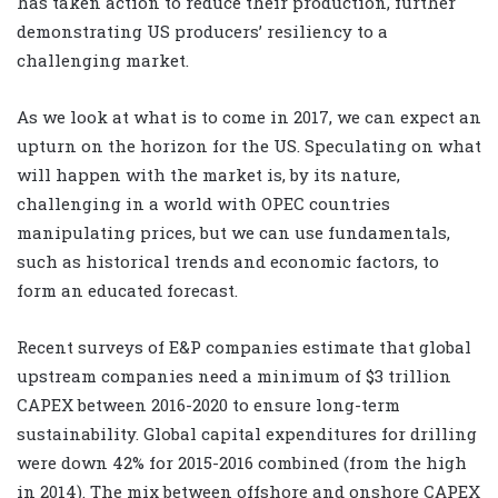
has taken action to reduce their production, further
demonstrating US producers’ resiliency to a
challenging market.
As we look at what is to come in 2017, we can expect an
upturn on the horizon for the US. Speculating on what
will happen with the market is, by its nature,
challenging in a world with OPEC countries
manipulating prices, but we can use fundamentals,
such as historical trends and economic factors, to
form an educated forecast.
Recent surveys of E&P companies estimate that global
upstream companies need a minimum of $3 trillion
CAPEX between 2016-2020 to ensure long-term
sustainability. Global capital expenditures for drilling
were down 42% for 2015-2016 combined (from the high
in 2014). The mix between offshore and onshore CAPEX