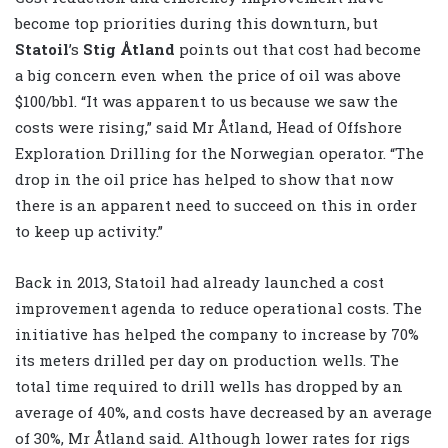
become top priorities during this downturn, but
Statoil
’s
Stig Åtland
points out that cost had become
a big concern even when the price of oil was above
$100/bbl. “It was apparent to us because we saw the
costs were rising,” said Mr Åtland, Head of Offshore
Exploration Drilling for the Norwegian operator. “The
drop in the oil price has helped to show that now
there is an apparent need to succeed on this in order
to keep up activity.”
Back in 2013, Statoil had already launched a cost
improvement agenda to reduce operational costs. The
initiative has helped the company to increase by 70%
its meters drilled per day on production wells. The
total time required to drill wells has dropped by an
average of 40%, and costs have decreased by an average
of 30%, Mr Åtland said. Although lower rates for rigs