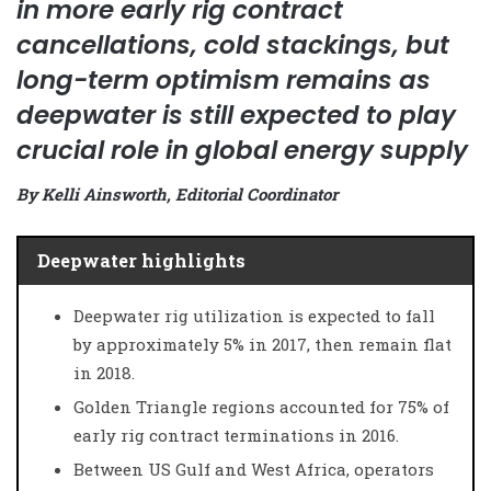
in more early rig contract
cancellations, cold stackings, but
long-term optimism remains as
deepwater is still expected to play
crucial role in global energy supply
By Kelli Ainsworth, Editorial Coordinator
Deepwater highlights
Deepwater rig utilization is expected to fall
by approximately 5% in 2017, then remain flat
in 2018.
Golden Triangle regions accounted for 75% of
early rig contract terminations in 2016.
Between US Gulf and West Africa, operators