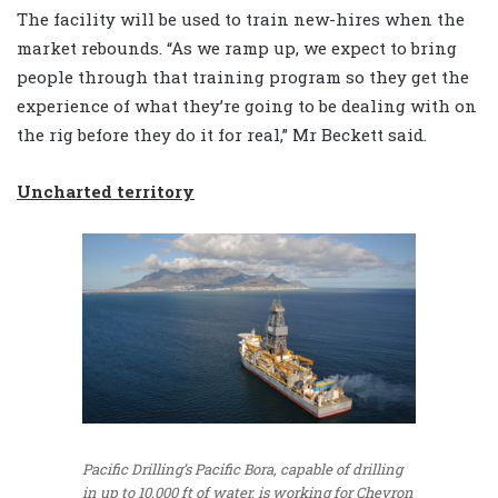
The facility will be used to train new-hires when the
market rebounds. “As we ramp up, we expect to bring
people through that training program so they get the
experience of what they’re going to be dealing with on
the rig before they do it for real,” Mr Beckett said.
Uncharted territory
Pacific Drilling’s Pacific Bora, capable of drilling
in up to 10,000 ft of water, is working for Chevron