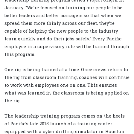
January. “We’re focused on training our people to be
better leaders and better managers so that when we
spread them more thinly across our fleet, they’re
capable of helping the new people to the industry
learn quickly and do their jobs safely.” Every Pacific
employee in a supervisory role will be trained through
this program.
One rig is being trained at a time. Once crews return to
the rig from classroom training, coaches will continue
to work with employees one on one. This ensures
what was learned in the classroom is being applied on
the rig.
The leadership training program comes on the heels
of Pacific’s late 2015 launch of a training center
equipped with a cyber drilling simulator in Houston.