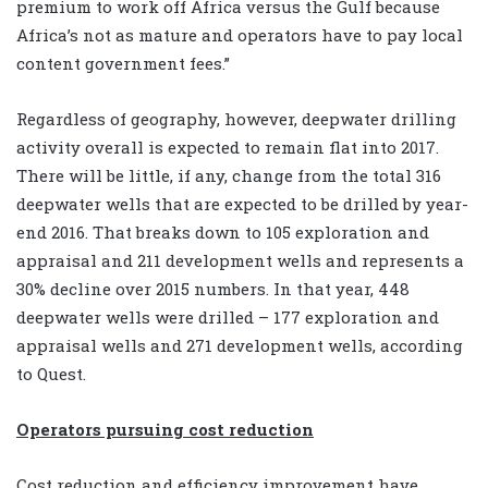
premium to work off Africa versus the Gulf because
Africa’s not as mature and operators have to pay local
content government fees.”
Regardless of geography, however, deepwater drilling
activity overall
is expected to remain flat into 2017.
There will be little, if any, change from the total 316
deepwater wells that are expected to be drilled by year-
end 2016. That breaks down to 105 exploration and
appraisal and 211 development wells and represents a
30% decline over 2015 numbers. In that year, 448
deepwater wells were drilled – 177 exploration and
appraisal wells and 271 development wells, according
to Quest.
Operators pursuing cost reduction
Cost reduction and efficiency improvement have