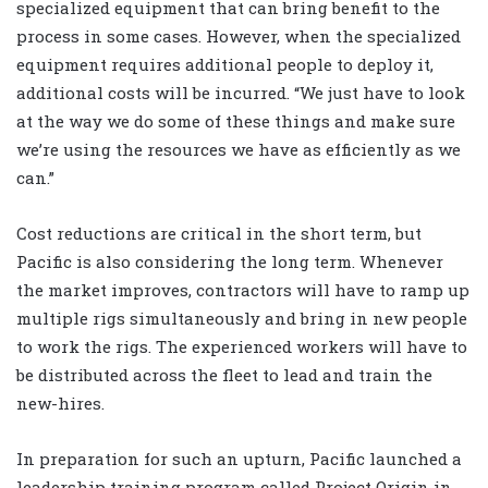
specialized equipment that can bring benefit to the
process in some cases. However, when the specialized
equipment requires additional people to deploy it,
additional costs will be incurred. “We just have to look
at the way we do some of these things and make sure
we’re using the resources we have as efficiently as we
can.”
Cost reductions are critical in the short term, but
Pacific is also considering the long term. Whenever
the market improves, contractors will have to ramp up
multiple rigs simultaneously and bring in new people
to work the rigs. The experienced workers will have to
be distributed across the fleet to lead and train the
new-hires.
In preparation for such an upturn, Pacific launched a
leadership training program called Project Origin in