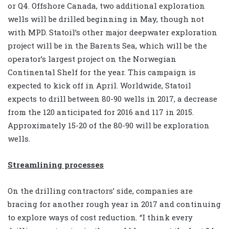
or Q4. Offshore Canada, two additional exploration
wells will be drilled beginning in May, though not
with MPD. Statoil’s other major deepwater exploration
project will be in the Barents Sea, which will be the
operator’s largest project on the Norwegian
Continental Shelf for the year. This campaign is
expected to kick off in April. Worldwide, Statoil
expects to drill between 80-90 wells in 2017, a decrease
from the 120 anticipated for 2016 and 117 in 2015.
Approximately 15-20 of the 80-90 will be exploration
wells.
Streamlining processes
On the drilling contractors’ side, companies are
bracing for another rough year in 2017 and continuing
to explore ways of cost reduction. “I think every