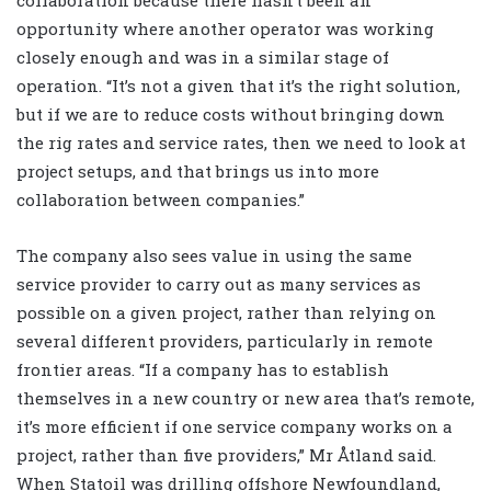
opportunity where another operator was working
closely enough and was in a similar stage of
operation. “It’s not a given that it’s the right solution,
but if we are to reduce costs without bringing down
the rig rates and service rates, then we need to look at
project setups, and that brings us into more
collaboration between companies.”
The company also sees value in using the same
service provider to carry out as many services as
possible on a given project, rather than relying on
several different providers, particularly in remote
frontier areas. “If a company has to establish
themselves in a new country or new area that’s remote,
it’s more efficient if one service company works on a
project, rather than five providers,” Mr Åtland said.
When Statoil was drilling offshore Newfoundland,