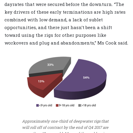
dayrates that were secured before the downturn. “The
key drivers of these early terminations are high rates
combined with low demand, a lack of sublet
opportunities, and there just hasn’t been a shift
toward using the rigs for other purposes like
workovers and plug and abandonments,” Ms Cook said.
Approximately one-third of deepwater rigs that
will roll off of contract by the end of Q4 2017 are