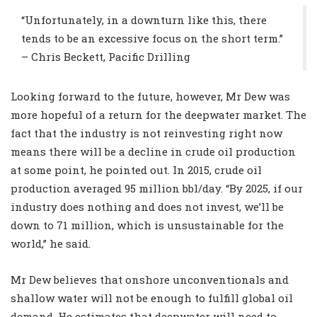
“Unfortunately, in a downturn like this, there
tends to be an excessive focus on the short term.”
– Chris Beckett, Pacific Drilling
Looking forward to the future, however, Mr Dew was
more hopeful of a return for the deepwater market. The
fact that the industry is not reinvesting right now
means there will be a decline in crude oil production
at some point, he pointed out. In 2015, crude oil
production averaged 95 million bbl/day. “By 2025, if our
industry does nothing and does not invest, we’ll be
down to 71 million, which is unsustainable for the
world,” he said.
Mr Dew believes that onshore unconventionals and
shallow water will not be enough to fulfill global oil
demand. He estimates that deepwater will need to