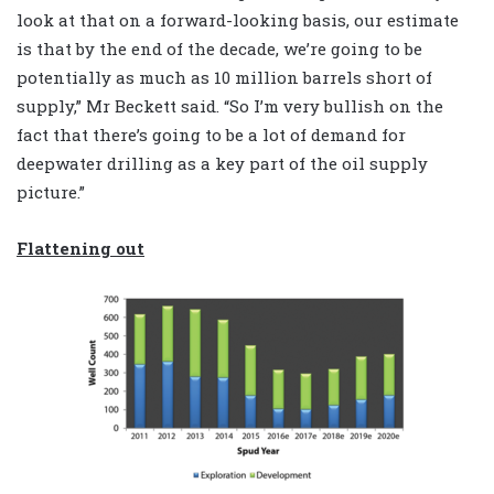
look at that on a forward-looking basis, our estimate
is that by the end of the decade, we’re going to be
potentially as much as 10 million barrels short of
supply,” Mr Beckett said. “So I’m very bullish on the
fact that there’s going to be a lot of demand for
deepwater drilling as a key part of the oil supply
picture.”
Flattening out