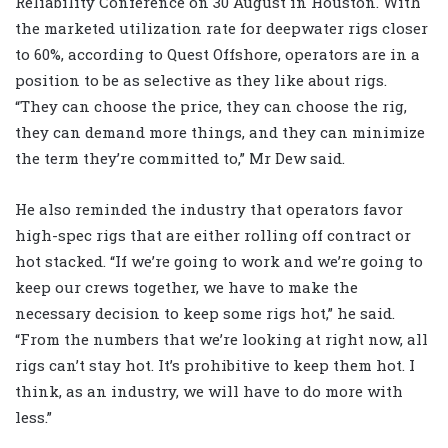
Reliability Conference on 30 August in Houston. With
the marketed utilization rate for deepwater rigs closer
to 60%, according to Quest Offshore, operators are in a
position to be as selective as they like about rigs.
“They can choose the price, they can choose the rig,
they can demand more things, and they can minimize
the term they’re committed to,” Mr Dew said.
He also reminded the industry that operators favor
high-spec rigs that are either rolling off contract or
hot stacked. “If we’re going to work and we’re going to
keep our crews together, we have to make the
necessary decision to keep some rigs hot,” he said.
“From the numbers that we’re looking at right now, all
rigs can’t stay hot. It’s prohibitive to keep them hot. I
think, as an industry, we will have to do more with
less.”