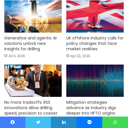
Generative and agentic AI
UK offshore industry calls for
solutions unlock new
policy changes that face
insights for drilling
market realities
Jul 6, 2026
Apr 22, 2026
No more tradeoffs: RSS
Mitigation strategies
innovations allow drilling
advance as industry digs
speed, precision to coexist
deeper into HFTO origins
Mar 4, 2026
Mar 4, 2026