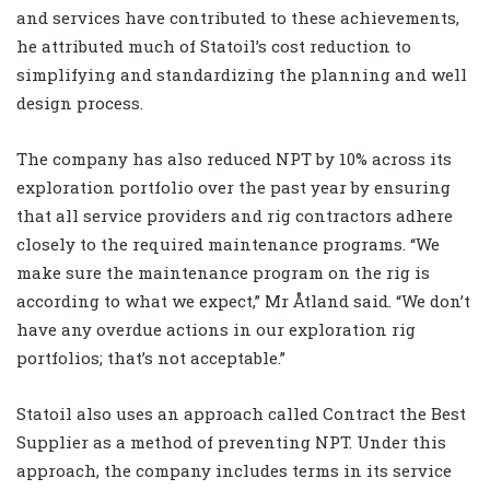
and services have contributed to these achievements,
he attributed much of Statoil’s cost reduction to
simplifying and standardizing the planning and well
design process.
The company has also reduced NPT by 10% across its
exploration portfolio over the past year by ensuring
that all service providers and rig contractors adhere
closely to the required maintenance programs. “We
make sure the maintenance program on the rig is
according to what we expect,” Mr Åtland said. “We don’t
have any overdue actions in our exploration rig
portfolios; that’s not acceptable.”
Statoil also uses an approach called Contract the Best
Supplier as a method of preventing NPT. Under this
approach, the company includes terms in its service