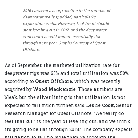
2016 has seen a sharp decline in the number of
deepwater wells spudded, particularly
exploration wells. However, that trend should
start leveling out in 2017, and the deepwater
well count should remain essentially flat
through next year.
Graphs Courtesy of Quest
Offshore.
As of September, the marketed utilization rate for
deepwater rigs was 65% and total utilization was 50%,
according to
Quest Offshore
, which was recently
acquired by
Wood Mackenzie
. Those numbers are
bleak, but the silver lining is that utilization is not
expected to fall much further, said
Leslie Cook
, Senior
Research Manager for Quest Offshore. “We really do
feel that 2017 is the year of leveling out, and we think
it’s going to be flat through 2018.” The company expects
utilization to fall no more than 5% through the