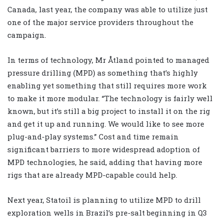
Canada, last year, the company was able to utilize just
one of the major service providers throughout the
campaign.
In terms of technology, Mr Åtland pointed to managed
pressure drilling (MPD) as something that’s highly
enabling yet something that still requires more work
to make it more modular. “The technology is fairly well
known, but it’s still a big project to install it on the rig
and get it up and running. We would like to see more
plug-and-play systems.” Cost and time remain
significant barriers to more widespread adoption of
MPD technologies, he said, adding that having more
rigs that are already MPD-capable could help.
Next year, Statoil is planning to utilize MPD to drill
exploration wells in Brazil’s pre-salt beginning in Q3