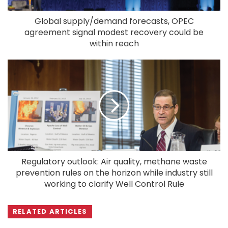
Global supply/demand forecasts, OPEC
agreement signal modest recovery could be
within reach
Regulatory outlook: Air quality, methane waste
prevention rules on the horizon while industry still
working to clarify Well Control Rule
RELATED ARTICLES