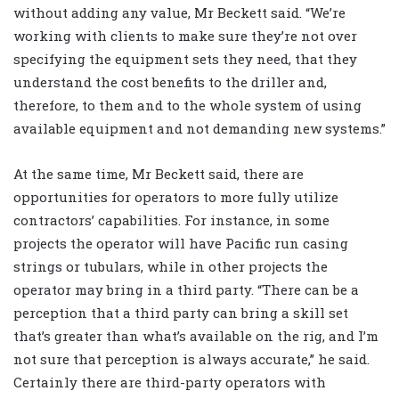
without adding any value, Mr Beckett said. “We’re
working with clients to make sure they’re not over
specifying the equipment sets they need, that they
understand the cost benefits to the driller and,
therefore, to them and to the whole system of using
available equipment and not demanding new systems.”
At the same time, Mr Beckett said, there are
opportunities for operators to more fully utilize
contractors’ capabilities. For instance, in some
projects the operator will have Pacific run casing
strings or tubulars, while in other projects the
operator may bring in a third party. “There can be a
perception that a third party can bring a skill set
that’s greater than what’s available on the rig, and I’m
not sure that perception is always accurate,” he said.
Certainly there are third-party operators with