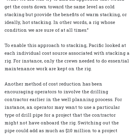
get the costs down toward the same level as cold
stacking but provide the benefits of warm stacking, or
ideally, hot stacking. In other words, a rig whose
condition we are sure of at all times.”
To enable this approach to stacking, Pacific looked at
each individual cost source associated with stacking a
rig. For instance, only the crews needed to do essential
maintenance work are kept on the rig.
Another method of cost reduction has been
encouraging operators to involve the drilling
contractor earlier in the well planning process. For
instance, an operator may want to use a particular
type of drill pipe for a project that the contractor
might not have onboard the rig. Switching out the
pipe could add as much as $10 million to a project