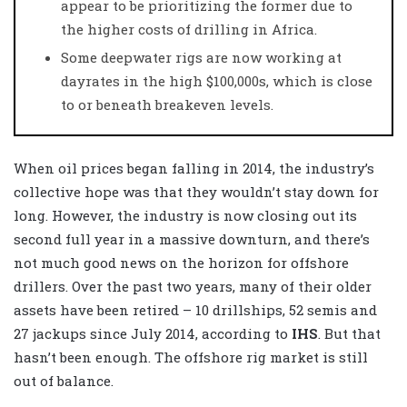
appear to be prioritizing the former due to
the higher costs of drilling in Africa.
Some deepwater rigs are now working at
dayrates in the high $100,000s, which is close
to or beneath breakeven levels.
When oil prices began falling in 2014, the industry’s
collective hope was that they wouldn’t stay down for
long. However, the industry is now closing out its
second full year in a massive downturn, and there’s
not much good news on the horizon for offshore
drillers. Over the past two years, many of their older
assets have been retired – 10 drillships, 52 semis and
27 jackups since July 2014, according to
IHS
. But that
hasn’t been enough. The offshore rig market is still
out of balance.