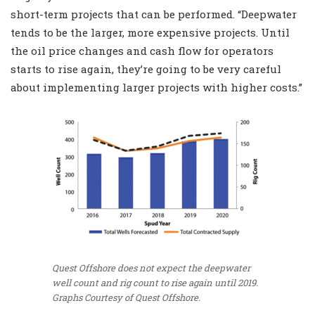
short-term projects that can be performed. “Deepwater
tends to be the larger, more expensive projects. Until
the oil price changes and cash flow for operators
starts to rise again, they’re going to be very careful
about implementing larger projects with higher costs.”
Quest Offshore does not expect the deepwater
well count and rig count to rise again until 2019.
Graphs Courtesy of Quest Offshore.