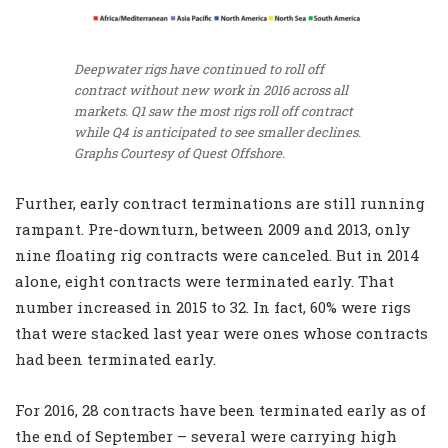
Deepwater rigs have continued to roll off
contract without new work in 2016 across all
markets. Q1 saw the most rigs roll off contract
while Q4 is anticipated to see smaller declines.
Graphs Courtesy of Quest Offshore.
Further, early contract terminations are still running
rampant. Pre-downturn, between 2009 and 2013, only
nine floating rig contracts were canceled. But in 2014
alone, eight contracts were terminated early. That
number increased in 2015 to 32. In fact, 60% were rigs
that were stacked last year were ones whose contracts
had been terminated early.
For 2016, 28 contracts have been terminated early as of
the end of September – several were carrying high