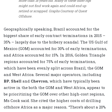
more than 18 years old. Many of these older rigs
might not find work again and could end up
retired or scrapped.
Graphs Courtesy of Quest
Offshore.
Geographically speaking, Brazil accounted for the
biggest share of early contract terminations in 2015 –
35% – largely due to the bribery scandal. The US Gulf of
Mexico (GOM) accounted for 30% of early terminations,
and Africa accounted for 15%. In 2016, Golden Triangle
regions accounted for 75% of early terminations,
which have been evenly split across Brazil, the GOM
and West Africa. Several major operators, including
BP
,
Shell
and
Chevron
, which have typically been
active in the both the GOM and West Africa, appear to
be prioritizing the GOM over other high-cost regions,
Ms Cook said. She cited the higher costs of drilling
offshore Africa as a major reason. “There’s about a 20%