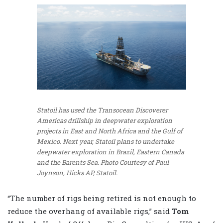
Statoil has used the Transocean Discoverer
Americas drillship in deepwater exploration
projects in East and North Africa and the Gulf of
Mexico. Next year, Statoil plans to undertake
deepwater exploration in Brazil, Eastern Canada
and the Barents Sea.
Photo Courtesy of Paul
Joynson, Hicks AP, Statoil.
“The number of rigs being retired is not enough to
reduce the overhang of available rigs,” said
Tom