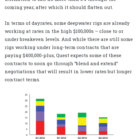
coming year, after which it should flatten out.
In terms of dayrates, some deepwater rigs are already
working at rates in the high $100,000s – close to or
under breakeven levels. And while there are still some
rigs working under long-term contracts that are
paying $400,000-plus, Quest expects some of these
contracts to soon go through “blend and extend”
negotiations that will result in lower rates but longer
contract terms.