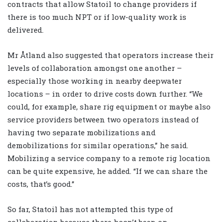
contracts that allow Statoil to change providers if
there is too much NPT or if low-quality work is
delivered.
Mr Åtland also suggested that operators increase their
levels of collaboration amongst one another –
especially those working in nearby deepwater
locations – in order to drive costs down further. “We
could, for example, share rig equipment or maybe also
service providers between two operators instead of
having two separate mobilizations and
demobilizations for similar operations,” he said.
Mobilizing a service company to a remote rig location
can be quite expensive, he added. “If we can share the
costs, that’s good.”
So far, Statoil has not attempted this type of
collaboration because there hasn’t been an