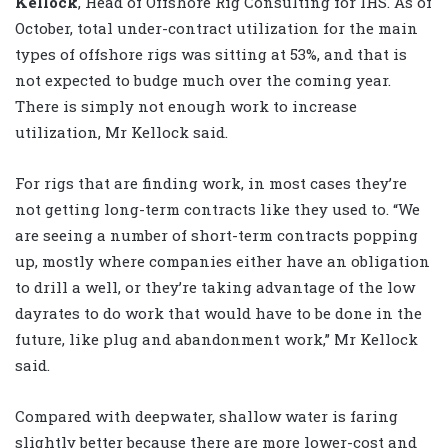
Kellock
, Head of Offshore Rig Consulting for IHS. As of
October, total under-contract utilization for the main
types of offshore rigs was sitting at 53%, and that is
not expected to budge much over the coming year.
There is simply not enough work to increase
utilization, Mr Kellock said.
For rigs that are finding work, in most cases they’re
not getting long-term contracts like they used to. “We
are seeing a number of short-term contracts popping
up, mostly where companies either have an obligation
to drill a well, or they’re taking advantage of the low
dayrates to do work that would have to be done in the
future, like plug and abandonment work,” Mr Kellock
said.
Compared with deepwater, shallow water is faring
slightly better because there are more lower-cost and