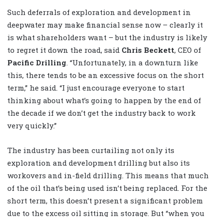
Such deferrals of exploration and development in
deepwater may make financial sense now – clearly it
is what shareholders want – but the industry is likely
to regret it down the road, said
Chris Beckett
, CEO of
Pacific Drilling
. “Unfortunately, in a downturn like
this, there tends to be an excessive focus on the short
term,” he said. “I just encourage everyone to start
thinking about what’s going to happen by the end of
the decade if we don’t get the industry back to work
very quickly.”
The industry has been curtailing not only its
exploration and development drilling but also its
workovers and in-field drilling. This means that much
of the oil that’s being used isn’t being replaced. For the
short term, this doesn’t present a significant problem
due to the excess oil sitting in storage. But “when you