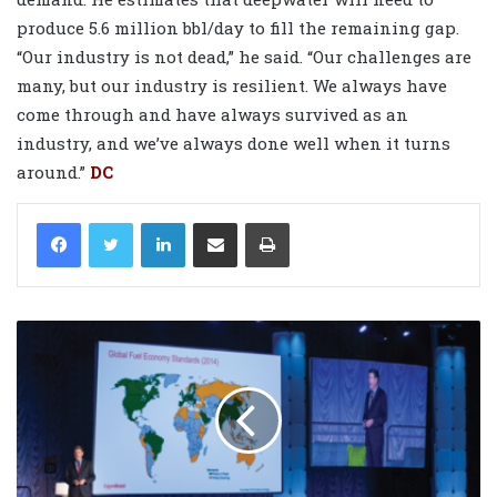
produce 5.6 million bbl/day to fill the remaining gap.
“Our industry is not dead,” he said. “Our challenges are
many, but our industry is resilient. We always have
come through and have always survived as an
industry, and we’ve always done well when it turns
around.”
DC
LinkedIn
Share via Email
Print