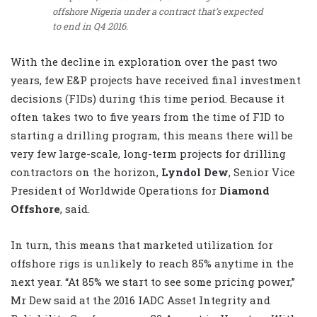
offshore Nigeria under a contract that’s expected
to end in Q4 2016.
With the decline in exploration over the past two
years, few E&P projects have received final investment
decisions (FIDs) during this time period. Because it
often takes two to five years from the time of FID to
starting a drilling program, this means there will be
very few large-scale, long-term projects for drilling
contractors on the horizon,
Lyndol Dew
, Senior Vice
President of Worldwide Operations for
Diamond
Offshore
, said.
In turn, this means that marketed utilization for
offshore rigs is unlikely to reach 85% anytime in the
next year. “At 85% we start to see some pricing power,”
Mr Dew said at the 2016 IADC Asset Integrity and