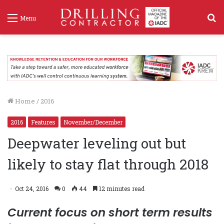
S
Menu
f
Home
/
2016
2016
Features
November/December
Deepwater leveling out but
likely to stay flat through 2018
Oct 24, 2016
0
44
12 minutes read
Current focus on short term results