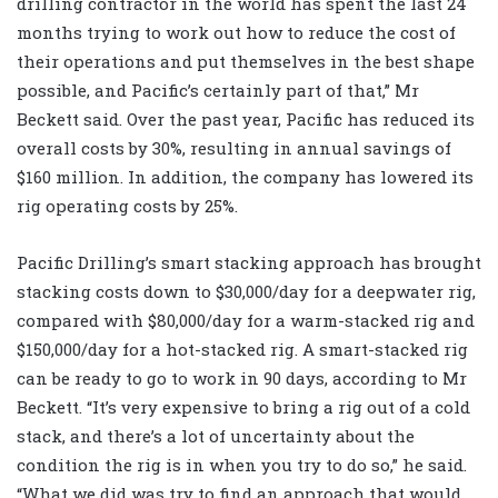
drilling contractor in the world has spent the last 24
months trying to work out how to reduce the cost of
their operations and put themselves in the best shape
possible, and Pacific’s certainly part of that,” Mr
Beckett said. Over the past year, Pacific has reduced its
overall costs by 30%, resulting in annual savings of
$160 million. In addition, the company has lowered its
rig operating costs by 25%.
Pacific Drilling’s smart stacking approach has brought
stacking costs down to $30,000/day for a deepwater rig,
compared with $80,000/day for a warm-stacked rig and
$150,000/day for a hot-stacked rig. A smart-stacked rig
can be ready to go to work in 90 days, according to Mr
Beckett. “It’s very expensive to bring a rig out of a cold
stack, and there’s a lot of uncertainty about the
condition the rig is in when you try to do so,” he said.
“What we did was try to find an approach that would