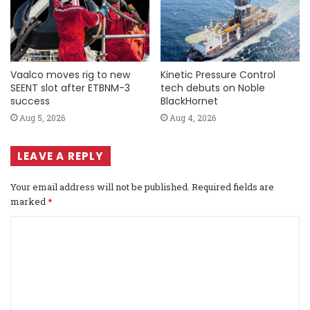
Vaalco moves rig to new
Kinetic Pressure Control
SEENT slot after ETBNM-3
tech debuts on Noble
success
BlackHornet
Aug 5, 2026
Aug 4, 2026
LEAVE A REPLY
Your email address will not be published.
Required fields are
marked
*
C
o
m
m
e