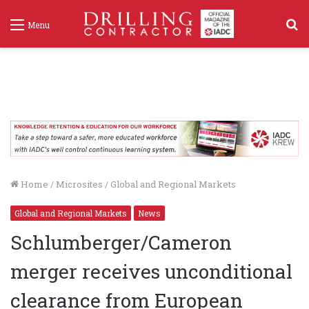
S
Menu
f
Home
/
Microsites
/
Global and Regional Markets
Global and Regional Markets
News
Schlumberger/Cameron
merger receives unconditional
clearance from European