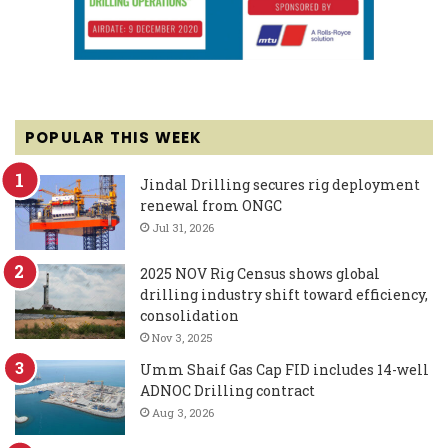
POPULAR THIS WEEK
Jindal Drilling secures rig deployment
renewal from ONGC
Jul 31, 2026
2025 NOV Rig Census shows global
drilling industry shift toward efficiency,
consolidation
Nov 3, 2025
Umm Shaif Gas Cap FID includes 14-well
ADNOC Drilling contract
Aug 3, 2026