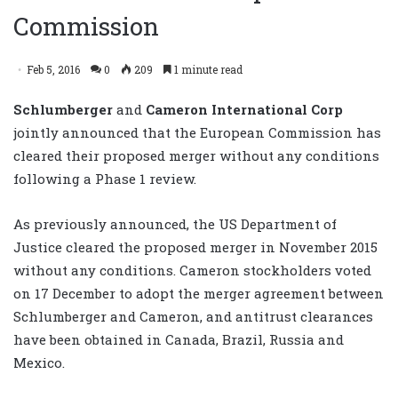
Commission
Feb 5, 2016
0
209
1 minute read
Schlumberger
and
Cameron International Corp
jointly announced that the European Commission has
cleared their proposed merger without any conditions
following a Phase 1 review.
As previously announced, the US Department of
Justice cleared the proposed merger in November 2015
without any conditions. Cameron stockholders voted
on 17 December to adopt the merger agreement between
Schlumberger and Cameron, and antitrust clearances
have been obtained in Canada, Brazil, Russia and
Mexico.