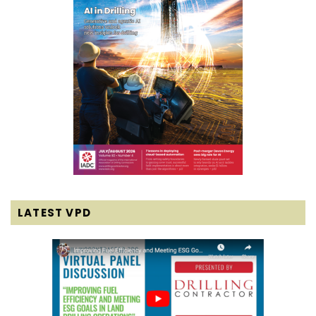
LATEST VPD