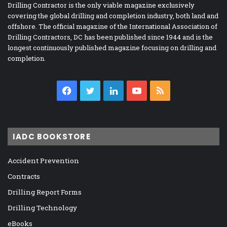
Drilling Contractor is the only viable magazine exclusively
covering the global drilling and completion industry, both land and
offshore. The official magazine of the International Association of
Drilling Contractors, DC has been published since 1944 and is the
longest continuously published magazine focusing on drilling and
completion.
Facebook
Twitter
LinkedIn
YouTube
RSS
IADC BOOKSTORE
Accident Prevention
Contracts
Drilling Report Forms
Drilling Technology
eBooks