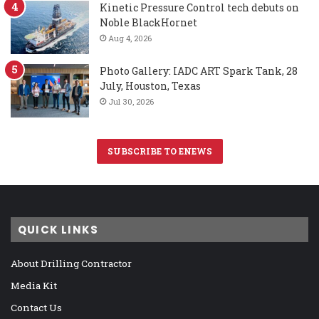
Kinetic Pressure Control tech debuts on
Noble BlackHornet
Aug 4, 2026
Photo Gallery: IADC ART Spark Tank, 28
July, Houston, Texas
Jul 30, 2026
SUBSCRIBE TO ENEWS
QUICK LINKS
About Drilling Contractor
Media Kit
Contact Us