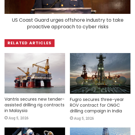
US Coast Guard urges offshore industry to take
proactive approach to cyber risks
RELATED ARTICLES
Vantris secures new tender-
Fugro secures three-year
assisted drilling rig contracts
ROV contract for ONGC
in Malaysia
drilling campaign in India
Aug 5, 2026
Aug 5, 2026