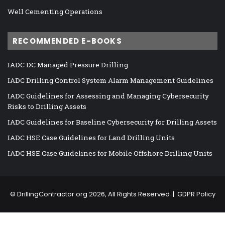
Well Cementing Operations
RECOMMENDED E-BOOKS
IADC DC Managed Pressure Drilling
IADC Drilling Control System Alarm Management Guidelines
IADC Guidelines for Assessing and Managing Cybersecurity
Risks to Drilling Assets
IADC Guidelines for Baseline Cybersecurity for Drilling Assets
IADC HSE Case Guidelines for Land Drilling Units
IADC HSE Case Guidelines for Mobile Offshore Drilling Units
©
DrillingContractor.org
2026, All Rights Reserved |
GDPR Policy