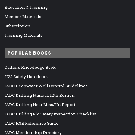
Education & Training
Member Materials
Subscription
Training Materials
POPULAR BOOKS
Drillers Knowledge Book
H2S Safety Handbook
IADC Deepwater Well Control Guidelines
IADC Drilling Manual, 12th Edition
IADC Drilling Near Miss/Hit Report
IADC Drilling Rig Safety Inspection Checklist
IADC HSE Reference Guide
IADC Membership Directory