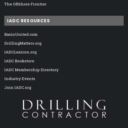
The Offshore Frontier
IADC RESOURCES
BasinUnited.com
DrillingMatters.org
IADCLexicon.org
IADC Bookstore
IADC Membership Directory
Industry Events
Join IADC.org