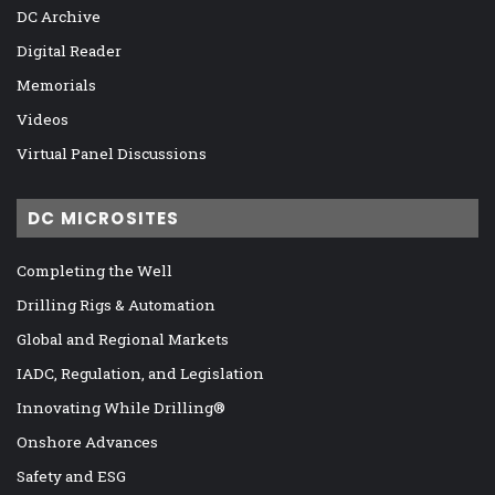
DC Archive
Digital Reader
Memorials
Videos
Virtual Panel Discussions
DC MICROSITES
Completing the Well
Drilling Rigs & Automation
Global and Regional Markets
IADC, Regulation, and Legislation
Innovating While Drilling®
Onshore Advances
Safety and ESG