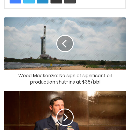
Wood Mackenzie: No sign of significant oil
production shut-ins at $35/bbl