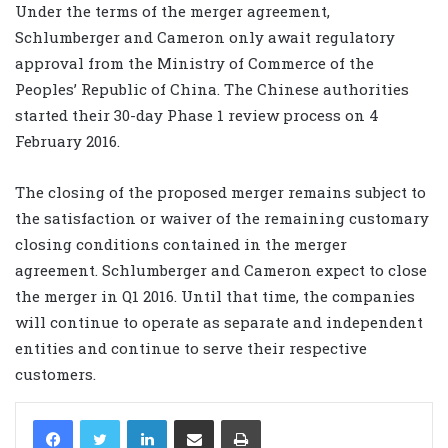
Under the terms of the merger agreement,
Schlumberger and Cameron only await regulatory
approval from the Ministry of Commerce of the
Peoples’ Republic of China. The Chinese authorities
started their 30-day Phase 1 review process on 4
February 2016.
The closing of the proposed merger remains subject to
the satisfaction or waiver of the remaining customary
closing conditions contained in the merger
agreement. Schlumberger and Cameron expect to close
the merger in Q1 2016. Until that time, the companies
will continue to operate as separate and independent
entities and continue to serve their respective
customers.
LinkedIn
Share via Email
Print