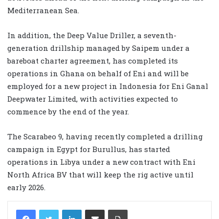
Mediterranean Sea.
In addition, the Deep Value Driller, a seventh-
generation drillship managed by Saipem under a
bareboat charter agreement, has completed its
operations in Ghana on behalf of Eni and will be
employed for a new project in Indonesia for Eni Ganal
Deepwater Limited, with activities expected to
commence by the end of the year.
The Scarabeo 9, having recently completed a drilling
campaign in Egypt for Burullus, has started
operations in Libya under a new contract with Eni
North Africa BV that will keep the rig active until
early 2026.
LinkedIn
Share via Email
Print