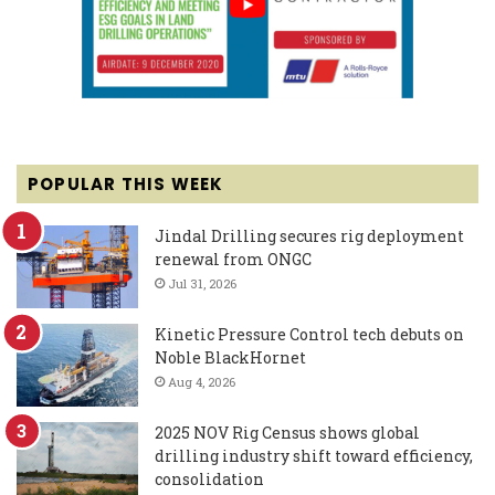
POPULAR THIS WEEK
Jindal Drilling secures rig deployment
renewal from ONGC
Jul 31, 2026
Kinetic Pressure Control tech debuts on
Noble BlackHornet
Aug 4, 2026
2025 NOV Rig Census shows global
drilling industry shift toward efficiency,
consolidation