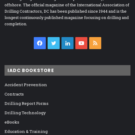
offshore. The official magazine of the International Association of
Drilling Contractors, DC has been published since 1944 and is the
longest continuously published magazine focusing on drilling and
completion.
Facebook
Twitter
LinkedIn
YouTube
RSS
IADC BOOKSTORE
Accident Prevention
Contracts
Drilling Report Forms
Drilling Technology
eBooks
Education & Training