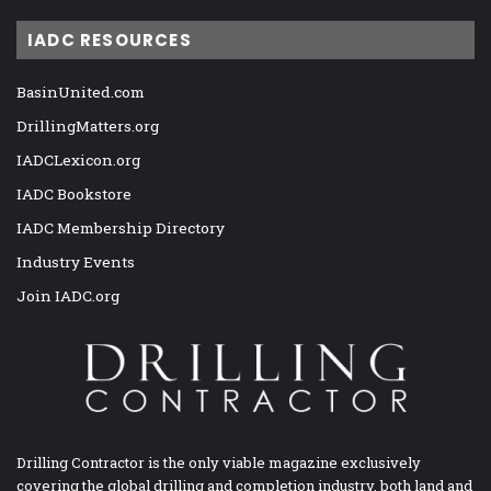
IADC RESOURCES
BasinUnited.com
DrillingMatters.org
IADCLexicon.org
IADC Bookstore
IADC Membership Directory
Industry Events
Join IADC.org
Drilling Contractor is the only viable magazine exclusively
covering the global drilling and completion industry, both land and