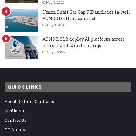
Nov 3, 2025
Umm Shaif Gas Cap FID includes 14-well
ADNOC Drilling contract
Aug 3, 2026
ADNOC, SLB deploy AI platform across
more than 120 drilling rigs
Aug 4, 2026
QUICK LINKS
About Drilling Contractor
Media Kit
Contact Us
DC Archive