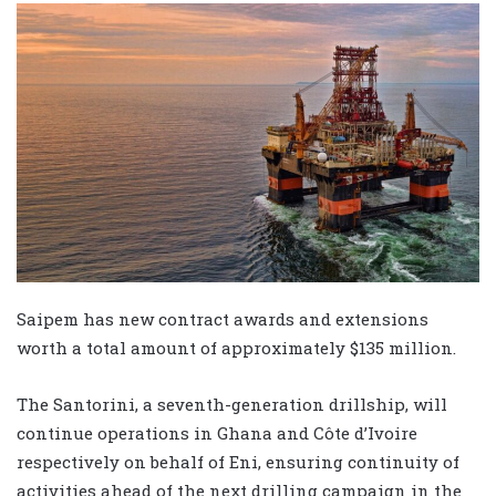
Saipem has new contract awards and extensions
worth a total amount of approximately $135 million.
The Santorini, a seventh-generation drillship, will
continue operations in Ghana and Côte d’Ivoire
respectively on behalf of Eni, ensuring continuity of
activities ahead of the next drilling campaign in the