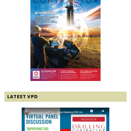
LATEST VPD