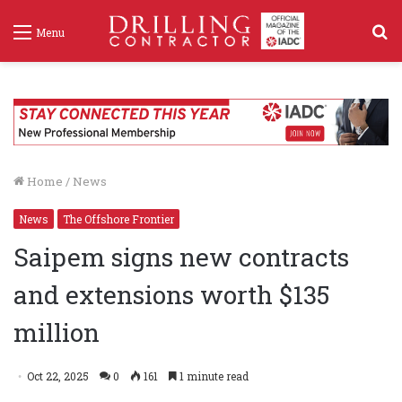
S
Menu
f
Home
/
News
News
The Offshore Frontier
Saipem signs new contracts
and extensions worth $135
million
Oct 22, 2025
0
161
1 minute read