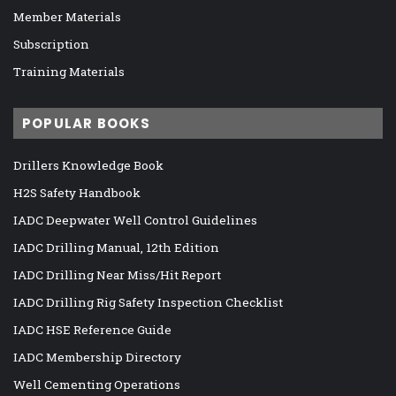
Member Materials
Subscription
Training Materials
POPULAR BOOKS
Drillers Knowledge Book
H2S Safety Handbook
IADC Deepwater Well Control Guidelines
IADC Drilling Manual, 12th Edition
IADC Drilling Near Miss/Hit Report
IADC Drilling Rig Safety Inspection Checklist
IADC HSE Reference Guide
IADC Membership Directory
Well Cementing Operations