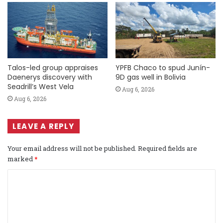
Talos-led group appraises
YPFB Chaco to spud Junín-
Daenerys discovery with
9D gas well in Bolivia
Seadrill’s West Vela
Aug 6, 2026
Aug 6, 2026
LEAVE A REPLY
Your email address will not be published.
Required fields are
marked
*
C
o
m
m