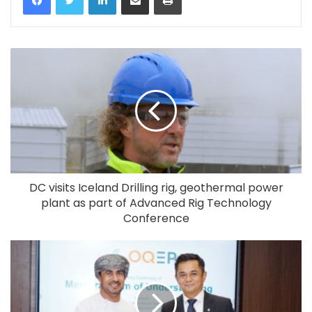
DC visits Iceland Drilling rig, geothermal power
plant as part of Advanced Rig Technology
Conference