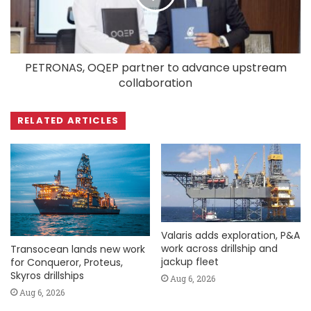
PETRONAS, OQEP partner to advance upstream
collaboration
RELATED ARTICLES
Valaris adds exploration, P&A
work across drillship and
Transocean lands new work
jackup fleet
for Conqueror, Proteus,
Skyros drillships
Aug 6, 2026
Aug 6, 2026