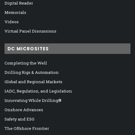
Digital Reader
Memorials
Videos
Virtual Panel Discussions
DC MICROSITES
Completing the Well
Drilling Rigs & Automation
Global and Regional Markets
IADC, Regulation, and Legislation
Innovating While Drilling®
Onshore Advances
Safety and ESG
The Offshore Frontier