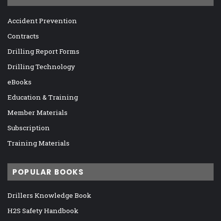
Accident Prevention
Contracts
Drilling Report Forms
Drilling Technology
eBooks
Education & Training
Member Materials
Subscription
Training Materials
POPULAR BOOKS
Drillers Knowledge Book
H2S Safety Handbook