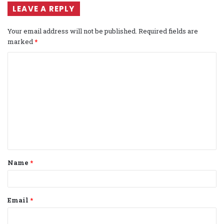
LEAVE A REPLY
Your email address will not be published.
Required fields are
marked
*
C
o
m
m
e
n
t
Name
*
*
Email
*