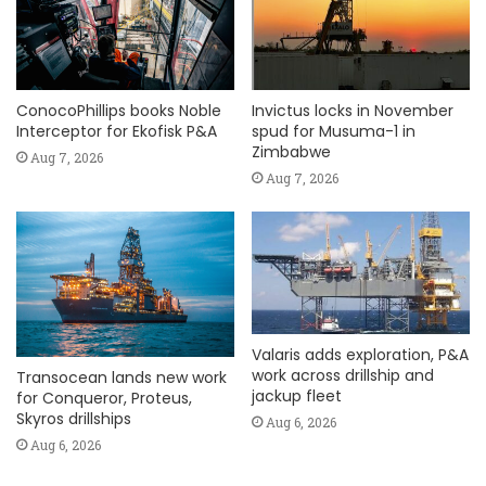
ConocoPhillips books Noble
Invictus locks in November
Interceptor for Ekofisk P&A
spud for Musuma-1 in
Zimbabwe
Aug 7, 2026
Aug 7, 2026
Valaris adds exploration, P&A
work across drillship and
Transocean lands new work
jackup fleet
for Conqueror, Proteus,
Skyros drillships
Aug 6, 2026
Aug 6, 2026