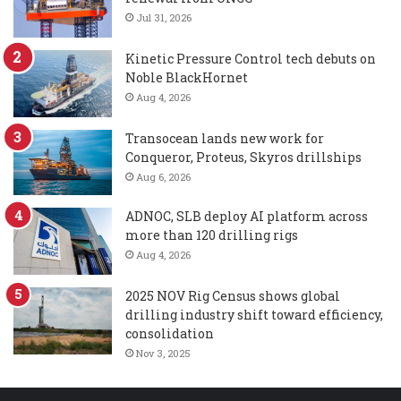
Jul 31, 2026
Kinetic Pressure Control tech debuts on
Noble BlackHornet
Aug 4, 2026
Transocean lands new work for
Conqueror, Proteus, Skyros drillships
Aug 6, 2026
ADNOC, SLB deploy AI platform across
more than 120 drilling rigs
Aug 4, 2026
2025 NOV Rig Census shows global
drilling industry shift toward efficiency,
consolidation
Nov 3, 2025