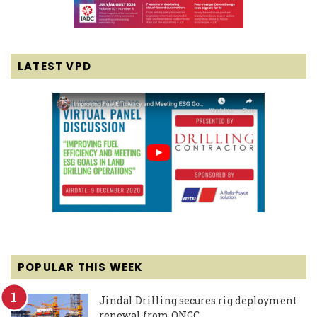
LATEST VPD
POPULAR THIS WEEK
Jindal Drilling secures rig deployment
renewal from ONGC