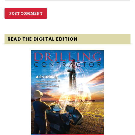
READ THE DIGITAL EDITION