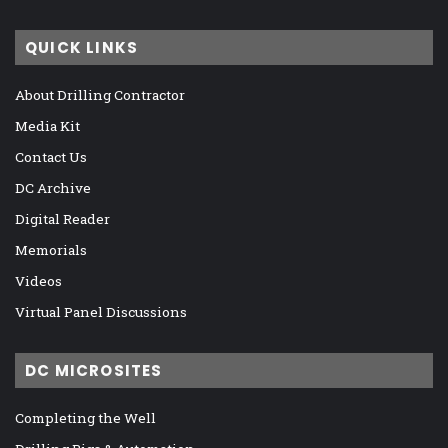
QUICK LINKS
About Drilling Contractor
Media Kit
Contact Us
DC Archive
Digital Reader
Memorials
Videos
Virtual Panel Discussions
DC MICROSITES
Completing the Well