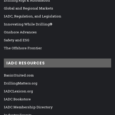
Drilling Rigs & Automation
Global and Regional Markets
IADC, Regulation, and Legislation
Innovating While Drilling®
Onshore Advances
Safety and ESG
The Offshore Frontier
IADC RESOURCES
BasinUnited.com
DrillingMatters.org
IADCLexicon.org
IADC Bookstore
IADC Membership Directory
Industry Events