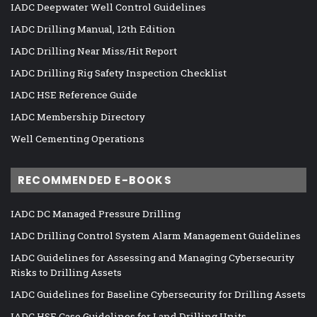
IADC Deepwater Well Control Guidelines
IADC Drilling Manual, 12th Edition
IADC Drilling Near Miss/Hit Report
IADC Drilling Rig Safety Inspection Checklist
IADC HSE Reference Guide
IADC Membership Directory
Well Cementing Operations
RECOMMENDED E-BOOKS
IADC DC Managed Pressure Drilling
IADC Drilling Control System Alarm Management Guidelines
IADC Guidelines for Assessing and Managing Cybersecurity
Risks to Drilling Assets
IADC Guidelines for Baseline Cybersecurity for Drilling Assets
IADC HSE Case Guidelines for Land Drilling Units