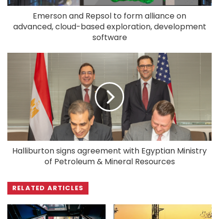
Emerson and Repsol to form alliance on
advanced, cloud-based exploration, development
software
Halliburton signs agreement with Egyptian Ministry
of Petroleum & Mineral Resources
RELATED ARTICLES