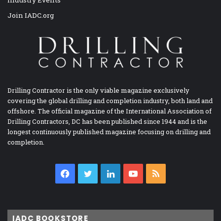
Join IADC.org
Drilling Contractor is the only viable magazine exclusively
covering the global drilling and completion industry, both land and
offshore. The official magazine of the International Association of
Drilling Contractors, DC has been published since 1944 and is the
longest continuously published magazine focusing on drilling and
completion.
Facebook
Twitter
LinkedIn
YouTube
RSS
IADC BOOKSTORE