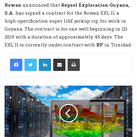
Rowan
announced that
Repsol Exploracion Guyana,
S.A.
has signed a contract for the Rowan EXL II, a
high-specification super 116E jackup rig, for work in
Guyana. The contract is for one well beginning in Q3
2019 with a duration of approximately 45 days. The
EXL II is currently under contract with
BP
in Trinidad.
LinkedIn
Share via Email
Print