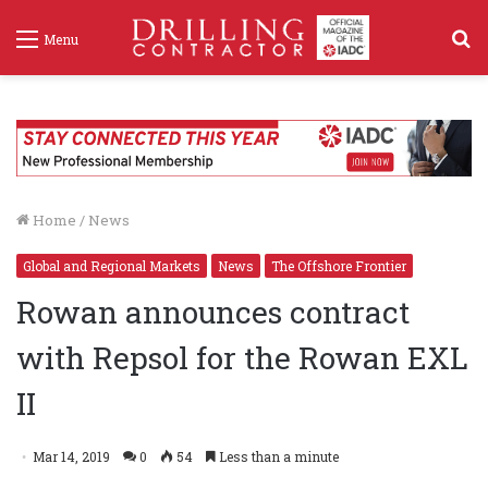
S
Menu
f
Home
/
News
Global and Regional Markets
News
The Offshore Frontier
Rowan announces contract
with Repsol for the Rowan EXL
II
Mar 14, 2019
0
54
Less than a minute