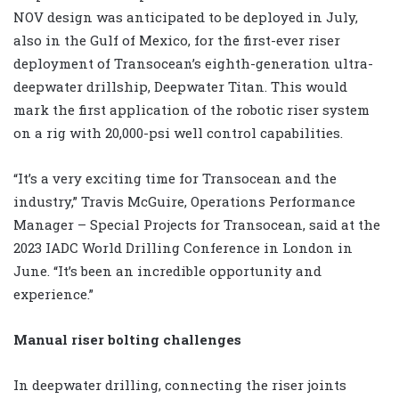
NOV design was anticipated to be deployed in July,
also in the Gulf of Mexico, for the first-ever riser
deployment of Transocean’s eighth-generation ultra-
deepwater drillship, Deepwater Titan. This would
mark the first application of the robotic riser system
on a rig with 20,000-psi well control capabilities.
“It’s a very exciting time for Transocean and the
industry,” Travis McGuire, Operations Performance
Manager – Special Projects for Transocean, said at the
2023 IADC World Drilling Conference in London in
June. “It’s been an incredible opportunity and
experience.”
Manual riser bolting challenges
In deepwater drilling, connecting the riser joints