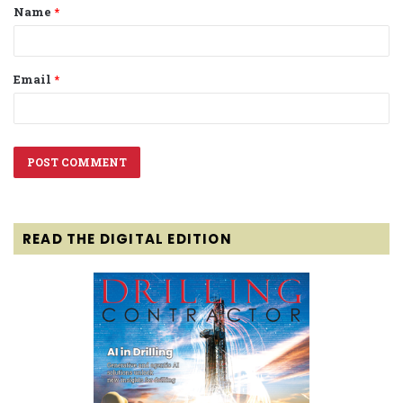
Name
*
*
Email
*
READ THE DIGITAL EDITION