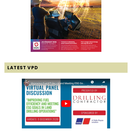
LATEST VPD