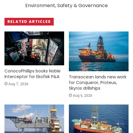
Environment, Safety & Governance
RELATED ARTICLES
ConocoPhillips books Noble
Interceptor for Ekofisk P&A
Transocean lands new work
for Conqueror, Proteus,
Aug 7, 2026
Skyros drillships
Aug 6, 2026