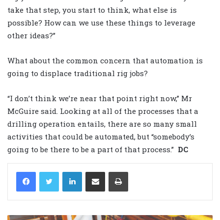
take that step, you start to think, what else is
possible? How can we use these things to leverage
other ideas?”
What about the common concern that automation is
going to displace traditional rig jobs?
“I don’t think we’re near that point right now,” Mr
McGuire said. Looking at all of the processes that a
drilling operation entails, there are so many small
activities that could be automated, but “somebody’s
going to be there to be a part of that process.”
DC
LinkedIn
Share via Email
Print