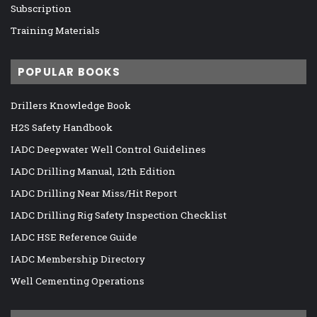
Subscription
Training Materials
POPULAR BOOKS
Drillers Knowledge Book
H2S Safety Handbook
IADC Deepwater Well Control Guidelines
IADC Drilling Manual, 12th Edition
IADC Drilling Near Miss/Hit Report
IADC Drilling Rig Safety Inspection Checklist
IADC HSE Reference Guide
IADC Membership Directory
Well Cementing Operations