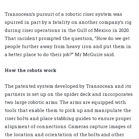
Transocean’s pursuit of a robotic riser system was
spurred in part by a fatality on another company’s rig
during riser operations in the Gulf of Mexico in 2020.
That incident prompted the question, “How do we get
people further away from heavy iron and put them in
a better place to do their job?” Mr McGuire said.
How the robots work
The patented system developed by Transocean and its
partners is set up on the spider deck and incorporates
two large robotic arms. The arms are equipped with
tools that enable them to pick up and manipulate the
riser bolts and place stabbing guides to ensure proper
alignment of connections. Cameras capture images of
the location and orientation of the bolts and other