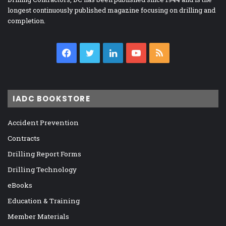
longest continuously published magazine focusing on drilling and
completion.
Facebook
Twitter
LinkedIn
YouTube
RSS
IADC BOOKSTORE
Accident Prevention
Contracts
Drilling Report Forms
Drilling Technology
eBooks
Education & Training
Member Materials