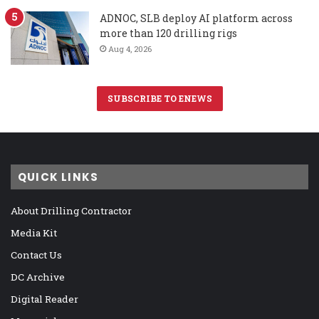
ADNOC, SLB deploy AI platform across
more than 120 drilling rigs
Aug 4, 2026
SUBSCRIBE TO ENEWS
QUICK LINKS
About Drilling Contractor
Media Kit
Contact Us
DC Archive
Digital Reader