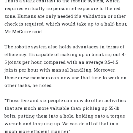
That’s a stark contrast to the robotic system, which
requires virtually no personnel exposure to the red
zone. Humans are only needed if a validation or other
check is required, which would take up to a half-hour,
Mr McGuire said.
The robotic system also holds advantages in terms of
efficiency. It’s capable of making up or breaking out 4-
5 joints per hour, compared with an average 3.5-4.5
joints per hour with manual handling. Moreover,
those crew members can now use that time to work on
other tasks, he noted.
“Those five and six people can now do other activities
that are much more valuable than picking up 55-lb
bolts, putting them into a hole, holding onto a torque
wrench and torquing up. We can do all of that in a
much more efficient manner.”