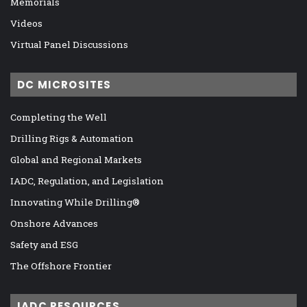
Memorials
Videos
Virtual Panel Discussions
DC MICROSITES
Completing the Well
Drilling Rigs & Automation
Global and Regional Markets
IADC, Regulation, and Legislation
Innovating While Drilling®
Onshore Advances
Safety and ESG
The Offshore Frontier
IADC RESOURCES