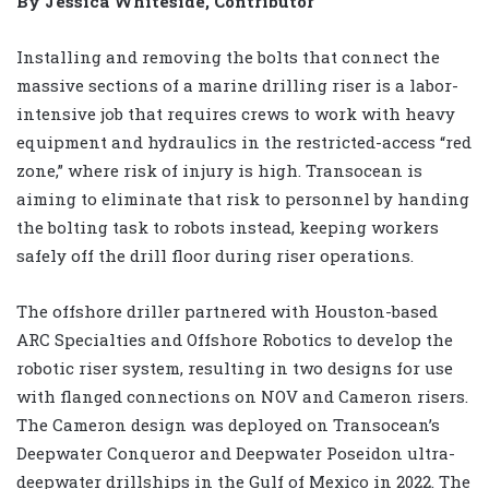
By Jessica Whiteside, Contributor
Installing and removing the bolts that connect the
massive sections of a marine drilling riser is a labor-
intensive job that requires crews to work with heavy
equipment and hydraulics in the restricted-access “red
zone,” where risk of injury is high. Transocean is
aiming to eliminate that risk to personnel by handing
the bolting task to robots instead, keeping workers
safely off the drill floor during riser operations.
The offshore driller partnered with Houston-based
ARC Specialties and Offshore Robotics to develop the
robotic riser system, resulting in two designs for use
with flanged connections on NOV and Cameron risers.
The Cameron design was deployed on Transocean’s
Deepwater Conqueror and Deepwater Poseidon ultra-
deepwater drillships in the Gulf of Mexico in 2022. The