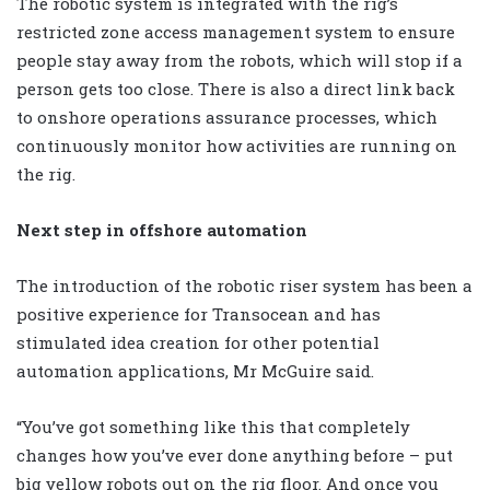
The robotic system is integrated with the rig’s
restricted zone access management system to ensure
people stay away from the robots, which will stop if a
person gets too close. There is also a direct link back
to onshore operations assurance processes, which
continuously monitor how activities are running on
the rig.
Next step in offshore automation
The introduction of the robotic riser system has been a
positive experience for Transocean and has
stimulated idea creation for other potential
automation applications, Mr McGuire said.
“You’ve got something like this that completely
changes how you’ve ever done anything before – put
big yellow robots out on the rig floor. And once you