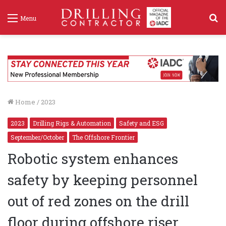
S
Menu
f
Home
/
2023
2023
Drilling Rigs & Automation
Safety and ESG
September/October
The Offshore Frontier
Robotic system enhances
safety by keeping personnel
out of red zones on the drill
floor during offshore riser