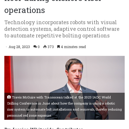
operations
Technology incorporates robots with visual
detection systems, adaptive control software
to automate repetitive bolting operations
Aug 28, 2023
0
373
4 minutes read
Travis McGuire with Transocean talked at the 2023 IADC World
Drilling Conference in June about how the company is using a robotic
riser system to automate bolt installations and removals, thereby reducing
personnel red zone exposure.