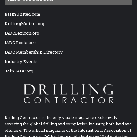
BasinUnited.com
DrillingMatters.org
IADCLexicon.org
IADC Bookstore
IADC Membership Directory
Industry Events
Join IADC.org
Drilling Contractor is the only viable magazine exclusively
covering the global drilling and completion industry, both land and
offshore. The official magazine of the International Association of
Drilling Contractors, DC has been published since 1944 and is the