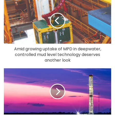
Amid growing uptake of MPD in deepwater,
controlled mud level technology deserves
another look