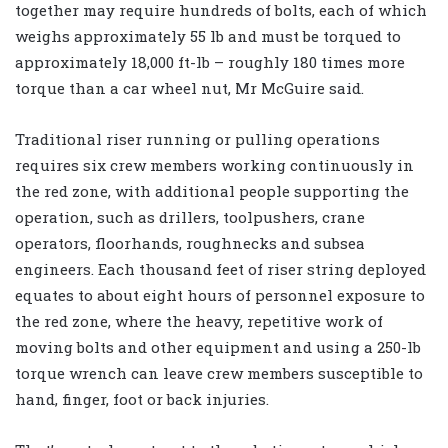
together may require hundreds of bolts, each of which
weighs approximately 55 lb and must be torqued to
approximately 18,000 ft-lb – roughly 180 times more
torque than a car wheel nut, Mr McGuire said.
Traditional riser running or pulling operations
requires six crew members working continuously in
the red zone, with additional people supporting the
operation, such as drillers, toolpushers, crane
operators, floorhands, roughnecks and subsea
engineers. Each thousand feet of riser string deployed
equates to about eight hours of personnel exposure to
the red zone, where the heavy, repetitive work of
moving bolts and other equipment and using a 250-lb
torque wrench can leave crew members susceptible to
hand, finger, foot or back injuries.