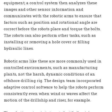
equipment; a control system then analyzes these
images and other sensor information and
communicates with the robotic arms to ensure that
factors such as position and rotational angle are
correct before the robots place and torque the bolts.
The robots can also perform other tasks, such as
installing or removing a hole cover or filling
hydraulic lines.
Robotic arms like these are more commonly used in
controlled environments, such as manufacturing
plants, not the harsh, dynamic conditions of an
offshore drilling rig. The design team incorporated
adaptive control software to help the robots perform
consistently even when wind or waves affect the
motion of the drillship and riser, for example.