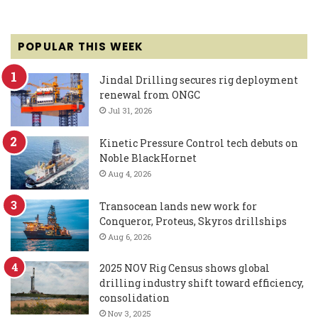
POPULAR THIS WEEK
Jindal Drilling secures rig deployment
renewal from ONGC
Jul 31, 2026
Kinetic Pressure Control tech debuts on
Noble BlackHornet
Aug 4, 2026
Transocean lands new work for
Conqueror, Proteus, Skyros drillships
Aug 6, 2026
2025 NOV Rig Census shows global
drilling industry shift toward efficiency,
consolidation
Nov 3, 2025