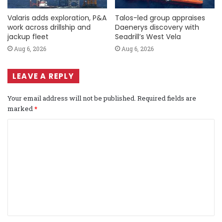
Valaris adds exploration, P&A
Talos-led group appraises
work across drillship and
Daenerys discovery with
jackup fleet
Seadrill’s West Vela
Aug 6, 2026
Aug 6, 2026
LEAVE A REPLY
Your email address will not be published.
Required fields are
marked
*
C
o
m
m
e
n
t