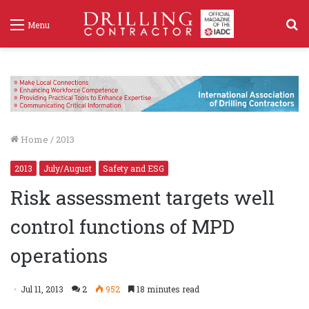
S
Menu
f
Home
/
2013
2013
July/August
Safety and ESG
Risk assessment targets well
control functions of MPD
operations
Jul 11, 2013
2
952
18 minutes read