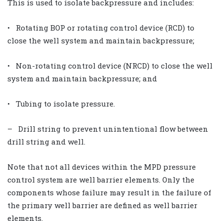
This is used to isolate backpressure and includes:
• Rotating BOP or rotating control device (RCD) to
close the well system and maintain backpressure;
• Non-rotating control device (NRCD) to close the well
system and maintain backpressure; and
• Tubing to isolate pressure.
– Drill string to prevent unintentional flow between
drill string and well.
Note that not all devices within the MPD pressure
control system are well barrier elements. Only the
components whose failure may result in the failure of
the primary well barrier are defined as well barrier
elements.