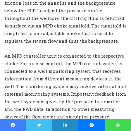
friction loss in the annulus and the backpressure
below the RCD. To adjust the pressure profile
throughout the wellbore, the drilling fluid is returned
to surface via an MPD choke manifold. The manifold is
simplified to one adjustable choke that is used to
regulate the return flow and thus the backpressure.
An MPD controller unit is connected to the respective
choke. For precise control, the MPD control system is
connected to a well monitoring system that receives
information from different measuring devices in the
well. The monitoring system may involve internal and
external monitoring systems. Important feedback from
the well system is given by the pressure transmitter
and the PWD data, in addition to other measuring
devices like flow meter and standpipe pressure.