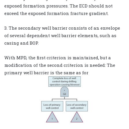
exposed formation pressures. The ECD should not
exceed the exposed formation fracture gradient.
3. The secondary well barrier consists of an envelope
of several dependent well barrier elements, such as
casing and BOP.
With MPD, the first criterion is maintained, but a
modification of the second criterion is needed: The
primary well barrier is the same as for