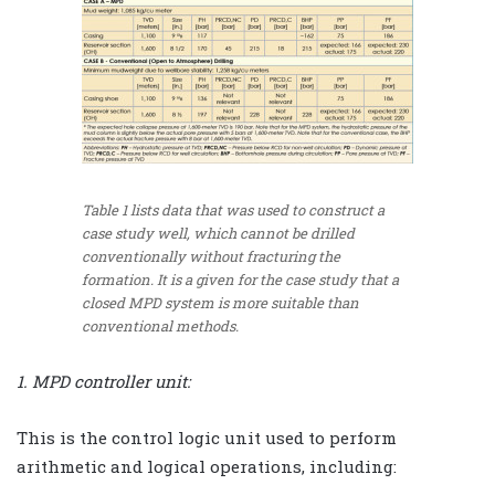
Table 1 lists data that was used to construct a
case study well, which cannot be drilled
conventionally without fracturing the
formation. It is a given for the case study that a
closed MPD system is more suitable than
conventional methods.
1. MPD controller unit:
This is the control logic unit used to perform
arithmetic and logical operations, including: