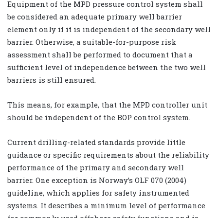
Equipment of the MPD pressure control system shall
be considered an adequate primary well barrier
element only if it is independent of the secondary well
barrier. Otherwise, a suitable-for-purpose risk
assessment shall be performed to document that a
sufficient level of independence between the two well
barriers is still ensured.
This means, for example, that the MPD controller unit
should be independent of the BOP control system.
Current drilling-related standards provide little
guidance or specific requirements about the reliability
performance of the primary and secondary well
barrier. One exception is Norway’s OLF 070 (2004)
guideline, which applies for safety instrumented
systems. It describes a minimum level of performance
for commonly used offshore safety functions and is