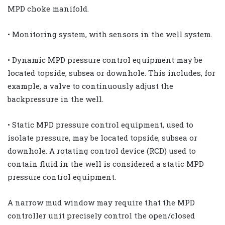
MPD choke manifold.
• Monitoring system, with sensors in the well system.
• Dynamic MPD pressure control equipment may be
located topside, subsea or downhole. This includes, for
example, a valve to continuously adjust the
backpressure in the well.
• Static MPD pressure control equipment, used to
isolate pressure, may be located topside, subsea or
downhole. A rotating control device (RCD) used to
contain fluid in the well is considered a static MPD
pressure control equipment.
A narrow mud window may require that the MPD
controller unit precisely control the open/closed