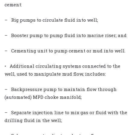
cement:
– Rig pumps to circulate fluid into well;
– Booster pump to pump fluid into marine riser; and
– Cementing unit to pump cement or mud into well.
• Additional circulating systems connected to the
well, used to manipulate mud flow, includes:
– Backpressure pump to maintain flow through
(automated) MPD choke manifold;
– Separate injection line to mix gas or fluid with the
drilling fluid in the well;