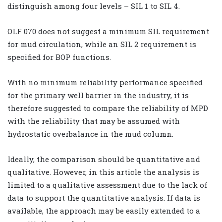
distinguish among four levels – SIL 1 to SIL 4.
OLF 070 does not suggest a minimum SIL requirement
for mud circulation, while an SIL 2 requirement is
specified for BOP functions.
With no minimum reliability performance specified
for the primary well barrier in the industry, it is
therefore suggested to compare the reliability of MPD
with the reliability that may be assumed with
hydrostatic overbalance in the mud column.
Ideally, the comparison should be quantitative and
qualitative. However, in this article the analysis is
limited to a qualitative assessment due to the lack of
data to support the quantitative analysis. If data is
available, the approach may be easily extended to a