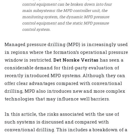
control equipment can be broken down into four
main subsystems: the MPD controller unit, the
monitoring system, the dynamic MPD pressure
control equipment and the static MPD pressure
control system.
Managed pressure drilling (MPD) is increasingly used
in regions where the formation’s operational pressure
window is restricted.
Det Norske Veritas
has seen a
considerable demand for third-party evaluation of
recently introduced MPD systems. Although they can
offer clear advantages compared with conventional
drilling, MPD also introduces new and more complex
technologies that may influence well barriers.
In this article, the risks associated with the use of
such systems is discussed and compared with
conventional drilling. This includes a breakdown of a