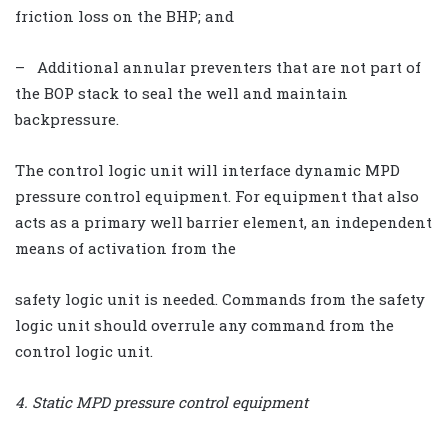
friction loss on the BHP; and
– Additional annular preventers that are not part of
the BOP stack to seal the well and maintain
backpressure.
The control logic unit will interface dynamic MPD
pressure control equipment. For equipment that also
acts as a primary well barrier element, an independent
means of activation from the
safety logic unit is needed. Commands from the safety
logic unit should overrule any command from the
control logic unit.
4. Static MPD pressure control equipment