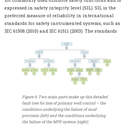
expressed in safety integrity level (SIL). SIL is the
preferred measure of reliability in international
standards for safety instrumented systems, such as
IEC 61508 (2010) and IEC 61511 (2003). The standards
Figure 6: Two main parts make up this detailed
fault tree for loss of primary well control – the
conditions underlying the failure of mud
provision (left) and the conditions underlying
the failure of the MPD system (right).