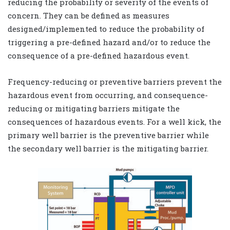
reducing the probability or severity of the events of
concern. They can be defined as measures
designed/implemented to reduce the probability of
triggering a pre-defined hazard and/or to reduce the
consequence of a pre-defined hazardous event.
Frequency-reducing or preventive barriers prevent the
hazardous event from occurring, and consequence-
reducing or mitigating barriers mitigate the
consequences of hazardous events. For a well kick, the
primary well barrier is the preventive barrier while
the secondary well barrier is the mitigating barrier.