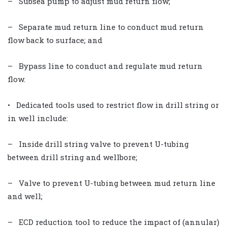
– Subsea pump to adjust mud return flow;
– Separate mud return line to conduct mud return
flow back to surface; and
– Bypass line to conduct and regulate mud return
flow.
• Dedicated tools used to restrict flow in drill string or
in well include:
– Inside drill string valve to prevent U-tubing
between drill string and wellbore;
– Valve to prevent U-tubing between mud return line
and well;
– ECD reduction tool to reduce the impact of (annular)