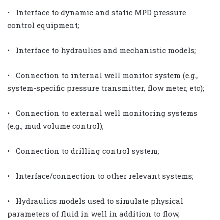
• Interface to dynamic and static MPD pressure
control equipment;
• Interface to hydraulics and mechanistic models;
• Connection to internal well monitor system (e.g.,
system-specific pressure transmitter, flow meter, etc);
• Connection to external well monitoring systems
(e.g., mud volume control);
• Connection to drilling control system;
• Interface/connection to other relevant systems;
• Hydraulics models used to simulate physical
parameters of fluid in well in addition to flow,