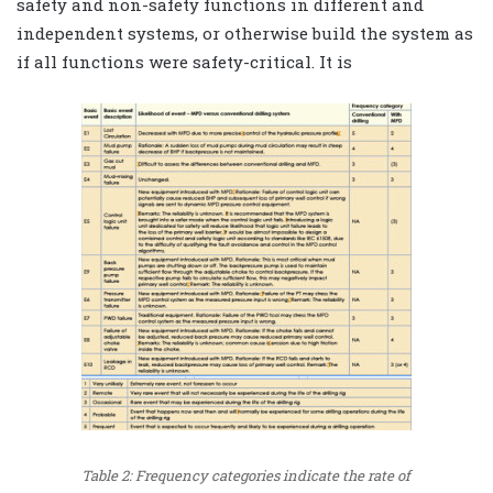
safety and non-safety functions in different and
independent systems, or otherwise build the system as
if all functions were safety-critical. It is
Table 2: Frequency categories indicate the rate of