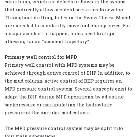
conditions, which are defects or flaws in the system
that indirectly allow accident scenarios to develop.
Throughout drilling, holes in the Swiss Cheese Model
are expected to constantly move and change sizes. For
a major accident to happen, holes need to align,
allowing for an “accident trajectory.”
Primary well control for MPD
Primary well control with MPD systems may be
achieved through active control of BHP. In addition to
the mud column, active control of BHP requires an
MPD pressure control system. Several concepts exist to
adapt the BHP during MPD operations: by adjusting
backpressure or manipulating the hydrostatic
pressure of the annular mud column.
The MPD pressure control system may be split into
four main subsystems: