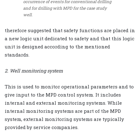
occurrence of events for conventional drilling
and for drilling with MPD for the case study
well.
therefore suggested that safety functions are placed in
a new logic unit dedicated to safety and that this logic
unit is designed according to the mentioned
standards.
2. Well monitoring system
This is used to monitor operational parameters and to
give input to the MPD control system. It includes
internal and external monitoring systems. While
internal monitoring systems are part of the MPD
system, external monitoring systems are typically
provided by service companies.