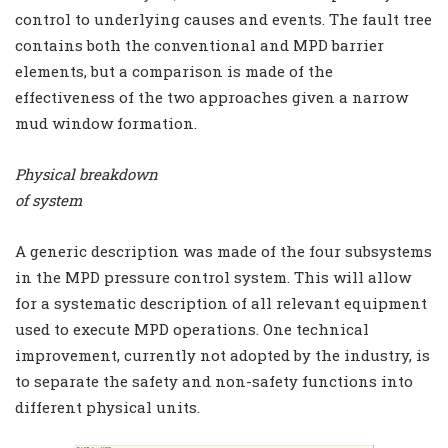
control to underlying causes and events. The fault tree
contains both the conventional and MPD barrier
elements, but a comparison is made of the
effectiveness of the two approaches given a narrow
mud window formation.
Physical breakdown
of system
A generic description was made of the four subsystems
in the MPD pressure control system. This will allow
for a systematic description of all relevant equipment
used to execute MPD operations. One technical
improvement, currently not adopted by the industry, is
to separate the safety and non-safety functions into
different physical units.