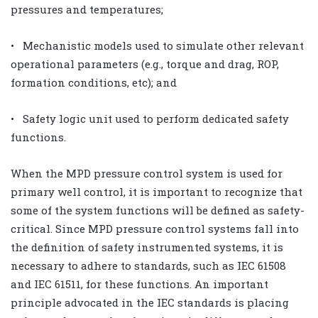
pressures and temperatures;
• Mechanistic models used to simulate other relevant
operational parameters (e.g., torque and drag, ROP,
formation conditions, etc); and
• Safety logic unit used to perform dedicated safety
functions.
When the MPD pressure control system is used for
primary well control, it is important to recognize that
some of the system functions will be defined as safety-
critical. Since MPD pressure control systems fall into
the definition of safety instrumented systems, it is
necessary to adhere to standards, such as IEC 61508
and IEC 61511, for these functions. An important
principle advocated in the IEC standards is placing