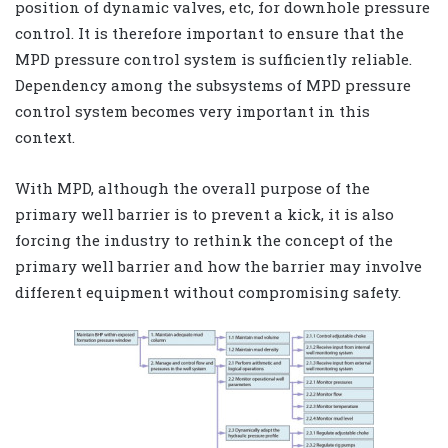
position of dynamic valves, etc, for downhole pressure
control. It is therefore important to ensure that the
MPD pressure control system is sufficiently reliable.
Dependency among the subsystems of MPD pressure
control system becomes very important in this
context.
With MPD, although the overall purpose of the
primary well barrier is to prevent a kick, it is also
forcing the industry to rethink the concept of the
primary well barrier and how the barrier may involve
different equipment without compromising safety.