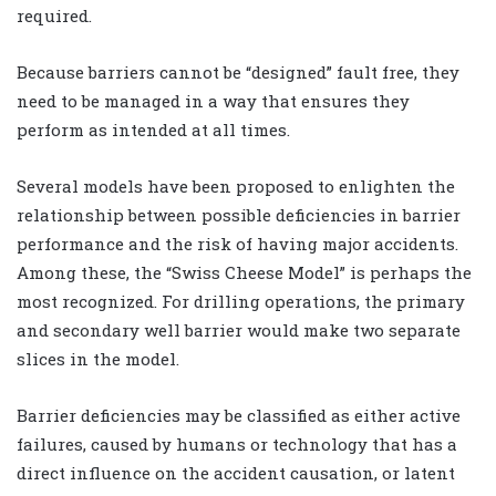
required.
Because barriers cannot be “designed” fault free, they
need to be managed in a way that ensures they
perform as intended at all times.
Several models have been proposed to enlighten the
relationship between possible deficiencies in barrier
performance and the risk of having major accidents.
Among these, the “Swiss Cheese Model” is perhaps the
most recognized. For drilling operations, the primary
and secondary well barrier would make two separate
slices in the model.
Barrier deficiencies may be classified as either active
failures, caused by humans or technology that has a
direct influence on the accident causation, or latent