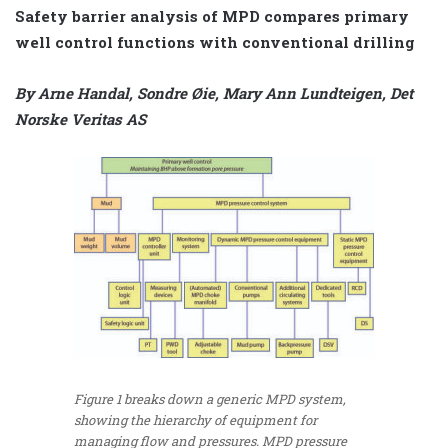
Safety barrier analysis of MPD compares primary
well control functions with conventional drilling
By Arne Handal, Sondre Øie, Mary Ann Lundteigen, Det
Norske Veritas AS
Figure 1 breaks down a generic MPD system,
showing the hierarchy of equipment for
managing flow and pressures. MPD pressure