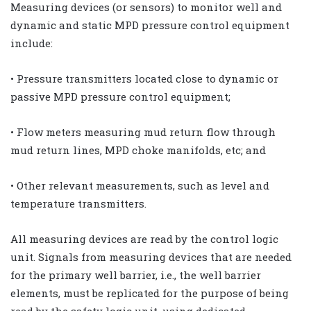
Measuring devices (or sensors) to monitor well and
dynamic and static MPD pressure control equipment
include:
• Pressure transmitters located close to dynamic or
passive MPD pressure control equipment;
• Flow meters measuring mud return flow through
mud return lines, MPD choke manifolds, etc; and
• Other relevant measurements, such as level and
temperature transmitters.
All measuring devices are read by the control logic
unit. Signals from measuring devices that are needed
for the primary well barrier, i.e., the well barrier
elements, must be replicated for the purpose of being