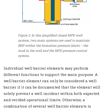
Figure 2: In this simplified closed MPD well
system, two main systems are used to maintain
BHP within the formation pressure limits – the
mud in the well and the MPD pressure control
system.
Individual well barrier elements may perform
different functions to support the main purpose. A
well barrier element can only be considered a well
barrier if it can be documented that the element will
solely prevent a well incident within both expected
and verified operational limits. Otherwise, a
combination of several well barrier elements is