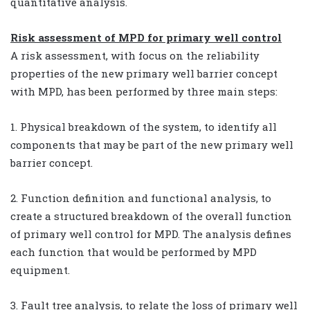
quantitative analysis.
Risk assessment of MPD for primary well control
A risk assessment, with focus on the reliability
properties of the new primary well barrier concept
with MPD, has been performed by three main steps:
1. Physical breakdown of the system, to identify all
components that may be part of the new primary well
barrier concept.
2. Function definition and functional analysis, to
create a structured breakdown of the overall function
of primary well control for MPD. The analysis defines
each function that would be performed by MPD
equipment.
3. Fault tree analysis, to relate the loss of primary well