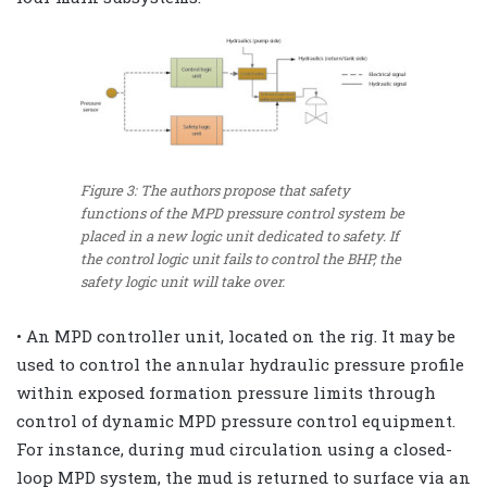
Figure 3: The authors propose that safety
functions of the MPD pressure control system be
placed in a new logic unit dedicated to safety. If
the control logic unit fails to control the BHP, the
safety logic unit will take over.
• An MPD controller unit, located on the rig. It may be
used to control the annular hydraulic pressure profile
within exposed formation pressure limits through
control of dynamic MPD pressure control equipment.
For instance, during mud circulation using a closed-
loop MPD system, the mud is returned to surface via an