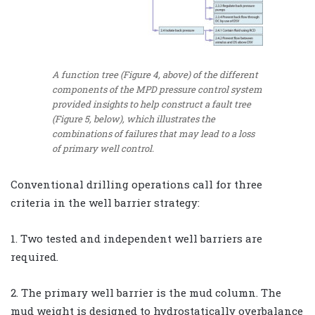
A function tree (Figure 4, above) of the different
components of the MPD pressure control system
provided insights to help construct a fault tree
(Figure 5, below), which illustrates the
combinations of failures that may lead to a loss
of primary well control.
Conventional drilling operations call for three
criteria in the well barrier strategy:
1. Two tested and independent well barriers are
required.
2. The primary well barrier is the mud column. The
mud weight is designed to hydrostatically overbalance