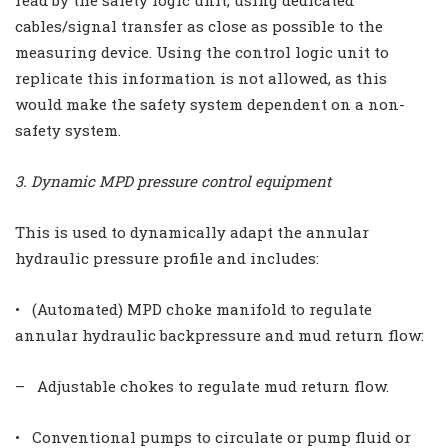
read by the safety logic unit, using dedicated
cables/signal transfer as close as possible to the
measuring device. Using the control logic unit to
replicate this information is not allowed, as this
would make the safety system dependent on a non-
safety system.
3. Dynamic MPD pressure control equipment
This is used to dynamically adapt the annular
hydraulic pressure profile and includes:
• (Automated) MPD choke manifold to regulate
annular hydraulic backpressure and mud return flow:
– Adjustable chokes to regulate mud return flow.
• Conventional pumps to circulate or pump fluid or