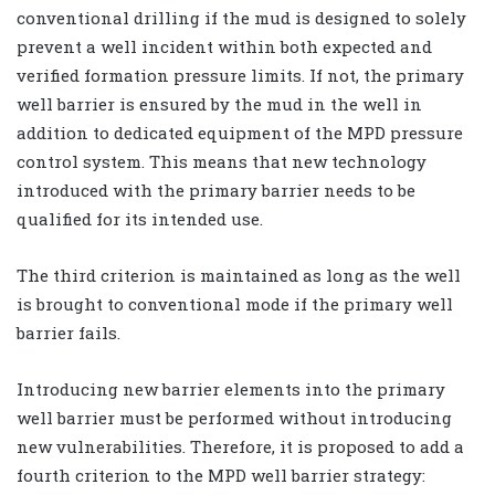
conventional drilling if the mud is designed to solely
prevent a well incident within both expected and
verified formation pressure limits. If not, the primary
well barrier is ensured by the mud in the well in
addition to dedicated equipment of the MPD pressure
control system. This means that new technology
introduced with the primary barrier needs to be
qualified for its intended use.
The third criterion is maintained as long as the well
is brought to conventional mode if the primary well
barrier fails.
Introducing new barrier elements into the primary
well barrier must be performed without introducing
new vulnerabilities. Therefore, it is proposed to add a
fourth criterion to the MPD well barrier strategy: