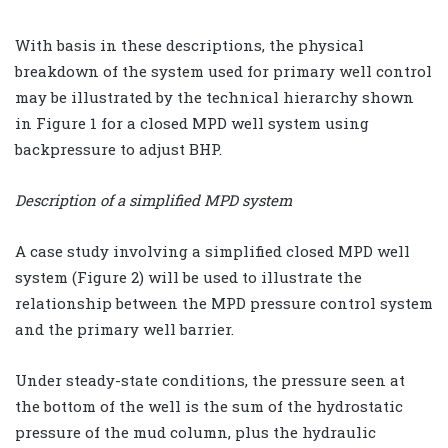
With basis in these descriptions, the physical
breakdown of the system used for primary well control
may be illustrated by the technical hierarchy shown
in Figure 1 for a closed MPD well system using
backpressure to adjust BHP.
Description of a simplified MPD system
A case study involving a simplified closed MPD well
system (Figure 2) will be used to illustrate the
relationship between the MPD pressure control system
and the primary well barrier.
Under steady-state conditions, the pressure seen at
the bottom of the well is the sum of the hydrostatic
pressure of the mud column, plus the hydraulic