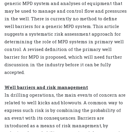
generic MPD system and analyses of equipment that
may be used to manage and control flow and pressures
in the well. There is currently no method to define
well barriers for a generic MPD system. This article
suggests a systematic risk assessment approach for
determining the role of MPD systems in primary well
control. A revised definition of the primary well
barrier for MPD is proposed, which will need further
discussion in the industry before it can be fully
accepted.
Well barriers and risk management
In drilling operations, the main events of concern are
related to well kicks and blowouts. A common way to
express such risk is by combining the probability of
an event with its consequences. Barriers are
introduced as a means of risk management, by