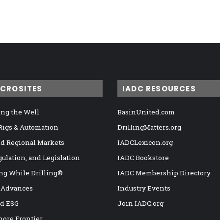
ICROSITES
IADC RESOURCES
ng the Well
BasinUnited.com
 Rigs & Automation
DrillingMatters.org
nd Regional Markets
IADCLexicon.org
gulation, and Legislation
IADC Bookstore
ng While Drilling®
IADC Membership Directory
 Advances
Industry Events
nd ESG
Join IADC.org
hore Frontier