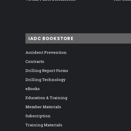
IADC BOOKSTORE
Accident Prevention
Contracts
Drilling Report Forms
Drilling Technology
eBooks
Education & Training
Member Materials
Subscription
Training Materials