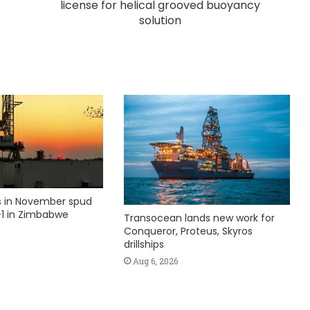
license for helical grooved buoyancy
solution
ks in November spud
1 in Zimbabwe
Transocean lands new work for
Conqueror, Proteus, Skyros
drillships
Aug 6, 2026