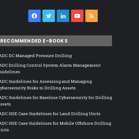
Facebook
Twitter
LinkedIn
YouTube
RSS
RECOMMENDED E-BOOKS
ADC DC Managed Pressure Drilling
ADC Drilling Control System Alarm Management
uidelines
ADC Guidelines for Assessing and Managing
ybersecurity Risks to Drilling Assets
ADC Guidelines for Baseline Cybersecurity for Drilling
ssets
ADC HSE Case Guidelines for Land Drilling Units
ADC HSE Case Guidelines for Mobile Offshore Drilling
nits