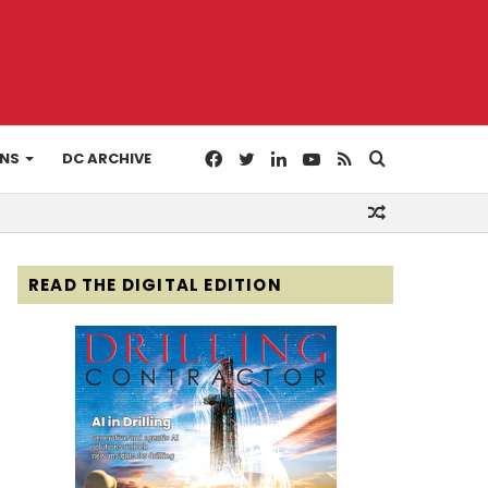
Facebook
Twitter
LinkedIn
YouTube
RSS
Search
ONS
DC ARCHIVE
Random
for
Article
READ THE DIGITAL EDITION