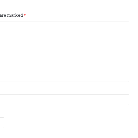
s are marked
*