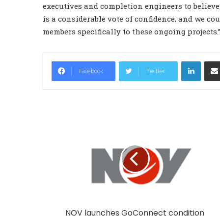
executives and completion engineers to believe 
is a considerable vote of confidence, and we cou
members specifically to these ongoing projects.
LinkedIn
Facebook
Twitter
NOV launches GoConnect condition