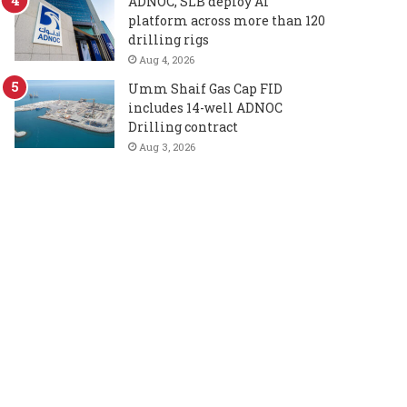
ADNOC, SLB deploy AI
platform across more than 120
drilling rigs
Aug 4, 2026
Umm Shaif Gas Cap FID
includes 14-well ADNOC
Drilling contract
Aug 3, 2026