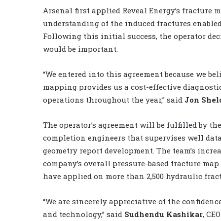
Arsenal first applied Reveal Energy’s fracture m
understanding of the induced fractures enabled
Following this initial success, the operator de
would be important.
“We entered into this agreement because we bel
mapping provides us a cost-effective diagnost
operations throughout the year,” said
Jon Shel
The operator’s agreement will be fulfilled by t
completion engineers that supervises well data
geometry report development. The team’s increas
company’s overall pressure-based fracture map 
have applied on more than 2,500 hydraulic frac
“We are sincerely appreciative of the confidenc
and technology,” said
Sudhendu Kashikar
, CE