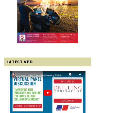
LATEST VPD