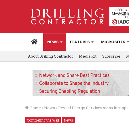
HOME
NEWS
FEATURES
MICROSITES
About Drilling Contractor
Media Kit
Subscribe
M
Home
/
News
/
Reveal Energy Services signs first o
Completing the Well
News