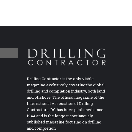
Drilling Contractor is the only viable
magazine exclusively covering the global
drilling and completion industry, both land
and offshore. The official magazine of the
International Association of Drilling
Contractors, DC has been published since
1944 and is the longest continuously
published magazine focusing on drilling
and completion.