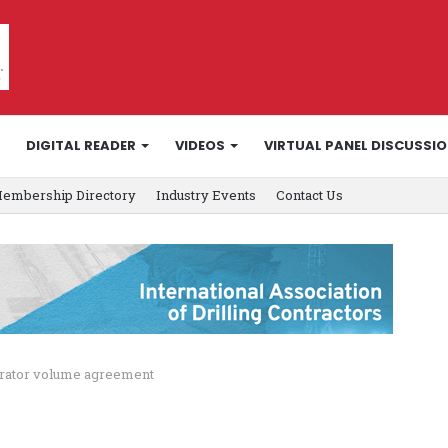
DIGITAL READER
VIDEOS
VIRTUAL PANEL DISCUSSI
embership Directory
Industry Events
Contact Us
perator volume agreement