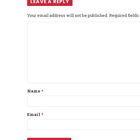
LEAVE A REPLY
Your email address will not be published.
Required field
C
o
m
m
e
n
t
Name
*
*
Email
*