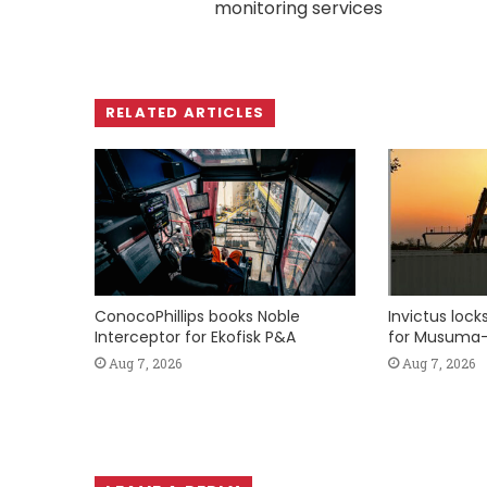
monitoring services
RELATED ARTICLES
ConocoPhillips books Noble
Invictus loc
Interceptor for Ekofisk P&A
for Musuma-
Aug 7, 2026
Aug 7, 2026