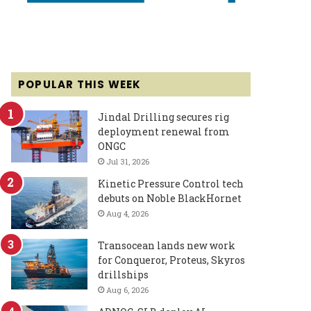
POPULAR THIS WEEK
Jindal Drilling secures rig
deployment renewal from
ONGC
Jul 31, 2026
Kinetic Pressure Control tech
debuts on Noble BlackHornet
Aug 4, 2026
Transocean lands new work
for Conqueror, Proteus, Skyros
drillships
Aug 6, 2026