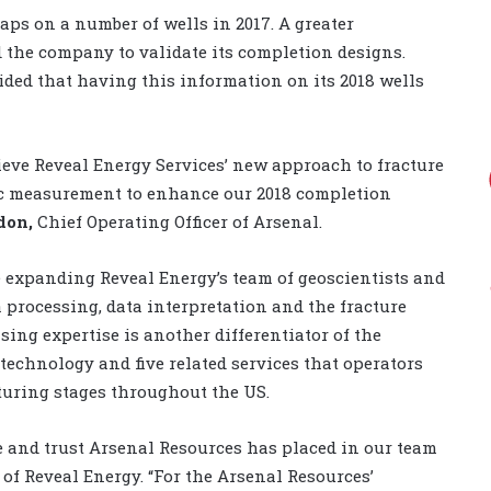
aps on a number of wells in 2017. A greater
 the company to validate its completion designs.
cided that having this information on its 2018 wells
ieve Reveal Energy Services’ new approach to fracture
ic measurement to enhance our 2018 completion
don,
Chief Operating Officer of Arsenal.
he expanding Reveal Energy’s team of geoscientists and
 processing, data interpretation and the fracture
ing expertise is another differentiator of the
technology and five related services that operators
turing stages throughout the US.
e and trust Arsenal Resources has placed in our team
O of Reveal Energy. “For the Arsenal Resources’