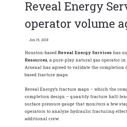
Reveal Energy Serv
operator volume 
Jun 19, 2018
Houston-based
Reveal Energy Services
has si
Resources
, a pure-play natural gas operator in
Arsenal has agreed to validate the completion d
based fracture maps.
Reveal Energy’s fracture maps – which the comp
completion design – quantify fracture half-len
surface pressure gauge that monitors a few stag
operators to analyze hydraulic fracturing effe
additional crew.