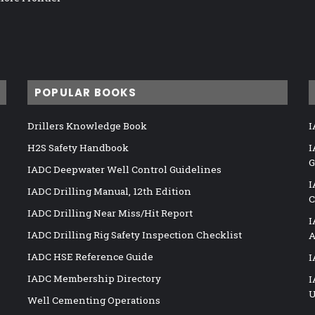
POPULAR BOOKS
Drillers Knowledge Book
I
H2S Safety Handbook
I
G
IADC Deepwater Well Control Guidelines
I
IADC Drilling Manual, 12th Edition
C
IADC Drilling Near Miss/Hit Report
I
IADC Drilling Rig Safety Inspection Checklist
A
IADC HSE Reference Guide
I
IADC Membership Directory
I
U
Well Cementing Operations