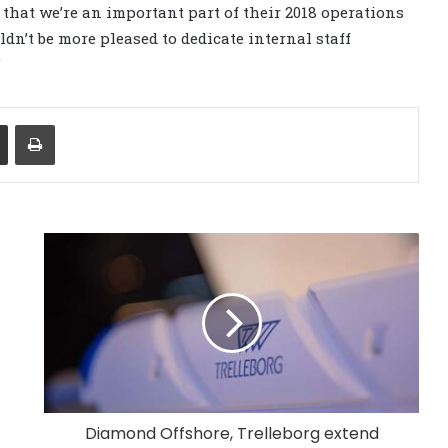
that we’re an important part of their 2018 operations
ldn’t be more pleased to dedicate internal staff
”
Share via Email
Print
Diamond Offshore, Trelleborg extend