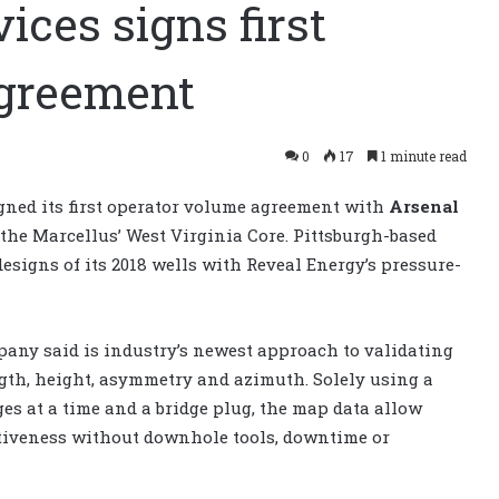
ices signs first
agreement
0
17
1 minute read
gned its first operator volume agreement with
Arsenal
 the Marcellus’ West Virginia Core. Pittsburgh-based
esigns of its 2018 wells with Reveal Energy’s pressure-
any said is industry’s newest approach to validating
gth, height, asymmetry and azimuth. Solely using a
es at a time and a bridge plug, the map data allow
ctiveness without downhole tools, downtime or