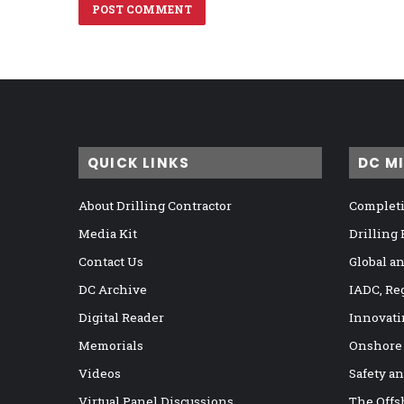
QUICK LINKS
DC M
About Drilling Contractor
Completi
Media Kit
Drilling
Contact Us
Global a
DC Archive
IADC, Re
Digital Reader
Innovati
Memorials
Onshore
Videos
Safety a
Virtual Panel Discussions
The Offs