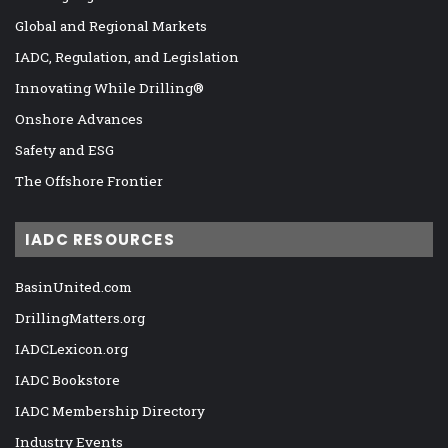
Global and Regional Markets
IADC, Regulation, and Legislation
Innovating While Drilling®
Onshore Advances
Safety and ESG
The Offshore Frontier
IADC RESOURCES
BasinUnited.com
DrillingMatters.org
IADCLexicon.org
IADC Bookstore
IADC Membership Directory
Industry Events