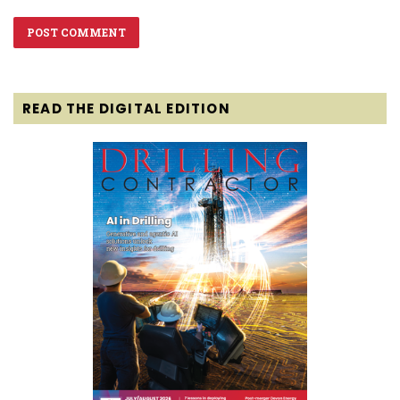
READ THE DIGITAL EDITION