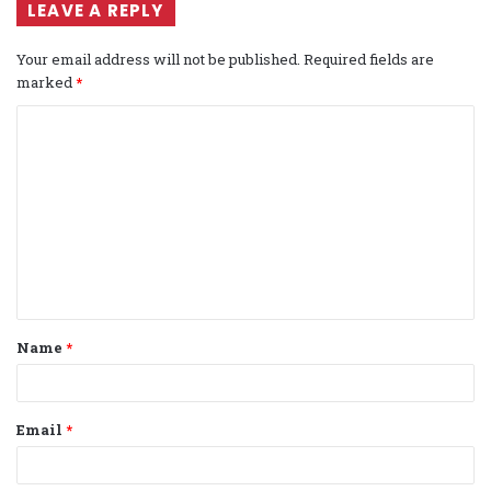
LEAVE A REPLY
Your email address will not be published.
Required fields are
marked
*
C
o
m
m
e
n
t
Name
*
*
Email
*