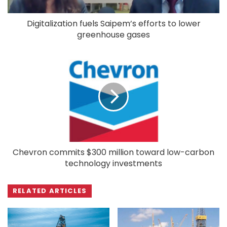
Digitalization fuels Saipem’s efforts to lower
greenhouse gases
Chevron commits $300 million toward low-carbon
technology investments
RELATED ARTICLES