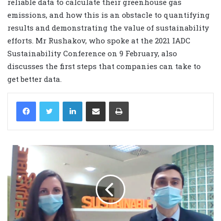
reliable data to calculate their greenhouse gas
emissions, and how this is an obstacle to quantifying
results and demonstrating the value of sustainability
efforts. Mr Rushakov, who spoke at the 2021 IADC
Sustainability Conference on 9 February, also
discusses the first steps that companies can take to
get better data.
LinkedIn
Share via Email
Print