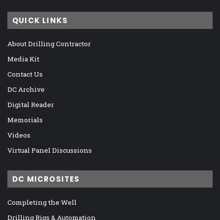
QUICK LINKS
About Drilling Contractor
Media Kit
Contact Us
DC Archive
Digital Reader
Memorials
Videos
Virtual Panel Discussions
DC MICROSITES
Completing the Well
Drilling Rigs & Automation