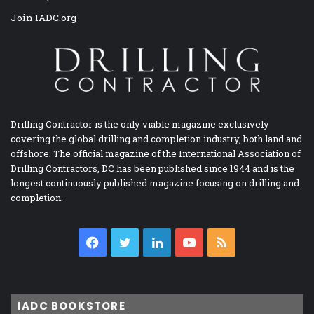
Join IADC.org
Drilling Contractor is the only viable magazine exclusively
covering the global drilling and completion industry, both land and
offshore. The official magazine of the International Association of
Drilling Contractors, DC has been published since 1944 and is the
longest continuously published magazine focusing on drilling and
completion.
Facebook
Twitter
LinkedIn
YouTube
RSS
IADC BOOKSTORE