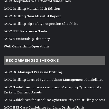
IADC Deepwater Well Control Guidelines
IADC Drilling Manual, 12th Edition
IADC Drilling Near Miss/Hit Report
IADC Drilling Rig Safety Inspection Checklist
IADC HSE Reference Guide
IADC Membership Directory
Well Cementing Operations
RECOMMENDED E-BOOKS
IADC DC Managed Pressure Drilling
IADC Drilling Control System Alarm Management Guidelines
IADC Guidelines for Assessing and Managing Cybersecurity
Risks to Drilling Assets
IADC Guidelines for Baseline Cybersecurity for Drilling Assets
IADC HSE Case Guidelines for Land Drilling Units