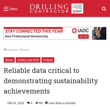
S
Menu
f
Home
/
News
News
Safety and ESG
Videos
Reliable data critical to
demonstrating sustainability
achievements
Feb 23, 2021
0
88
Less than a minute