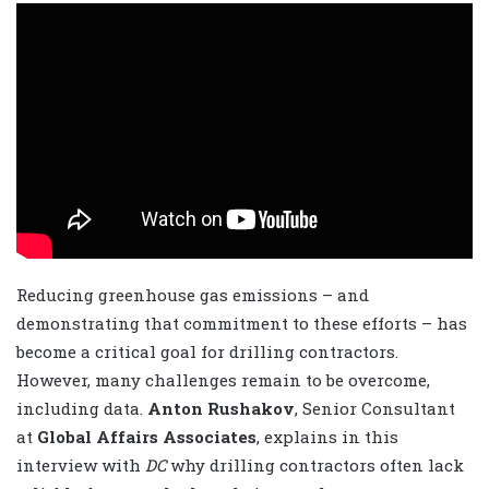
Reducing greenhouse gas emissions – and
demonstrating that commitment to these efforts – has
become a critical goal for drilling contractors.
However, many challenges remain to be overcome,
including data.
Anton Rushakov
, Senior Consultant
at
Global Affairs Associates
, explains in this
interview with
DC
why drilling contractors often lack