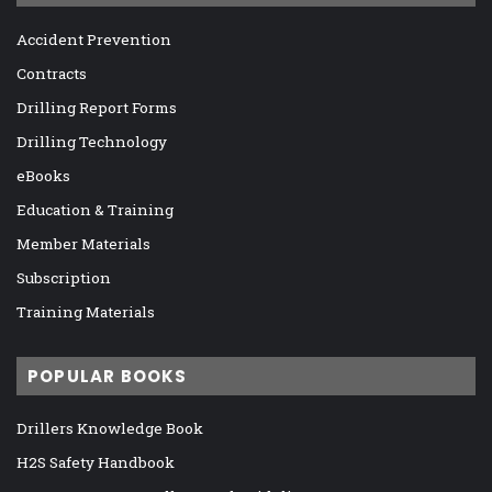
Accident Prevention
Contracts
Drilling Report Forms
Drilling Technology
eBooks
Education & Training
Member Materials
Subscription
Training Materials
POPULAR BOOKS
Drillers Knowledge Book
H2S Safety Handbook