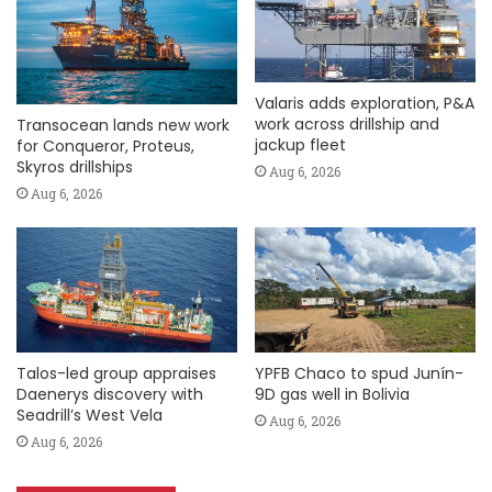
Valaris adds exploration, P&A
work across drillship and
Transocean lands new work
jackup fleet
for Conqueror, Proteus,
Skyros drillships
Aug 6, 2026
Aug 6, 2026
Talos-led group appraises
YPFB Chaco to spud Junín-
Daenerys discovery with
9D gas well in Bolivia
Seadrill’s West Vela
Aug 6, 2026
Aug 6, 2026