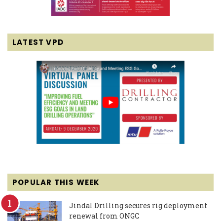
LATEST VPD
POPULAR THIS WEEK
Jindal Drilling secures rig deployment
renewal from ONGC