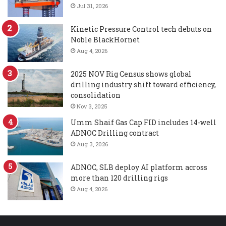
Jul 31, 2026
Kinetic Pressure Control tech debuts on
Noble BlackHornet
Aug 4, 2026
2025 NOV Rig Census shows global
drilling industry shift toward efficiency,
consolidation
Nov 3, 2025
Umm Shaif Gas Cap FID includes 14-well
ADNOC Drilling contract
Aug 3, 2026
ADNOC, SLB deploy AI platform across
more than 120 drilling rigs
Aug 4, 2026