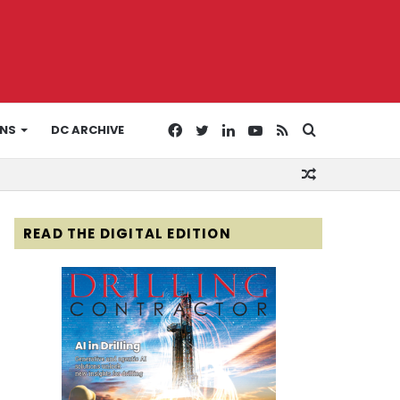
Facebook
Twitter
LinkedIn
YouTube
RSS
Search
ONS
DC ARCHIVE
Random
for
Article
READ THE DIGITAL EDITION