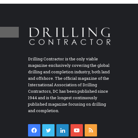
Drilling Contractor is the only viable
magazine exclusively covering the global
drilling and completion industry, both land
and offshore. The official magazine of the
International Association of Drilling
Contractors, DC has been published since
1944 and is the longest continuously
published magazine focusing on drilling
and completion.
Facebook
Twitter
LinkedIn
YouTube
RSS