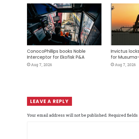
ConocoPhillips books Noble
Invictus loc
Interceptor for Ekofisk P&A
for Musuma-
Aug 7, 2026
Aug 7, 2026
LEAVE A REPLY
Your email address will not be published.
Required field
C
o