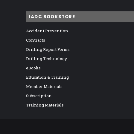
IADC BOOKSTORE
Accident Prevention
Contracts
Drilling Report Forms
Drilling Technology
eBooks
Education & Training
Member Materials
Subscription
Training Materials