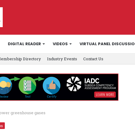
DIGITAL READER
VIDEOS
VIRTUAL PANEL DISCUSSI
embership Directory
Industry Events
Contact Us
o lower greenhouse gases
os