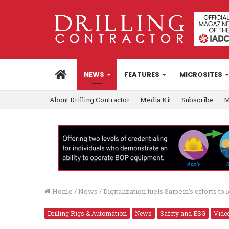
HOME
NEWS
FEATURES
MICROSITES
About Drilling Contractor
Media Kit
Subscribe
M
Home
/
News
/
Digitalization fuels Saipem’s efforts t
Drilling Rigs & Automation
News
Safety and ESG
Vide