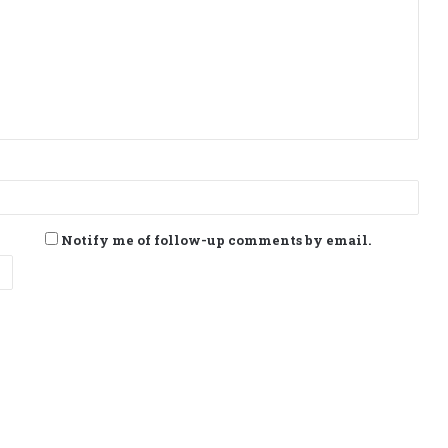
Notify me of follow-up comments by email.