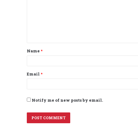
m
m
e
n
t
Name
*
*
Email
*
Notify me of new posts by email.