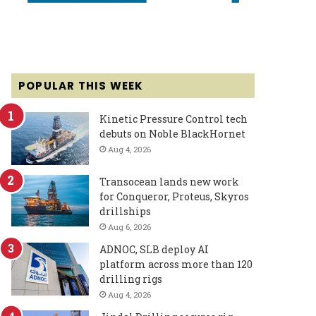
POPULAR THIS WEEK
Kinetic Pressure Control tech
debuts on Noble BlackHornet
Aug 4, 2026
Transocean lands new work
for Conqueror, Proteus, Skyros
drillships
Aug 6, 2026
ADNOC, SLB deploy AI
platform across more than 120
drilling rigs
Aug 4, 2026