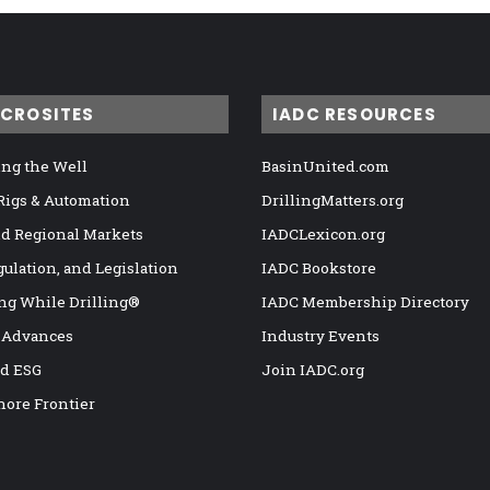
ICROSITES
IADC RESOURCES
ng the Well
BasinUnited.com
 Rigs & Automation
DrillingMatters.org
nd Regional Markets
IADCLexicon.org
gulation, and Legislation
IADC Bookstore
ng While Drilling®
IADC Membership Directory
 Advances
Industry Events
nd ESG
Join IADC.org
hore Frontier