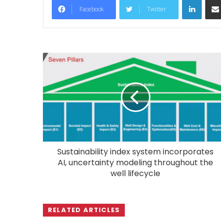
Facebook
Twitter
Sustainability index system incorporates
AI, uncertainty modeling throughout the
well lifecycle
RELATED ARTICLES