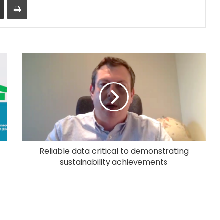
Reliable data critical to demonstrating
sustainability achievements