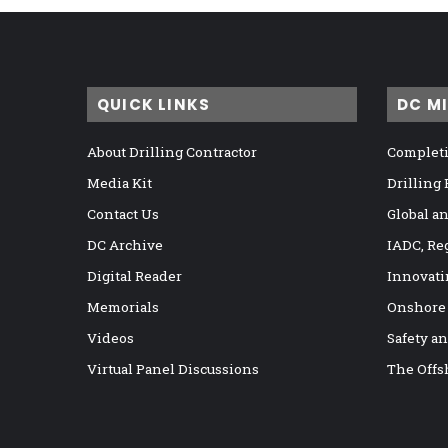
QUICK LINKS
DC M
About Drilling Contractor
Completi
Media Kit
Drilling
Contact Us
Global a
DC Archive
IADC, Re
Digital Reader
Innovati
Memorials
Onshore
Videos
Safety a
Virtual Panel Discussions
The Offs