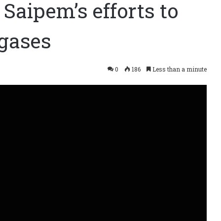
s Saipem’s efforts to
gases
0
186
Less than a minute