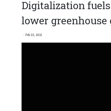
Digitalization fuel
lower greenhouse 
Feb 23, 2021