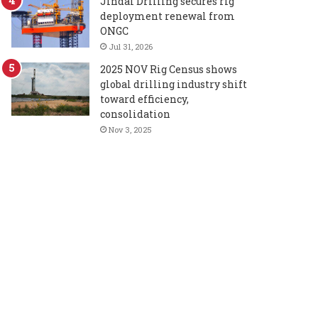
Jindal Drilling secures rig
deployment renewal from
ONGC
Jul 31, 2026
2025 NOV Rig Census shows
global drilling industry shift
toward efficiency,
consolidation
Nov 3, 2025