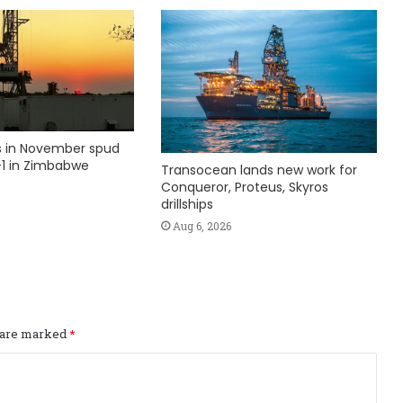
ks in November spud
1 in Zimbabwe
Transocean lands new work for
Conqueror, Proteus, Skyros
drillships
Aug 6, 2026
s are marked
*