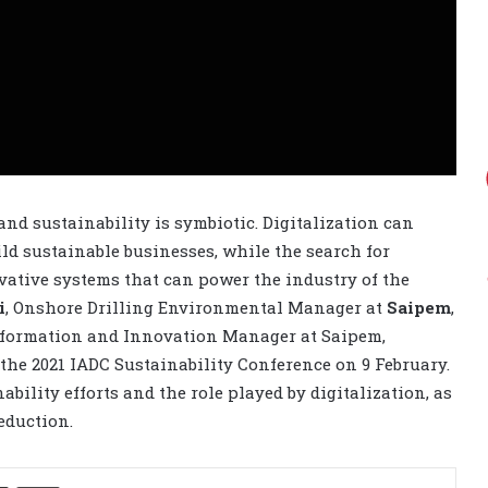
nd sustainability is symbiotic. Digitalization can
ild sustainable businesses, while the search for
vative systems that can power the industry of the
i
, Onshore Drilling Environmental Manager at
Saipem
,
nsformation and Innovation Manager at Saipem,
the 2021 IADC Sustainability Conference on 9 February.
bility efforts and the role played by digitalization, as
eduction.
Share via Email
Print