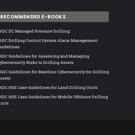
RECOMMENDED E-BOOKS
ADC DC Managed Pressure Drilling
ADC Drilling Control System Alarm Management
uidelines
ADC Guidelines for Assessing and Managing
ybersecurity Risks to Drilling Assets
ADC Guidelines for Baseline Cybersecurity for Drilling
ssets
ADC HSE Case Guidelines for Land Drilling Units
ADC HSE Case Guidelines for Mobile Offshore Drilling
nits