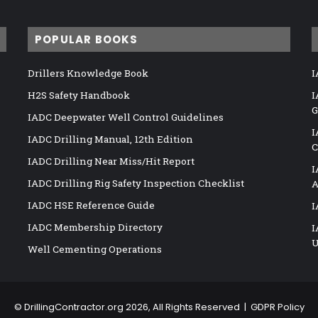
POPULAR BOOKS
Drillers Knowledge Book
I
H2S Safety Handbook
I
G
IADC Deepwater Well Control Guidelines
I
IADC Drilling Manual, 12th Edition
C
IADC Drilling Near Miss/Hit Report
I
IADC Drilling Rig Safety Inspection Checklist
A
IADC HSE Reference Guide
I
IADC Membership Directory
I
U
Well Cementing Operations
©
DrillingContractor.org
2026, All Rights Reserved |
GDPR Policy