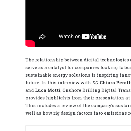
The relationship between digital technologies a
serve as a catalyst for companies looking to bu
sustainable energy solutions is inspiring inno
future. In this interview with
DC
,
Chiara Perott
and
Luca Motti
, Onshore Drilling Digital Tra
provides highlights from their presentation at 
This includes a review of the company’s sustaina
well as how rig design factors into emissions r
LinkedIn