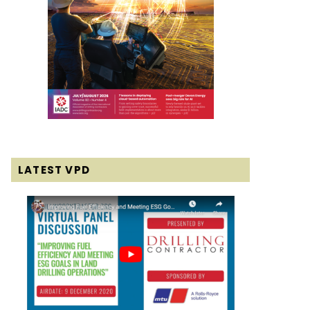
LATEST VPD