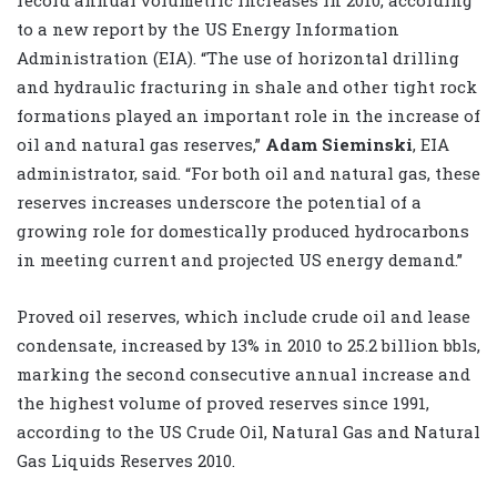
to a new report by the US Energy Information
Administration (EIA). “The use of horizontal drilling
and hydraulic fracturing in shale and other tight rock
formations played an important role in the increase of
oil and natural gas reserves,”
Adam Sieminski
, EIA
administrator, said. “For both oil and natural gas, these
reserves increases underscore the potential of a
growing role for domestically produced hydrocarbons
in meeting current and projected US energy demand.”
Proved oil reserves, which include crude oil and lease
condensate, increased by 13% in 2010 to 25.2 billion bbls,
marking the second consecutive annual increase and
the highest volume of proved reserves since 1991,
according to the US Crude Oil, Natural Gas and Natural
Gas Liquids Reserves 2010.