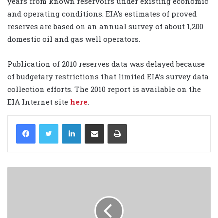
years from known reservoirs under existing economic
and operating conditions. EIA’s estimates of proved
reserves are based on an annual survey of about 1,200
domestic oil and gas well operators.
Publication of 2010 reserves data was delayed because
of budgetary restrictions that limited EIA’s survey data
collection efforts. The 2010 report is available on the
EIA Internet site
here
.
LinkedIn
Share via Email
Print