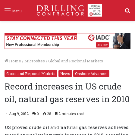
S
Menu
f
Home
/
Microsites
/
Global and Regional Markets
Global and Regional Markets
News
Onshore Advances
Record increases in US crude
oil, natural gas reserves in 2010
Aug 9, 2012
0
28
2 minutes read
US proved crude oil and natural gas reserves achieved
record annual volumetric increases in 2010, according