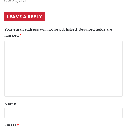
Aug 6, 2026
LEAVE A REPLY
Your email address will not be published.
Required fields are
marked
*
C
o
m
m
e
n
t
Name
*
*
Email
*