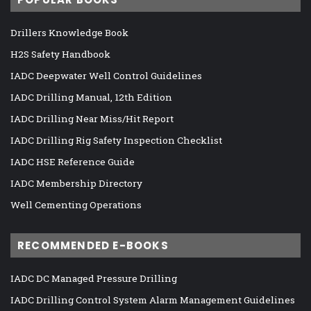
Drillers Knowledge Book
H2S Safety Handbook
IADC Deepwater Well Control Guidelines
IADC Drilling Manual, 12th Edition
IADC Drilling Near Miss/Hit Report
IADC Drilling Rig Safety Inspection Checklist
IADC HSE Reference Guide
IADC Membership Directory
Well Cementing Operations
RECOMMENDED E-BOOKS
IADC DC Managed Pressure Drilling
IADC Drilling Control System Alarm Management Guidelines