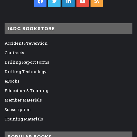
Facebook
Twitter
LinkedIn
YouTube
RSS
IADC BOOKSTORE
Accident Prevention
Contracts
Drilling Report Forms
Drilling Technology
eBooks
Education & Training
Member Materials
Subscription
Training Materials
POPULAR BOOKS