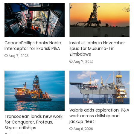
ConocoPhillips books Noble
Invictus locks in November
Interceptor for Ekofisk P&A
spud for Musuma-1 in
Zimbabwe
Aug 7, 2026
Aug 7, 2026
Valaris adds exploration, P&A
work across drillship and
Transocean lands new work
jackup fleet
for Conqueror, Proteus,
Skyros drillships
Aug 6, 2026