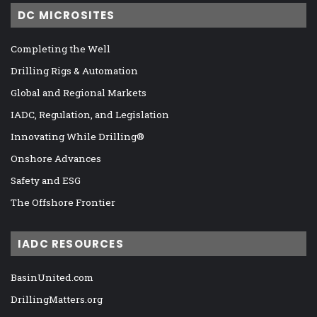
DC MICROSITES
Completing the Well
Drilling Rigs & Automation
Global and Regional Markets
IADC, Regulation, and Legislation
Innovating While Drilling®
Onshore Advances
Safety and ESG
The Offshore Frontier
IADC RESOURCES
BasinUnited.com
DrillingMatters.org