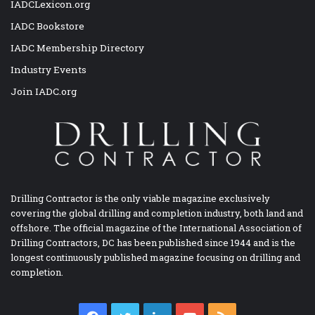
IADCLexicon.org
IADC Bookstore
IADC Membership Directory
Industry Events
Join IADC.org
Drilling Contractor is the only viable magazine exclusively
covering the global drilling and completion industry, both land and
offshore. The official magazine of the International Association of
Drilling Contractors, DC has been published since 1944 and is the
longest continuously published magazine focusing on drilling and
completion.