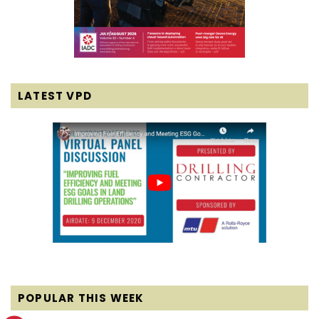
LATEST VPD
POPULAR THIS WEEK