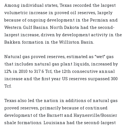
Among individual states, Texas recorded the largest
volumetric increase in proved oil reserves, largely
because of ongoing development in the Permian and
Western Gulf Basins. North Dakota had the second-
largest increase, driven by development activity in the
Bakken formation in the Williston Basin.
Natural gas proved reserves, estimated as “wet” gas
that includes natural gas plant liquids, increased by
12% in 2010 to 317.6 Tcf, the 12th consecutive annual
increase and the first year US reserves surpassed 300
Tcf.
Texas also led the nation in additions of natural gas
proved reserves, primarily because of continued
development of the Barnett and Haynesville/Bossier
shale formations. Louisiana had the second-largest