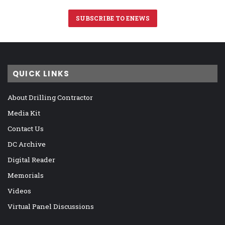
SUBSCRIBE TO ENEWS
QUICK LINKS
About Drilling Contractor
Media Kit
Contact Us
DC Archive
Digital Reader
Memorials
Videos
Virtual Panel Discussions