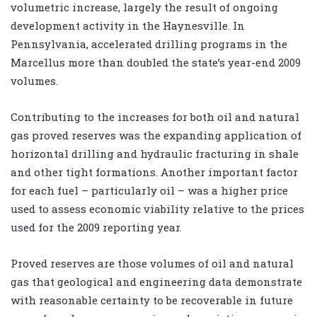
volumetric increase, largely the result of ongoing
development activity in the Haynesville. In
Pennsylvania, accelerated drilling programs in the
Marcellus more than doubled the state’s year-end 2009
volumes.
Contributing to the increases for both oil and natural
gas proved reserves was the expanding application of
horizontal drilling and hydraulic fracturing in shale
and other tight formations. Another important factor
for each fuel – particularly oil – was a higher price
used to assess economic viability relative to the prices
used for the 2009 reporting year.
Proved reserves are those volumes of oil and natural
gas that geological and engineering data demonstrate
with reasonable certainty to be recoverable in future