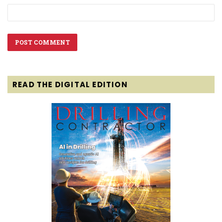
READ THE DIGITAL EDITION