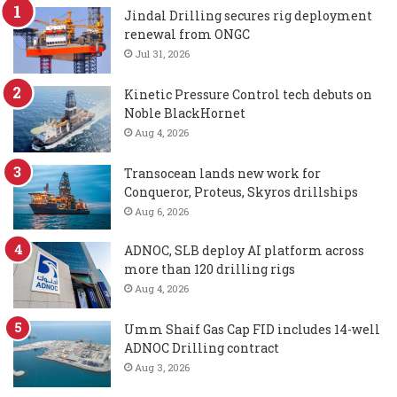
Jindal Drilling secures rig deployment
renewal from ONGC
Jul 31, 2026
Kinetic Pressure Control tech debuts on
Noble BlackHornet
Aug 4, 2026
Transocean lands new work for
Conqueror, Proteus, Skyros drillships
Aug 6, 2026
ADNOC, SLB deploy AI platform across
more than 120 drilling rigs
Aug 4, 2026
Umm Shaif Gas Cap FID includes 14-well
ADNOC Drilling contract
Aug 3, 2026