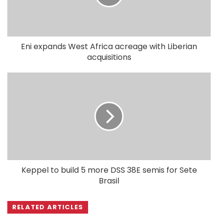
Eni expands West Africa acreage with Liberian
acquisitions
Keppel to build 5 more DSS 38E semis for Sete
Brasil
RELATED ARTICLES