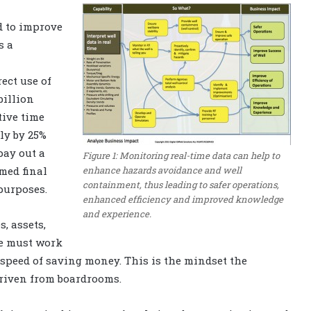
d to improve
s a
ect use of
billion
ive time
ly by 25%
pay out a
Figure 1: Monitoring real-time data can help to
enhance hazards avoidance and well
med final
containment, thus leading to safer operations,
 purposes.
enhanced efficiency and improved knowledge
and experience.
s, assets,
ne must work
e speed of saving money. This is the mindset the
driven from boardrooms.