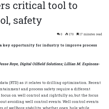
s critical tool to
ol, safety
0
170
17 minutes read
 a key opportunity for industry to improve process
sse Roye, Digital Oilfield Solutions; Lillian M. Espinoza-
ata (RTD) as it relates to drilling optimization. Recent
ontainment and process safety require a different
focus on well control and rightfully so, but the focus
bout avoiding well control events. Well control events
rs of wellbore stability, whether open hole while