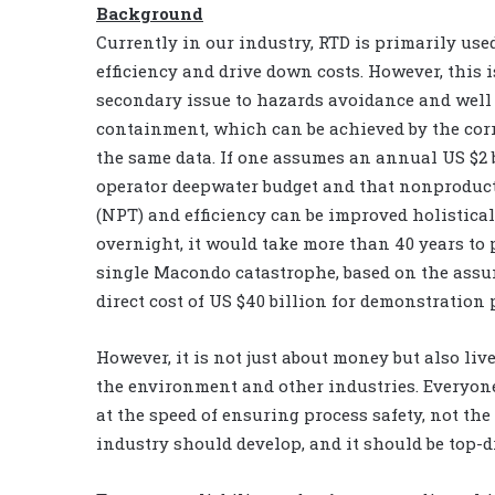
Background
Currently in our industry, RTD is primarily use
efficiency and drive down costs. However, this i
secondary issue to hazards avoidance and well
containment, which can be achieved by the corr
the same data. If one assumes an annual US $2 
operator deepwater budget and that nonproduct
(NPT) and efficiency can be improved holistical
overnight, it would take more than 40 years to 
single Macondo catastrophe, based on the assu
direct cost of US $40 billion for demonstration
However, it is not just about money but also live
the environment and other industries. Everyo
at the speed of ensuring process safety, not th
industry should develop, and it should be top-