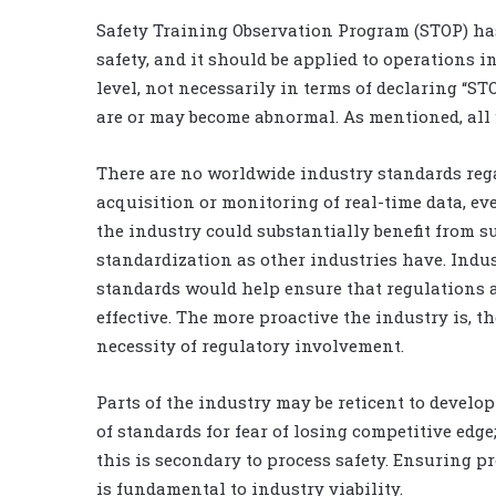
Safety Training Observation Program (STOP) has
safety, and it should be applied to operations 
level, not necessarily in terms of declaring “STO
are or may become abnormal. As mentioned, all w
There are no worldwide industry standards reg
acquisition or monitoring of real-time data, e
the industry could substantially benefit from s
standardization as other industries have. Indu
standards would help ensure that regulations 
effective. The more proactive the industry is, th
necessity of regulatory involvement.
Parts of the industry may be reticent to develop
of standards for fear of losing competitive edge
this is secondary to process safety. Ensuring pr
is fundamental to industry viability.