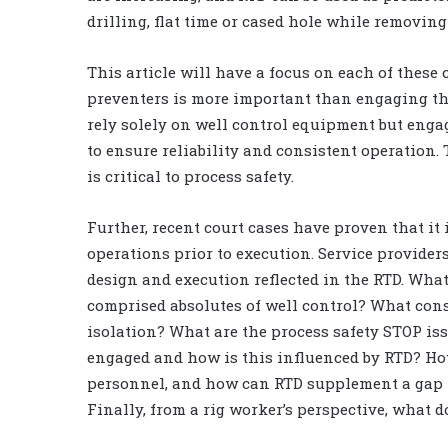
drilling, flat time or cased hole while removing 
This article will have a focus on each of these 
preventers is more important than engaging th
rely solely on well control equipment but engag
to ensure reliability and consistent operation
is critical to process safety.
Further, recent court cases have proven that it
operations prior to execution. Service provide
design and execution reflected in the RTD. Wha
comprised absolutes of well control? What const
isolation? What are the process safety STOP 
engaged and how is this influenced by RTD? Ho
personnel, and how can RTD supplement a gap 
Finally, from a rig worker’s perspective, what 