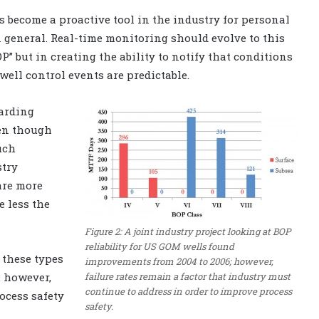
 become a proactive tool in the industry for personal
in general. Real-time monitoring should evolve to this
P” but in creating the ability to notify that conditions
ell control events are predictable.
arding
ven though
uch
stry
are more
e less the
Figure 2: A joint industry project looking at BOP
reliability for US GOM wells found
 these types
improvements from 2004 to 2006; however,
failure rates remain a factor that industry must
; however,
continue to address in order to improve process
ocess safety
safety.