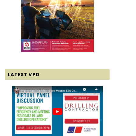
LATEST VPD