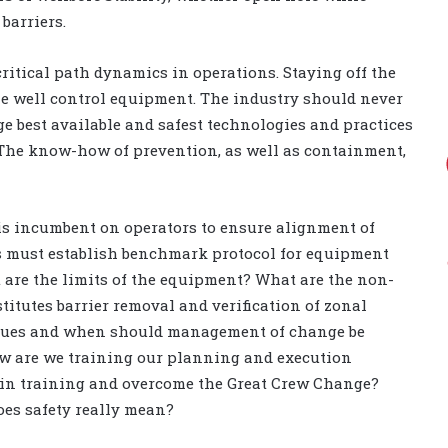
barriers.
critical path dynamics in operations. Staying off the
e well control equipment. The industry should never
e best available and safest technologies and practices
. The know-how of prevention, as well as containment,
 is incumbent on operators to ensure alignment of
rs must establish benchmark protocol for equipment
t are the limits of the equipment? What are the non-
itutes barrier removal and verification of zonal
issues and when should management of change be
w are we training our planning and execution
in training and overcome the Great Crew Change?
does safety really mean?