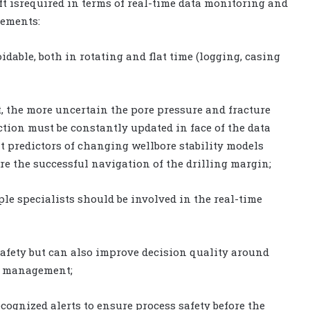
ift isrequired in terms of real-time data monitoring and
lements:
idable, both in rotating and flat time (logging, casing
 the more uncertain the pore pressure and fracture
ion must be constantly updated in face of the data
nt predictors of changing wellbore stability models
re the successful navigation of the drilling margin;
ple specialists should be involved in the real-time
safety but can also improve decision quality around
k management;
cognized alerts to ensure process safety before the