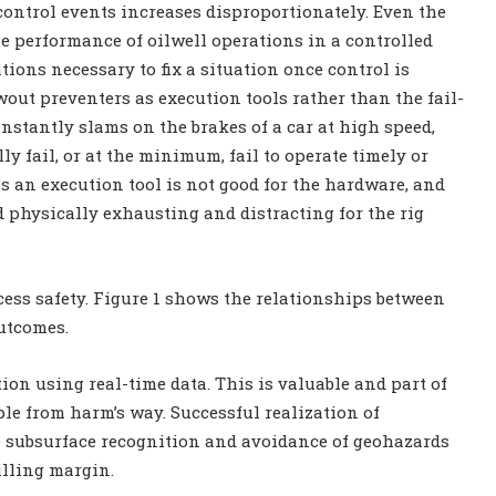
 control events increases disproportionately. Even the
he performance of oilwell operations in a controlled
ions necessary to fix a situation once control is
wout preventers as execution tools rather than the fail-
onstantly slams on the brakes of a car at high speed,
ly fail, or at the minimum, fail to operate timely or
s an execution tool is not good for the hardware, and
 physically exhausting and distracting for the rig
ocess safety. Figure 1 shows the relationships between
utcomes.
ion using real-time data. This is valuable and part of
le from harm’s way. Successful realization of
ve subsurface recognition and avoidance of geohazards
illing margin.