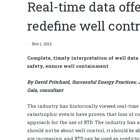
Real-time data offer
redefine well contr
Nov 1, 2012
Complete, timely interpretation of well data
safety, ensure well containment
By David Pritchard, Successful Energy Practices; Je
Gala, consultant
The industry has historically viewed real-time d
catastrophic events have proven that loss of c
approach for the use of RTD. The industry has a 
should not be about well control; it should be a
are increasing, and RTD can be used as predicto