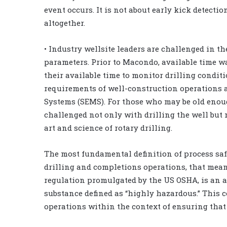
event occurs. It is not about early kick detectio
altogether.
• Industry wellsite leaders are challenged in the
parameters. Prior to Macondo, available time w
their available time to monitor drilling condit
requirements of well-construction operation
Systems (SEMS). For those who may be old enou
challenged not only with drilling the well bu
art and science of rotary drilling.
The most fundamental definition of process safe
drilling and completions operations, that mean
regulation promulgated by the US OSHA, is an a
substance defined as “highly hazardous.” This c
operations within the context of ensuring that 