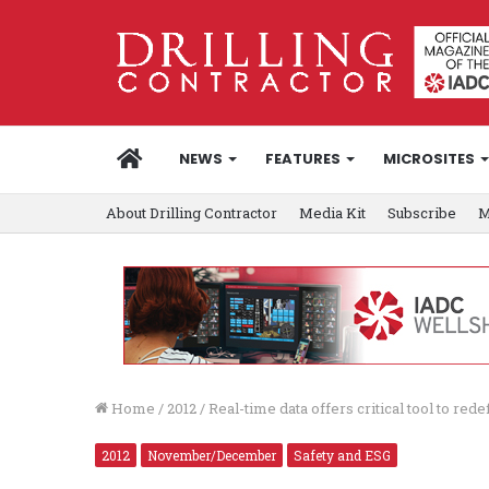
HOME
NEWS
FEATURES
MICROSITES
About Drilling Contractor
Media Kit
Subscribe
M
Home
/
2012
/
Real-time data offers critical tool to rede
2012
November/December
Safety and ESG