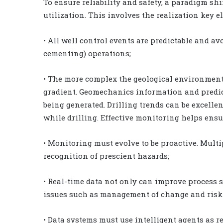
To ensure reliability and safety, a paradigm sh
utilization. This involves the realization key e
• All well control events are predictable and avo
cementing) operations;
• The more complex the geological environment,
gradient. Geomechanics information and predict
being generated. Drilling trends can be excelle
while drilling. Effective monitoring helps ensu
• Monitoring must evolve to be proactive. Multi
recognition of prescient hazards;
• Real-time data not only can improve process 
issues such as management of change and ris
• Data systems must use intelligent agents as re