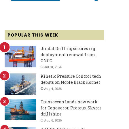
POPULAR THIS WEEK
Jindal Drilling secures rig
deployment renewal from
ONGC
Jul 31, 2026
Kinetic Pressure Control tech
debuts on Noble BlackHornet
Aug 4, 2026
Transocean lands new work
for Conqueror, Proteus, Skyros
drillships
Aug 6, 2026