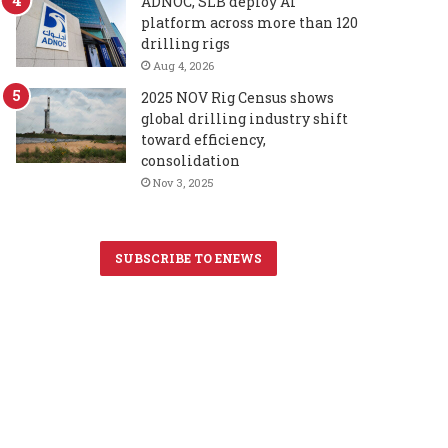
ADNOC, SLB deploy AI
platform across more than 120
drilling rigs
Aug 4, 2026
2025 NOV Rig Census shows
global drilling industry shift
toward efficiency,
consolidation
Nov 3, 2025
SUBSCRIBE TO ENEWS