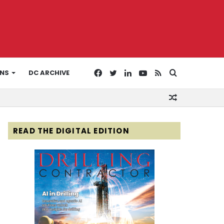
Facebook
Twitter
LinkedIn
YouTube
RSS
Search
ONS
DC ARCHIVE
Random
for
Article
READ THE DIGITAL EDITION