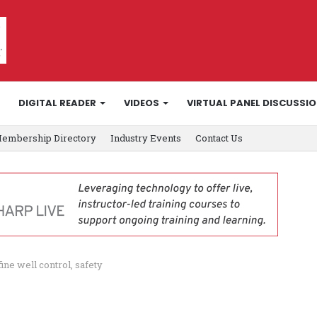
DIGITAL READER
VIDEOS
VIRTUAL PANEL DISCUSSI
embership Directory
Industry Events
Contact Us
fine well control, safety