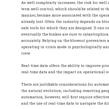
As well complexity increases, the risk for well
term well control, which should be related to t
manner, became more associated with the operat
already lost. Often the industry depends on blo
safe tools for which they are designed. If one c
eventually the brakes are sure to catastrophical
accurately. Relying on the blowout preventers a
operating in crisis mode is psychologically and
crew.
Real-time data offers the ability to improve pr
real-time data and the impact on operational o
There are justifiable considerations for automat
the natural evolution, including removing peop
automation, however, will first require effecti
and the use of real-time data to navigate the dr