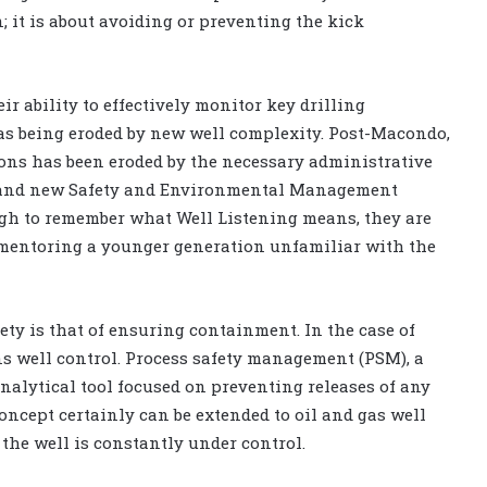
n; it is about avoiding or preventing the kick
ir ability to effectively monitor key drilling
as being eroded by new well complexity. Post-Macondo,
ions has been eroded by the necessary administrative
s and new Safety and Environmental Management
gh to remember what Well Listening means, they are
t mentoring a younger generation unfamiliar with the
ty is that of ensuring containment. In the case of
s well control. Process safety management (PSM), a
nalytical tool focused on preventing releases of any
oncept certainly can be extended to oil and gas well
the well is constantly under control.