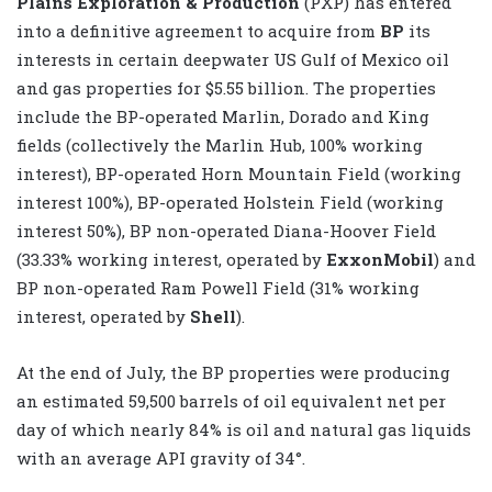
Plains Exploration & Production
(PXP) has entered
into a definitive agreement to acquire from
BP
its
interests in certain deepwater US Gulf of Mexico oil
and gas properties for $5.55 billion. The properties
include the BP-operated Marlin, Dorado and King
fields (collectively the Marlin Hub, 100% working
interest), BP-operated Horn Mountain Field (working
interest 100%), BP-operated Holstein Field (working
interest 50%), BP non-operated Diana-Hoover Field
(33.33% working interest, operated by
ExxonMobil
) and
BP non-operated Ram Powell Field (31% working
interest, operated by
Shell
).
At the end of July, the BP properties were producing
an estimated 59,500 barrels of oil equivalent net per
day of which nearly 84% is oil and natural gas liquids
with an average API gravity of 34°.