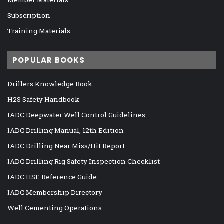
Member Materials
Subscription
Training Materials
POPULAR BOOKS
Drillers Knowledge Book
H2S Safety Handbook
IADC Deepwater Well Control Guidelines
IADC Drilling Manual, 12th Edition
IADC Drilling Near Miss/Hit Report
IADC Drilling Rig Safety Inspection Checklist
IADC HSE Reference Guide
IADC Membership Directory
Well Cementing Operations