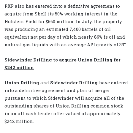
PXP also has entered into a definitive agreement to
acquire from Shell its 50% working interest in the
Holstein Field for $560 million. In July, the property
was producing an estimated 7,400 barrels of oil
equivalent net per day of which nearly 86% is oil and
natural gas liquids with an average API gravity of 33°.
Sidewinder Drilling to acquire Union Drilling for
$242 million
Union Drilling
and
Sidewinder Drilling
have entered
into a definitive agreement and plan of merger
pursuant to which Sidewinder will acquire all of the
outstanding shares of Union Drilling common stock
in an all-cash tender offer valued at approximately
$242 million.