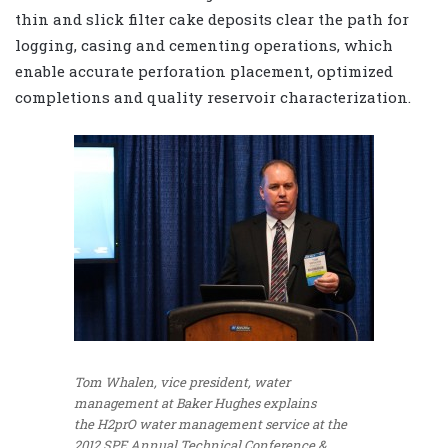
thin and slick filter cake deposits clear the path for
logging, casing and cementing operations, which
enable accurate perforation placement, optimized
completions and quality reservoir characterization.
Tom Whalen, vice president, water
management at Baker Hughes explains
the H2prO water management service at the
2012 SPE Annual Technical Conference &