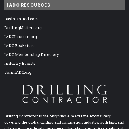
IADC RESOURCES
BasinUnited.com
DrillingMatters.org
IADCLexicon.org
IADC Bookstore
IADC Membership Directory
Industry Events
Join IADC.org
Drilling Contractor is the only viable magazine exclusively
covering the global drilling and completion industry, both land and
offshore. The official magazine of the International Association of