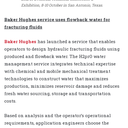
Exhibition, 8-10 October in San Antonio, Texas.
Baker Hughes service uses flowback water for
fracturing fluids
Baker Hughes
has launched a service that enables
operators to design hydraulic fracturing fluids using
produced and flowback water. The H2prO water
management service integrates technical expertise
with chemical and mobile mechanical treatment
technologies to construct water that maximizes
production, minimizes reservoir damage and reduces
fresh water sourcing, storage and transportation
costs.
Based on analysis and the operator’s operational
requirements, application engineers choose the