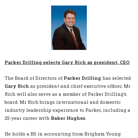
Parker Drilling selects Gary Rich as president, CEO
The Board of Directors of
Parker Drilling
has selected
Gary Rich
as president and chief executive officer. Mr
Rich will also serve as a member of Parker Drilling’s
board. Mr Rich brings international and domestic
industry leadership experience to Parker, including a
25-year career with
Baker Hughes
.
He holds a BS in accounting from Brigham Young