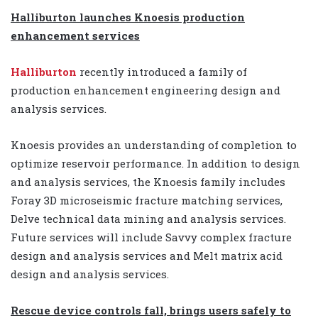
Halliburton launches Knoesis production
enhancement services
Halliburton
recently introduced a family of
production enhancement engineering design and
analysis services.
Knoesis provides an understanding of completion to
optimize reservoir performance. In addition to design
and analysis services, the Knoesis family includes
Foray 3D microseismic fracture matching services,
Delve technical data mining and analysis services.
Future services will include Savvy complex fracture
design and analysis services and Melt matrix acid
design and analysis services.
Rescue device controls fall, brings users safely to