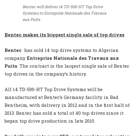
Bentec will deliver 14 TD-500-HT Top Drive
Systems to Entreprise Nationale des Travaux
aux Puits.
Bentec makes its biggest single sale of top drives
Bentec
has sold 14 top drive systems to Algerian
company
Entreprise Nationale des Travaux aux
Puits
. The contract is the largest single sale of Bentec
top drives in the company’s history.
All 14 TD-500-HT Top Drive Systems will be
manufactured at Bentec’s Germany facility in Bad
Bentheim, with delivery in 2012 and in the first half of
2013. Bentec has sold a total of 40 top drives since it
began top drive production in late 2010.