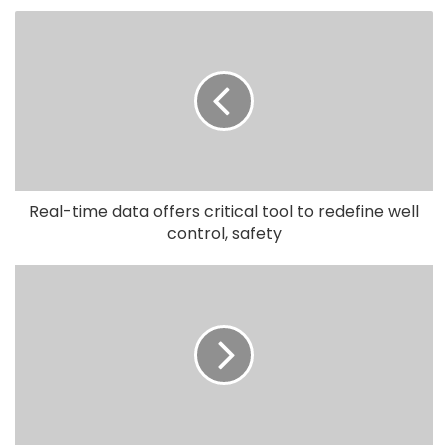
Real-time data offers critical tool to redefine well
control, safety