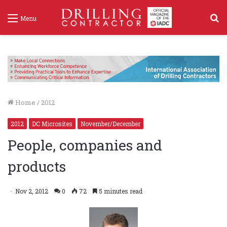
S
Menu
f
Home
/
2012
2012
DC Microsites
November/December
People, companies and
products
Nov 2, 2012
0
72
5 minutes read