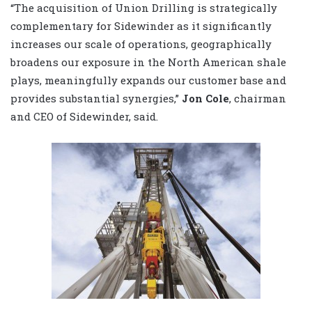
“The acquisition of Union Drilling is strategically
complementary for Sidewinder as it significantly
increases our scale of operations, geographically
broadens our exposure in the North American shale
plays, meaningfully expands our customer base and
provides substantial synergies,”
Jon Cole
, chairman
and CEO of Sidewinder, said.