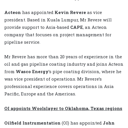
Acteon
has appointed
Kevin Revere
as vice
president. Based in Kuala Lumpur, Mr Revere will
provide support to Asia-based
CAPE
, an Acteon
company that focuses on project management for
pipeline service.
Mr Revere has more than 20 years of experience in the
oil and gas pipeline coating industry and joins Acteon
from
Wasco Energy
’s pipe coating division, where he
was vice president of operations. Mr Revere’s
professional experience covers operations in Asia
Pacific, Europe and the Americas.
OI appoints Woolslayer to Oklahoma, Texas regions
Oilfield Instrumentation
(OI) has appointed
John