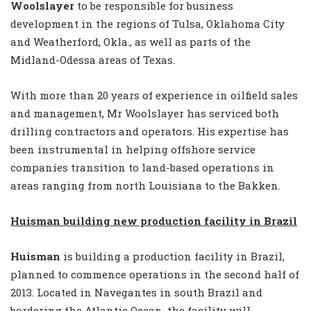
Woolslayer
to be responsible for business
development in the regions of Tulsa, Oklahoma City
and Weatherford, Okla., as well as parts of the
Midland-Odessa areas of Texas.
With more than 20 years of experience in oilfield sales
and management, Mr Woolslayer has serviced both
drilling contractors and operators. His expertise has
been instrumental in helping offshore service
companies transition to land-based operations in
areas ranging from north Louisiana to the Bakken.
Huisman building new production facility in Brazil
Huisman
is building a production facility in Brazil,
planned to commence operations in the second half of
2013. Located in Navegantes in south Brazil and
bordering the Atlantic Ocean, the facility will