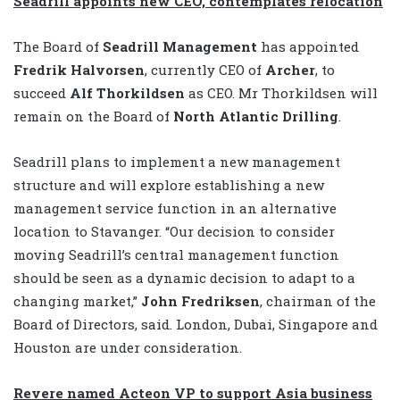
Seadrill appoints new CEO, contemplates relocation
The Board of
Seadrill Management
has appointed
Fredrik Halvorsen
, currently CEO of
Archer
, to
succeed
Alf Thorkildsen
as CEO. Mr Thorkildsen will
remain on the Board of
North Atlantic Drilling
.
Seadrill plans to implement a new management
structure and will explore establishing a new
management service function in an alternative
location to Stavanger. “Our decision to consider
moving Seadrill’s central management function
should be seen as a dynamic decision to adapt to a
changing market,”
John Fredriksen
, chairman of the
Board of Directors, said. London, Dubai, Singapore and
Houston are under consideration.
Revere named Acteon VP to support Asia business