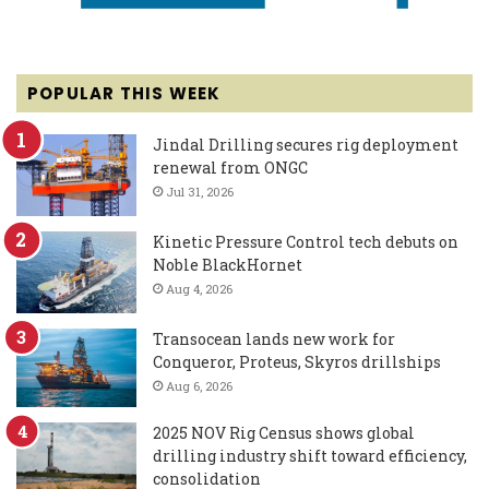
POPULAR THIS WEEK
Jindal Drilling secures rig deployment
renewal from ONGC
Jul 31, 2026
Kinetic Pressure Control tech debuts on
Noble BlackHornet
Aug 4, 2026
Transocean lands new work for
Conqueror, Proteus, Skyros drillships
Aug 6, 2026
2025 NOV Rig Census shows global
drilling industry shift toward efficiency,
consolidation