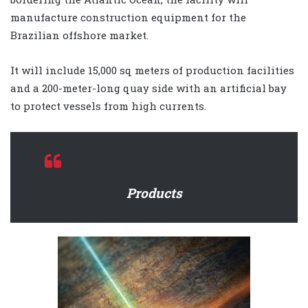
manufacture construction equipment for the
Brazilian offshore market.
It will include 15,000 sq meters of production facilities
and a 200-meter-long quay side with an artificial bay
to protect vessels from high currents.
Products