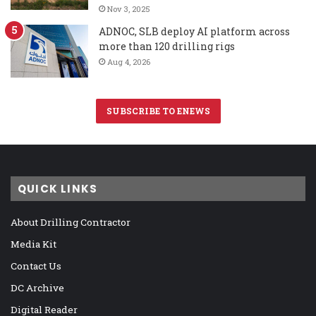
Nov 3, 2025
ADNOC, SLB deploy AI platform across
more than 120 drilling rigs
Aug 4, 2026
SUBSCRIBE TO ENEWS
QUICK LINKS
About Drilling Contractor
Media Kit
Contact Us
DC Archive
Digital Reader