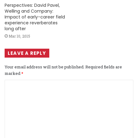
Perspectives: David Pavel,
Welling and Company:
Impact of early-career field
experience reverberates
long after
Mar 10, 2015
LEAVE A REPLY
Your email address will not be published.
Required fields are
marked
*
C
o
m
m
e
n