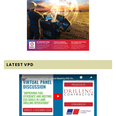
LATEST VPD