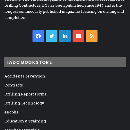
Drilling Contractors, DC has been published since 1944 and is the
longest continuously published magazine focusing on drilling and
completion.
Facebook
Twitter
LinkedIn
YouTube
RSS
IADC BOOKSTORE
Accident Prevention
Contracts
Drilling Report Forms
Drilling Technology
eBooks
Education & Training