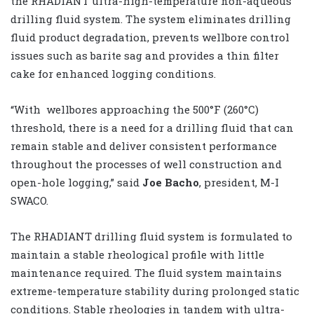
the RHADIANT ultra-high-temperature non-aqueous
drilling fluid system. The system eliminates drilling
fluid product degradation, prevents wellbore control
issues such as barite sag and provides a thin filter
cake for enhanced logging conditions.
“With wellbores approaching the 500°F (260°C)
threshold, there is a need for a drilling fluid that can
remain stable and deliver consistent performance
throughout the processes of well construction and
open-hole logging,” said
Joe Bacho
, president, M-I
SWACO.
The RHADIANT drilling fluid system is formulated to
maintain a stable rheological profile with little
maintenance required. The fluid system maintains
extreme-temperature stability during prolonged static
conditions. Stable rheologies in tandem with ultra-