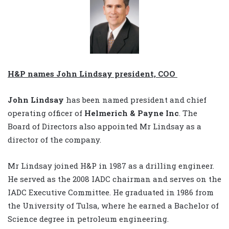
H&P names John Lindsay president, COO
John Lindsay
has been named president and chief
operating officer of
Helmerich & Payne Inc
. The
Board of Directors also appointed Mr Lindsay as a
director of the company.
Mr Lindsay joined H&P in 1987 as a drilling engineer.
He served as the 2008 IADC chairman and serves on the
IADC Executive Committee. He graduated in 1986 from
the University of Tulsa, where he earned a Bachelor of
Science degree in petroleum engineering.