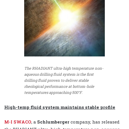
The RHADIANT ultra-high temperature non-
aqueous drilling fluid system is the first
drilling fluid proven to deliver stable
rheological performance at bottom-hole
temperatures approaching 500°F.
High-temp fluid system maintains stable profile
M-I SWACO
, a
Schlumberger
company, has released