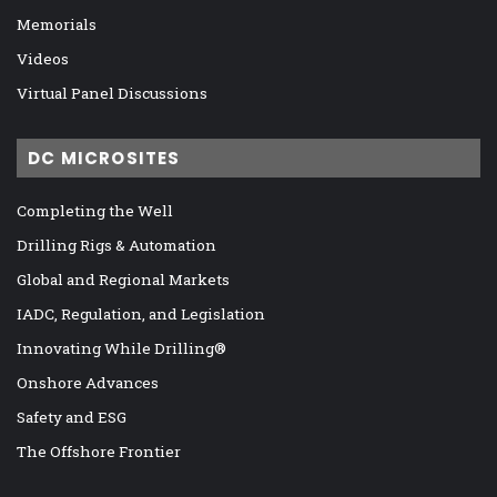
Memorials
Videos
Virtual Panel Discussions
DC MICROSITES
Completing the Well
Drilling Rigs & Automation
Global and Regional Markets
IADC, Regulation, and Legislation
Innovating While Drilling®
Onshore Advances
Safety and ESG
The Offshore Frontier