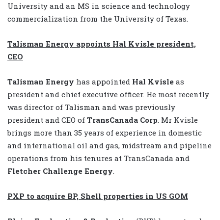
University and an MS in science and technology
commercialization from the University of Texas.
Talisman Energy appoints Hal Kvisle president,
CEO
Talisman Energy
has appointed
Hal Kvisle
as
president and chief executive officer. He most recently
was director of Talisman and was previously
president and CEO of
TransCanada Corp
. Mr Kvisle
brings more than 35 years of experience in domestic
and international oil and gas, midstream and pipeline
operations from his tenures at TransCanada and
Fletcher Challenge Energy
.
PXP to acquire BP, Shell properties in US GOM