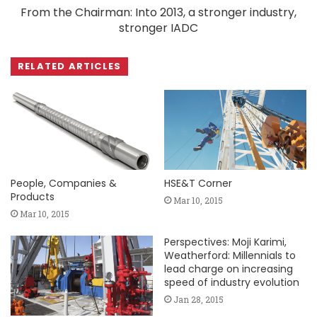
From the Chairman: Into 2013, a stronger industry,
stronger IADC
RELATED ARTICLES
People, Companies &
HSE&T Corner
Products
Mar 10, 2015
Mar 10, 2015
Perspectives: Moji Karimi,
Weatherford: Millennials to
lead charge on increasing
speed of industry evolution
Jan 28, 2015