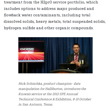
treatment from the H2prO service portfolio, which
includes options to address major produced and
flowback water contaminants, including total
dissolved solids, heavy metals, total suspended solids,
hydrogen sulfide and other organic compounds.
Nick Schischka, product champion- data
manipulation for Halliburton, introduces the
Knoesis service at the 2012 SPE Annual
Technical Conference & Exhibition, 8-10 October
in San Antonio, Texas.