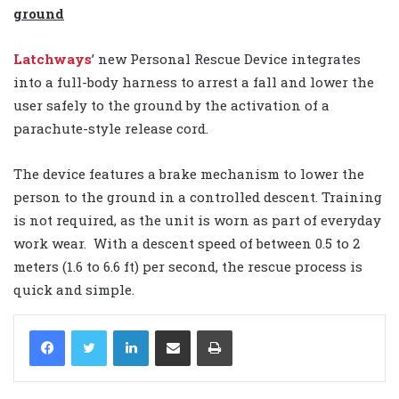
ground
Latchways
’ new Personal Rescue Device integrates
into a full-body harness to arrest a fall and lower the
user safely to the ground by the activation of a
parachute-style release cord.
The device features a brake mechanism to lower the
person to the ground in a controlled descent. Training
is not required, as the unit is worn as part of everyday
work wear. With a descent speed of between 0.5 to 2
meters (1.6 to 6.6 ft) per second, the rescue process is
quick and simple.
LinkedIn
Share via Email
Print