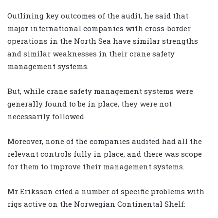
Outlining key outcomes of the audit, he said that
major international companies with cross-border
operations in the North Sea have similar strengths
and similar weaknesses in their crane safety
management systems.
But, while crane safety management systems were
generally found to be in place, they were not
necessarily followed.
Moreover, none of the companies audited had all the
relevant controls fully in place, and there was scope
for them to improve their management systems.
Mr Eriksson cited a number of specific problems with
rigs active on the Norwegian Continental Shelf: