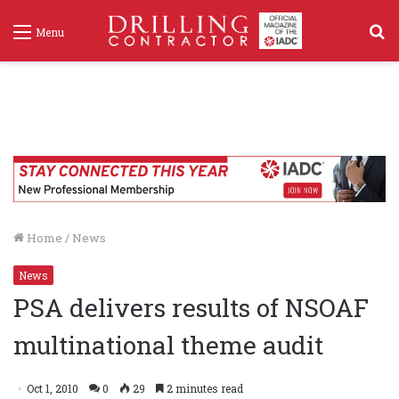
S
Menu
f
Home
/
News
News
PSA delivers results of NSOAF
multinational theme audit
Oct 1, 2010
0
29
2 minutes read