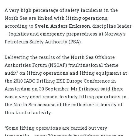
A very high percentage of safety incidents in the
North Sea are linked with lifting operations,
according to
Svein Anders Eriksson
, discipline leader
– logistics and emergency preparedness at Norway’s
Petroleum Safety Authority (PSA).
Delivering the results of the North Sea Offshore
Authorities Forum (NSOAF) “multinational theme
audit” on lifting operations and lifting equipment at
the 2010 IADC Drilling HSE Europe Conference in
Amsterdam on 30 September, Mr Eriksson said there
was a very good reason to study lifting operations in
the North Sea because of the collective intensity of
this kind of activity.
“Some lifting operations are carried out very
frequently … every 30 seconds by offshore cranes on