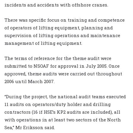
incidents and accidents with offshore cranes.
There was specific focus on training and competence
of operators of lifting equipment, planning and
supervision of lifting operations and maintenance
management of lifting equipment.
The terms of reference for the theme audit were
submitted to NSOAF for approval in July 2005. Once
approved, theme audits were carried out throughout
2006 until March 2007.
“During the project, the national audit teams executed
11 audits on operators/duty holder and drilling
contractors (16 if HSE’s KP2 audits are included), all
with operations in at least two sectors of the North
Sea,” Mr Eriksson said.