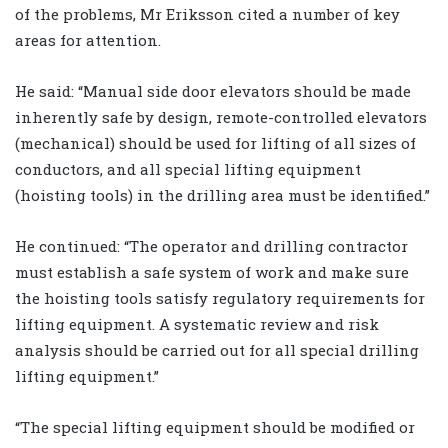
of the problems, Mr Eriksson cited a number of key
areas for attention.
He said: “Manual side door elevators should be made
inherently safe by design, remote-controlled elevators
(mechanical) should be used for lifting of all sizes of
conductors, and all special lifting equipment
(hoisting tools) in the drilling area must be identified.”
He continued: “The operator and drilling contractor
must establish a safe system of work and make sure
the hoisting tools satisfy regulatory requirements for
lifting equipment. A systematic review and risk
analysis should be carried out for all special drilling
lifting equipment.”
“The special lifting equipment should be modified or