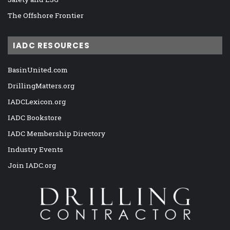
The Offshore Frontier
IADC RESOURCES
BasinUnited.com
DrillingMatters.org
IADCLexicon.org
IADC Bookstore
IADC Membership Directory
Industry Events
Join IADC.org