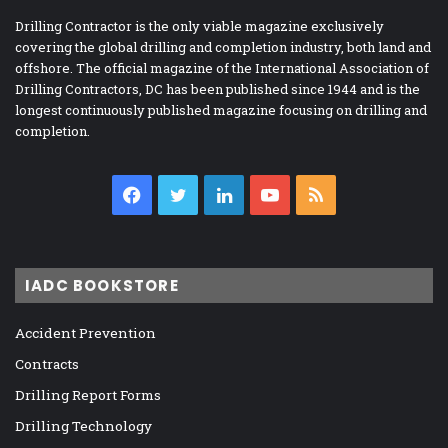
Drilling Contractor is the only viable magazine exclusively
covering the global drilling and completion industry, both land and
offshore. The official magazine of the International Association of
Drilling Contractors, DC has been published since 1944 and is the
longest continuously published magazine focusing on drilling and
completion.
Facebook
Twitter
LinkedIn
YouTube
RSS
IADC BOOKSTORE
Accident Prevention
Contracts
Drilling Report Forms
Drilling Technology