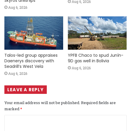
Skyros drillships
Aug 6, 2026
Aug 6, 2026
Talos-led group appraises
YPFB Chaco to spud Junín-
Daenerys discovery with
9D gas well in Bolivia
Seadrill’s West Vela
Aug 6, 2026
Aug 6, 2026
LEAVE A REPLY
Your email address will not be published.
Required fields are
marked
*
C
o