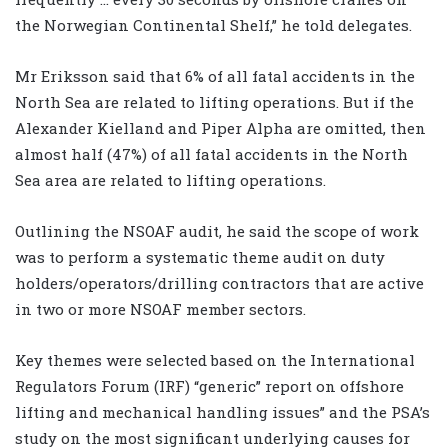
the Norwegian Continental Shelf,” he told delegates.
Mr Eriksson said that 6% of all fatal accidents in the
North Sea are related to lifting operations. But if the
Alexander Kielland and Piper Alpha are omitted, then
almost half (47%) of all fatal accidents in the North
Sea area are related to lifting operations.
Outlining the NSOAF audit, he said the scope of work
was to perform a systematic theme audit on duty
holders/operators/drilling contractors that are active
in two or more NSOAF member sectors.
Key themes were selected based on the International
Regulators Forum (IRF) “generic” report on offshore
lifting and mechanical handling issues” and the PSA’s
study on the most significant underlying causes for