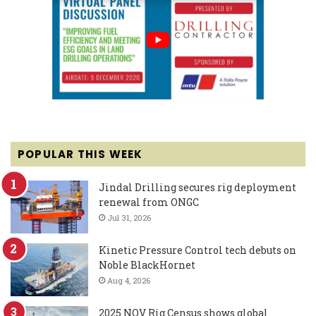
POPULAR THIS WEEK
Jindal Drilling secures rig deployment
renewal from ONGC
Jul 31, 2026
Kinetic Pressure Control tech debuts on
Noble BlackHornet
Aug 4, 2026
2025 NOV Rig Census shows global