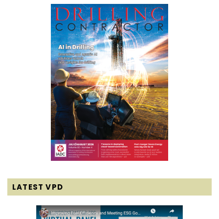
LATEST VPD