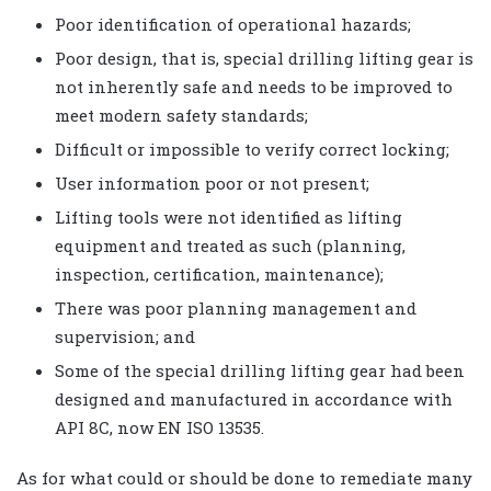
Poor identification of operational hazards;
Poor design, that is, special drilling lifting gear is
not inherently safe and needs to be improved to
meet modern safety standards;
Difficult or impossible to verify correct locking;
User information poor or not present;
Lifting tools were not identified as lifting
equipment and treated as such (planning,
inspection, certification, maintenance);
There was poor planning management and
supervision; and
Some of the special drilling lifting gear had been
designed and manufactured in accordance with
API 8C, now EN ISO 13535.
As for what could or should be done to remediate many