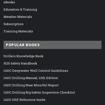
eBooks
Education & Training
Member Materials
Subscription
Training Materials
POPULAR BOOKS
Drillers Knowledge Book
H2S Safety Handbook
IADC Deepwater Well Control Guidelines
IADC Drilling Manual, 12th Edition
IADC Drilling Near Miss/Hit Report
IADC Drilling Rig Safety Inspection Checklist
IADC HSE Reference Guide