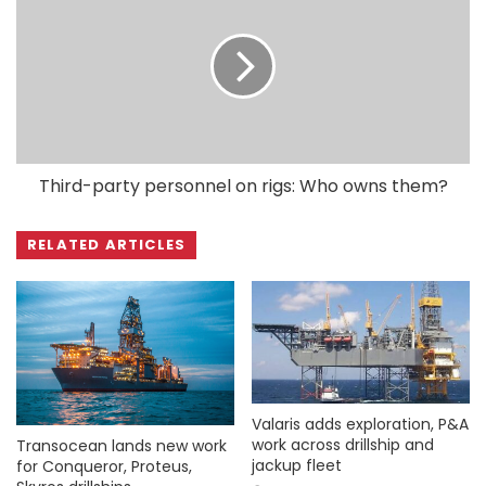
Third-party personnel on rigs: Who owns them?
RELATED ARTICLES
Valaris adds exploration, P&A
work across drillship and
Transocean lands new work
jackup fleet
for Conqueror, Proteus,