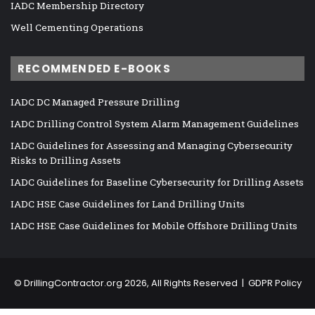
IADC Membership Directory
Well Cementing Operations
RECOMMENDED E-BOOKS
IADC DC Managed Pressure Drilling
IADC Drilling Control System Alarm Management Guidelines
IADC Guidelines for Assessing and Managing Cybersecurity
Risks to Drilling Assets
IADC Guidelines for Baseline Cybersecurity for Drilling Assets
IADC HSE Case Guidelines for Land Drilling Units
IADC HSE Case Guidelines for Mobile Offshore Drilling Units
©
DrillingContractor.org
2026, All Rights Reserved |
GDPR Policy