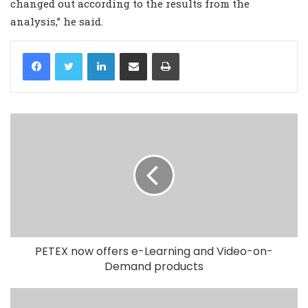
changed out according to the results from the
analysis,” he said.
LinkedIn
Share via Email
Print
PETEX now offers e-Learning and Video-on-
Demand products