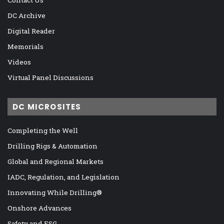
DC Archive
Digital Reader
Memorials
Videos
Virtual Panel Discussions
DC MICROSITES
Completing the Well
Drilling Rigs & Automation
Global and Regional Markets
IADC, Regulation, and Legislation
Innovating While Drilling®
Onshore Advances
Safety and ESG