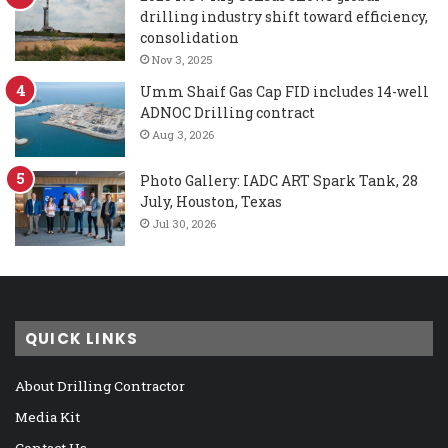
drilling industry shift toward efficiency,
consolidation
Nov 3, 2025
Umm Shaif Gas Cap FID includes 14-well
ADNOC Drilling contract
Aug 3, 2026
Photo Gallery: IADC ART Spark Tank, 28
July, Houston, Texas
Jul 30, 2026
QUICK LINKS
About Drilling Contractor
Media Kit
Contact Us