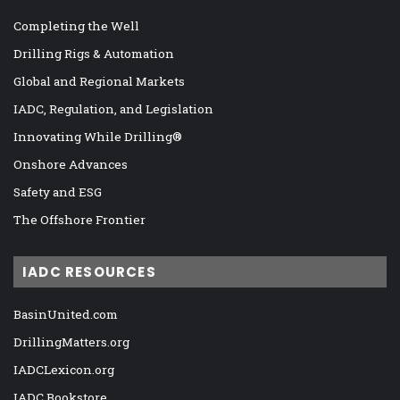
Completing the Well
Drilling Rigs & Automation
Global and Regional Markets
IADC, Regulation, and Legislation
Innovating While Drilling®
Onshore Advances
Safety and ESG
The Offshore Frontier
IADC RESOURCES
BasinUnited.com
DrillingMatters.org
IADCLexicon.org
IADC Bookstore