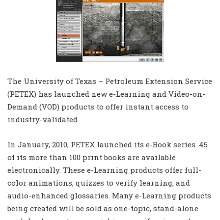
The University of Texas – Petroleum Extension Service
(PETEX) has launched new e-Learning and Video-on-
Demand (VOD) products to offer instant access to
industry-validated.
In January, 2010, PETEX launched its e-Book series. 45
of its more than 100 print books are available
electronically. These e-Learning products offer full-
color animations, quizzes to verify learning, and
audio-enhanced glossaries. Many e-Learning products
being created will be sold as one-topic, stand-alone