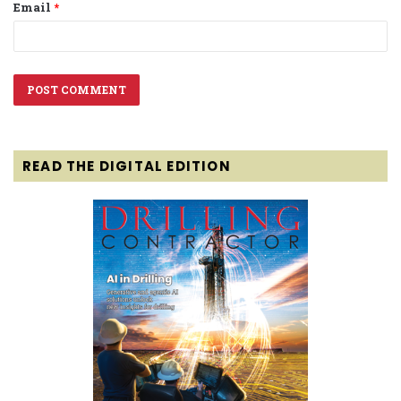
Email
*
READ THE DIGITAL EDITION