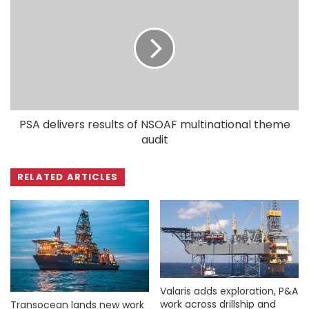
PSA delivers results of NSOAF multinational theme
audit
RELATED ARTICLES
Valaris adds exploration, P&A
work across drillship and
Transocean lands new work