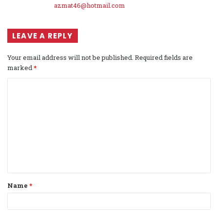
azmat46@hotmail.com
LEAVE A REPLY
Your email address will not be published.
Required fields are
marked
*
C
o
m
m
e
n
t
Name
*
*