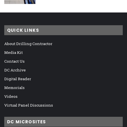
QUICK LINKS
About Drilling Contractor
Media Kit
Contact Us
DC Archive
Digital Reader
Memorials
Videos
Virtual Panel Discussions
DC MICROSITES