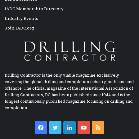
IADC Membership Directory
Industry Events
Join IADC.org
Drilling Contractor is the only viable magazine exclusively
covering the global drilling and completion industry, both land and
offshore. The official magazine of the International Association of
Drilling Contractors, DC has been published since 1944 and is the
longest continuously published magazine focusing on drilling and
completion.
Facebook
Twitter
LinkedIn
YouTube
RSS