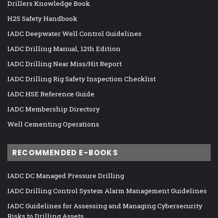
Drillers Knowledge Book
H2S Safety Handbook
IADC Deepwater Well Control Guidelines
IADC Drilling Manual, 12th Edition
IADC Drilling Near Miss/Hit Report
IADC Drilling Rig Safety Inspection Checklist
IADC HSE Reference Guide
IADC Membership Directory
Well Cementing Operations
RECOMMENDED E-BOOKS
IADC DC Managed Pressure Drilling
IADC Drilling Control System Alarm Management Guidelines
IADC Guidelines for Assessing and Managing Cybersecurity
Risks to Drilling Assets