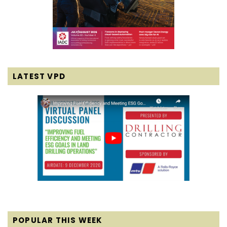
LATEST VPD
POPULAR THIS WEEK