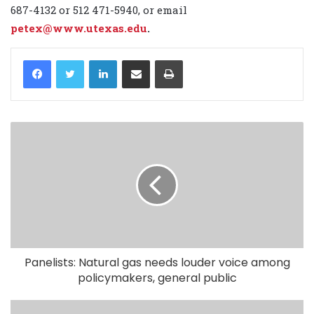
687-4132 or 512 471-5940, or email
petex@www.utexas.edu
.
LinkedIn
Share via Email
Print
Panelists: Natural gas needs louder voice among
policymakers, general public