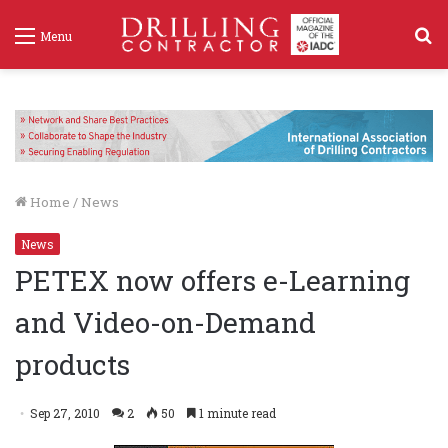
S
Menu
f
Home
/
News
News
PETEX now offers e-Learning
and Video-on-Demand
products
Sep 27, 2010
2
50
1 minute read