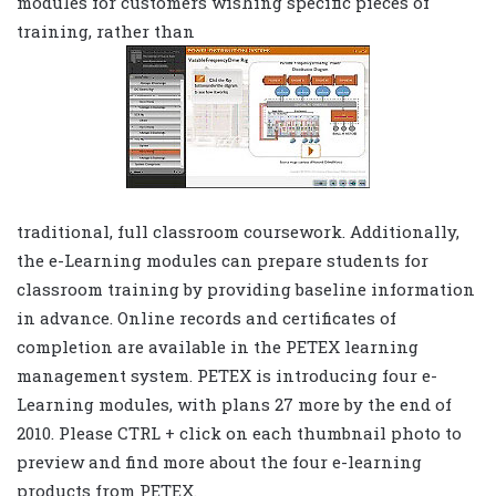
modules for customers wishing specific pieces of
training, rather than
traditional, full classroom coursework. Additionally,
the e-Learning modules can prepare students for
classroom training by providing baseline information
in advance. Online records and certificates of
completion are available in the PETEX learning
management system. PETEX is introducing four e-
Learning modules, with plans 27 more by the end of
2010. Please CTRL + click on each thumbnail photo to
preview and find more about the four e-learning
products from PETEX.