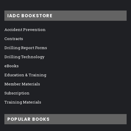
IADC BOOKSTORE
Accident Prevention
Contracts
Drilling Report Forms
Drilling Technology
eBooks
Education & Training
Member Materials
Subscription
Training Materials
POPULAR BOOKS