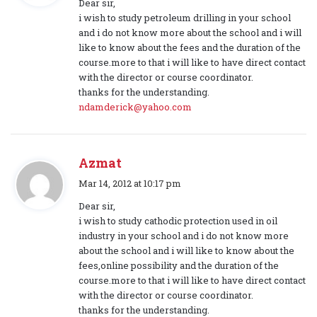
Dear sir,
y
i wish to study petroleum drilling in your school
s
and i do not know more about the school and i will
:
like to know about the fees and the duration of the
course.more to that i will like to have direct contact
with the director or course coordinator.
thanks for the understanding.
ndamderick@yahoo.com
Azmat
s
Mar 14, 2012 at 10:17 pm
a
Dear sir,
y
i wish to study cathodic protection used in oil
s
industry in your school and i do not know more
:
about the school and i will like to know about the
fees,online possibility and the duration of the
course.more to that i will like to have direct contact
with the director or course coordinator.
thanks for the understanding.