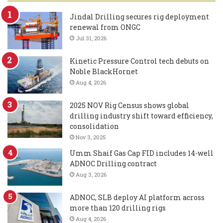
Jindal Drilling secures rig deployment
renewal from ONGC
Jul 31, 2026
Kinetic Pressure Control tech debuts on
Noble BlackHornet
Aug 4, 2026
2025 NOV Rig Census shows global
drilling industry shift toward efficiency,
consolidation
Nov 3, 2025
Umm Shaif Gas Cap FID includes 14-well
ADNOC Drilling contract
Aug 3, 2026
ADNOC, SLB deploy AI platform across
more than 120 drilling rigs
Aug 4, 2026