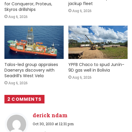
jackup fleet
for Conqueror, Proteus,
Skyros drillships
Aug 6, 2026
Aug 6, 2026
Talos-led group appraises
YPFB Chaco to spud Junín-
Daenerys discovery with
9D gas well in Bolivia
Seadrill’s West Vela
Aug 6, 2026
Aug 6, 2026
2 COMMENTS
derick ndam
s
Oct 30, 2010 at 12:31 pm
a