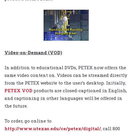
Video-on-Demand (VOD)
In addition to educational DVDs, PETEX now offers the
same video content on. Videos can be streamed directly
from the PETEX website to the user’s desktop. Initially,
PETEX VOD
products are closed-captioned in English,
and captioning in other languages will be offered in
the future.
To order, go online to
http://www.utexas.edu/ce/petex/digital/
, call 800