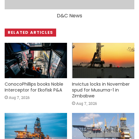
D&C News
RELATED ARTICLES
ConocoPhillips books Noble
Invictus locks in November
Interceptor for Ekofisk P&A
spud for Musuma-1 in
Zimbabwe
Aug 7, 2026
Aug 7, 2026