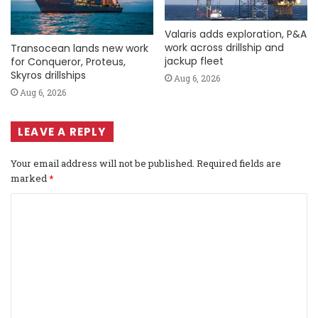
Valaris adds exploration, P&A
work across drillship and
Transocean lands new work
jackup fleet
for Conqueror, Proteus,
Skyros drillships
Aug 6, 2026
Aug 6, 2026
LEAVE A REPLY
Your email address will not be published.
Required fields are
marked
*
C
o
m
m
e
n