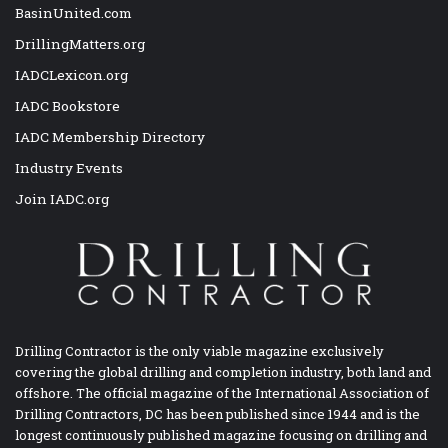
BasinUnited.com
DrillingMatters.org
IADCLexicon.org
IADC Bookstore
IADC Membership Directory
Industry Events
Join IADC.org
Drilling Contractor is the only viable magazine exclusively
covering the global drilling and completion industry, both land and
offshore. The official magazine of the International Association of
Drilling Contractors, DC has been published since 1944 and is the
longest continuously published magazine focusing on drilling and