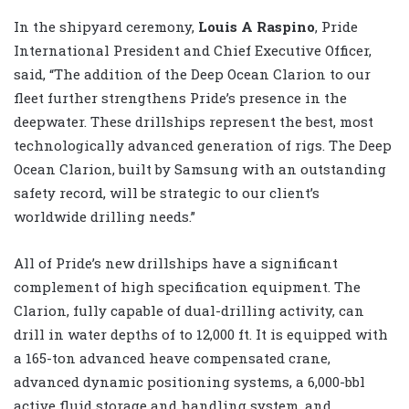
In the shipyard ceremony,
Louis A Raspino
, Pride
International President and Chief Executive Officer,
said, “The addition of the Deep Ocean Clarion to our
fleet further strengthens Pride’s presence in the
deepwater. These drillships represent the best, most
technologically advanced generation of rigs. The Deep
Ocean Clarion, built by Samsung with an outstanding
safety record, will be strategic to our client’s
worldwide drilling needs.”
All of Pride’s new drillships have a significant
complement of high specification equipment. The
Clarion, fully capable of dual-drilling activity, can
drill in water depths of to 12,000 ft. It is equipped with
a 165-ton advanced heave compensated crane,
advanced dynamic positioning systems, a 6,000-bbl
active fluid storage and handling system, and