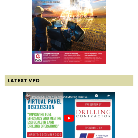
LATEST VPD