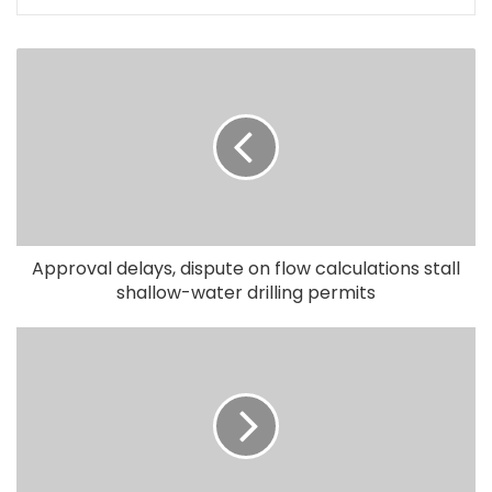
Approval delays, dispute on flow calculations stall
shallow-water drilling permits