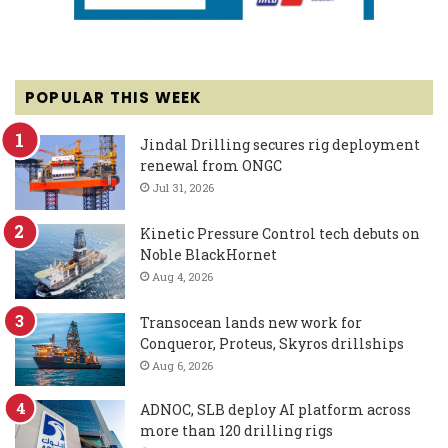
POPULAR THIS WEEK
Jindal Drilling secures rig deployment
renewal from ONGC
Jul 31, 2026
Kinetic Pressure Control tech debuts on
Noble BlackHornet
Aug 4, 2026
Transocean lands new work for
Conqueror, Proteus, Skyros drillships
Aug 6, 2026
ADNOC, SLB deploy AI platform across
more than 120 drilling rigs