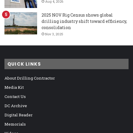
Aug 4, 2026
2025 NOV Rig Census shows global
drilling industry shift toward efficiency,
consolidation
Nov 3, 2025
QUICK LINKS
About Drilling Contractor
Media Kit
Contact Us
DC Archive
Digital Reader
Memorials