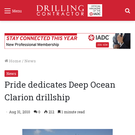
S
Menu
f
Home
/
News
News
Pride dedicates Deep Ocean
Clarion drillship
Aug 31, 2010
0
212
1 minute read