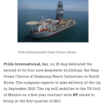
Pride International's Deep Ocean Clarion.
Pride International, Inc.
on 25 Aug dedicated the
second of its four new deepwater drillships, the Deep
Ocean Clarion at Samsung Heavy Industries in South
Korea. The company expects to take delivery of the rig
in September 2010. The rig will mobilize to the US Gulf
of Mexico on a five-year contract with
BP
slated to
being in the first quarter of 2011.