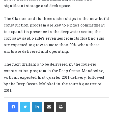
significant storage and deck space.
The Clarion and its three sister ships in the new-build
construction program are key to Pride’s commitment
to expand its presence in the deepwater sector, the
company said. Pride’s revenues from its floating rigs
are expected to grow to more than 90% when these
units are delivered and operating.
The next drillship to be delivered in the four-rig
construction program is the Deep Ocean Mendocino,
with an expected first quarter 2011 delivery, followed
by the Deep Ocean Molokai in the fourth quarter of
2011.
LinkedIn
Share via Email
Print