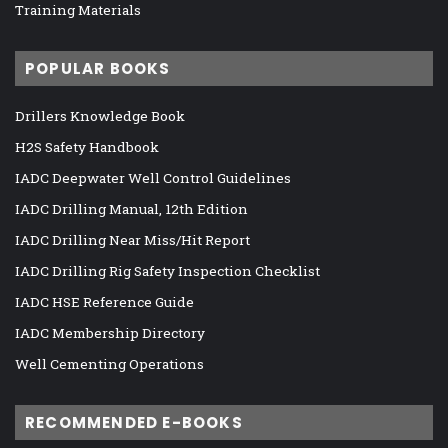
Training Materials
POPULAR BOOKS
Drillers Knowledge Book
H2S Safety Handbook
IADC Deepwater Well Control Guidelines
IADC Drilling Manual, 12th Edition
IADC Drilling Near Miss/Hit Report
IADC Drilling Rig Safety Inspection Checklist
IADC HSE Reference Guide
IADC Membership Directory
Well Cementing Operations
RECOMMENDED E-BOOKS