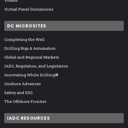
Videos
Virtual Panel Discussions
DC MICROSITES
Completing the Well
Drilling Rigs & Automation
Global and Regional Markets
IADC, Regulation, and Legislation
Innovating While Drilling®
Onshore Advances
Safety and ESG
The Offshore Frontier
IADC RESOURCES