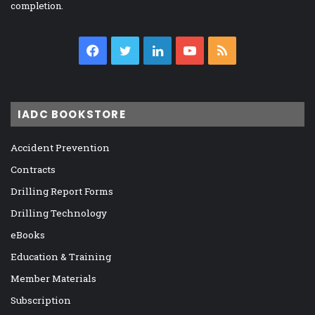
completion.
Facebook
Twitter
LinkedIn
YouTube
RSS
IADC BOOKSTORE
Accident Prevention
Contracts
Drilling Report Forms
Drilling Technology
eBooks
Education & Training
Member Materials
Subscription