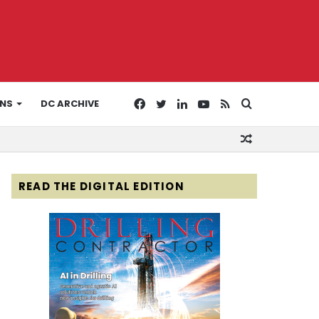
Facebook
Twitter
LinkedIn
YouTube
RSS
Search
ONS
DC ARCHIVE
Random
for
Article
READ THE DIGITAL EDITION