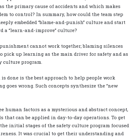
as the primary cause of accidents and which makes
lem to control? In summary, how could the team step
eeply embedded “blame-and-punish” culture and start
d a “learn-and-improve” culture?
nd punishment cannot work together; blaming silences
to pick up learning as the main driver for safety and as
y culture program.
is done is the best approach to help people work
ing goes wrong. Such concepts synthesize the “new
see human factors as a mysterious and abstract concept,
ls that can be applied in day-to-day operations. To get
he initial stages of the safety culture program focused
eness. It was crucial to get their understanding and