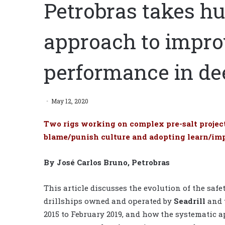
Petrobras takes h
approach to impro
performance in de
May 12, 2020
Two rigs working on complex pre-salt projec
blame/punish culture and adopting learn/im
By José Carlos Bruno, Petrobras
This article discusses the evolution of the sa
drillships owned and operated by
Seadrill
and 
2015 to February 2019, and how the systematic 