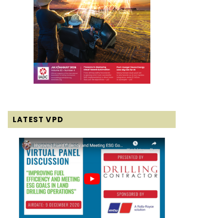
LATEST VPD