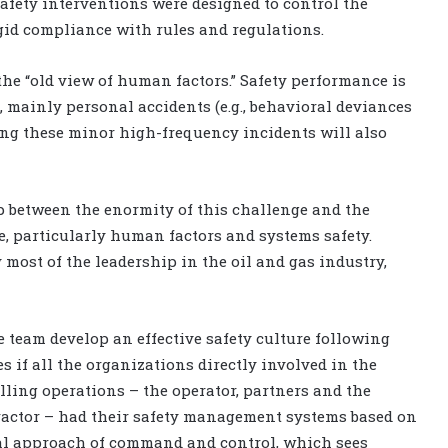
afety interventions were designed to control the
igid compliance with rules and regulations.
the “old view of human factors.” Safety performance is
 mainly personal accidents (e.g., behavioral deviances
nting these minor high-frequency incidents will also
 gap between the enormity of this challenge and the
nce, particularly human factors and systems safety.
most of the leadership in the oil and gas industry,
 team develop an effective safety culture following
s if all the organizations directly involved in the
lling operations – the operator, partners and the
ractor – had their safety management systems based on
al approach of command and control, which sees