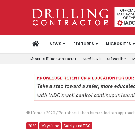
HOME
NEWS
FEATURES
MICROSITES
About Drilling Contractor
Media Kit
Subscribe
M
Home
/
2020
/
Petrobras takes human factors approach
2020
May/June
Safety and ESG