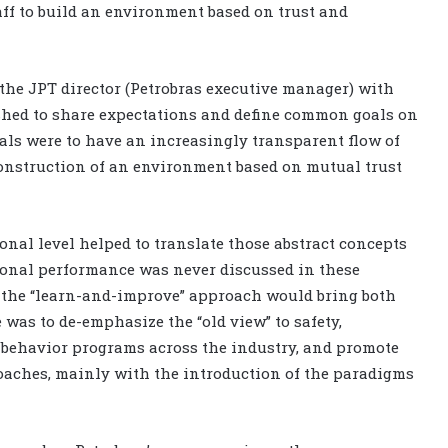
ff to build an environment based on trust and
 the JPT director (Petrobras executive manager) with
lished to share expectations and define common goals on
oals were to have an increasingly transparent flow of
onstruction of an environment based on mutual trust
onal level helped to translate those abstract concepts
tional performance was never discussed in these
n the “learn-and-improve” approach would bring both
 was to de-emphasize the “old view” to safety,
 behavior programs across the industry, and promote
oaches, mainly with the introduction of the paradigms