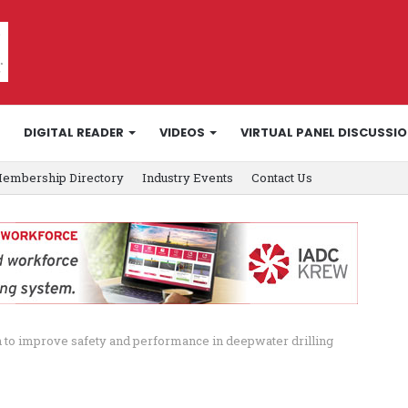
DIGITAL READER
VIDEOS
VIRTUAL PANEL DISCUSSI
embership Directory
Industry Events
Contact Us
 to improve safety and performance in deepwater drilling