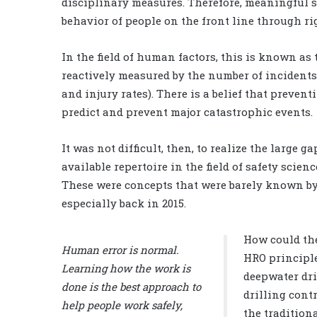
disciplinary measures. Therefore, meaningful s
behavior of people on the front line through r
In the field of human factors, this is known as 
reactively measured by the number of incidents,
and injury rates). There is a belief that preve
predict and prevent major catastrophic events.
It was not difficult, then, to realize the large
available repertoire in the field of safety scie
These were concepts that were barely known by 
especially back in 2015.
How could the
Human error is normal.
HRO principle
Learning how the work is
deepwater dri
done is the best approach to
drilling cont
help people work safely,
the tradition