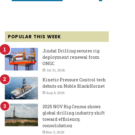
POPULAR THIS WEEK
Jindal Drilling secures rig
deployment renewal from
ONGC
Jul 31, 2026
Kinetic Pressure Control tech
debuts on Noble BlackHornet
Aug 4, 2026
2025 NOV Rig Census shows
global drilling industry shift
toward efficiency,
consolidation
Nov 3, 2025