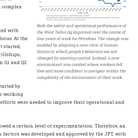
d complex
Both the safety and operational performance of
ked with
the West Tellus rig improved over the course of
ocus. At the
four years of work for Petrobras. The change was
enabled by adopting a new view of human
 started,
factors in which people’s behaviors are not
illships,
changed by exerting control. Instead, a new
n Q1 and Q2
environment was created where workers felt
free and more confident to navigate within the
complexity of the environment of their work.
tarted by
gs working
 efforts were needed to improve their operational and
lowed a certain level of experimentation. Therefore, an
 factors was developed and approved by the JPT, with