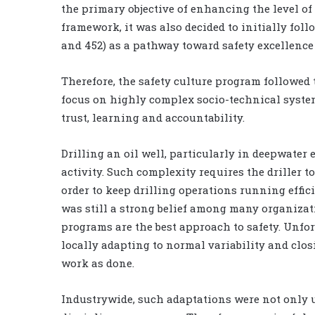
the primary objective of enhancing the level of 
framework, it was also decided to initially fo
and 452) as a pathway toward safety excellence
Therefore, the safety culture program followed 
focus on highly complex socio-technical systems
trust, learning and accountability.
Drilling an oil well, particularly in deepwate
activity. Such complexity requires the driller 
order to keep drilling operations running effic
was still a strong belief among many organizati
programs are the best approach to safety. Unfo
locally adapting to normal variability and clo
work as done.
Industrywide, such adaptations were not only u