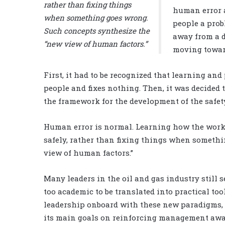
rather than fixing things
human error 
when something goes wrong.
people a prob
Such concepts synthesize the
away from a d
“new view of human factors.”
moving towar
First, it had to be recognized that learning a
people and fixes nothing. Then, it was decided 
the framework for the development of the safet
Human error is normal. Learning how the work 
safely, rather than fixing things when someth
view of human factors.”
Many leaders in the oil and gas industry still 
too academic to be translated into practical too
leadership onboard with these new paradigms, t
its main goals on reinforcing management awar