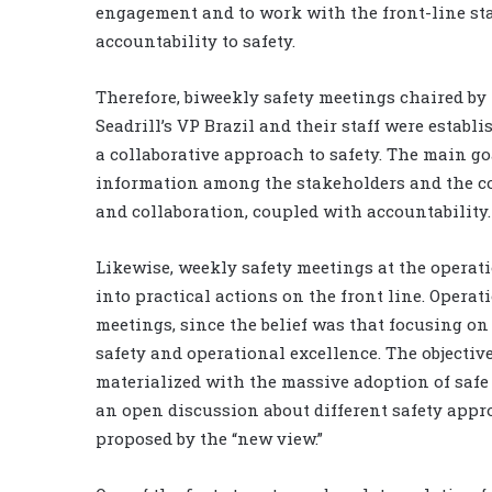
engagement and to work with the front-line sta
accountability to safety.
Therefore, biweekly safety meetings chaired by
Seadrill’s VP Brazil and their staff were estab
a collaborative approach to safety. The main g
information among the stakeholders and the c
and collaboration, coupled with accountability.
Likewise, weekly safety meetings at the operati
into practical actions on the front line. Opera
meetings, since the belief was that focusing o
safety and operational excellence. The objective
materialized with the massive adoption of safe
an open discussion about different safety appr
proposed by the “new view.”