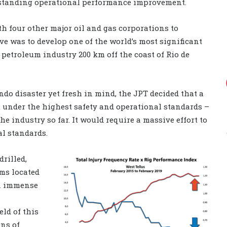
tstanding operational performance improvement.
th four other major oil and gas corporations to
tive was to develop one of the world’s most significant
 petroleum industry 200 km off the coast of Rio de
o disaster yet fresh in mind, the JPT decided that a
t under the highest safety and operational standards –
 industry so far. It would require a massive effort to
al standards.
drilled,
ms located
an immense
eld of this
ons of