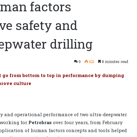
uman factors
ve safety and
epwater drilling
0
621
8 minutes read
t go from bottom to top in performance by dumping
prove culture
fety and operational performance of two ultra-deepwater
working for
Petrobras
over four years, from February
application of human factors concepts and tools helped