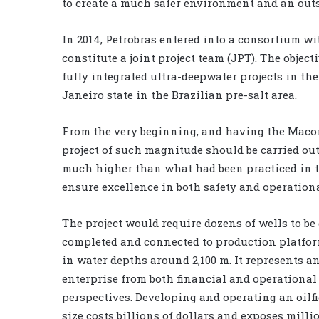
to create a much safer environment and an ou
In 2014, Petrobras entered into a consortium wi
constitute a joint project team (JPT). The objec
fully integrated ultra-deepwater projects in the
Janeiro state in the Brazilian pre-salt area.
From the very beginning, and having the Macond
project of such magnitude should be carried ou
much higher than what had been practiced in the
ensure excellence in both safety and operation
The project would require dozens of wells to be 
completed and connected to production platfor
in water depths around 2,100 m. It represents 
enterprise from both financial and operational
perspectives. Developing and operating an oilfi
size costs billions of dollars and exposes milli