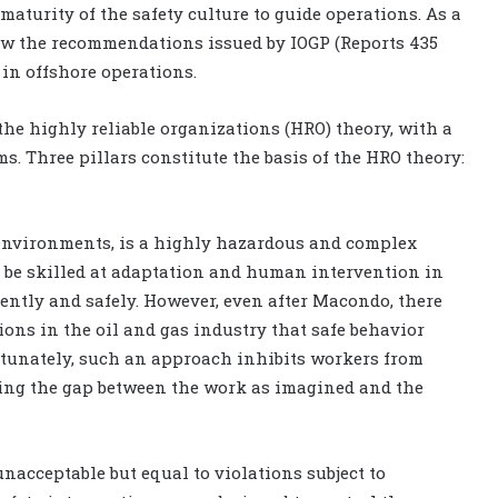
maturity of the safety culture to guide operations. As a
llow the recommendations issued by IOGP (Reports 435
 in offshore operations.
the highly reliable organizations (HRO) theory, with a
. Three pillars constitute the basis of the HRO theory:
r environments, is a highly hazardous and complex
to be skilled at adaptation and human intervention in
iently and safely. However, even after Macondo, there
ons in the oil and gas industry that safe behavior
rtunately, such an approach inhibits workers from
sing the gap between the work as imagined and the
nacceptable but equal to violations subject to