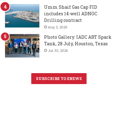
Umm Shaif Gas Cap FID
includes 14-well ADNOC
Drilling contract
Aug 3, 2026
Photo Gallery: IADC ART Spark
Tank, 28 July, Houston, Texas
Jul 30, 2026
SUBSCRIBE TO ENEWS