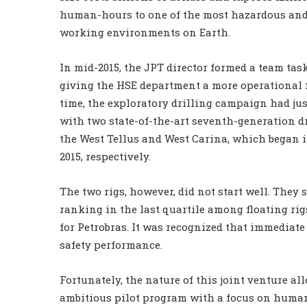
human-hours to one of the most hazardous an
working environments on Earth.
In mid-2015, the JPT director formed a team tas
giving the HSE department a more operational f
time, the exploratory drilling campaign had just
with two state-of-the-art seventh-generation dr
the West Tellus and West Carina, which began i
2015, respectively.
The two rigs, however, did not start well. They s
ranking in the last quartile among floating ri
for Petrobras. It was recognized that immediate
safety performance.
Fortunately, the nature of this joint venture al
ambitious pilot program with a focus on human