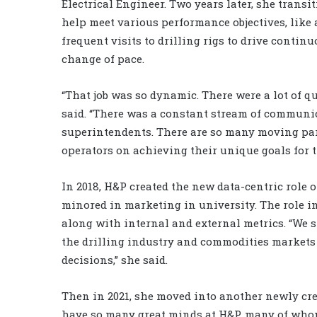
Electrical Engineer. Two years later, she trans
help meet various performance objectives, like a
frequent visits to drilling rigs to drive conti
change of pace.
“That job was so dynamic. There were a lot of q
said. “There was a constant stream of communi
superintendents. There are so many moving parts
operators on achieving their unique goals for t
In 2018, H&P created the new data-centric role o
minored in marketing in university. The role i
along with internal and external metrics. “We s
the drilling industry and commodities markets
decisions,” she said.
Then in 2021, she moved into another newly crea
have so many great minds at H&P, many of whom