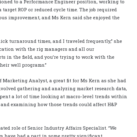
itioned to a Performance Engineer position, working to
 target ROP or reduced cycle time. The job required
nuous improvement, and Ms Kern said she enjoyed the
uick turnaround times, and I traveled frequently,” she
cation with the rig managers and all our
 in the field, and you’re trying to work with the
heir well programs.”
f Marketing Analyst, a great fit for Ms Kern as she had
nvolved gathering and analyzing market research data,
pent a lot of time looking at macro-level trends within
 and examining how those trends could affect H&P
ted role of Senior Industry Affairs Specialist. “We
 have had a part in some pretty significant