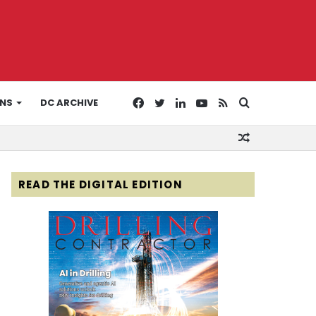
Facebook
Twitter
LinkedIn
YouTube
RSS
Search
ONS
DC ARCHIVE
Random
for
Article
READ THE DIGITAL EDITION