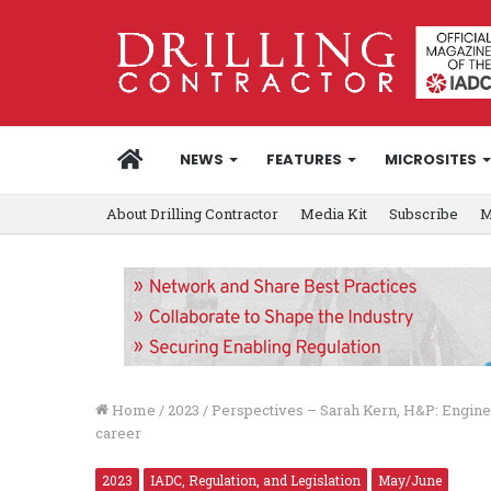
HOME
NEWS
FEATURES
MICROSITES
About Drilling Contractor
Media Kit
Subscribe
M
Home
/
2023
/
Perspectives – Sarah Kern, H&P: Engine
career
2023
IADC, Regulation, and Legislation
May/June