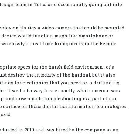
esign team in Tulsa and occasionally going out into
eploy on its rigs a video camera that could be mounted
e device would function much like smartphone or
wirelessly in real time to engineers in the Remote
ropriate specs for the harsh field environment of a
ld destroy the integrity of the hardhat, but it also
tings for electronics that you need on a drilling rig.
nice if we had a way to see exactly what someone was
p, and now remote troubleshooting is a part of our
e surface on those digital transformation technologies.
 said.
aduated in 2010 and was hired by the company as an