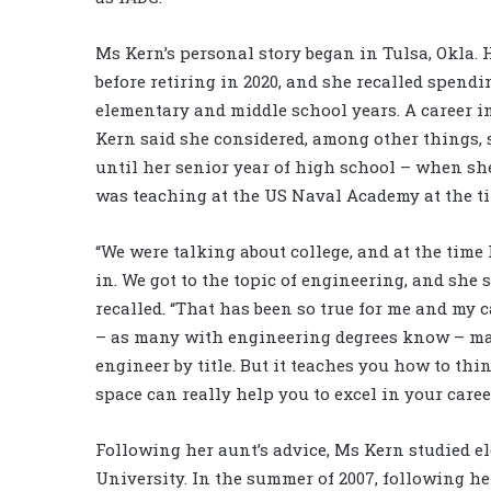
Ms Kern’s personal story began in Tulsa, Okla. 
before retiring in 2020, and she recalled spen
elementary and middle school years. A career i
Kern said she considered, among other things, 
until her senior year of high school – when s
was teaching at the US Naval Academy at the tim
“We were talking about college, and at the time
in. We got to the topic of engineering, and she 
recalled. “That has been so true for me and my c
– as many with engineering degrees know – many
engineer by title. But it teaches you how to th
space can really help you to excel in your career
Following her aunt’s advice, Ms Kern studied e
University. In the summer of 2007, following he