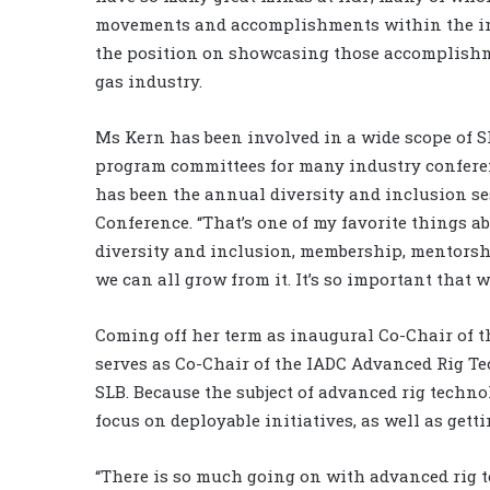
movements and accomplishments within the indu
the position on showcasing those accomplishm
gas industry.
Ms Kern has been involved in a wide scope of SP
program committees for many industry conferenc
has been the annual diversity and inclusion se
Conference. “That’s one of my favorite things ab
diversity and inclusion, membership, mentorsh
we can all grow from it. It’s so important that 
Coming off her term as inaugural Co-Chair of 
serves as Co-Chair of the IADC Advanced Rig T
SLB. Because the subject of advanced rig techno
focus on deployable initiatives, as well as get
“There is so much going on with advanced rig t