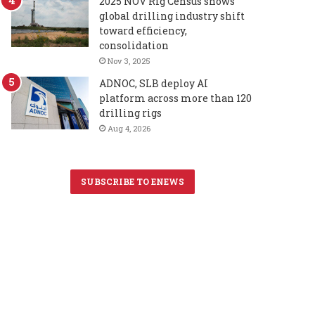
2025 NOV Rig Census shows
global drilling industry shift
toward efficiency,
consolidation
Nov 3, 2025
ADNOC, SLB deploy AI
platform across more than 120
drilling rigs
Aug 4, 2026
SUBSCRIBE TO ENEWS