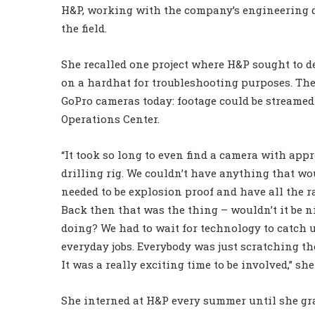
H&P, working with the company’s engineering d
the field.
She recalled one project where H&P sought to d
on a hardhat for troubleshooting purposes. Th
GoPro cameras today: footage could be streamed 
Operations Center.
“It took so long to even find a camera with app
drilling rig. We couldn’t have anything that wou
needed to be explosion proof and have all the ra
Back then that was the thing – wouldn’t it be 
doing? We had to wait for technology to catch u
everyday jobs. Everybody was just scratching th
It was a really exciting time to be involved,” she
She interned at H&P every summer until she gr