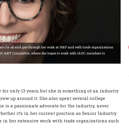
ate for oil and gas through her work at H&P and with trade organizations
e IADC ART Committee, where she hopes to work with IADC members to
 for only 13 years, but she is something of an industry
 grew up around it. She also spent several college
e is a passionate advocate for the industry, never
hether it’s in her current position as Senior Industry
or in her extensive work with trade organizations such