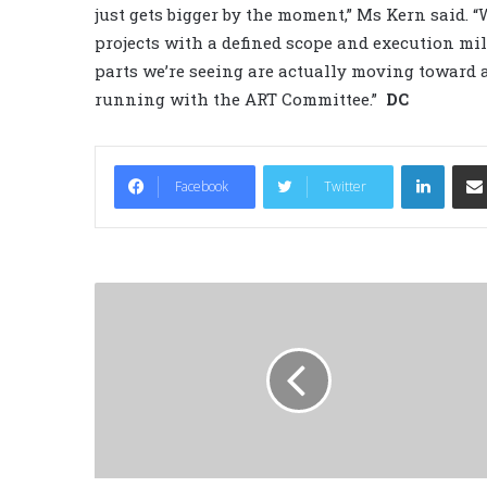
just gets bigger by the moment,” Ms Kern said. 
projects with a defined scope and execution mi
parts we’re seeing are actually moving toward 
running with the ART Committee.”
DC
LinkedIn
Facebook
Twitter