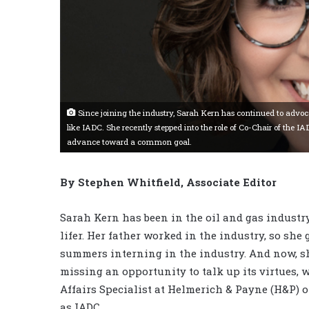
Since joining the industry, Sarah Kern has continued to advoc
like IADC. She recently stepped into the role of Co-Chair of th
advance toward a common goal.
By Stephen Whitfield, Associate Editor
Sarah Kern has been in the oil and gas industry
lifer. Her father worked in the industry, so she
summers interning in the industry. And now, sh
missing an opportunity to talk up its virtues, w
Affairs Specialist at Helmerich & Payne (H&P) 
as IADC.