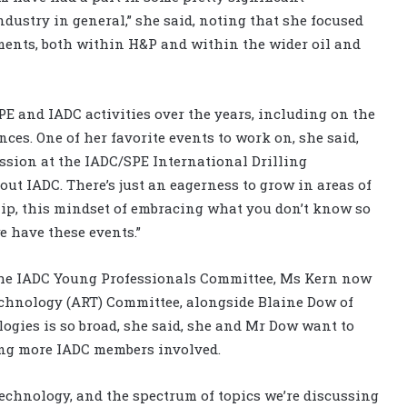
stry in general,” she said, noting that she focused
ents, both within H&P and within the wider oil and
E and IADC activities over the years, including on the
es. One of her favorite events to work on, she said,
ssion at the IADC/SPE International Drilling
out IADC. There’s just an eagerness to grow in areas of
ip, this mindset of embracing what you don’t know so
we have these events.”
the IADC Young Professionals Committee, Ms Kern now
echnology (ART) Committee, alongside Blaine Dow of
logies is so broad, she said, she and Mr Dow want to
ting more IADC members involved.
echnology, and the spectrum of topics we’re discussing