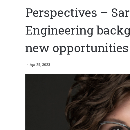
Perspectives – Sar
Engineering backg
new opportunities 
Apr 25, 2023