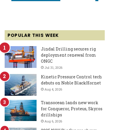
POPULAR THIS WEEK
Jindal Drilling secures rig
deployment renewal from
ONGC
Jul 31, 2026
Kinetic Pressure Control tech
debuts on Noble BlackHornet
Aug 4, 2026
Transocean lands new work
for Conqueror, Proteus, Skyros
drillships
Aug 6, 2026