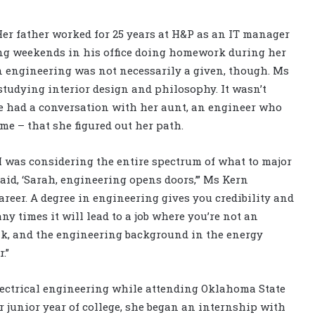
Her father worked for 25 years at H&P as an IT manager
ding weekends in his office doing homework during her
n engineering was not necessarily a given, though. Ms
studying interior design and philosophy. It wasn’t
he had a conversation with her aunt, an engineer who
e – that she figured out her path.
 I was considering the entire spectrum of what to major
said, ‘Sarah, engineering opens doors,’” Ms Kern
areer. A degree in engineering gives you credibility and
 times it will lead to a job where you’re not an
ink, and the engineering background in the energy
.”
lectrical engineering while attending Oklahoma State
r junior year of college, she began an internship with