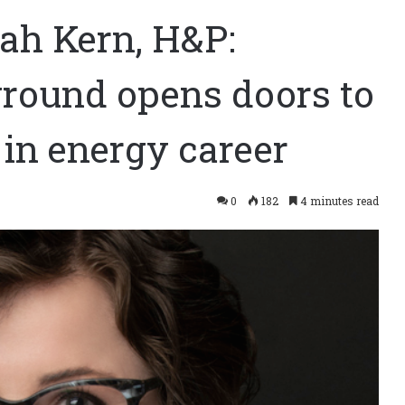
ah Kern, H&P:
round opens doors to
in energy career
0
182
4 minutes read