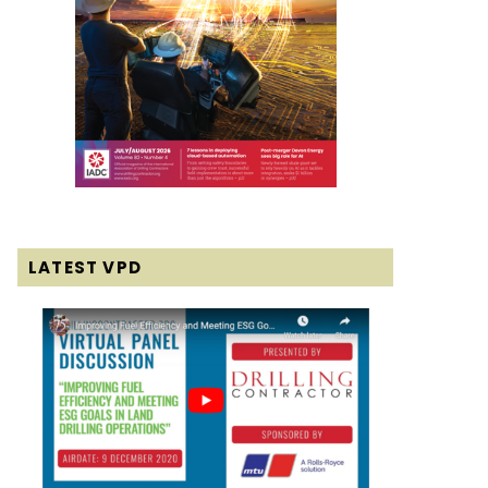
LATEST VPD