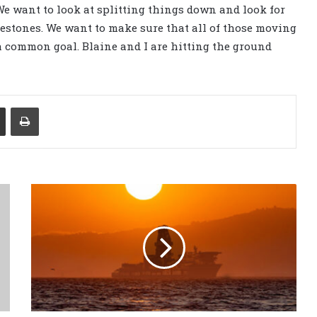
“We want to look at splitting things down and look for
lestones. We want to make sure that all of those moving
a common goal. Blaine and I are hitting the ground
Share via Email
Print