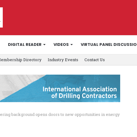
DIGITAL READER
VIDEOS
VIRTUAL PANEL DISCUSSI
embership Directory
Industry Events
Contact Us
ering background opens doors to new opportunities in energy