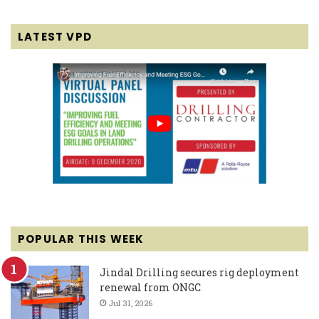
LATEST VPD
POPULAR THIS WEEK
Jindal Drilling secures rig deployment
renewal from ONGC
Jul 31, 2026