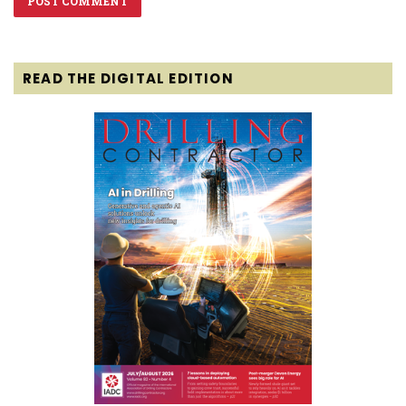
READ THE DIGITAL EDITION