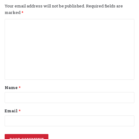
Your email address will not be published.
Required fields are
marked
*
C
o
m
m
e
n
t
Name
*
*
Email
*