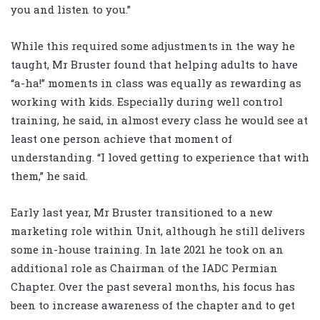
you and listen to you.”
While this required some adjustments in the way he
taught, Mr Bruster found that helping adults to have
“a-ha!” moments in class was equally as rewarding as
working with kids. Especially during well control
training, he said, in almost every class he would see at
least one person achieve that moment of
understanding. “I loved getting to experience that with
them,” he said.
Early last year, Mr Bruster transitioned to a new
marketing role within Unit, although he still delivers
some in-house training. In late 2021 he took on an
additional role as Chairman of the IADC Permian
Chapter. Over the past several months, his focus has
been to increase awareness of the chapter and to get