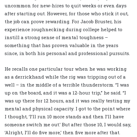
uncommon for new-hires to quit weeks or even days
after starting out. However, for those who stick it out,
the job can prove rewarding. For Jacob Bruster, his
experience roughnecking during college helped to
instill a strong sense of mental toughness –
something that has proven valuable in the years
since, in both his personal and professional pursuits.
He recalls one particular tour when he was working
as a derrickhand while the rig was tripping out of a
well – in the middle of a terrible thunderstorm. “I was
up on the board, and it was a 12-hour trip,” he said. “I
was up there for 12 hours, and it was really testing my
mental and physical capacity. I got to the point where
I thought, ‘I’ll run 10 more stands and then I’ll have
someone switch me out.’ But after those 10, I would say,
‘Alright, I’ll do five more,’ then five more after that.