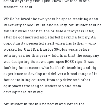
set on anything else. I just knew I wanted to be a
teacher,” he said.
While he loved the two years he spent teaching at an
inner-city school in Oklahoma City, Mr Bruster said he
found himself back in the oilfield a few years later,
after he got married and started having a family. An
opportunity presented itself when his father – who
worked for Unit Drilling for 30-plus years before
retiring earlier this year – told him that the company
was designing its new super-spec BOSS rigs. It was
looking for someone who had both teaching and rig
experience to develop and deliver a broad range of in-
house training courses, from top drive and other
equipment training to leadership and team
development training.
Mr Bruster fit the bill perfectly and joined the