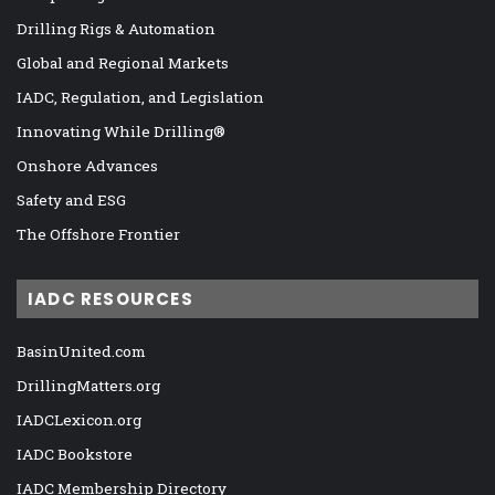
Drilling Rigs & Automation
Global and Regional Markets
IADC, Regulation, and Legislation
Innovating While Drilling®
Onshore Advances
Safety and ESG
The Offshore Frontier
IADC RESOURCES
BasinUnited.com
DrillingMatters.org
IADCLexicon.org
IADC Bookstore
IADC Membership Directory