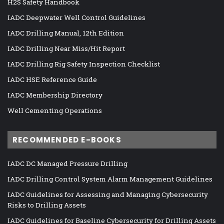
H2S Safety Handbook
IADC Deepwater Well Control Guidelines
IADC Drilling Manual, 12th Edition
IADC Drilling Near Miss/Hit Report
IADC Drilling Rig Safety Inspection Checklist
IADC HSE Reference Guide
IADC Membership Directory
Well Cementing Operations
RECOMMENDED E-BOOKS
IADC DC Managed Pressure Drilling
IADC Drilling Control System Alarm Management Guidelines
IADC Guidelines for Assessing and Managing Cybersecurity
Risks to Drilling Assets
IADC Guidelines for Baseline Cybersecurity for Drilling Assets