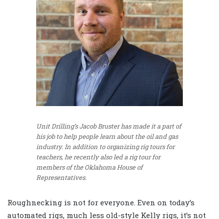
Unit Drilling’s Jacob Bruster has made it a part of
his job to help people learn about the oil and gas
industry. In addition to organizing rig tours for
teachers, he recently also led a rig tour for
members of the Oklahoma House of
Representatives.
Roughnecking is not for everyone. Even on today’s
automated rigs, much less old-style Kelly rigs, it’s not