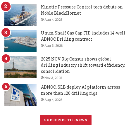
Kinetic Pressure Control tech debuts on
Noble BlackHornet
Aug 4, 2026
Umm Shaif Gas Cap FID includes 14-well
ADNOC Drilling contract
Aug 3, 2026
2025 NOV Rig Census shows global
drilling industry shift toward efficiency,
consolidation
Nov 3, 2025
ADNOC, SLB deploy AI platform across
more than 120 drilling rigs
Aug 4, 2026
SUBSCRIBE TO ENEWS