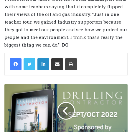
with some teachers saying that it completely flipped
their views of the oil and gas industry. “Just in one
teacher tour, we gained industry supporters because
they got to meet our people and see how we protect our
people and the environment. I think that’s really the
biggest thing we can do.”
DC
LinkedIn
Share via Email
Print