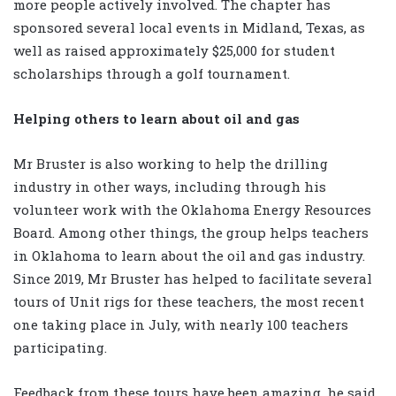
more people actively involved. The chapter has
sponsored several local events in Midland, Texas, as
well as raised approximately $25,000 for student
scholarships through a golf tournament.
Helping others to learn about oil and gas
Mr Bruster is also working to help the drilling
industry in other ways, including through his
volunteer work with the Oklahoma Energy Resources
Board. Among other things, the group helps teachers
in Oklahoma to learn about the oil and gas industry.
Since 2019, Mr Bruster has helped to facilitate several
tours of Unit rigs for these teachers, the most recent
one taking place in July, with nearly 100 teachers
participating.
Feedback from these tours have been amazing, he said,