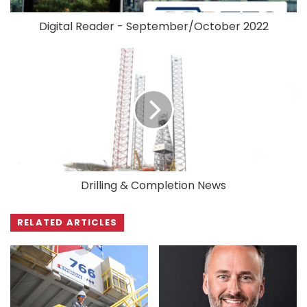
Digital Reader - September/October 2022
Drilling & Completion News
RELATED ARTICLES