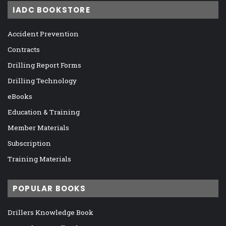
IADC BOOKSTORE
Accident Prevention
Contracts
Drilling Report Forms
Drilling Technology
eBooks
Education & Training
Member Materials
Subscription
Training Materials
POPULAR BOOKS
Drillers Knowledge Book