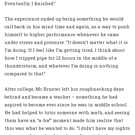
Eventually, I finished.”
The experience ended up being something he would
call back in his mind time and again, as a way to push
himself to higher performance whenever he came
under stress and pressure. “It doesn’t matter what it is
I’m doing. If I feel like I’m getting tired, I think about
how I tripped pipe for 12 hours in the middle of a
thunderstorm, and whatever I’m doing is nothing
compared to that.”
After college, Mr Bruster left his roughnecking days
behind and became a teacher – something he had
aspired to become ever since he was in middle school.
He had helped to tutor someone with math, and seeing
them have an “a-ha!” moment made him realize that
this was what he wanted to do. “I didn’t have my sights