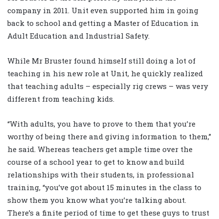
company in 2011. Unit even supported him in going
back to school and getting a Master of Education in
Adult Education and Industrial Safety.
While Mr Bruster found himself still doing a lot of
teaching in his new role at Unit, he quickly realized
that teaching adults – especially rig crews – was very
different from teaching kids.
“With adults, you have to prove to them that you’re
worthy of being there and giving information to them,”
he said. Whereas teachers get ample time over the
course of a school year to get to know and build
relationships with their students, in professional
training, “you’ve got about 15 minutes in the class to
show them you know what you’re talking about.
There’s a finite period of time to get these guys to trust