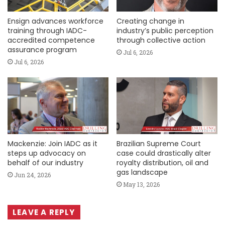
Ensign advances workforce
Creating change in
training through IADC-
industry’s public perception
accredited competence
through collective action
assurance program
Jul 6, 2026
Jul 6, 2026
Mackenzie: Join IADC as it
Brazilian Supreme Court
steps up advocacy on
case could drastically alter
behalf of our industry
royalty distribution, oil and
gas landscape
Jun 24, 2026
May 13, 2026
LEAVE A REPLY