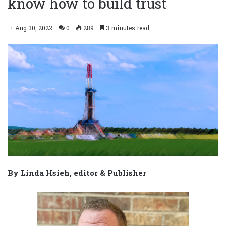
know how to build trust
Aug 30, 2022
0
289
3 minutes read
By Linda Hsieh, editor & Publisher