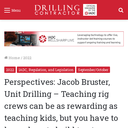
S
Menu
f
Home
/
2022
2022
IADC, Regulation, and Legislation
September/October
Perspectives: Jacob Bruster,
Unit Drilling – Teaching rig
crews can be as rewarding as
teaching kids, but you have to