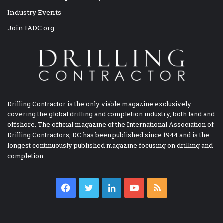
Industry Events
Join IADC.org
Drilling Contractor is the only viable magazine exclusively
covering the global drilling and completion industry, both land and
offshore. The official magazine of the International Association of
Drilling Contractors, DC has been published since 1944 and is the
longest continuously published magazine focusing on drilling and
completion.
Facebook
Twitter
LinkedIn
YouTube
RSS