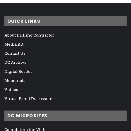
QUICK LINKS
About Drilling Contractor
Media Kit
Contact Us
DC Archive
Digital Reader
Memorials
Videos
Virtual Panel Discussions
DC MICROSITES
Completing the Well