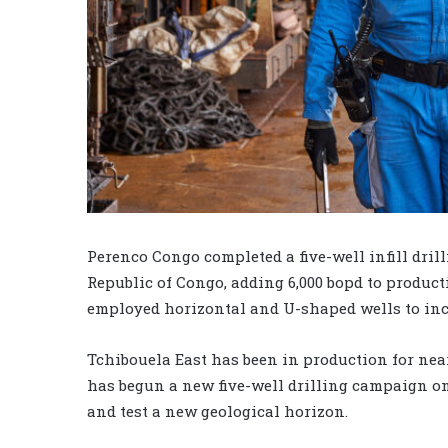
Perenco Congo completed a five-well infill dril
Republic of Congo, adding 6,000 bopd to produc
employed horizontal and U-shaped wells to incr
Tchibouela East has been in production for near
has begun a new five-well drilling campaign on
and test a new geological horizon.