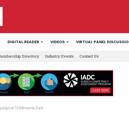
DIGITAL READER
VIDEOS
VIRTUAL PANEL DISCUSSI
embership Directory
Industry Events
Contact Us
paign at Tchibouela East