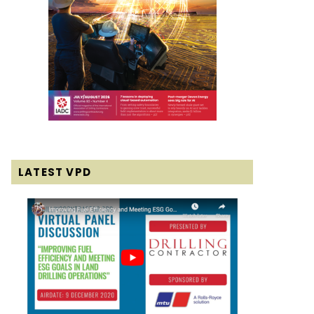
LATEST VPD