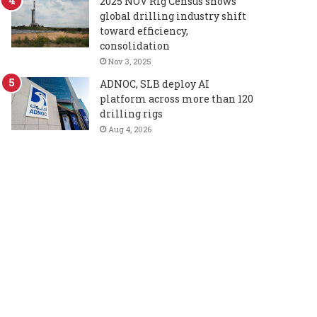
2025 NOV Rig Census shows
global drilling industry shift
toward efficiency,
consolidation
Nov 3, 2025
ADNOC, SLB deploy AI
platform across more than 120
drilling rigs
Aug 4, 2026