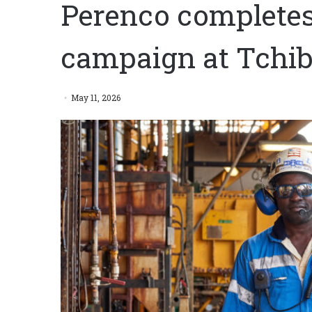
Perenco completes f
campaign at Tchib
May 11, 2026