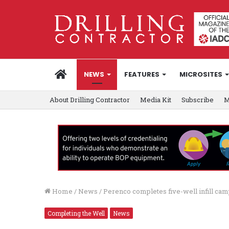
HOME
NEWS
FEATURES
MICROSITES
About Drilling Contractor
Media Kit
Subscribe
M
Home
/
News
/
Perenco completes five-well infill cam
Completing the Well
News