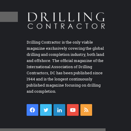
Drilling Contractor is the only viable
magazine exclusively covering the global
drilling and completion industry, both land
and offshore. The official magazine of the
International Association of Drilling
Contractors, DC has been published since
1944 and is the longest continuously
published magazine focusing on drilling
and completion.
Facebook
Twitter
LinkedIn
YouTube
RSS