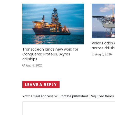
Valaris adds 
across drills
Transocean lands new work for
Conqueror, Proteus, Skyros
Aug 6, 2026
drillships
Aug 6, 2026
LEAVE A REPLY
Your email address will not be published.
Required field
C
o