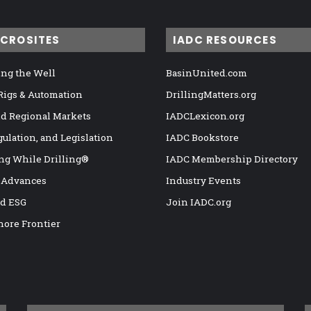
ICROSITES
IADC RESOURCES
ng the Well
BasinUnited.com
 Rigs & Automation
DrillingMatters.org
nd Regional Markets
IADCLexicon.org
gulation, and Legislation
IADC Bookstore
ng While Drilling®
IADC Membership Directory
 Advances
Industry Events
nd ESG
Join IADC.org
hore Frontier