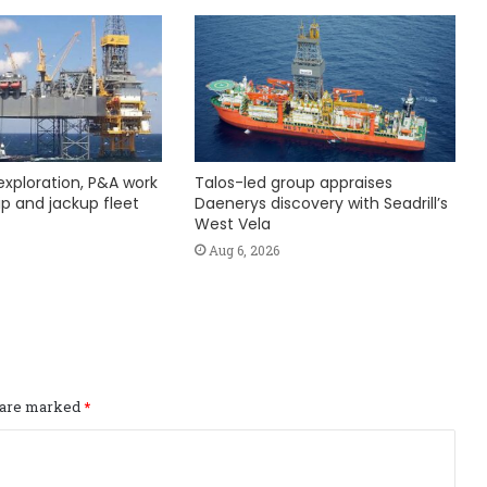
exploration, P&A work
Talos-led group appraises
hip and jackup fleet
Daenerys discovery with Seadrill’s
West Vela
Aug 6, 2026
s are marked
*