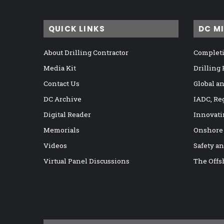
QUICK LINKS
DC M
About Drilling Contractor
Completi
Media Kit
Drilling
Contact Us
Global a
DC Archive
IADC, Re
Digital Reader
Innovati
Memorials
Onshore
Videos
Safety a
Virtual Panel Discussions
The Offs