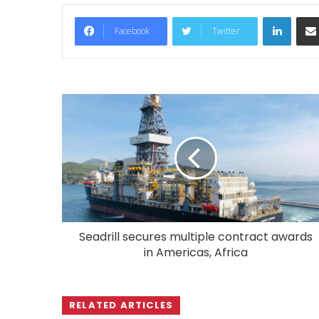
LinkedIn
Facebook
Twitter
Seadrill secures multiple contract awards
in Americas, Africa
RELATED ARTICLES