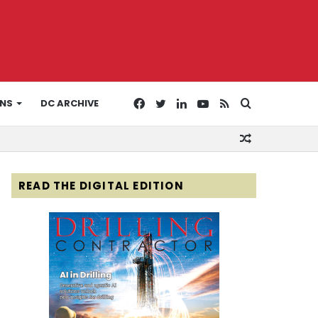
Facebook
Twitter
LinkedIn
YouTube
RSS
Search
ONS
DC ARCHIVE
Random
for
Article
READ THE DIGITAL EDITION