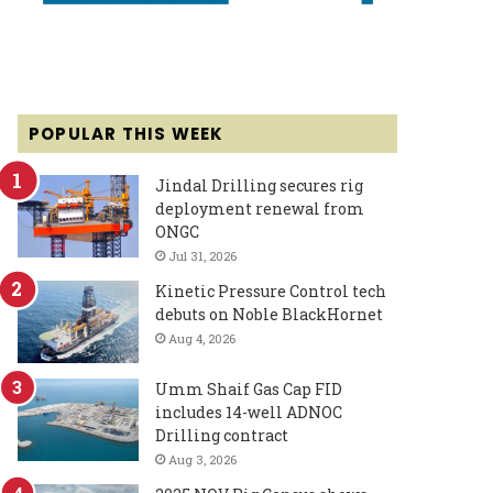
POPULAR THIS WEEK
Jindal Drilling secures rig
deployment renewal from
ONGC
Jul 31, 2026
Kinetic Pressure Control tech
debuts on Noble BlackHornet
Aug 4, 2026
Umm Shaif Gas Cap FID
includes 14-well ADNOC
Drilling contract
Aug 3, 2026