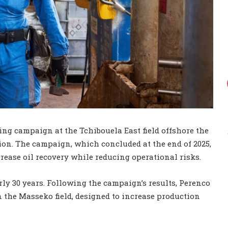
ling campaign at the Tchibouela East field offshore the
tion. The campaign, which concluded at the end of 2025,
ease oil recovery while reducing operational risks.
ly 30 years. Following the campaign’s results, Perenco
 the Masseko field, designed to increase production