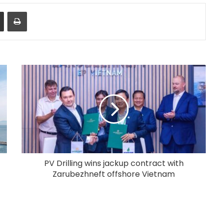
Share via Email
Print
PV Drilling wins jackup contract with
Zarubezhneft offshore Vietnam