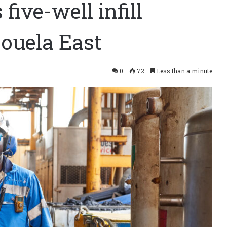
ive-well infill
ouela East
0
72
Less than a minute