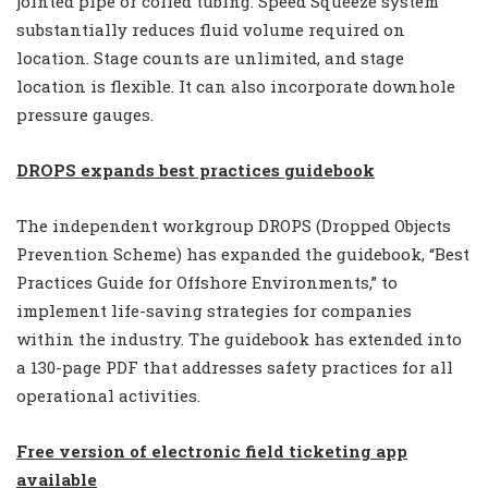
jointed pipe or coiled tubing. Speed Squeeze system
substantially reduces fluid volume required on
location. Stage counts are unlimited, and stage
location is flexible. It can also incorporate downhole
pressure gauges.
DROPS expands best practices guidebook
The independent workgroup DROPS (Dropped Objects
Prevention Scheme) has expanded the guidebook, “Best
Practices Guide for Offshore Environments,” to
implement life-saving strategies for companies
within the industry. The guidebook has extended into
a 130-page PDF that addresses safety practices for all
operational activities.
Free version of electronic field ticketing app
available