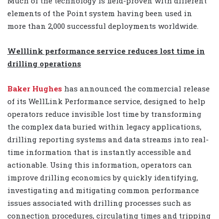
Much of the technology is field-proven with different
elements of the Point system having been used in
more than 2,000 successful deployments worldwide.
Welllink performance service reduces lost time in
drilling operations
Baker Hughes
has
announced the commercial release
of its WellLink Performance service, designed to help
operators reduce invisible lost time by transforming
the complex data buried within legacy applications,
drilling reporting systems and data streams into real-
time information that is instantly accessible and
actionable. Using this information, operators can
improve drilling economics by quickly identifying,
investigating and mitigating common performance
issues associated with drilling processes such as
connection procedures, circulating times and tripping