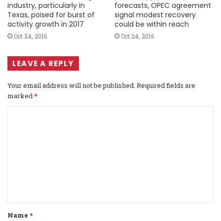
industry, particularly in
forecasts, OPEC agreement
Texas, poised for burst of
signal modest recovery
activity growth in 2017
could be within reach
Oct 24, 2016
Oct 24, 2016
LEAVE A REPLY
Your email address will not be published.
Required fields are
marked
*
C
o
m
m
e
n
t
Name
*
*