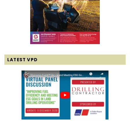
LATEST VPD