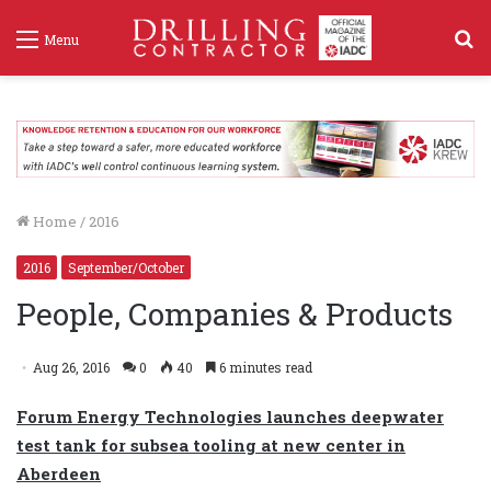
S
Menu
f
Home
/
2016
2016
September/October
People, Companies & Products
Aug 26, 2016
0
40
6 minutes read
Forum Energy Technologies launches deepwater
test tank for subsea tooling at new center in
Aberdeen