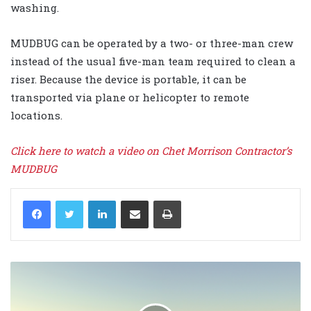
washing.
MUDBUG can be operated by a two- or three-man crew
instead of the usual five-man team required to clean a
riser. Because the device is portable, it can be
transported via plane or helicopter to remote
locations.
Click here to watch a video on Chet Morrison Contractor’s
MUDBUG
LinkedIn
Share via Email
Print