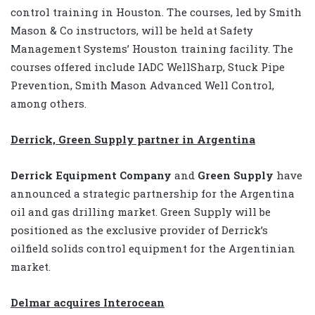
control training in Houston. The courses, led by Smith
Mason & Co instructors, will be held at Safety
Management Systems’ Houston training facility. The
courses offered include IADC WellSharp, Stuck Pipe
Prevention, Smith Mason Advanced Well Control,
among others.
Derrick, Green Supply partner in Argentina
Derrick Equipment Company
and
Green Supply
have
announced a strategic partnership for the Argentina
oil and gas drilling market. Green Supply will be
positioned as the exclusive provider of Derrick’s
oilfield solids control equipment for the Argentinian
market.
Delmar acquires Interocean