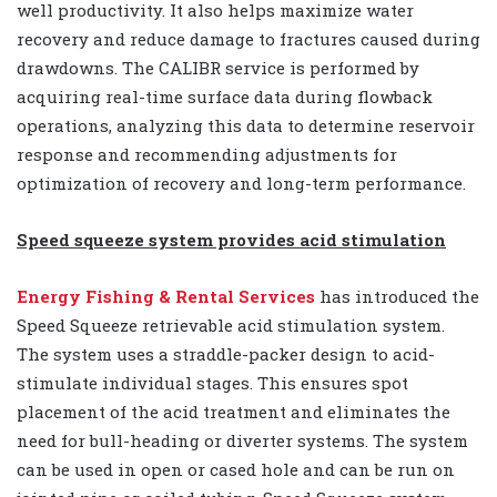
well productivity. It also helps maximize water
recovery and reduce damage to fractures caused during
drawdowns. The CALIBR service is performed by
acquiring real-time surface data during flowback
operations, analyzing this data to determine reservoir
response and recommending adjustments for
optimization of recovery and long-term performance.
Speed squeeze system provides acid stimulation
Energy Fishing & Rental Services
has introduced the
Speed Squeeze retrievable acid stimulation system.
The system uses a straddle-packer design to acid-
stimulate individual stages. This ensures spot
placement of the acid treatment and eliminates the
need for bull-heading or diverter systems. The system
can be used in open or cased hole and can be run on