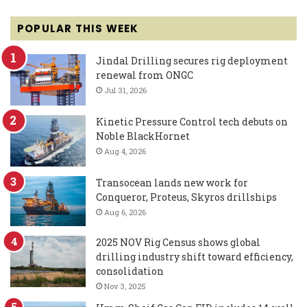
POPULAR THIS WEEK
Jindal Drilling secures rig deployment
renewal from ONGC
Jul 31, 2026
Kinetic Pressure Control tech debuts on
Noble BlackHornet
Aug 4, 2026
Transocean lands new work for
Conqueror, Proteus, Skyros drillships
Aug 6, 2026
2025 NOV Rig Census shows global
drilling industry shift toward efficiency,
consolidation
Nov 3, 2025