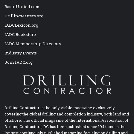
BasinUnited.com
DrillingMatters.org
IADCLexicon.org
IADC Bookstore
IADC Membership Directory
Industry Events
Join IADC.org
Drilling Contractor is the only viable magazine exclusively
covering the global drilling and completion industry, both land and
offshore. The official magazine of the International Association of
Drilling Contractors, DC has been published since 1944 and is the
longest continuously published magazine focusing on drilling and