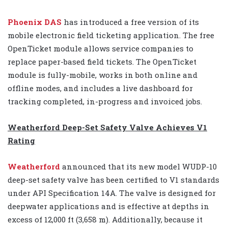
Phoenix DAS
has introduced a free version of its
mobile electronic field ticketing application. The free
OpenTicket module allows service companies to
replace paper-based field tickets. The OpenTicket
module is fully-mobile, works in both online and
offline modes, and includes a live dashboard for
tracking completed, in-progress and invoiced jobs.
Weatherford Deep-Set Safety Valve Achieves V1
Rating
Weatherford
announced that its new model WUDP-10
deep-set safety valve has been certified to V1 standards
under API Specification 14A. The valve is designed for
deepwater applications and is effective at depths in
excess of 12,000 ft (3,658 m). Additionally, because it