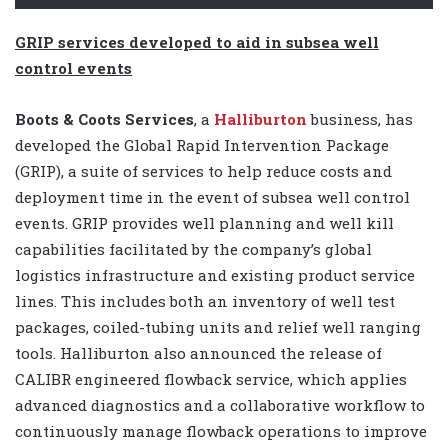
GRIP services developed to aid in subsea well
control events
Boots & Coots Services
, a
Halliburton
business, has
developed the Global Rapid Intervention Package
(GRIP), a suite of services to help reduce costs and
deployment time in the event of subsea well control
events. GRIP provides well planning and well kill
capabilities facilitated by the company’s global
logistics infrastructure and existing product service
lines. This includes both an inventory of well test
packages, coiled-tubing units and relief well ranging
tools. Halliburton also announced the release of
CALIBR engineered flowback service, which applies
advanced diagnostics and a collaborative workflow to
continuously manage flowback operations to improve