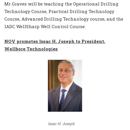
Mr Graves will be teaching the Operational Drilling
Technology Course, Practical Drilling Technology
Course, Advanced Drilling Technology course, and the
IADC WellSharp Well Control Course.
NOV promotes Issac H. Joseph to President,
Wellbore Technologies
Issac H. Joseph