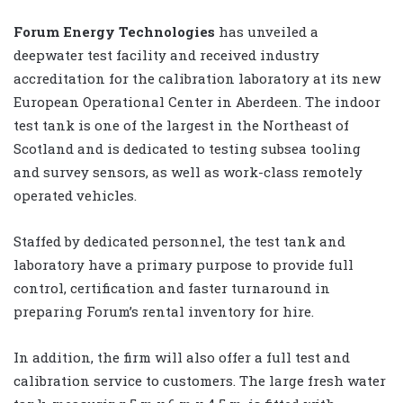
Forum Energy Technologies
has unveiled a
deepwater test facility and received industry
accreditation for the calibration laboratory at its new
European Operational Center in Aberdeen. The indoor
test tank is one of the largest in the Northeast of
Scotland and is dedicated to testing subsea tooling
and survey sensors, as well as work-class remotely
operated vehicles.
Staffed by dedicated personnel, the test tank and
laboratory have a primary purpose to provide full
control, certification and faster turnaround in
preparing Forum’s rental inventory for hire.
In addition, the firm will also offer a full test and
calibration service to customers. The large fresh water