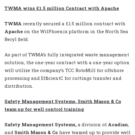
TWMA wins £1.5 million Contract with Apache
TWMA
recently secured a £1.5 million contract with
Apache
on the WilPhoenix platform in the North Sea
Beryl field.
As part of TWMA’s fully integrated waste management
solution, the one-year contract with a one-year option
will utilize the company’s TCC RotoMill for offshore
processing and EfficientC for cuttings transfer and
distribution.
Safety Management Systems, Smith Mason & Co
team up for well control training
Safety Management Systems,
a division of
Acadian
,
and
Smith Mason & Co
have teamed up to provide well