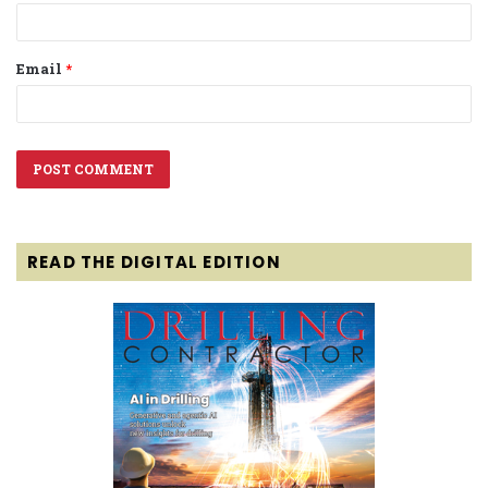
Email
*
READ THE DIGITAL EDITION