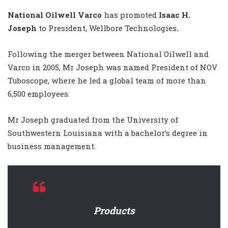
National Oilwell Varco
has promoted
Isaac H.
Joseph
to President, Wellbore Technologies
.
Following the merger between National Oilwell and
Varco in 2005, Mr Joseph was named President of NOV
Tuboscope, where he led a global team of more than
6,500 employees.
Mr Joseph graduated from the University of
Southwestern Louisiana with a bachelor’s degree in
business management.
Products