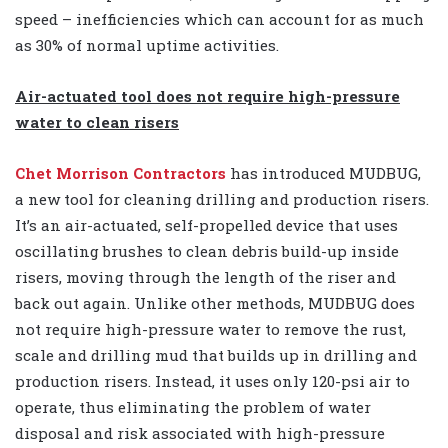
speed – inefficiencies which can account for as much
as 30% of normal uptime activities.
Air-actuated tool does not require high-pressure
water to clean risers
Chet Morrison Contractors
has introduced MUDBUG,
a new tool for cleaning drilling and production risers.
It’s an air-actuated, self-propelled device that uses
oscillating brushes to clean debris build-up inside
risers, moving through the length of the riser and
back out again. Unlike other methods, MUDBUG does
not require high-pressure water to remove the rust,
scale and drilling mud that builds up in drilling and
production risers. Instead, it uses only 120-psi air to
operate, thus eliminating the problem of water
disposal and risk associated with high-pressure