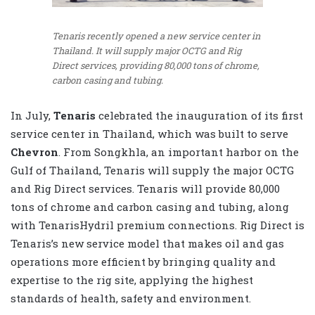
Tenaris recently opened a new service center in
Thailand. It will supply major OCTG and Rig
Direct services, providing 80,000 tons of chrome,
carbon casing and tubing.
In July,
Tenaris
celebrated the inauguration of its first
service center in Thailand, which was built to serve
Chevron
. From Songkhla, an important harbor on the
Gulf of Thailand, Tenaris will supply the major OCTG
and Rig Direct services. Tenaris will provide 80,000
tons of chrome and carbon casing and tubing, along
with TenarisHydril premium connections. Rig Direct is
Tenaris’s new service model that makes oil and gas
operations more efficient by bringing quality and
expertise to the rig site, applying the highest
standards of health, safety and environment.