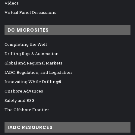
Videos
Virtual Panel Discussions
DC MICROSITES
Completing the Well
Drilling Rigs & Automation
Global and Regional Markets
IADC, Regulation, and Legislation
Innovating While Drilling®
Onshore Advances
Safety and ESG
The Offshore Frontier
IADC RESOURCES