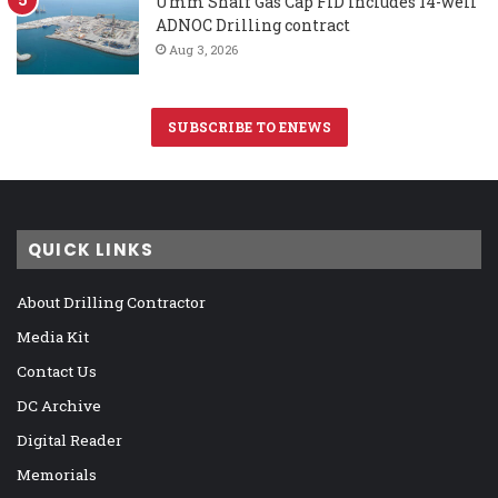
Umm Shaif Gas Cap FID includes 14-well
ADNOC Drilling contract
Aug 3, 2026
SUBSCRIBE TO ENEWS
QUICK LINKS
About Drilling Contractor
Media Kit
Contact Us
DC Archive
Digital Reader
Memorials