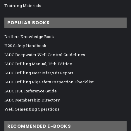
Training Materials
POPULAR BOOKS
Drillers Knowledge Book
H2S Safety Handbook
IADC Deepwater Well Control Guidelines
IADC Drilling Manual, 12th Edition
IADC Drilling Near Miss/Hit Report
IADC Drilling Rig Safety Inspection Checklist
IADC HSE Reference Guide
IADC Membership Directory
Well Cementing Operations
RECOMMENDED E-BOOKS