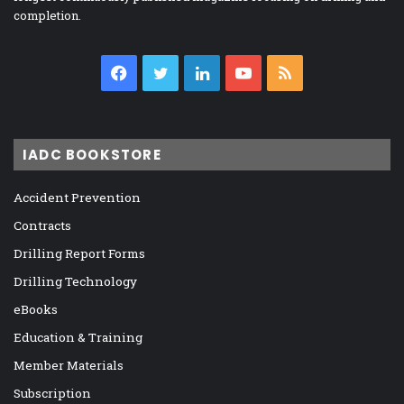
completion.
Facebook
Twitter
LinkedIn
YouTube
RSS
IADC BOOKSTORE
Accident Prevention
Contracts
Drilling Report Forms
Drilling Technology
eBooks
Education & Training
Member Materials
Subscription