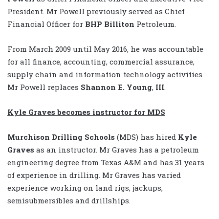
President. Mr Powell previously served as Chief
Financial Officer for
BHP Billiton
Petroleum.
From March 2009 until May 2016, he was accountable
for all finance, accounting, commercial assurance,
supply chain and information technology activities.
Mr Powell replaces
Shannon E. Young
,
III
.
Kyle Graves becomes instructor for MDS
Murchison Drilling Schools
(MDS) has hired
Kyle
Graves
as an instructor. Mr Graves has a petroleum
engineering degree from Texas A&M and has 31 years
of experience in drilling. Mr Graves has varied
experience working on land rigs, jackups,
semisubmersibles and drillships.