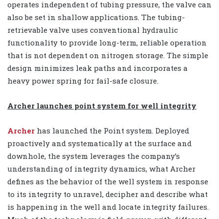
operates independent of tubing pressure, the valve can
also be set in shallow applications. The tubing-
retrievable valve uses conventional hydraulic
functionality to provide long-term, reliable operation
that is not dependent on nitrogen storage. The simple
design minimizes leak paths and incorporates a
heavy power spring for fail-safe closure.
Archer launches point system for well integrity
Archer
has launched the Point system. Deployed
proactively and systematically at the surface and
downhole, the system leverages the company’s
understanding of integrity dynamics, what Archer
defines as the behavior of the well system in response
to its integrity to unravel, decipher and describe what
is happening in the well and locate integrity failures.