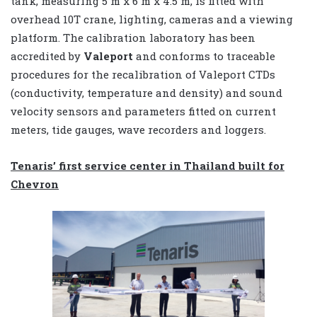
tank, measuring 5 m x 6 m x 4.5 m, is fitted with
overhead 10T crane, lighting, cameras and a viewing
platform. The calibration laboratory has been
accredited by
Valeport
and conforms to traceable
procedures for the recalibration of Valeport CTDs
(conductivity, temperature and density) and sound
velocity sensors and parameters fitted on current
meters, tide gauges, wave recorders and loggers.
Tenaris’ first service center in Thailand built for
Chevron