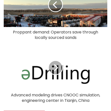
Proppant demand: Operators save through
locally sourced sands
Advanced modeling drives CNOOC simulation,
engineering center in Tianjin, China