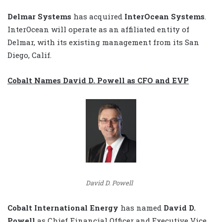
Delmar Systems
has acquired
InterOcean Systems
.
InterOcean will operate as an affiliated entity of
Delmar, with its existing management from its San
Diego, Calif.
Cobalt Names David D. Powell as CFO and EVP
David D. Powell
Cobalt International Energy
has named
David D.
Powell
as Chief Financial Officer and Executive Vice