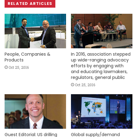
RELATED ARTICLES
People, Companies &
In 2016, association stepped
Products
up wide-ranging advocacy
efforts by engaging with
Oct 25, 2016
and educating lawmakers,
regulators, general public
Oct 25, 2016
Guest Editorial: US drilling
Global supply/demand