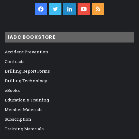
Facebook
Twitter
LinkedIn
YouTube
RSS
IADC BOOKSTORE
Accident Prevention
Contracts
Drilling Report Forms
Drilling Technology
eBooks
Education & Training
Member Materials
Subscription
Training Materials