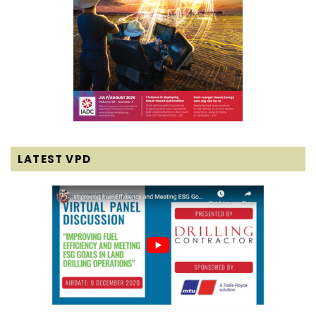
LATEST VPD