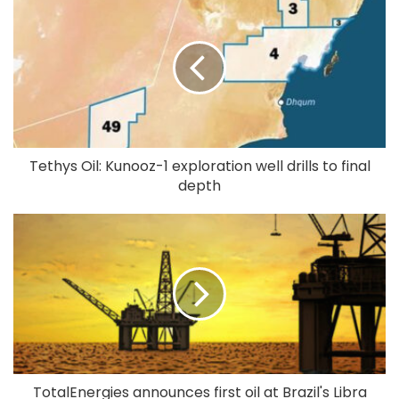
Tethys Oil: Kunooz-1 exploration well drills to final
depth
TotalEnergies announces first oil at Brazil's Libra