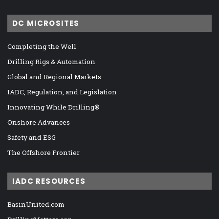
DC MICROSITES
Completing the Well
Drilling Rigs & Automation
Global and Regional Markets
IADC, Regulation, and Legislation
Innovating While Drilling®
Onshore Advances
Safety and ESG
The Offshore Frontier
IADC RESOURCES
BasinUnited.com