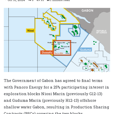
The Government of Gabon has agreed to final terms
with Panoro Energy for a 25% participating interest in
exploration blocks Niosi Marin (previously G12-13)
and Guduma Marin (previously H12-13) offshore
shallow water Gabon, resulting in Production Sharing
Contracts (PSCs) covering the two blocks.