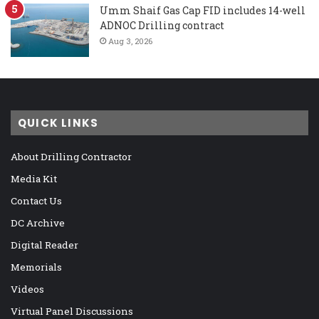
Umm Shaif Gas Cap FID includes 14-well
ADNOC Drilling contract
Aug 3, 2026
QUICK LINKS
About Drilling Contractor
Media Kit
Contact Us
DC Archive
Digital Reader
Memorials
Videos
Virtual Panel Discussions