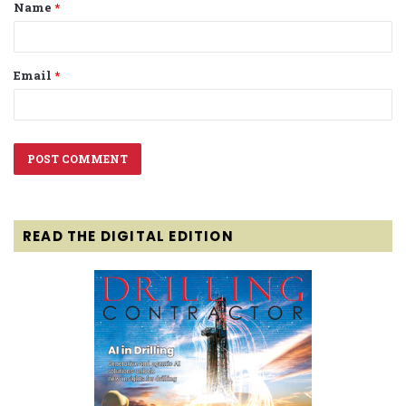
Name
*
*
Email
*
READ THE DIGITAL EDITION