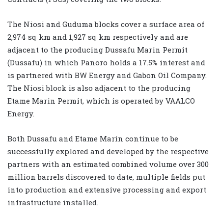
The Niosi and Guduma blocks cover a surface area of
2,974 sq km and 1,927 sq km respectively and are
adjacent to the producing Dussafu Marin Permit
(Dussafu) in which Panoro holds a 17.5% interest and
is partnered with BW Energy and Gabon Oil Company.
The Niosi block is also adjacent to the producing
Etame Marin Permit, which is operated by VAALCO
Energy.
Both Dussafu and Etame Marin continue to be
successfully explored and developed by the respective
partners with an estimated combined volume over 300
million barrels discovered to date, multiple fields put
into production and extensive processing and export
infrastructure installed.