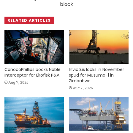
block
RELATED ARTICLES
ConocoPhillips books Noble
Invictus locks in November
Interceptor for Ekofisk P&A
spud for Musuma-1 in
Zimbabwe
Aug 7, 2026
Aug 7, 2026