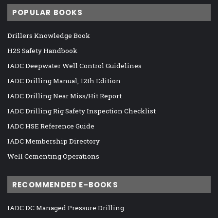
POPULAR BOOKS
Drillers Knowledge Book
H2S Safety Handbook
IADC Deepwater Well Control Guidelines
IADC Drilling Manual, 12th Edition
IADC Drilling Near Miss/Hit Report
IADC Drilling Rig Safety Inspection Checklist
IADC HSE Reference Guide
IADC Membership Directory
Well Cementing Operations
RECOMMENDED E-BOOKS
IADC DC Managed Pressure Drilling