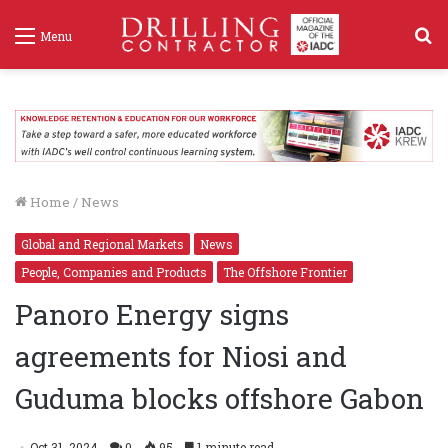
S
Menu
f
Home
/
News
Global and Regional Markets
News
People, Companies and Products
The Offshore Frontier
Panoro Energy signs
agreements for Niosi and
Guduma blocks offshore Gabon
Oct 31, 2024
0
95
1 minute read