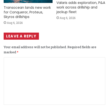
Valaris adds exploration, P&A
work across drillship and
Transocean lands new work
jackup fleet
for Conqueror, Proteus,
Skyros drillships
Aug 6, 2026
Aug 6, 2026
LEAVE A REPLY
Your email address will not be published.
Required fields are
marked
*
C
o
m
m
e
n
t