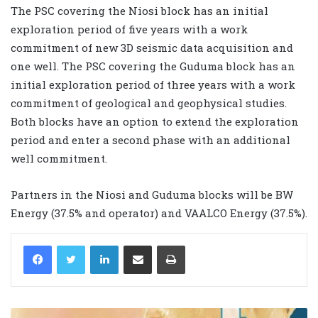
The PSC covering the Niosi block has an initial
exploration period of five years with a work
commitment of new 3D seismic data acquisition and
one well. The PSC covering the Guduma block has an
initial exploration period of three years with a work
commitment of geological and geophysical studies.
Both blocks have an option to extend the exploration
period and enter a second phase with an additional
well commitment.
Partners in the Niosi and Guduma blocks will be BW
Energy (37.5% and operator) and VAALCO Energy (37.5%).
LinkedIn
Share via Email
Print