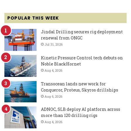
POPULAR THIS WEEK
Jindal Drilling secures rig deployment
renewal from ONGC
Jul 31, 2026
Kinetic Pressure Control tech debuts on
Noble BlackHornet
Aug 4, 2026
Transocean lands new work for
Conqueror, Proteus, Skyros drillships
Aug 6, 2026
ADNOC, SLB deploy AI platform across
more than 120 drilling rigs
Aug 4, 2026