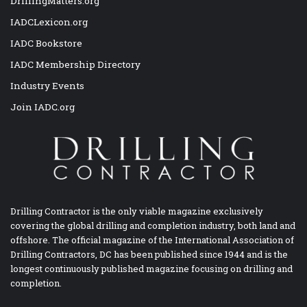
DrillingMatters.org
IADCLexicon.org
IADC Bookstore
IADC Membership Directory
Industry Events
Join IADC.org
Drilling Contractor is the only viable magazine exclusively
covering the global drilling and completion industry, both land and
offshore. The official magazine of the International Association of
Drilling Contractors, DC has been published since 1944 and is the
longest continuously published magazine focusing on drilling and
completion.