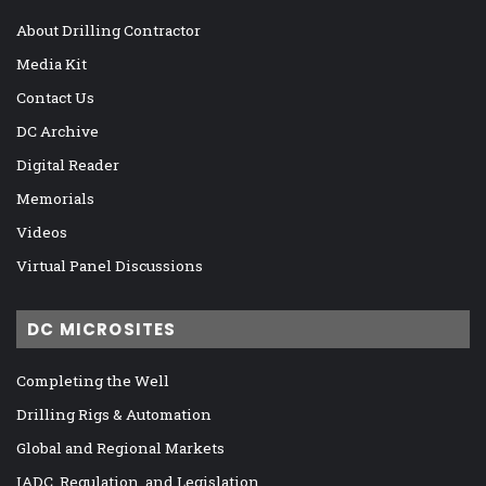
About Drilling Contractor
Media Kit
Contact Us
DC Archive
Digital Reader
Memorials
Videos
Virtual Panel Discussions
DC MICROSITES
Completing the Well
Drilling Rigs & Automation
Global and Regional Markets
IADC, Regulation, and Legislation