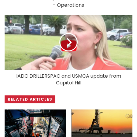
- Operations
IADC DRILLERSPAC and USMCA update from
Capitol Hill
RELATED ARTICLES