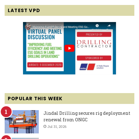
LATEST VPD
POPULAR THIS WEEK
Jindal Drilling secures rig deployment
renewal from ONGC
Jul 31, 2026