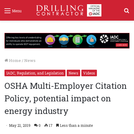
S
Menu
f
Home
/
News
IADC, Regulation, and Legislation
News
Videos
OSHA Multi-Employer Citation
Policy, potential impact on
energy industry
May 21, 2019
0
17
Less than a minute