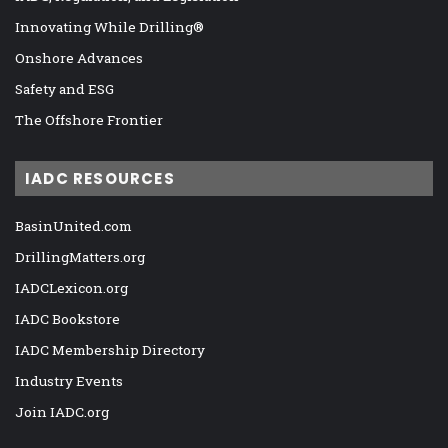
Innovating While Drilling®
Onshore Advances
Safety and ESG
The Offshore Frontier
IADC RESOURCES
BasinUnited.com
DrillingMatters.org
IADCLexicon.org
IADC Bookstore
IADC Membership Directory
Industry Events
Join IADC.org