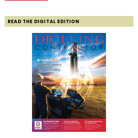
READ THE DIGITAL EDITION