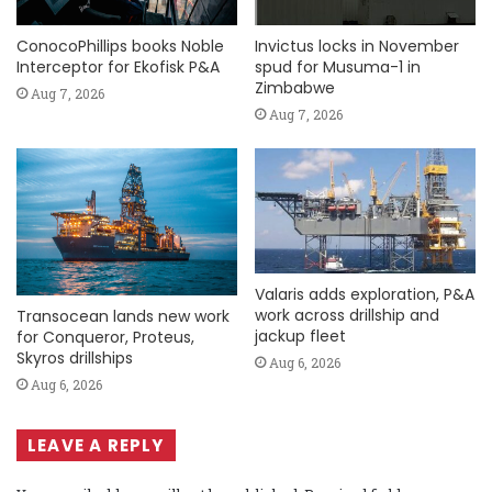
ConocoPhillips books Noble
Invictus locks in November
Interceptor for Ekofisk P&A
spud for Musuma-1 in
Zimbabwe
Aug 7, 2026
Aug 7, 2026
Valaris adds exploration, P&A
work across drillship and
Transocean lands new work
jackup fleet
for Conqueror, Proteus,
Skyros drillships
Aug 6, 2026
Aug 6, 2026
LEAVE A REPLY