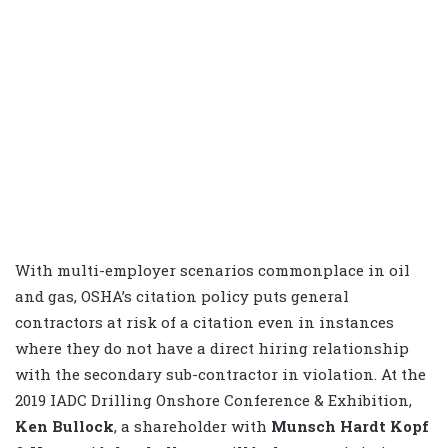
With multi-employer scenarios commonplace in oil
and gas, OSHA’s citation policy puts general
contractors at risk of a citation even in instances
where they do not have a direct hiring relationship
with the secondary sub-contractor in violation. At the
2019 IADC Drilling Onshore Conference & Exhibition,
Ken Bullock
, a shareholder with
Munsch Hardt Kopf