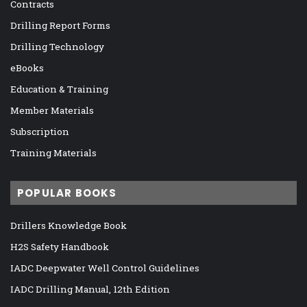
Contracts
Drilling Report Forms
Drilling Technology
eBooks
Education & Training
Member Materials
Subscription
Training Materials
POPULAR BOOKS
Drillers Knowledge Book
H2S Safety Handbook
IADC Deepwater Well Control Guidelines
IADC Drilling Manual, 12th Edition