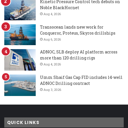
Kinetic Pressure Control tech debuts on
Noble BlackHornet
Aug 4, 2026
Transocean lands new work for
Conqueror, Proteus, Skyros drillships
Aug 6, 2026
ADNOC, SLB deploy AI platform across
more than 120 drilling rigs
Aug 4, 2026
Umm Shaif Gas Cap FID includes 14-well
ADNOC Drilling contract
Aug 3, 2026
QUICK LINKS