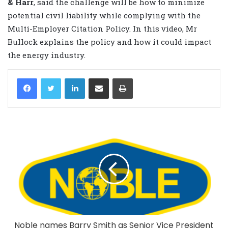
& Harr
, said the challenge will be how to minimize
potential civil liability while complying with the
Multi-Employer Citation Policy. In this video, Mr
Bullock explains the policy and how it could impact
the energy industry.
LinkedIn
Share via Email
Print
Noble names Barry Smith as Senior Vice President