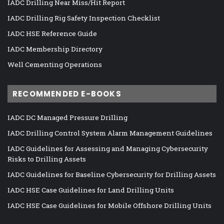
IADC Drilling Near Miss/Hit Report
IADC Drilling Rig Safety Inspection Checklist
IADC HSE Reference Guide
IADC Membership Directory
Well Cementing Operations
RECOMMENDED E-BOOKS
IADC DC Managed Pressure Drilling
IADC Drilling Control System Alarm Management Guidelines
IADC Guidelines for Assessing and Managing Cybersecurity
Risks to Drilling Assets
IADC Guidelines for Baseline Cybersecurity for Drilling Assets
IADC HSE Case Guidelines for Land Drilling Units
IADC HSE Case Guidelines for Mobile Offshore Drilling Units