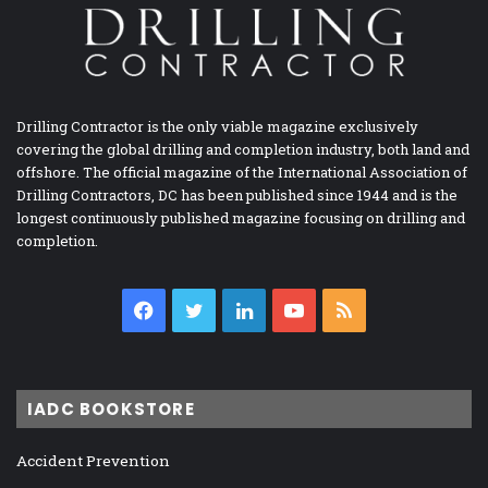
Drilling Contractor is the only viable magazine exclusively
covering the global drilling and completion industry, both land and
offshore. The official magazine of the International Association of
Drilling Contractors, DC has been published since 1944 and is the
longest continuously published magazine focusing on drilling and
completion.
Facebook
Twitter
LinkedIn
YouTube
RSS
IADC BOOKSTORE
Accident Prevention