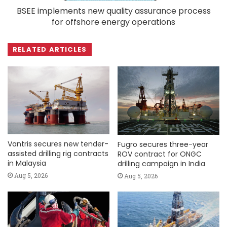
BSEE implements new quality assurance process
for offshore energy operations
RELATED ARTICLES
Vantris secures new tender-
Fugro secures three-year
assisted drilling rig contracts
ROV contract for ONGC
in Malaysia
drilling campaign in India
Aug 5, 2026
Aug 5, 2026