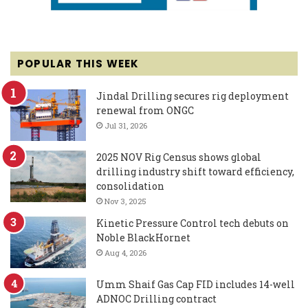
POPULAR THIS WEEK
Jindal Drilling secures rig deployment
renewal from ONGC
Jul 31, 2026
2025 NOV Rig Census shows global
drilling industry shift toward efficiency,
consolidation
Nov 3, 2025
Kinetic Pressure Control tech debuts on
Noble BlackHornet
Aug 4, 2026
Umm Shaif Gas Cap FID includes 14-well
ADNOC Drilling contract