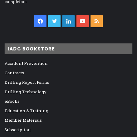
completion.
Facebook
Twitter
LinkedIn
YouTube
RSS
IADC BOOKSTORE
Accident Prevention
Contracts
Drilling Report Forms
Drilling Technology
eBooks
Education & Training
Member Materials
Subscription