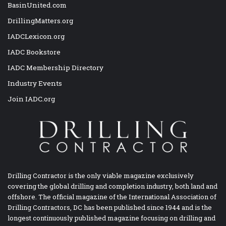
BasinUnited.com
DrillingMatters.org
IADCLexicon.org
IADC Bookstore
IADC Membership Directory
Industry Events
Join IADC.org
Drilling Contractor is the only viable magazine exclusively
covering the global drilling and completion industry, both land and
offshore. The official magazine of the International Association of
Drilling Contractors, DC has been published since 1944 and is the
longest continuously published magazine focusing on drilling and