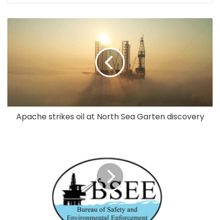
Apache strikes oil at North Sea Garten discovery