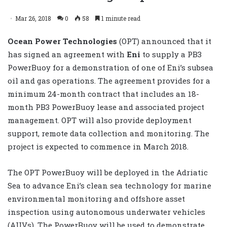
Mar 26, 2018
0
58
1 minute read
Ocean Power Technologies
(OPT) announced that it
has signed an agreement with
Eni
to supply a PB3
PowerBuoy for a demonstration of one of Eni’s subsea
oil and gas operations. The agreement provides for a
minimum 24-month contract that includes an 18-
month PB3 PowerBuoy lease and associated project
management. OPT will also provide deployment
support, remote data collection and monitoring. The
project is expected to commence in March 2018.
The OPT PowerBuoy will be deployed in the Adriatic
Sea to advance Eni’s clean sea technology for marine
environmental monitoring and offshore asset
inspection using autonomous underwater vehicles
(AUVs). The PowerBuoy will be used to demonstrate