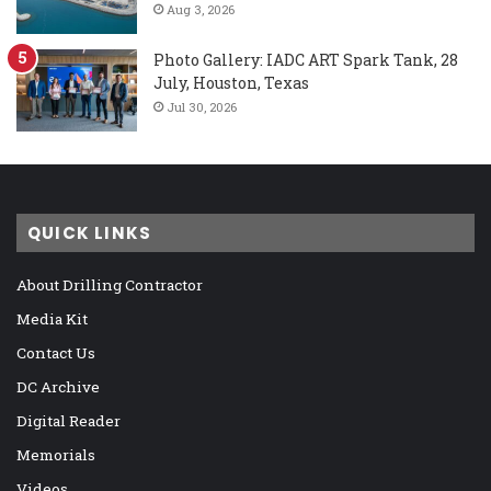
Aug 3, 2026
Photo Gallery: IADC ART Spark Tank, 28
July, Houston, Texas
Jul 30, 2026
QUICK LINKS
About Drilling Contractor
Media Kit
Contact Us
DC Archive
Digital Reader
Memorials
Videos