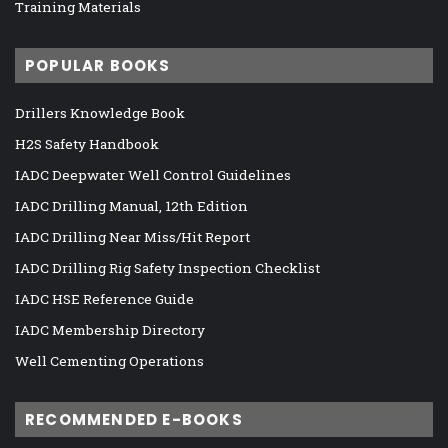
Training Materials
POPULAR BOOKS
Drillers Knowledge Book
H2S Safety Handbook
IADC Deepwater Well Control Guidelines
IADC Drilling Manual, 12th Edition
IADC Drilling Near Miss/Hit Report
IADC Drilling Rig Safety Inspection Checklist
IADC HSE Reference Guide
IADC Membership Directory
Well Cementing Operations
RECOMMENDED E-BOOKS