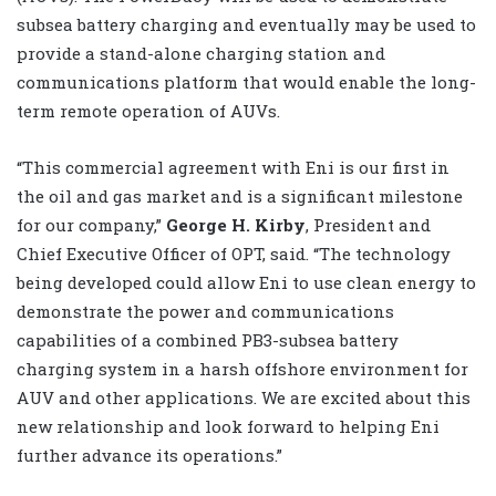
subsea battery charging and eventually may be used to
provide a stand-alone charging station and
communications platform that would enable the long-
term remote operation of AUVs.
“This commercial agreement with Eni is our first in
the oil and gas market and is a significant milestone
for our company,”
George H. Kirby
, President and
Chief Executive Officer of OPT, said. “The technology
being developed could allow Eni to use clean energy to
demonstrate the power and communications
capabilities of a combined PB3-subsea battery
charging system in a harsh offshore environment for
AUV and other applications. We are excited about this
new relationship and look forward to helping Eni
further advance its operations.”