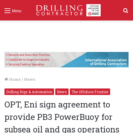
S
Menu
f
Home
/
News
Drilling Rigs & Automation
News
The Offshore Frontier
OPT, Eni sign agreement to
provide PB3 PowerBuoy for
subsea oil and gas operations