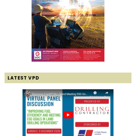
LATEST VPD