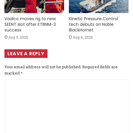
Vaalco moves rig to new
Kinetic Pressure Control
SEENT slot after ETBNM-3
tech debuts on Noble
success
BlackHornet
Aug 5, 2026
Aug 4, 2026
LEAVE A REPLY
Your email address will not be published.
Required fields are
marked
*
C
o
m
m
e
n