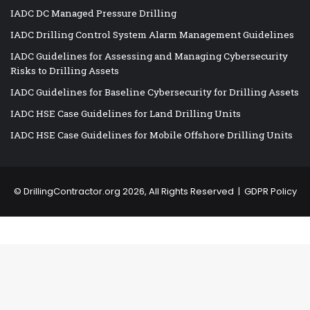
IADC DC Managed Pressure Drilling
IADC Drilling Control System Alarm Management Guidelines
IADC Guidelines for Assessing and Managing Cybersecurity
Risks to Drilling Assets
IADC Guidelines for Baseline Cybersecurity for Drilling Assets
IADC HSE Case Guidelines for Land Drilling Units
IADC HSE Case Guidelines for Mobile Offshore Drilling Units
©
DrillingContractor.org
2026, All Rights Reserved |
GDPR Policy