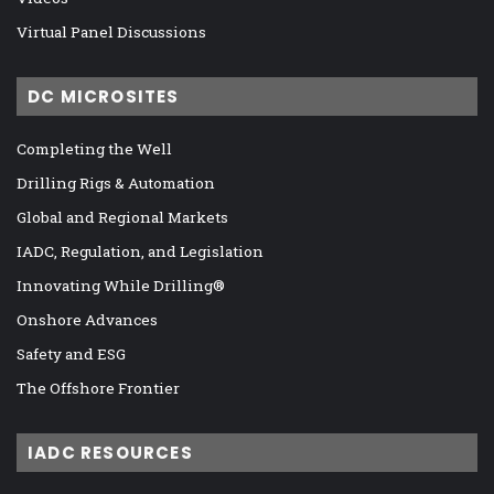
Virtual Panel Discussions
DC MICROSITES
Completing the Well
Drilling Rigs & Automation
Global and Regional Markets
IADC, Regulation, and Legislation
Innovating While Drilling®
Onshore Advances
Safety and ESG
The Offshore Frontier
IADC RESOURCES