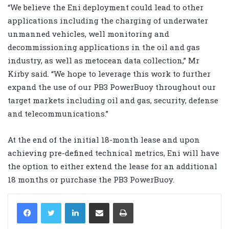
“We believe the Eni deployment could lead to other
applications including the charging of underwater
unmanned vehicles, well monitoring and
decommissioning applications in the oil and gas
industry, as well as metocean data collection,” Mr
Kirby said. “We hope to leverage this work to further
expand the use of our PB3 PowerBuoy throughout our
target markets including oil and gas, security, defense
and telecommunications.”
At the end of the initial 18-month lease and upon
achieving pre-defined technical metrics, Eni will have
the option to either extend the lease for an additional
18 months or purchase the PB3 PowerBuoy.
LinkedIn
Share via Email
Print