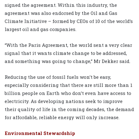
signed the agreement. Within this industry, the
agreement was also endorsed by the Oil and Gas
Climate Initiative – formed by CEOs of 10 of the world’s
largest oil and gas companies.
“With the Paris Agreement, the world sent a very clear
signal that it wants climate change to be addressed,
and something was going to change,” Mr Dekker said.
Reducing the use of fossil fuels won’t be easy,
especially considering that there are still more than 1
billion people on Earth who don’t even have access to
electricity. As developing nations seek to improve
their quality of life in the coming decades, the demand
for affordable, reliable energy will only increase.
Environmental Stewardship