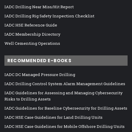
IADC Drilling Near Miss/Hit Report
IADC Drilling Rig Safety Inspection Checklist
IADC HSE Reference Guide
IADC Membership Directory
Well Cementing Operations
RECOMMENDED E-BOOKS
IADC DC Managed Pressure Drilling
IADC Drilling Control System Alarm Management Guidelines
IADC Guidelines for Assessing and Managing Cybersecurity
Risks to Drilling Assets
IADC Guidelines for Baseline Cybersecurity for Drilling Assets
IADC HSE Case Guidelines for Land Drilling Units
IADC HSE Case Guidelines for Mobile Offshore Drilling Units