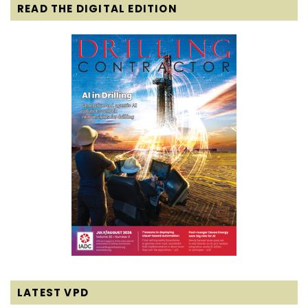
READ THE DIGITAL EDITION
LATEST VPD