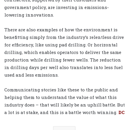
government policy, are investing in emissions-
lowering innovations.
There are also examples of how the environment is
benefitting simply from the industry’s relentless drive
for efficiency, like using pad drilling. Or horizontal
drilling, which enables operators to deliver the same
production while drilling fewer wells. The reduction
in drilling days per well also translates into less fuel
used and less emissions.
Communicating stories like these to the public and
helping them to understand the value of what this
industry does
– that will likely be an uphill battle. But
a lot is at stake, and this is a battle worth winning.
DC