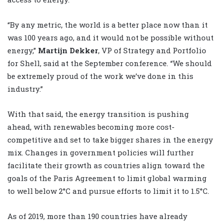
“By any metric, the world is a better place now than it
was 100 years ago, and it would not be possible without
energy,”
Martijn Dekker
, VP of Strategy and Portfolio
for Shell, said at the September conference. “We should
be extremely proud of the work we’ve done in this
industry.”
With that said, the energy transition is pushing
ahead, with renewables becoming more cost-
competitive and set to take bigger shares in the energy
mix. Changes in government policies will further
facilitate their growth as countries align toward the
goals of the Paris Agreement to limit global warming
to well below 2°C and pursue efforts to limit it to 1.5°C.
As of 2019, more than 190 countries have already