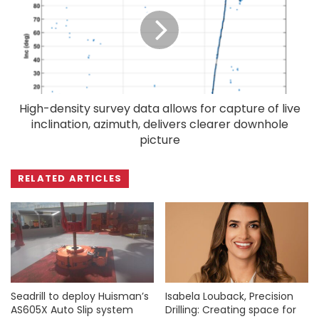
High-density survey data allows for capture of live
inclination, azimuth, delivers clearer downhole
picture
RELATED ARTICLES
Seadrill to deploy Huisman’s
Isabela Louback, Precision
AS605X Auto Slip system
Drilling: Creating space for