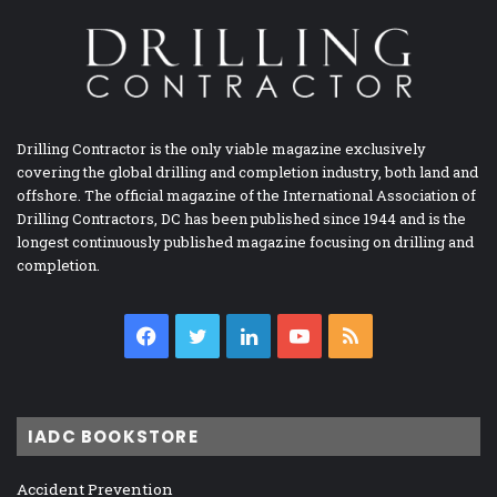
Drilling Contractor is the only viable magazine exclusively
covering the global drilling and completion industry, both land and
offshore. The official magazine of the International Association of
Drilling Contractors, DC has been published since 1944 and is the
longest continuously published magazine focusing on drilling and
completion.
Facebook
Twitter
LinkedIn
YouTube
RSS
IADC BOOKSTORE
Accident Prevention