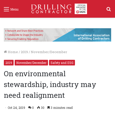
S
Menu
f
Home
/
2019
/
November/December
2019
November/December
Safety and ESG
On environmental
stewardship, industry may
need realignment
Oct 24, 2019
0
30
3 minutes read