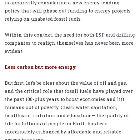
is apparently considering a new energy lending
policy that will phase out funding to energy projects
relying on unabated fossil fuels.
Within this context, the need for both E&P and drilling
companies to realign themselves has never been more
evident.
Less carbon but more energy
But first, let’s be clear about the value of oil and gas,
and the critical role that fossil fuels have played over
the past 100-plus years to boost economies and lift
humans out of poverty. Clean water, sanitation,
healthcare, nutrition and education – the quality of
life for billions of people on Earth has been
inordinately enhanced by affordable and reliable
access to energy.