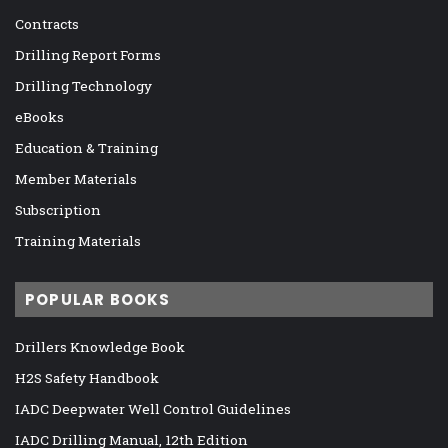
Contracts
Drilling Report Forms
Drilling Technology
eBooks
Education & Training
Member Materials
Subscription
Training Materials
POPULAR BOOKS
Drillers Knowledge Book
H2S Safety Handbook
IADC Deepwater Well Control Guidelines
IADC Drilling Manual, 12th Edition