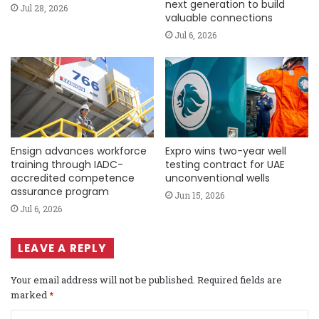
next generation to build
Jul 28, 2026
valuable connections
Jul 6, 2026
Ensign advances workforce
Expro wins two-year well
training through IADC-
testing contract for UAE
accredited competence
unconventional wells
assurance program
Jun 15, 2026
Jul 6, 2026
LEAVE A REPLY
Your email address will not be published.
Required fields are
marked
*