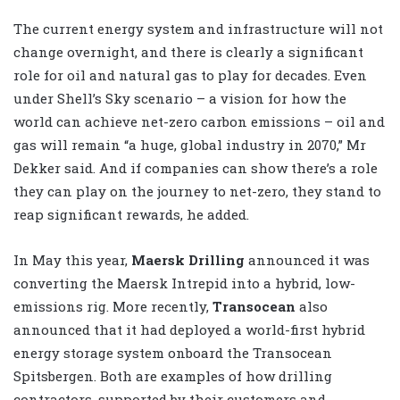
The current energy system and infrastructure will not
change overnight, and there is clearly a significant
role for oil and natural gas to play for decades. Even
under Shell’s Sky scenario – a vision for how the
world can achieve net-zero carbon emissions – oil and
gas will remain “a huge, global industry in 2070,” Mr
Dekker said. And if companies can show there’s a role
they can play on the journey to net-zero, they stand to
reap significant rewards, he added.
In May this year,
Maersk Drilling
announced it was
converting the Maersk Intrepid into a hybrid, low-
emissions rig. More recently,
Transocean
also
announced that it had deployed a world-first hybrid
energy storage system onboard the Transocean
Spitsbergen. Both are examples of how drilling
contractors, supported by their customers and