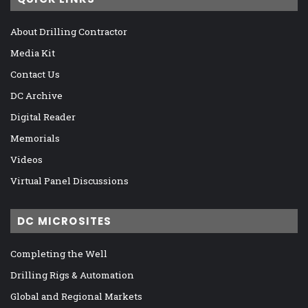
About Drilling Contractor
Media Kit
Contact Us
DC Archive
Digital Reader
Memorials
Videos
Virtual Panel Discussions
DC MICROSITES
Completing the Well
Drilling Rigs & Automation
Global and Regional Markets