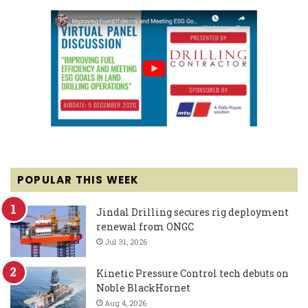
POPULAR THIS WEEK
Jindal Drilling secures rig deployment
renewal from ONGC
Jul 31, 2026
Kinetic Pressure Control tech debuts on
Noble BlackHornet
Aug 4, 2026