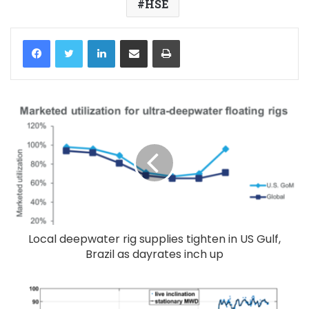
HSE
LinkedIn
Share via Email
Print
Local deepwater rig supplies tighten in US Gulf,
Brazil as dayrates inch up