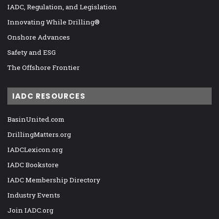
IADC, Regulation, and Legislation
Innovating While Drilling®
Onshore Advances
Safety and ESG
The Offshore Frontier
IADC RESOURCES
BasinUnited.com
DrillingMatters.org
IADCLexicon.org
IADC Bookstore
IADC Membership Directory
Industry Events
Join IADC.org