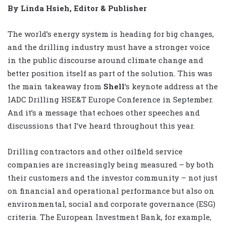
By Linda Hsieh, Editor & Publisher
The world’s energy system is heading for big changes,
and the drilling industry must have a stronger voice
in the public discourse around climate change and
better position itself as part of the solution. This was
the main takeaway from
Shell
’s keynote address at the
IADC Drilling HSE&T Europe Conference in September.
And it’s a message that echoes other speeches and
discussions that I’ve heard throughout this year.
Drilling contractors and other oilfield service
companies are increasingly being measured – by both
their customers and the investor community – not just
on financial and operational performance but also on
environmental, social and corporate governance (ESG)
criteria. The European Investment Bank, for example,