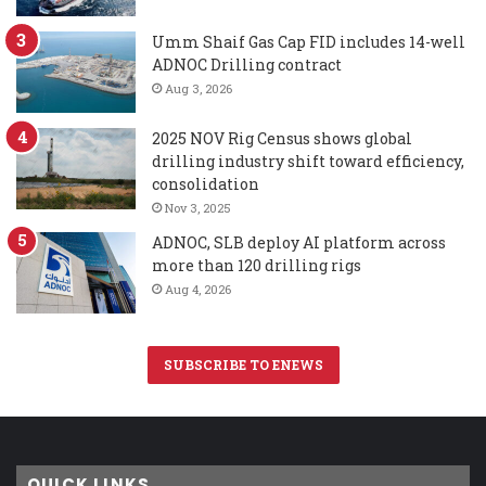
Umm Shaif Gas Cap FID includes 14-well
ADNOC Drilling contract
Aug 3, 2026
2025 NOV Rig Census shows global
drilling industry shift toward efficiency,
consolidation
Nov 3, 2025
ADNOC, SLB deploy AI platform across
more than 120 drilling rigs
Aug 4, 2026
SUBSCRIBE TO ENEWS
QUICK LINKS