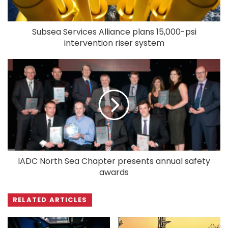
Subsea Services Alliance plans 15,000-psi
intervention riser system
IADC North Sea Chapter presents annual safety
awards
RELATED ARTICLES