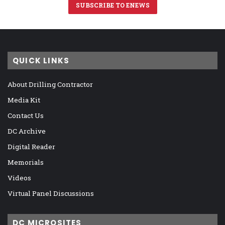
SUBSCRIBE TO ENEWS
QUICK LINKS
About Drilling Contractor
Media Kit
Contact Us
DC Archive
Digital Reader
Memorials
Videos
Virtual Panel Discussions
DC MICROSITES