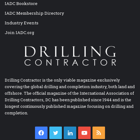
IADC Bookstore
IADC Membership Directory
Industry Events
Join IADC.org
Drilling Contractor is the only viable magazine exclusively
covering the global drilling and completion industry, both land and
offshore. The official magazine of the International Association of
Drilling Contractors, DC has been published since 1944 and is the
longest continuously published magazine focusing on drilling and
completion.
Facebook
Twitter
LinkedIn
YouTube
RSS