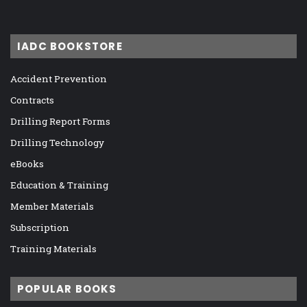
IADC BOOKSTORE
Accident Prevention
Contracts
Drilling Report Forms
Drilling Technology
eBooks
Education & Training
Member Materials
Subscription
Training Materials
POPULAR BOOKS