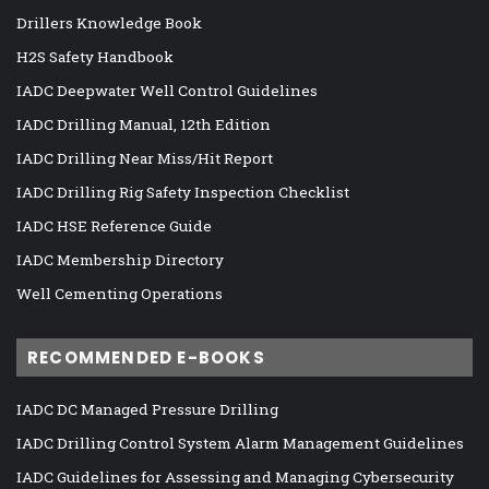
Drillers Knowledge Book
H2S Safety Handbook
IADC Deepwater Well Control Guidelines
IADC Drilling Manual, 12th Edition
IADC Drilling Near Miss/Hit Report
IADC Drilling Rig Safety Inspection Checklist
IADC HSE Reference Guide
IADC Membership Directory
Well Cementing Operations
RECOMMENDED E-BOOKS
IADC DC Managed Pressure Drilling
IADC Drilling Control System Alarm Management Guidelines
IADC Guidelines for Assessing and Managing Cybersecurity