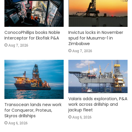
ConocoPhillips books Noble
Invictus locks in November
Interceptor for Ekofisk P&A
spud for Musuma-1 in
Zimbabwe
Aug 7, 2026
Aug 7, 2026
Valaris adds exploration, P&A
work across drillship and
Transocean lands new work
jackup fleet
for Conqueror, Proteus,
Skyros drillships
Aug 6, 2026
Aug 6, 2026