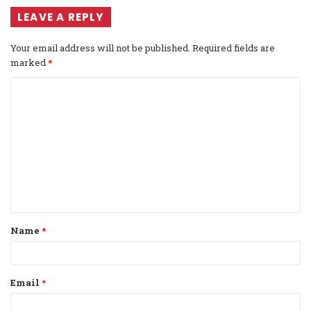
LEAVE A REPLY
Your email address will not be published.
Required fields are
marked
*
C
o
m
m
e
n
t
Name
*
*
Email
*