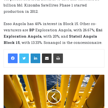
billion bbl. Kizomba Satellites Phase 1 started
production in 2012.
Esso Angola has 40% interest in Block 15. Other co-
venturers are
BP
Exploration Angola, with 26.67%;
Eni
Exploration Angola
, with 20%; and
Statoil
Angola
Block 15
, with 13.33%. Sonangol is the concessionaire.
LinkedIn
Share via Email
Print