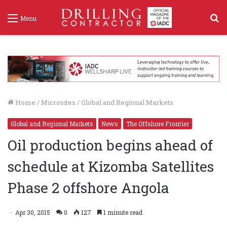
S
Menu
f
Home
/
Microsites
/
Global and Regional Markets
Global and Regional Markets
News
The Offshore Frontier
Oil production begins ahead of
schedule at Kizomba Satellites
Phase 2 offshore Angola
Apr 30, 2015
0
127
1 minute read