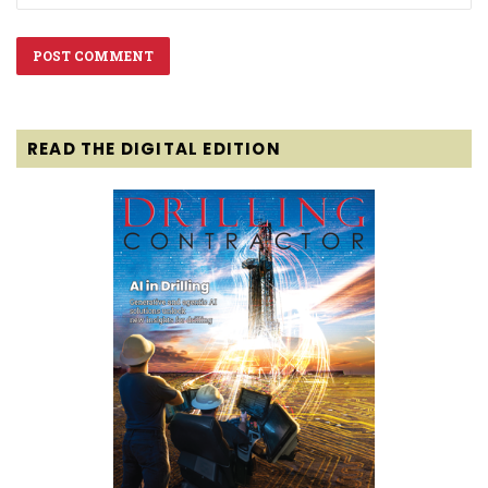
READ THE DIGITAL EDITION