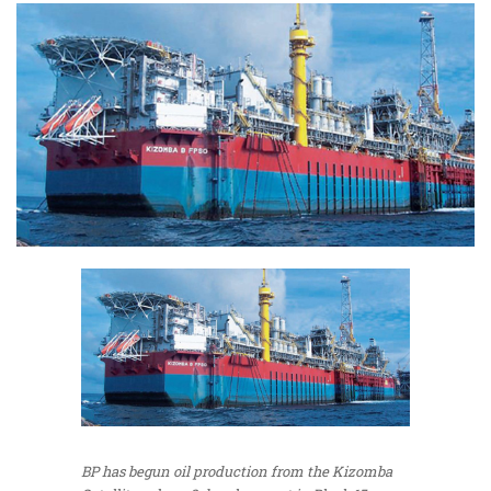
BP has begun oil production from the Kizomba