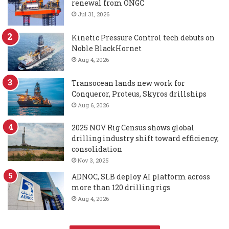
renewal from ONGC
Jul 31, 2026
Kinetic Pressure Control tech debuts on
Noble BlackHornet
Aug 4, 2026
Transocean lands new work for
Conqueror, Proteus, Skyros drillships
Aug 6, 2026
2025 NOV Rig Census shows global
drilling industry shift toward efficiency,
consolidation
Nov 3, 2025
ADNOC, SLB deploy AI platform across
more than 120 drilling rigs
Aug 4, 2026