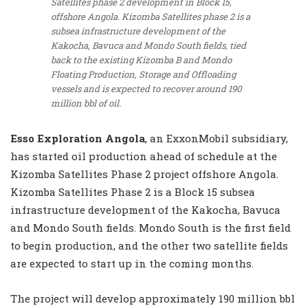
Satellites phase 2 development in Block 15,
offshore Angola. Kizomba Satellites phase 2 is a
subsea infrastructure development of the
Kakocha, Bavuca and Mondo South fields, tied
back to the existing Kizomba B and Mondo
Floating Production, Storage and Offloading
vessels and is expected to recover around 190
million bbl of oil.
Esso Exploration Angola
, an ExxonMobil subsidiary,
has started oil production ahead of schedule at the
Kizomba Satellites Phase 2 project offshore Angola.
Kizomba Satellites Phase 2 is a Block 15 subsea
infrastructure development of the Kakocha, Bavuca
and Mondo South fields. Mondo South is the first field
to begin production, and the other two satellite fields
are expected to start up in the coming months.
The project will develop approximately 190 million bbl