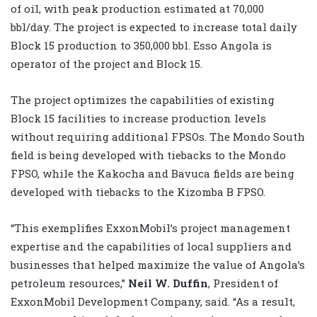
of oil, with peak production estimated at 70,000
bbl/day. The project is expected to increase total daily
Block 15 production to 350,000 bbl. Esso Angola is
operator of the project and Block 15.
The project optimizes the capabilities of existing
Block 15 facilities to increase production levels
without requiring additional FPSOs. The Mondo South
field is being developed with tiebacks to the Mondo
FPSO, while the Kakocha and Bavuca fields are being
developed with tiebacks to the Kizomba B FPSO.
“This exemplifies ExxonMobil’s project management
expertise and the capabilities of local suppliers and
businesses that helped maximize the value of Angola’s
petroleum resources,”
Neil W. Duffin
, President of
ExxonMobil Development Company, said. “As a result,