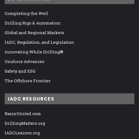
Completing the Well
Drilling Rigs & Automation
Global and Regional Markets
IADC, Regulation, and Legislation
Innovating While Drilling®
Onshore Advances
Safety and ESG
The Offshore Frontier
IADC RESOURCES
BasinUnited.com
DrillingMatters.org
IADCLexicon.org