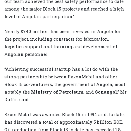
our team achieved the best safety performance to date
among the major Block 15 projects and reached a high
level of Angolan participation.”
Nearly $740 million has been invested in Angola for
the project, including contracts for fabrication,
logistics support and training and development of
Angolan personnel.
“Achieving successful startup has a lot do with the
strong partnership between ExxonMobil and other
Block 15 co-venturers, the government of Angola, most
notably the
Ministry of Petroleum
, and
Sonangol
,” Mr
Duffin said.
ExxonMobil was awarded Block 15 in 1994 and, to date,
has discovered a total of approximately 5 billion BOE.
Oil production from Block 15 to date has exceeded 1.8