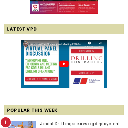
LATEST VPD
POPULAR THIS WEEK
Jindal Drilling secures rig deployment