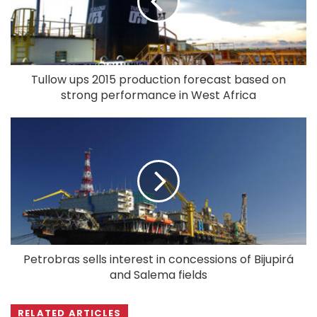
Tullow ups 2015 production forecast based on
strong performance in West Africa
Petrobras sells interest in concessions of Bijupirá
and Salema fields
RELATED ARTICLES