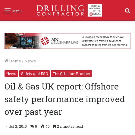
S
Menu
f
Home
/
News
News
Safety and ESG
The Offshore Frontier
Oil & Gas UK report: Offshore
safety performance improved
over past year
Jul 2, 2015
0
40
2 minutes read