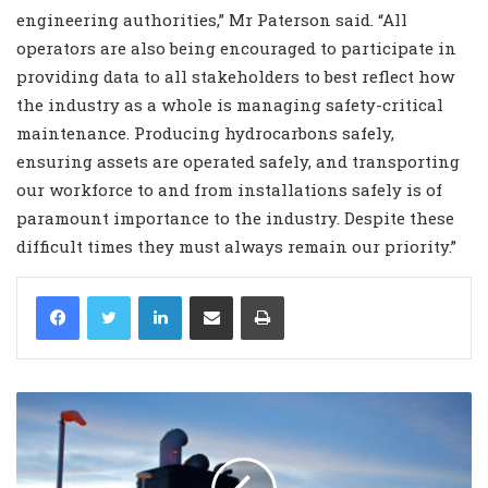
engineering authorities,” Mr Paterson said. “All
operators are also being encouraged to participate in
providing data to all stakeholders to best reflect how
the industry as a whole is managing safety-critical
maintenance. Producing hydrocarbons safely,
ensuring assets are operated safely, and transporting
our workforce to and from installations safely is of
paramount importance to the industry. Despite these
difficult times they must always remain our priority.”
LinkedIn
Share via Email
Print