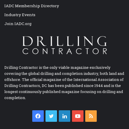
IADC Membership Directory
Industry Events
Join IADC.org
Drilling Contractor is the only viable magazine exclusively
covering the global drilling and completion industry, both land and
offshore. The official magazine of the International Association of
Drilling Contractors, DC has been published since 1944 and is the
longest continuously published magazine focusing on drilling and
completion.
Facebook
Twitter
LinkedIn
YouTube
RSS