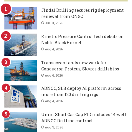
Jindal Drilling secures rig deployment
renewal from ONGC
Jul 31, 2026
Kinetic Pressure Control tech debuts on
Noble BlackHornet
Aug 4, 2026
Transocean lands new work for
Conqueror, Proteus, Skyros drillships
Aug 6, 2026
ADNOC, SLB deploy AI platform across
more than 120 drilling rigs
Aug 4, 2026
Umm Shaif Gas Cap FID includes 14-well
ADNOC Drilling contract
Aug 3, 2026