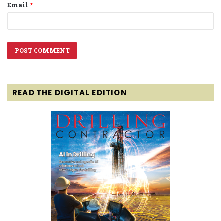
Email
*
READ THE DIGITAL EDITION