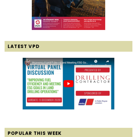
LATEST VPD
POPULAR THIS WEEK