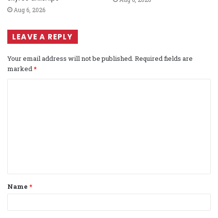
Aug 6, 2026
LEAVE A REPLY
Your email address will not be published.
Required fields are
marked
*
C
o
m
m
e
n
t
Name
*
*