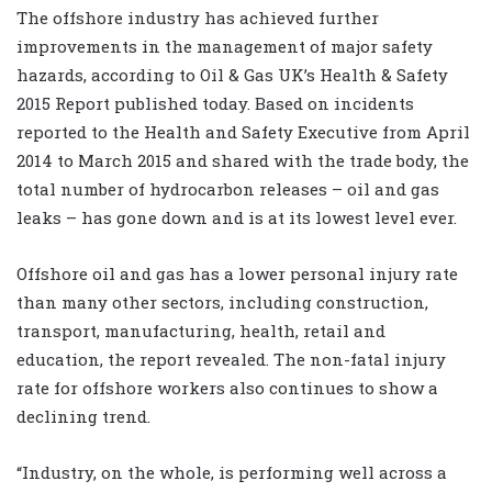
The offshore industry has achieved further
improvements in the management of major safety
hazards, according to Oil & Gas UK’s Health & Safety
2015 Report published today. Based on incidents
reported to the Health and Safety Executive from April
2014 to March 2015 and shared with the trade body, the
total number of hydrocarbon releases – oil and gas
leaks – has gone down and is at its lowest level ever.
Offshore oil and gas has a lower personal injury rate
than many other sectors, including construction,
transport, manufacturing, health, retail and
education, the report revealed. The non-fatal injury
rate for offshore workers also continues to show a
declining trend.
“Industry, on the whole, is performing well across a