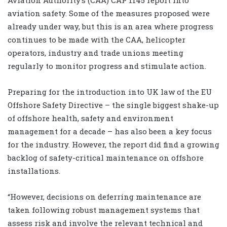
aviation safety. Some of the measures proposed were
already under way, but this is an area where progress
continues to be made with the CAA, helicopter
operators, industry and trade unions meeting
regularly to monitor progress and stimulate action.
Preparing for the introduction into UK law of the EU
Offshore Safety Directive – the single biggest shake-up
of offshore health, safety and environment
management for a decade – has also been a key focus
for the industry. However, the report did find a growing
backlog of safety-critical maintenance on offshore
installations.
“However, decisions on deferring maintenance are
taken following robust management systems that
assess risk and involve the relevant technical and