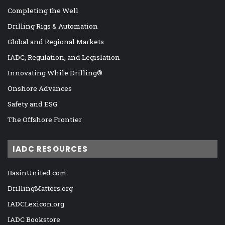
Completing the Well
Drilling Rigs & Automation
Global and Regional Markets
IADC, Regulation, and Legislation
Innovating While Drilling®
Onshore Advances
Safety and ESG
The Offshore Frontier
IADC RESOURCES
BasinUnited.com
DrillingMatters.org
IADCLexicon.org
IADC Bookstore