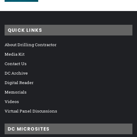
QUICK LINKS
About Drilling Contractor
Media Kit
Contact Us
DC Archive
Digital Reader
Memorials
Videos
Virtual Panel Discussions
DC MICROSITES