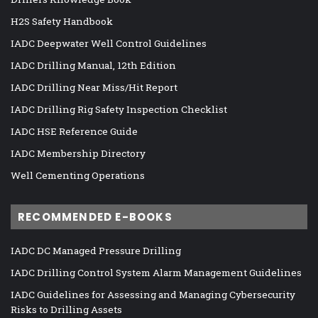
H2S Safety Handbook
IADC Deepwater Well Control Guidelines
IADC Drilling Manual, 12th Edition
IADC Drilling Near Miss/Hit Report
IADC Drilling Rig Safety Inspection Checklist
IADC HSE Reference Guide
IADC Membership Directory
Well Cementing Operations
RECOMMENDED E-BOOKS
IADC DC Managed Pressure Drilling
IADC Drilling Control System Alarm Management Guidelines
IADC Guidelines for Assessing and Managing Cybersecurity
Risks to Drilling Assets