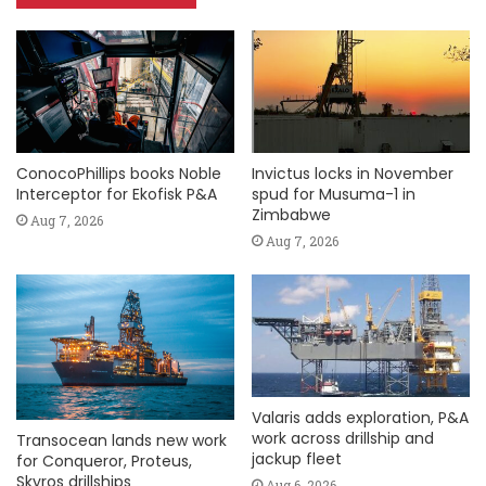
ConocoPhillips books Noble
Invictus locks in November
Interceptor for Ekofisk P&A
spud for Musuma-1 in
Zimbabwe
Aug 7, 2026
Aug 7, 2026
Valaris adds exploration, P&A
work across drillship and
Transocean lands new work
jackup fleet
for Conqueror, Proteus,
Skyros drillships
Aug 6, 2026