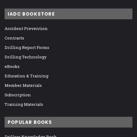
IADC BOOKSTORE
Accident Prevention
Contracts
Drilling Report Forms
Drilling Technology
eBooks
Education & Training
Member Materials
Subscription
Training Materials
POPULAR BOOKS
Drillers Knowledge Book