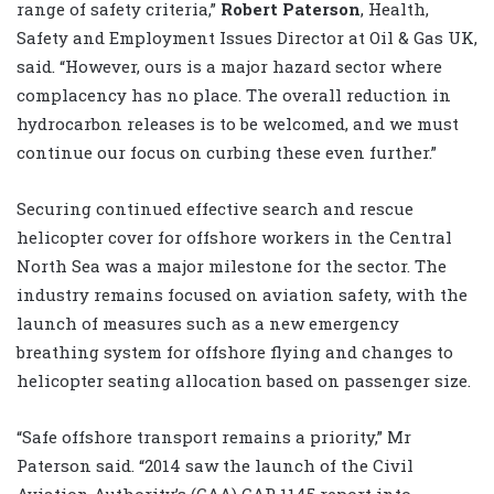
range of safety criteria,”
Robert Paterson
, Health,
Safety and Employment Issues Director at Oil & Gas UK,
said. “However, ours is a major hazard sector where
complacency has no place. The overall reduction in
hydrocarbon releases is to be welcomed, and we must
continue our focus on curbing these even further.”
Securing continued effective search and rescue
helicopter cover for offshore workers in the Central
North Sea was a major milestone for the sector. The
industry remains focused on aviation safety, with the
launch of measures such as a new emergency
breathing system for offshore flying and changes to
helicopter seating allocation based on passenger size.
“Safe offshore transport remains a priority,” Mr
Paterson said. “2014 saw the launch of the Civil
Aviation Authority’s (CAA) CAP 1145 report into