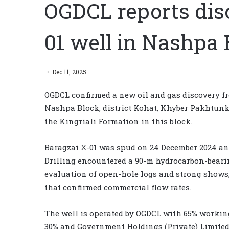
OGDCL reports dis
01 well in Nashpa 
Dec 11, 2025
OGDCL confirmed a new oil and gas discovery fr
Nashpa Block, district Kohat, Khyber Pakhtunk
the Kingriali Formation in this block.
Baragzai X-01 was spud on 24 December 2024 and 
Drilling encountered a 90-m hydrocarbon-beari
evaluation of open-hole logs and strong shows, 
that confirmed commercial flow rates.
The well is operated by OGDCL with 65% working
30% and Government Holdings (Private) Limited 