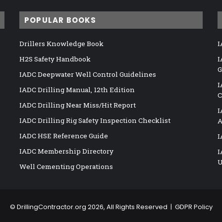
POPULAR BOOKS
Drillers Knowledge Book
I
H2S Safety Handbook
I
G
IADC Deepwater Well Control Guidelines
I
IADC Drilling Manual, 12th Edition
C
IADC Drilling Near Miss/Hit Report
I
IADC Drilling Rig Safety Inspection Checklist
A
IADC HSE Reference Guide
I
IADC Membership Directory
I
U
Well Cementing Operations
©
DrillingContractor.org
2026, All Rights Reserved |
GDPR Policy