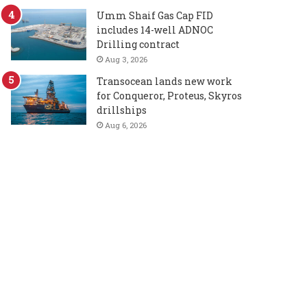
Umm Shaif Gas Cap FID
includes 14-well ADNOC
Drilling contract
Aug 3, 2026
Transocean lands new work
for Conqueror, Proteus, Skyros
drillships
Aug 6, 2026