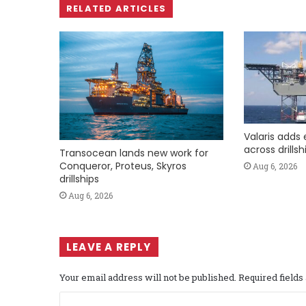
RELATED ARTICLES
Valaris adds 
across drills
Transocean lands new work for
Conqueror, Proteus, Skyros
Aug 6, 2026
drillships
Aug 6, 2026
LEAVE A REPLY
Your email address will not be published.
Required field
C