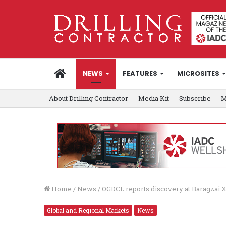
HOME
NEWS
FEATURES
MICROSITES
About Drilling Contractor
Media Kit
Subscribe
M
Home
/
News
/
OGDCL reports discovery at Baragzai X
Global and Regional Markets
News