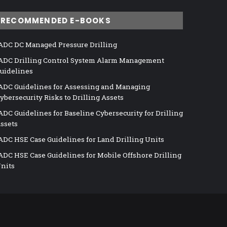
RECOMMENDED E-BOOKS
ADC DC Managed Pressure Drilling
ADC Drilling Control System Alarm Management
uidelines
ADC Guidelines for Assessing and Managing
ybersecurity Risks to Drilling Assets
ADC Guidelines for Baseline Cybersecurity for Drilling
ssets
ADC HSE Case Guidelines for Land Drilling Units
ADC HSE Case Guidelines for Mobile Offshore Drilling
nits