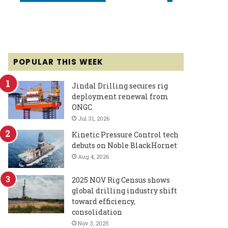
POPULAR THIS WEEK
Jindal Drilling secures rig
deployment renewal from
ONGC
Jul 31, 2026
Kinetic Pressure Control tech
debuts on Noble BlackHornet
Aug 4, 2026
2025 NOV Rig Census shows
global drilling industry shift
toward efficiency,
consolidation
Nov 3, 2025