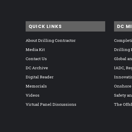
QUICK LINKS
DC M
About Drilling Contractor
Completi
Media Kit
Drilling
Contact Us
Global a
DC Archive
IADC, Re
Digital Reader
Innovati
Memorials
Onshore
Videos
Safety a
Virtual Panel Discussions
The Offs