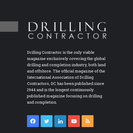
Drilling Contractor is the only viable
magazine exclusively covering the global
drilling and completion industry, both land
and offshore. The official magazine of the
International Association of Drilling
Contractors, DC has been published since
1944 and is the longest continuously
published magazine focusing on drilling
and completion.
Facebook
Twitter
LinkedIn
YouTube
RSS