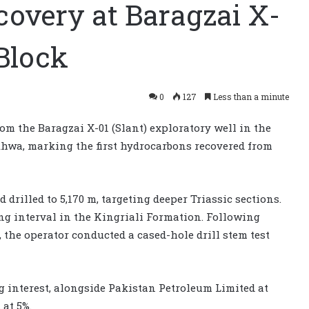
covery at Baragzai X-
Block
0
127
Less than a minute
om the Baragzai X-01 (Slant) exploratory well in the
hwa, marking the first hydrocarbons recovered from
drilled to 5,170 m, targeting deeper Triassic sections.
ng interval in the Kingriali Formation. Following
the operator conducted a cased-hole drill stem test
 interest, alongside Pakistan Petroleum Limited at
at 5%.