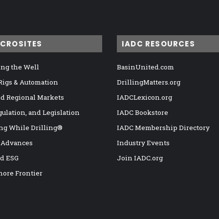
ICROSITES
IADC RESOURCES
ng the Well
BasinUnited.com
 Rigs & Automation
DrillingMatters.org
nd Regional Markets
IADCLexicon.org
gulation, and Legislation
IADC Bookstore
ng While Drilling®
IADC Membership Directory
 Advances
Industry Events
nd ESG
Join IADC.org
hore Frontier