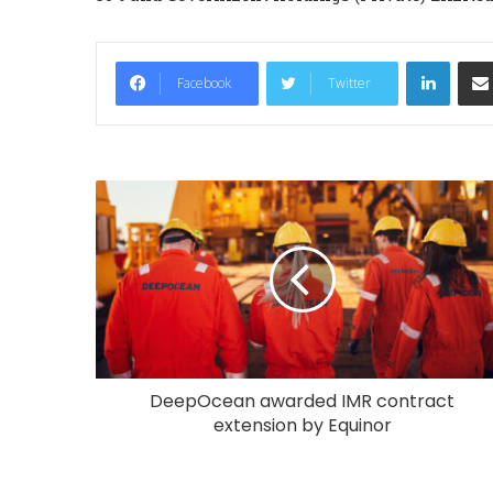
LinkedIn
Facebook
Twitter
DeepOcean awarded IMR contract
extension by Equinor