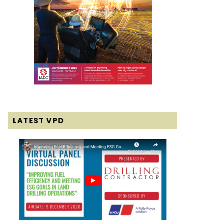
LATEST VPD