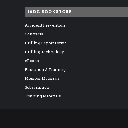
IADC BOOKSTORE
Accident Prevention
Contracts
Drilling Report Forms
Drilling Technology
eBooks
Education & Training
Member Materials
Subscription
Training Materials