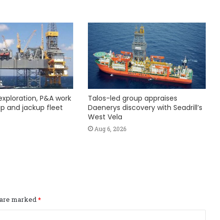
exploration, P&A work
Talos-led group appraises
hip and jackup fleet
Daenerys discovery with Seadrill’s
West Vela
Aug 6, 2026
s are marked
*