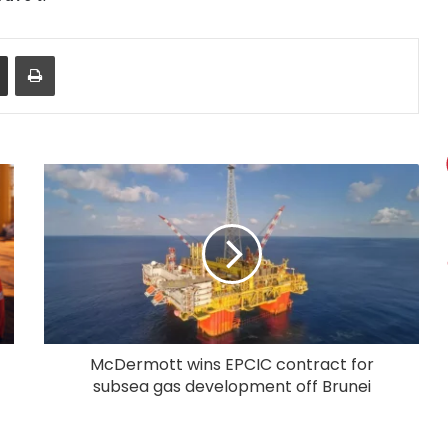
Share via Email
Print
McDermott wins EPCIC contract for
subsea gas development off Brunei