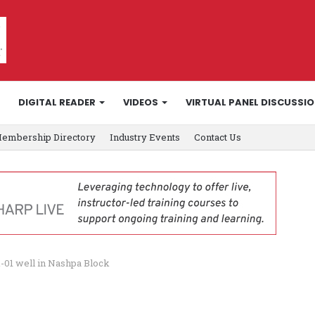
DIGITAL READER
VIDEOS
VIRTUAL PANEL DISCUSSI
embership Directory
Industry Events
Contact Us
-01 well in Nashpa Block