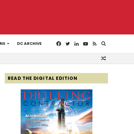
Facebook
Twitter
LinkedIn
YouTube
RSS
Search
ONS
DC ARCHIVE
Random
for
Article
READ THE DIGITAL EDITION