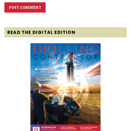
READ THE DIGITAL EDITION