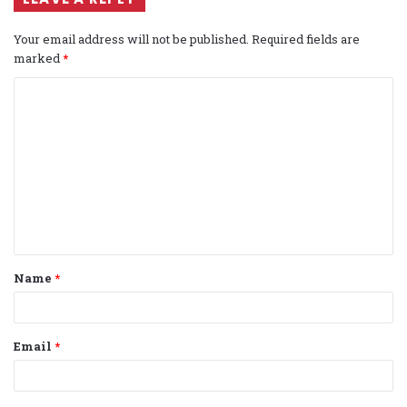
Your email address will not be published.
Required fields are
marked
*
C
o
m
m
e
n
t
Name
*
*
Email
*