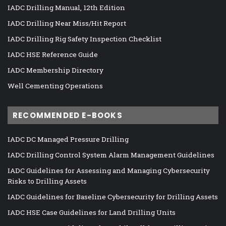
IADC Drilling Manual, 12th Edition
IADC Drilling Near Miss/Hit Report
IADC Drilling Rig Safety Inspection Checklist
IADC HSE Reference Guide
IADC Membership Directory
Well Cementing Operations
RECOMMENDED E-BOOKS
IADC DC Managed Pressure Drilling
IADC Drilling Control System Alarm Management Guidelines
IADC Guidelines for Assessing and Managing Cybersecurity
Risks to Drilling Assets
IADC Guidelines for Baseline Cybersecurity for Drilling Assets
IADC HSE Case Guidelines for Land Drilling Units