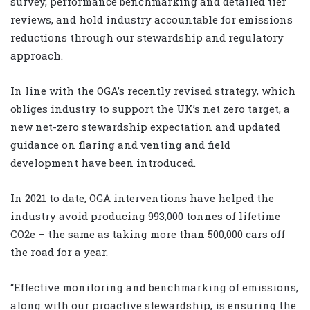
survey, performance benchmarking and detailed tier
reviews, and hold industry accountable for emissions
reductions through our stewardship and regulatory
approach.
In line with the OGA’s recently revised strategy, which
obliges industry to support the UK’s net zero target, a
new net-zero stewardship expectation and updated
guidance on flaring and venting and field
development have been introduced.
In 2021 to date, OGA interventions have helped the
industry avoid producing 993,000 tonnes of lifetime
CO2e – the same as taking more than 500,000 cars off
the road for a year.
“Effective monitoring and benchmarking of emissions,
along with our proactive stewardship, is ensuring the