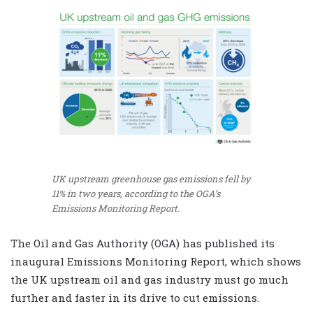
UK upstream greenhouse gas emissions fell by
11% in two years, according to the OGA’s
Emissions Monitoring Report.
The Oil and Gas Authority (OGA) has published its
inaugural Emissions Monitoring Report, which shows
the UK upstream oil and gas industry must go much
further and faster in its drive to cut emissions.