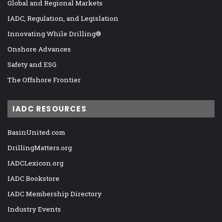
Global and Regional Markets
IADC, Regulation, and Legislation
Innovating While Drilling®
Onshore Advances
Safety and ESG
The Offshore Frontier
IADC RESOURCES
BasinUnited.com
DrillingMatters.org
IADCLexicon.org
IADC Bookstore
IADC Membership Directory
Industry Events