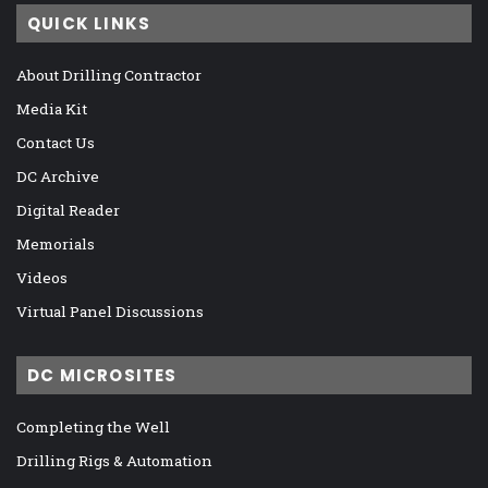
QUICK LINKS
About Drilling Contractor
Media Kit
Contact Us
DC Archive
Digital Reader
Memorials
Videos
Virtual Panel Discussions
DC MICROSITES
Completing the Well
Drilling Rigs & Automation