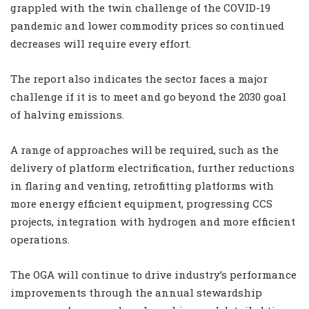
grappled with the twin challenge of the COVID-19
pandemic and lower commodity prices so continued
decreases will require every effort.
The report also indicates the sector faces a major
challenge if it is to meet and go beyond the 2030 goal
of halving emissions.
A range of approaches will be required, such as the
delivery of platform electrification, further reductions
in flaring and venting, retrofitting platforms with
more energy efficient equipment, progressing CCS
projects, integration with hydrogen and more efficient
operations.
The OGA will continue to drive industry’s performance
improvements through the annual stewardship