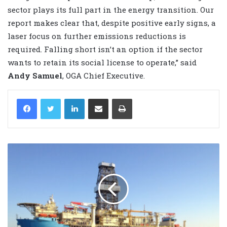
sector plays its full part in the energy transition. Our
report makes clear that, despite positive early signs, a
laser focus on further emissions reductions is
required. Falling short isn’t an option if the sector
wants to retain its social license to operate,” said
Andy Samuel
, OGA Chief Executive.
LinkedIn
Share via Email
Print