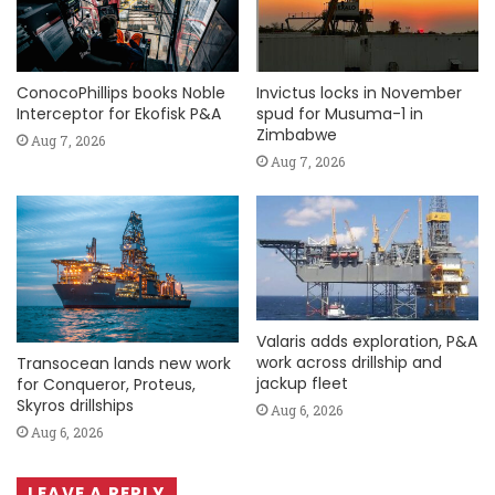
ConocoPhillips books Noble
Invictus locks in November
Interceptor for Ekofisk P&A
spud for Musuma-1 in
Zimbabwe
Aug 7, 2026
Aug 7, 2026
Valaris adds exploration, P&A
work across drillship and
Transocean lands new work
jackup fleet
for Conqueror, Proteus,
Skyros drillships
Aug 6, 2026
Aug 6, 2026
LEAVE A REPLY