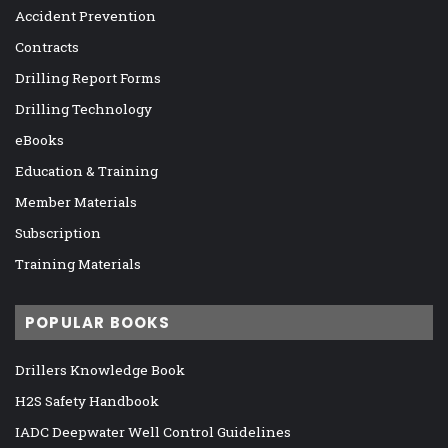
Accident Prevention
Contracts
Drilling Report Forms
Drilling Technology
eBooks
Education & Training
Member Materials
Subscription
Training Materials
POPULAR BOOKS
Drillers Knowledge Book
H2S Safety Handbook
IADC Deepwater Well Control Guidelines