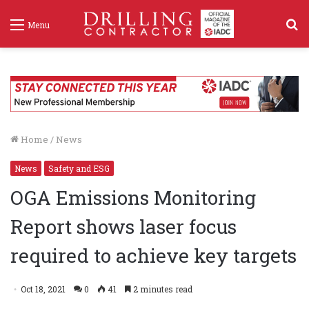
S
Menu
f
Home
/
News
News
Safety and ESG
OGA Emissions Monitoring
Report shows laser focus
required to achieve key targets
Oct 18, 2021
0
41
2 minutes read