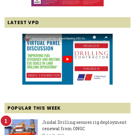
LATEST VPD
POPULAR THIS WEEK
Jindal Drilling secures rig deployment
renewal from ONGC