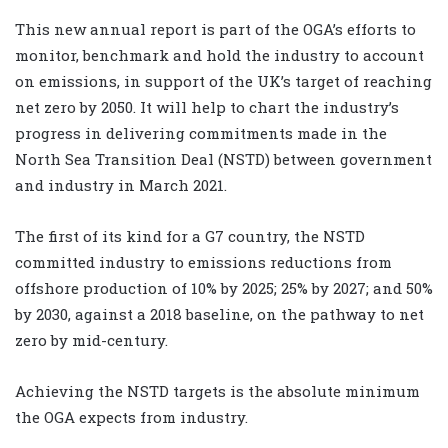
This new annual report is part of the OGA’s efforts to
monitor, benchmark and hold the industry to account
on emissions, in support of the UK’s target of reaching
net zero by 2050. It will help to chart the industry’s
progress in delivering commitments made in the
North Sea Transition Deal (NSTD) between government
and industry in March 2021.
The first of its kind for a G7 country, the NSTD
committed industry to emissions reductions from
offshore production of 10% by 2025; 25% by 2027; and 50%
by 2030, against a 2018 baseline, on the pathway to net
zero by mid-century.
Achieving the NSTD targets is the absolute minimum
the OGA expects from industry.