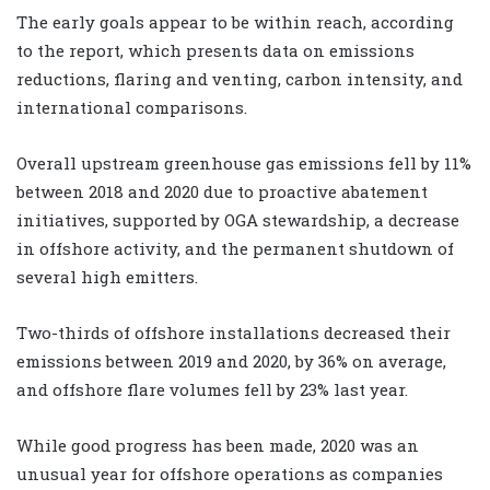
The early goals appear to be within reach, according
to the report, which presents data on emissions
reductions, flaring and venting, carbon intensity, and
international comparisons.
Overall upstream greenhouse gas emissions fell by 11%
between 2018 and 2020 due to proactive abatement
initiatives, supported by OGA stewardship, a decrease
in offshore activity, and the permanent shutdown of
several high emitters.
Two-thirds of offshore installations decreased their
emissions between 2019 and 2020, by 36% on average,
and offshore flare volumes fell by 23% last year.
While good progress has been made, 2020 was an
unusual year for offshore operations as companies