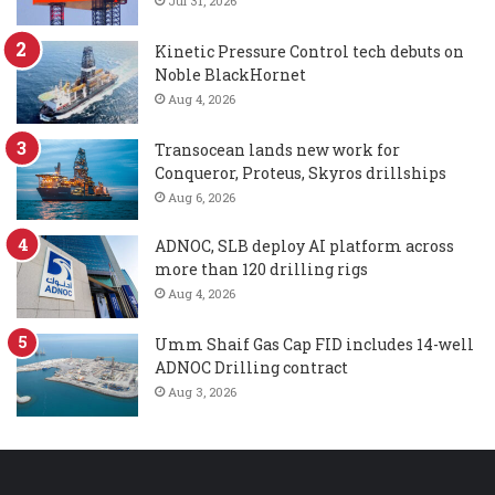
Jul 31, 2026
Kinetic Pressure Control tech debuts on
Noble BlackHornet
Aug 4, 2026
Transocean lands new work for
Conqueror, Proteus, Skyros drillships
Aug 6, 2026
ADNOC, SLB deploy AI platform across
more than 120 drilling rigs
Aug 4, 2026
Umm Shaif Gas Cap FID includes 14-well
ADNOC Drilling contract
Aug 3, 2026