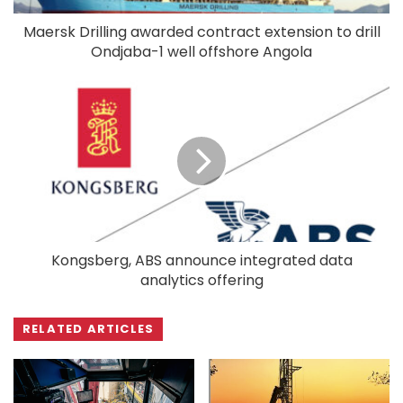
Maersk Drilling awarded contract extension to drill
Ondjaba-1 well offshore Angola
Kongsberg, ABS announce integrated data
analytics offering
RELATED ARTICLES