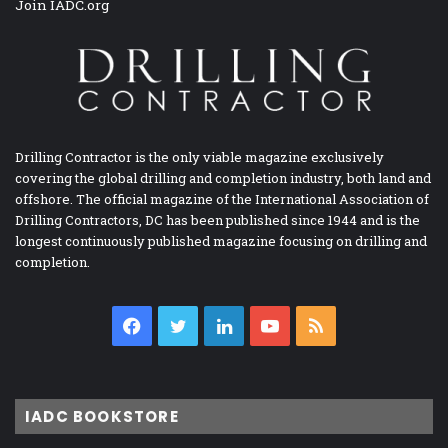
Join IADC.org
Drilling Contractor is the only viable magazine exclusively
covering the global drilling and completion industry, both land and
offshore. The official magazine of the International Association of
Drilling Contractors, DC has been published since 1944 and is the
longest continuously published magazine focusing on drilling and
completion.
Facebook
Twitter
LinkedIn
YouTube
RSS
IADC BOOKSTORE