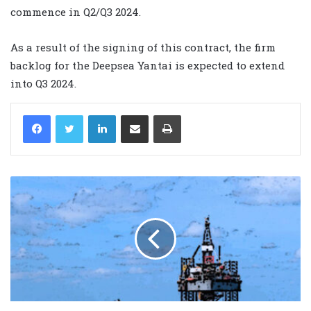
commence in Q2/Q3 2024.
As a result of the signing of this contract, the firm
backlog for the Deepsea Yantai is expected to extend
into Q3 2024.
LinkedIn
Share via Email
Print