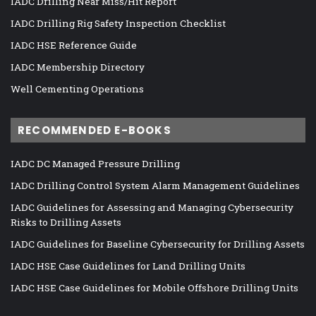
IADC Drilling Near Miss/Hit Report
IADC Drilling Rig Safety Inspection Checklist
IADC HSE Reference Guide
IADC Membership Directory
Well Cementing Operations
RECOMMENDED E-BOOKS
IADC DC Managed Pressure Drilling
IADC Drilling Control System Alarm Management Guidelines
IADC Guidelines for Assessing and Managing Cybersecurity
Risks to Drilling Assets
IADC Guidelines for Baseline Cybersecurity for Drilling Assets
IADC HSE Case Guidelines for Land Drilling Units
IADC HSE Case Guidelines for Mobile Offshore Drilling Units