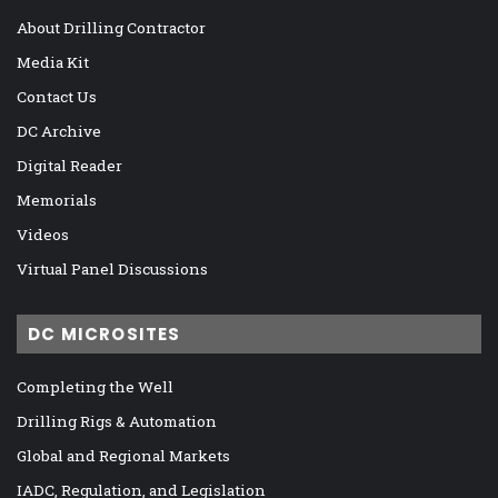
About Drilling Contractor
Media Kit
Contact Us
DC Archive
Digital Reader
Memorials
Videos
Virtual Panel Discussions
DC MICROSITES
Completing the Well
Drilling Rigs & Automation
Global and Regional Markets
IADC, Regulation, and Legislation