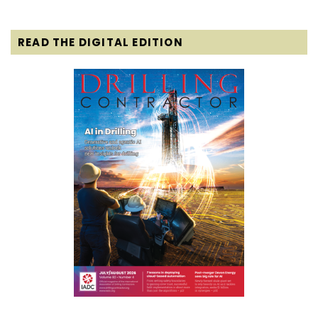
READ THE DIGITAL EDITION