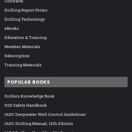
Contracts
Drilling Report Forms
Drilling Technology
eBooks
Education & Training
Member Materials
Subscription
Training Materials
POPULAR BOOKS
Drillers Knowledge Book
H2S Safety Handbook
IADC Deepwater Well Control Guidelines
IADC Drilling Manual, 12th Edition