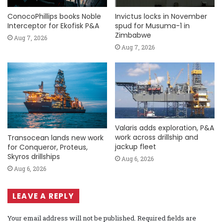
ConocoPhillips books Noble
Invictus locks in November
Interceptor for Ekofisk P&A
spud for Musuma-1 in
Zimbabwe
Aug 7, 2026
Aug 7, 2026
Valaris adds exploration, P&A
work across drillship and
Transocean lands new work
jackup fleet
for Conqueror, Proteus,
Skyros drillships
Aug 6, 2026
Aug 6, 2026
LEAVE A REPLY
Your email address will not be published.
Required fields are