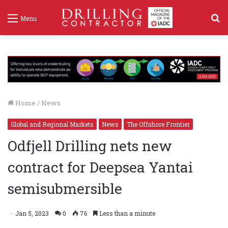
S
Menu
f
Home
/
News
Global and Regional Markets
News
The Offshore Frontier
Odfjell Drilling nets new
contract for Deepsea Yantai
semisubmersible
Jan 5, 2023
0
76
Less than a minute