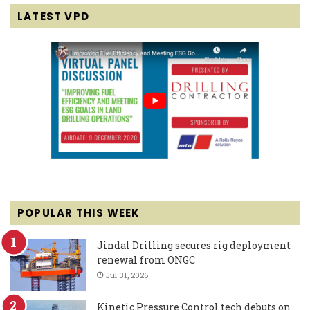
LATEST VPD
POPULAR THIS WEEK
Jindal Drilling secures rig deployment
renewal from ONGC
Jul 31, 2026
Kinetic Pressure Control tech debuts on