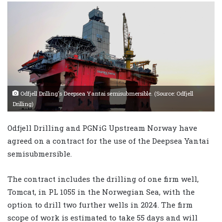
Odfjell Drilling's Deepsea Yantai semisubmersible. (Source: Odfjell
Drilling)
Odfjell Drilling and PGNiG Upstream Norway have
agreed on a contract for the use of the Deepsea Yantai
semisubmersible.
The contract includes the drilling of one firm well,
Tomcat, in PL 1055 in the Norwegian Sea, with the
option to drill two further wells in 2024. The firm
scope of work is estimated to take 55 days and will