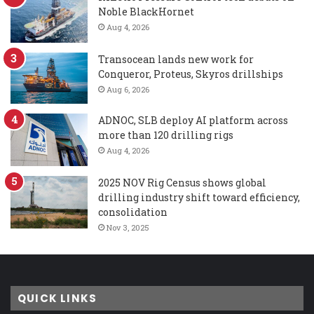
Noble BlackHornet
Aug 4, 2026
Transocean lands new work for
Conqueror, Proteus, Skyros drillships
Aug 6, 2026
ADNOC, SLB deploy AI platform across
more than 120 drilling rigs
Aug 4, 2026
2025 NOV Rig Census shows global
drilling industry shift toward efficiency,
consolidation
Nov 3, 2025
QUICK LINKS