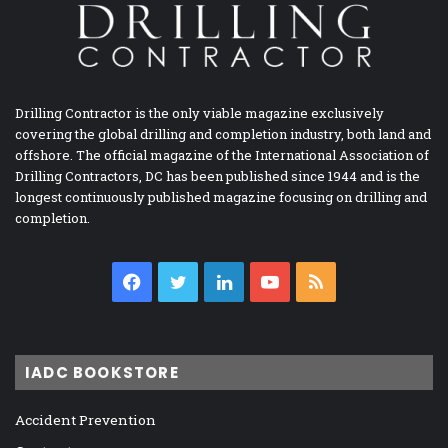
Drilling Contractor is the only viable magazine exclusively
covering the global drilling and completion industry, both land and
offshore. The official magazine of the International Association of
Drilling Contractors, DC has been published since 1944 and is the
longest continuously published magazine focusing on drilling and
completion.
Facebook
Twitter
LinkedIn
YouTube
RSS
IADC BOOKSTORE
Accident Prevention