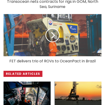
Transocean nets contracts for rigs in GOM, North
Sea, Suriname
FET delivers trio of ROVs to OceanPact in Brazil
RELATED ARTICLES