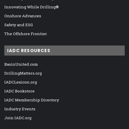
Innovating While Drilling®
Onshore Advances
Safety and ESG
The Offshore Frontier
IADC RESOURCES
BasinUnited.com
DrillingMatters.org
IADCLexicon.org
IADC Bookstore
IADC Membership Directory
Industry Events
Join IADC.org