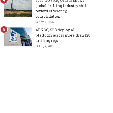
2025 NOV Rig Census shows
global drilling industry shift
toward efficiency,
consolidation
Nov 3, 2025
ADNOC, SLB deploy AI
platform across more than 120
drilling rigs
Aug 4, 2026