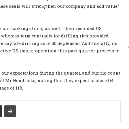
ese deals will strengthen our company and add value,”
 out looking strong as well. Their recorded US
, whereas term contracts for drilling rigs provided
 dayrate drilling as of 30 September. Additionally, its
tive US rigs in operation this past quarter, projects to
h our expectations during the quarter, and our rig count
id Mr Hendricks, noting that they expect to close Q4
age of 118.
Share via Email
Print