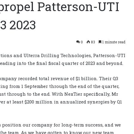
propel Patterson-UTI
3 2023
0
83
1 minute read
utions and Ulterra Drilling Technologies, Patterson-UTI
ading into the final fiscal quarter of 2023 and beyond.
company recorded total revenue of $1 billion. Their Q3
ing from 1 September through the end of the quarter,
st through to the end. With NexTier specifically, Mr
ver at least $200 million in annualized synergies by Q1
s position our company for long-term success, and we
the team. As we have gotten to know our new team