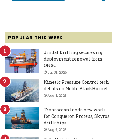
POPULAR THIS WEEK
Jindal Drilling secures rig
deployment renewal from
ONGC
Jul 31, 2026
Kinetic Pressure Control tech
debuts on Noble BlackHornet
Aug 4, 2026
Transocean lands new work
for Conqueror, Proteus, Skyros
drillships
Aug 6, 2026