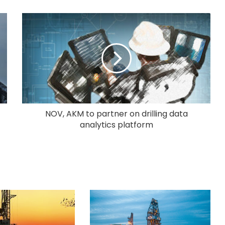
NOV, AKM to partner on drilling data
analytics platform