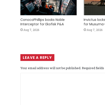
ConocoPhillips books Noble
Invictus loc
Interceptor for Ekofisk P&A
for Musuma-
Aug 7, 2026
Aug 7, 2026
LEAVE A REPLY
Your email address will not be published.
Required field
C
o
m
m
e