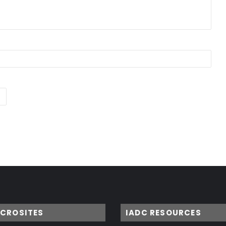
ICROSITES
IADC RESOURCES