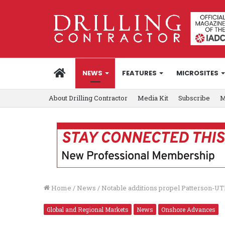
HOME
NEWS
FEATURES
MICROSITES
About Drilling Contractor
Media Kit
Subscribe
M
Home
/
News
/
Notable additions propel Patterson-UT
Global and Regional Markets
News
Onshore Advances