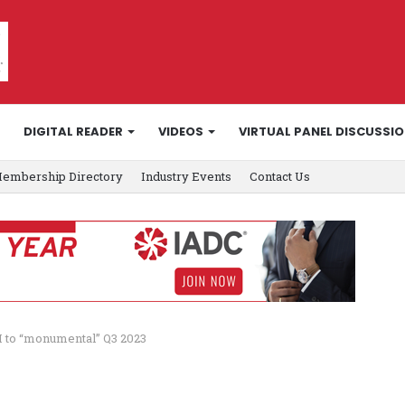
DIGITAL READER
VIDEOS
VIRTUAL PANEL DISCUSSI
embership Directory
Industry Events
Contact Us
I to “monumental” Q3 2023