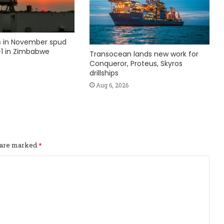
ks in November spud
1 in Zimbabwe
Transocean lands new work for
Conqueror, Proteus, Skyros
drillships
Aug 6, 2026
s are marked
*