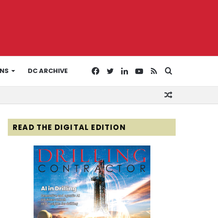
Facebook
Twitter
LinkedIn
YouTube
RSS
Search
ONS
DC ARCHIVE
Random
for
Article
READ THE DIGITAL EDITION