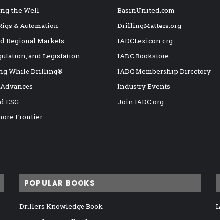
ng the Well
BasinUnited.com
 Rigs & Automation
DrillingMatters.org
nd Regional Markets
IADCLexicon.org
gulation, and Legislation
IADC Bookstore
ng While Drilling®
IADC Membership Directory
 Advances
Industry Events
nd ESG
Join IADC.org
hore Frontier
POPULAR BOOKS
Drillers Knowledge Book
I