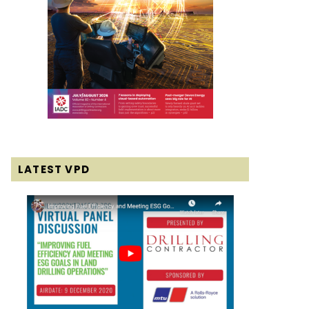
LATEST VPD