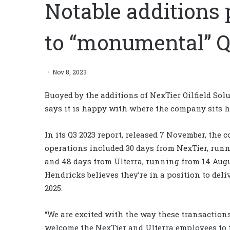
Notable additions 
to “monumental” Q
Nov 8, 2023
Buoyed by the additions of NexTier Oilfield Sol
says it is happy with where the company sits he
In its Q3 2023 report, released 7 November, the 
operations included 30 days from NexTier, runn
and 48 days from Ulterra, running from 14 Augu
Hendricks believes they’re in a position to deli
2025.
“We are excited with the way these transaction
welcome the NexTier and Ulterra employees to 