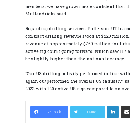
members, we have grown more confident that th
Mr Hendricks said.
Regarding drilling services, Patterson-UTI came
contract drilling revenue stood at $420 million
revenue of approximately $760 million for future
active rig count going forward, which saw 117 ac
be slightly higher than the national average.
“Our US drilling activity performed in line wit
again outperformed the overall US industry,” sa
2023 with 120 active US rigs compared to an aver
LinkedIn
Facebook
Twitter