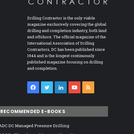
Drilling Contractor is the only viable
magazine exclusively covering the global
drilling and completion industry, both land
and offshore. The official magazine of the
International Association of Drilling
Contractors, DC has been published since
1944 and is the longest continuously
published magazine focusing on drilling
and completion.
Facebook
Twitter
LinkedIn
YouTube
RSS
RECOMMENDED E-BOOKS
ADC DC Managed Pressure Drilling