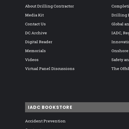
About Drilling Contractor
Completi
Media Kit
Drilling
Contact Us
Global a
DC Archive
IADC, Re
Digital Reader
Innovati
Memorials
Onshore
Videos
Safety a
Virtual Panel Discussions
The Offs
IADC BOOKSTORE
Accident Prevention