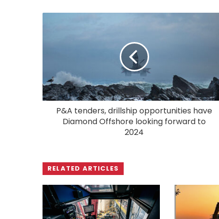
P&A tenders, drillship opportunities have
Diamond Offshore looking forward to
2024
RELATED ARTICLES