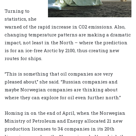
Turning to
statistics, she
warned of the rapid increase in CO2 emissions. Also,
changing temperature patterns are making a dramatic
impact, not least in the North – where the prediction
is for an ice-free Arctic by 2100, thus creating new
routes for ships.
“This is something that oil companies are very
pleased about,” she said. “Russian companies and
maybe Norwegian companies are thinking about
where they can explore for oil even further north.”
Homing in on the end of April, when the Norwegian
Ministry of Petroleum and Energy allocated 21 new
production licenses to 34 companies in its 20th