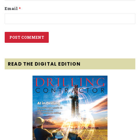
Email
*
READ THE DIGITAL EDITION