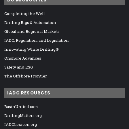
Completing the Well
Drilling Rigs & Automation
Global and Regional Markets
IADC, Regulation, and Legislation
Innovating While Drilling®
Onshore Advances
Safety and ESG
The Offshore Frontier
IADC RESOURCES
BasinUnited.com
DrillingMatters.org
IADCLexicon.org