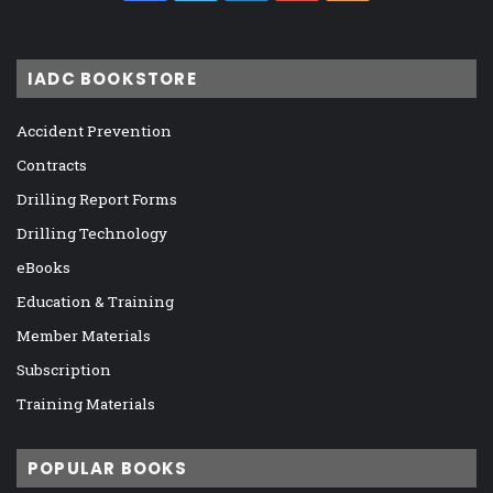
IADC BOOKSTORE
Accident Prevention
Contracts
Drilling Report Forms
Drilling Technology
eBooks
Education & Training
Member Materials
Subscription
Training Materials
POPULAR BOOKS