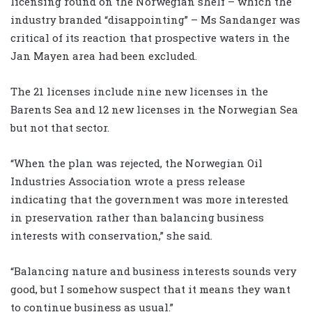
licensing round on the Norwegian shelf – which the
industry branded “disappointing” – Ms Sandanger was
critical of its reaction that prospective waters in the
Jan Mayen area had been excluded.
The 21 licenses include nine new licenses in the
Barents Sea and 12 new licenses in the Norwegian Sea
but not that sector.
“When the plan was rejected, the Norwegian Oil
Industries Association wrote a press release
indicating that the government was more interested
in preservation rather than balancing business
interests with conservation,” she said.
“Balancing nature and business interests sounds very
good, but I somehow suspect that it means they want
to continue business as usual.”