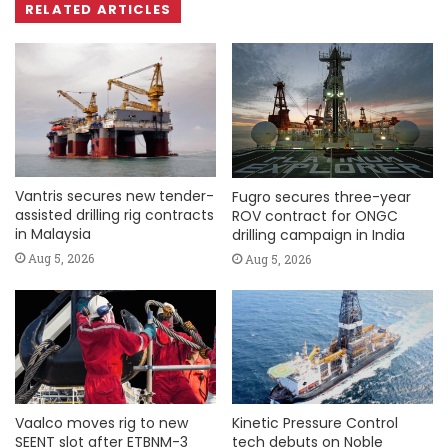
RELATED ARTICLES
Vantris secures new tender-
Fugro secures three-year
assisted drilling rig contracts
ROV contract for ONGC
in Malaysia
drilling campaign in India
Aug 5, 2026
Aug 5, 2026
Vaalco moves rig to new
Kinetic Pressure Control
SEENT slot after ETBNM-3
tech debuts on Noble