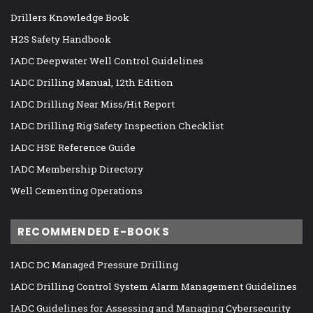
Drillers Knowledge Book
H2S Safety Handbook
IADC Deepwater Well Control Guidelines
IADC Drilling Manual, 12th Edition
IADC Drilling Near Miss/Hit Report
IADC Drilling Rig Safety Inspection Checklist
IADC HSE Reference Guide
IADC Membership Directory
Well Cementing Operations
RECOMMENDED E-BOOKS
IADC DC Managed Pressure Drilling
IADC Drilling Control System Alarm Management Guidelines
IADC Guidelines for Assessing and Managing Cybersecurity