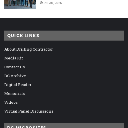
Jul 30, 2026
QUICK LINKS
About Drilling Contractor
Media Kit
Contact Us
DC Archive
Digital Reader
Memorials
Videos
Virtual Panel Discussions
DC MICROSITES