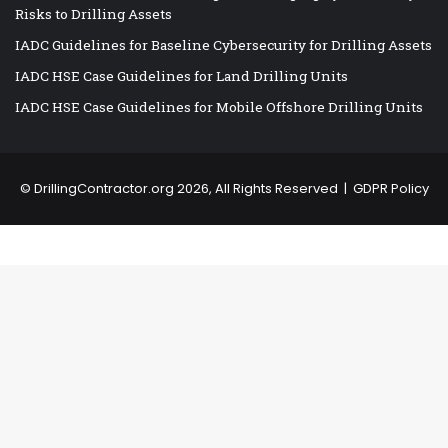
Risks to Drilling Assets
IADC Guidelines for Baseline Cybersecurity for Drilling Assets
IADC HSE Case Guidelines for Land Drilling Units
IADC HSE Case Guidelines for Mobile Offshore Drilling Units
©
DrillingContractor.org
2026, All Rights Reserved |
GDPR Policy