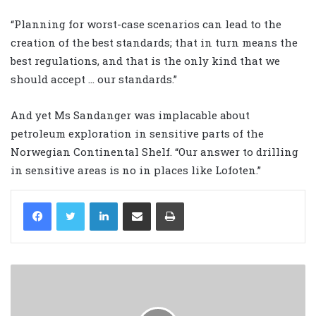
“Planning for worst-case scenarios can lead to the
creation of the best standards; that in turn means the
best regulations, and that is the only kind that we
should accept … our standards.”
And yet Ms Sandanger was implacable about
petroleum exploration in sensitive parts of the
Norwegian Continental Shelf. “Our answer to drilling
in sensitive areas is no in places like Lofoten.”
LinkedIn
Share via Email
Print