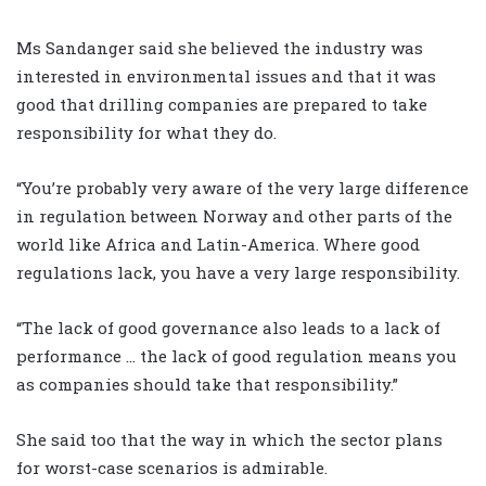
Ms Sandanger said she believed the industry was
interested in environmental issues and that it was
good that drilling companies are prepared to take
responsibility for what they do.
“You’re probably very aware of the very large difference
in regulation between Norway and other parts of the
world like Africa and Latin-America. Where good
regulations lack, you have a very large responsibility.
“The lack of good governance also leads to a lack of
performance … the lack of good regulation means you
as companies should take that responsibility.”
She said too that the way in which the sector plans
for worst-case scenarios is admirable.