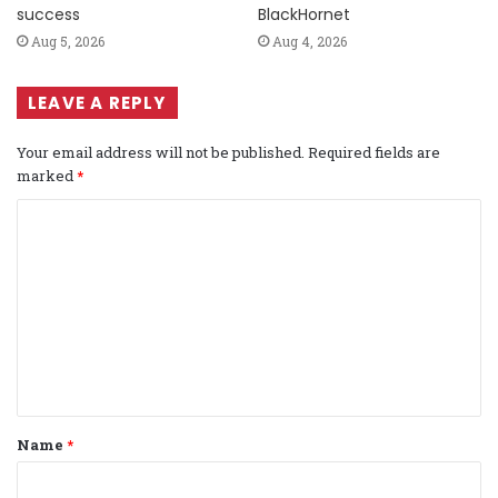
success
BlackHornet
Aug 5, 2026
Aug 4, 2026
LEAVE A REPLY
Your email address will not be published.
Required fields are
marked
*
C
o
m
m
e
n
t
Name
*
*