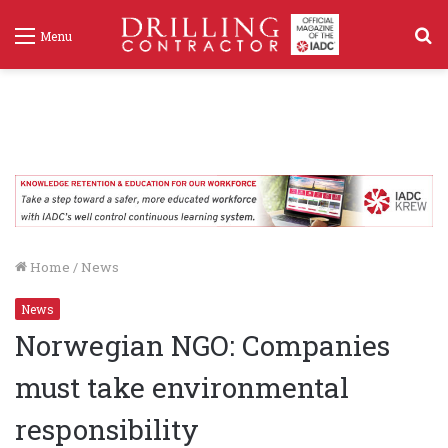
S
Menu
f
Home
/
News
News
Norwegian NGO: Companies
must take environmental
responsibility