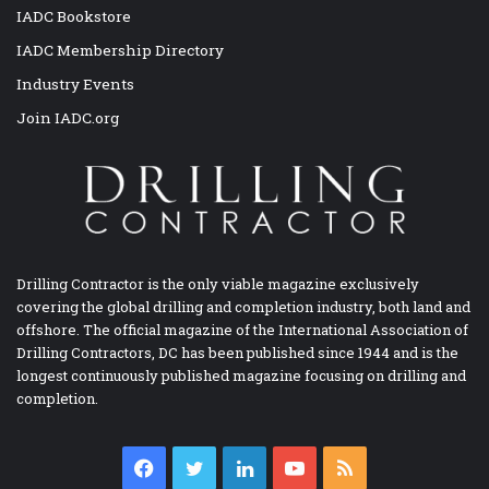
IADC Bookstore
IADC Membership Directory
Industry Events
Join IADC.org
Drilling Contractor is the only viable magazine exclusively
covering the global drilling and completion industry, both land and
offshore. The official magazine of the International Association of
Drilling Contractors, DC has been published since 1944 and is the
longest continuously published magazine focusing on drilling and
completion.
Facebook
Twitter
LinkedIn
YouTube
RSS