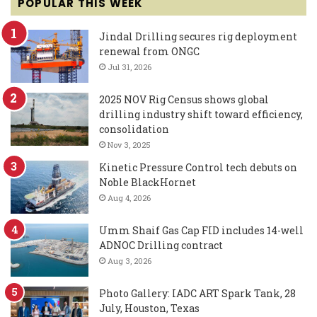
POPULAR THIS WEEK
Jindal Drilling secures rig deployment
renewal from ONGC
Jul 31, 2026
2025 NOV Rig Census shows global
drilling industry shift toward efficiency,
consolidation
Nov 3, 2025
Kinetic Pressure Control tech debuts on
Noble BlackHornet
Aug 4, 2026
Umm Shaif Gas Cap FID includes 14-well
ADNOC Drilling contract
Aug 3, 2026
Photo Gallery: IADC ART Spark Tank, 28
July, Houston, Texas