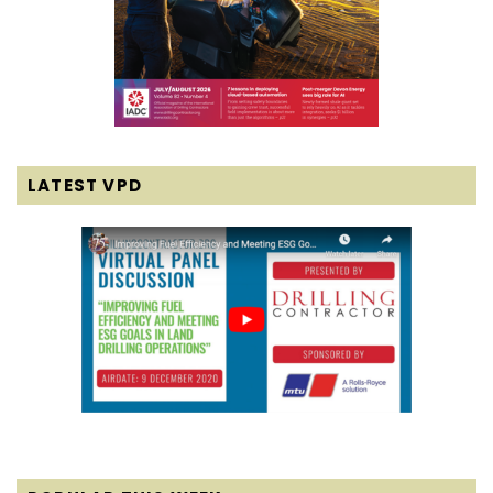
LATEST VPD