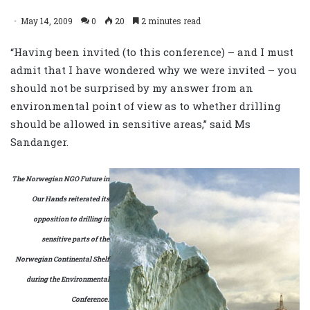
May 14, 2009
0
20
2 minutes read
“Having been invited (to this conference) – and I must
admit that I have wondered why we were invited – you
should not be surprised by my answer from an
environmental point of view as to whether drilling
should be allowed in sensitive areas,” said Ms
Sandanger.
The Norwegian NGO Future in
Our Hands reiterated its
opposition to drilling in
sensitive parts of the
Norwegian Continental Shelf
during the Environmental
Conference.