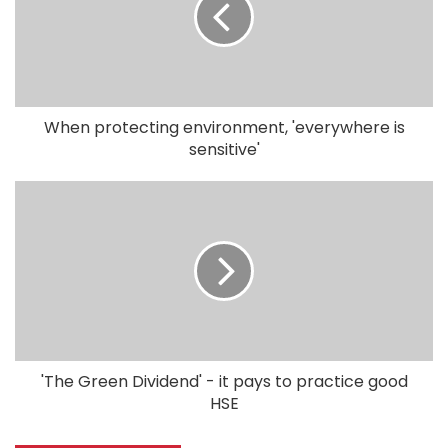
When protecting environment, 'everywhere is
sensitive'
'The Green Dividend' - it pays to practice good
HSE