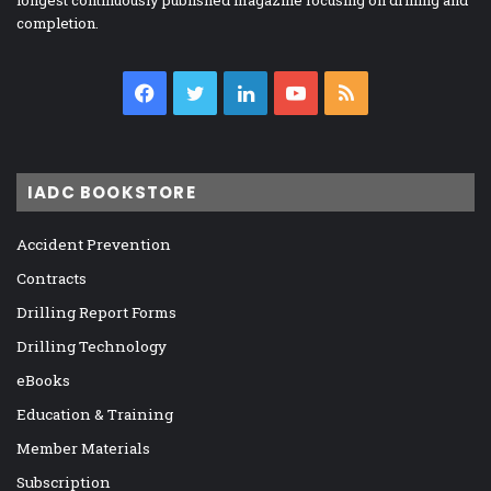
longest continuously published magazine focusing on drilling and
completion.
Facebook
Twitter
LinkedIn
YouTube
RSS
IADC BOOKSTORE
Accident Prevention
Contracts
Drilling Report Forms
Drilling Technology
eBooks
Education & Training
Member Materials
Subscription