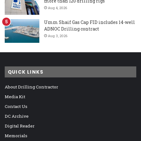
more than 120 drilling rigs
Aug 4, 2026
Umm Shaif Gas Cap FID includes 14-well
ADNOC Drilling contract
Aug 3, 2026
QUICK LINKS
About Drilling Contractor
Media Kit
Contact Us
DC Archive
Digital Reader
Memorials