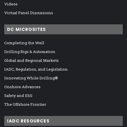
Videos
Virtual Panel Discussions
DC MICROSITES
Completing the Well
Drilling Rigs & Automation
Global and Regional Markets
IADC, Regulation, and Legislation
Innovating While Drilling®
Onshore Advances
Safety and ESG
The Offshore Frontier
IADC RESOURCES