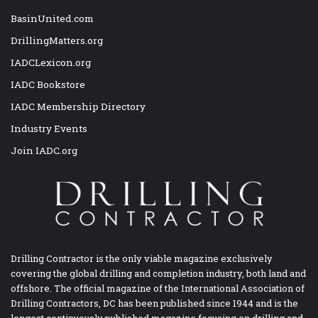
BasinUnited.com
DrillingMatters.org
IADCLexicon.org
IADC Bookstore
IADC Membership Directory
Industry Events
Join IADC.org
Drilling Contractor is the only viable magazine exclusively
covering the global drilling and completion industry, both land and
offshore. The official magazine of the International Association of
Drilling Contractors, DC has been published since 1944 and is the