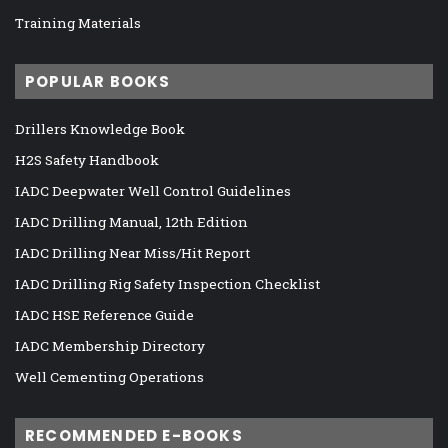
Training Materials
POPULAR BOOKS
Drillers Knowledge Book
H2S Safety Handbook
IADC Deepwater Well Control Guidelines
IADC Drilling Manual, 12th Edition
IADC Drilling Near Miss/Hit Report
IADC Drilling Rig Safety Inspection Checklist
IADC HSE Reference Guide
IADC Membership Directory
Well Cementing Operations
RECOMMENDED E-BOOKS