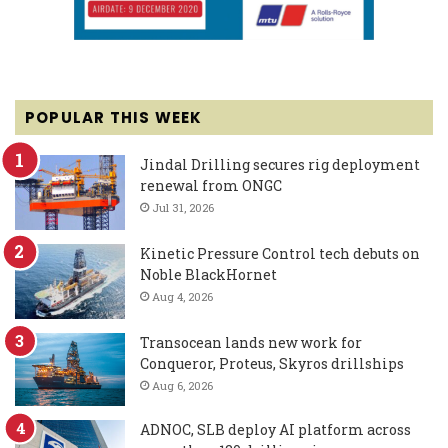
POPULAR THIS WEEK
Jindal Drilling secures rig deployment
renewal from ONGC
Jul 31, 2026
Kinetic Pressure Control tech debuts on
Noble BlackHornet
Aug 4, 2026
Transocean lands new work for
Conqueror, Proteus, Skyros drillships
Aug 6, 2026
ADNOC, SLB deploy AI platform across