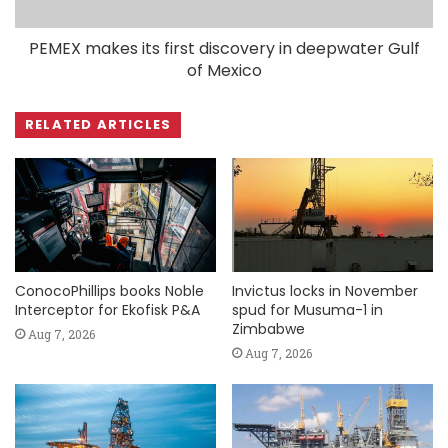
PEMEX makes its first discovery in deepwater Gulf
of Mexico
RELATED ARTICLES
ConocoPhillips books Noble
Invictus locks in November
Interceptor for Ekofisk P&A
spud for Musuma-1 in
Zimbabwe
Aug 7, 2026
Aug 7, 2026