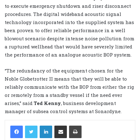
to execute emergency shutdown and riser disconnect
procedures. The digital wideband acoustic signal
technology incorporated into the supplied system has
been proven to offer reliable performance in a well
blowout scenario despite intense noise pollution from
a ruptured wellhead that would have severely limited
the performance of an analogue acoustic BOP system.
“The redundancy of the equipment chosen for the
Noble Globetrotter II means that they will be able to
reliably communicate with the BOP from either the rig
or remotely from a standby vessel if the need ever
arises,” said
Ted Kenny
, business development
manager of subsea control systems at Sonardyne.
LinkedIn
Share via Email
Print