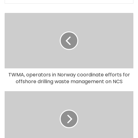
TWMA, operators in Norway coordinate efforts for
offshore drilling waste management on NCS