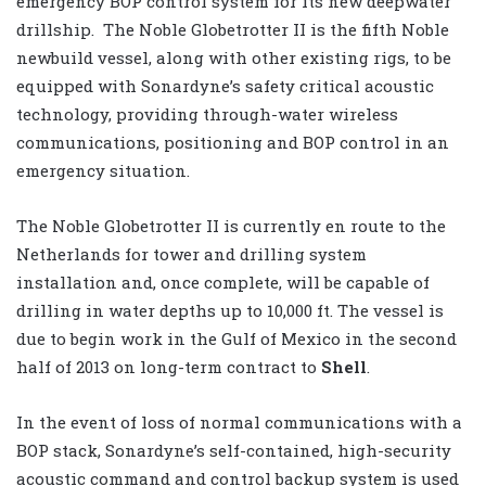
emergency BOP control system for its new deepwater
drillship. The Noble Globetrotter II is the fifth Noble
newbuild vessel, along with other existing rigs, to be
equipped with Sonardyne’s safety critical acoustic
technology, providing through-water wireless
communications, positioning and BOP control in an
emergency situation.
The Noble Globetrotter II is currently en route to the
Netherlands for tower and drilling system
installation and, once complete, will be capable of
drilling in water depths up to 10,000 ft. The vessel is
due to begin work in the Gulf of Mexico in the second
half of 2013 on long-term contract to
Shell
.
In the event of loss of normal communications with a
BOP stack, Sonardyne’s self-contained, high-security
acoustic command and control backup system is used