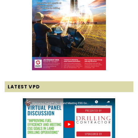
LATEST VPD