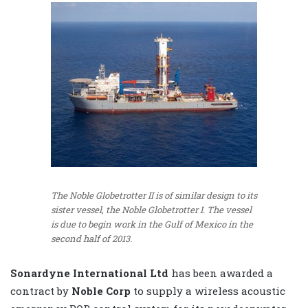
The Noble Globetrotter II is of similar design to its
sister vessel, the Noble Globetrotter I. The vessel
is due to begin work in the Gulf of Mexico in the
second half of 2013.
Sonardyne International Ltd
has been awarded a
contract by
Noble Corp
to supply a wireless acoustic