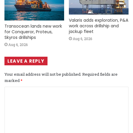
Valaris adds exploration, P&A
work across drillship and
Transocean lands new work
jackup fleet
for Conqueror, Proteus,
Skyros drillships
Aug 6, 2026
Aug 6, 2026
LEAVE A REPLY
Your email address will not be published.
Required fields are
marked
*
C
o
m
m
e