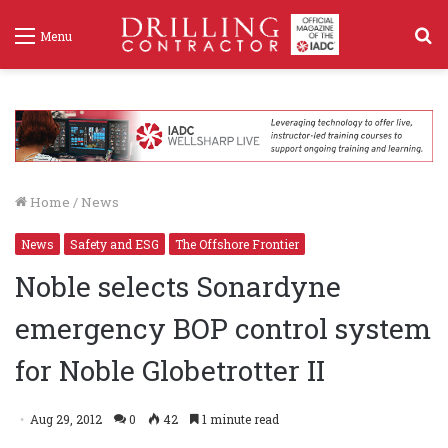
S
Menu
f
Home
/
News
News
Safety and ESG
The Offshore Frontier
Noble selects Sonardyne
emergency BOP control system
for Noble Globetrotter II
Aug 29, 2012
0
42
1 minute read