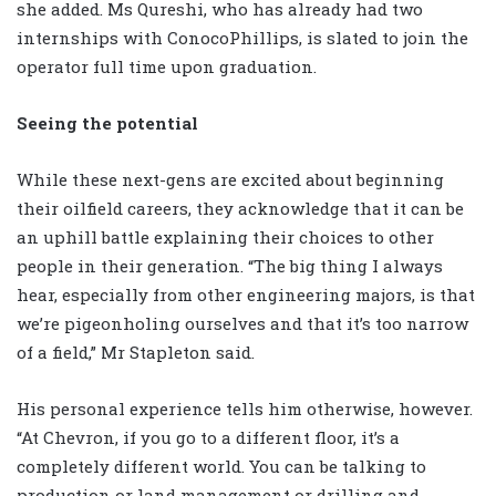
she added. Ms Qureshi, who has already had two
internships with ConocoPhillips, is slated to join the
operator full time upon graduation.
Seeing the potential
While these next-gens are excited about beginning
their oilfield careers, they acknowledge that it can be
an uphill battle explaining their choices to other
people in their generation. “The big thing I always
hear, especially from other engineering majors, is that
we’re pigeonholing ourselves and that it’s too narrow
of a field,” Mr Stapleton said.
His personal experience tells him otherwise, however.
“At Chevron, if you go to a different floor, it’s a
completely different world. You can be talking to
production or land management or drilling and