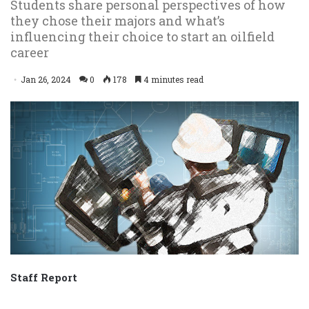
Students share personal perspectives of how
they chose their majors and what’s
influencing their choice to start an oilfield
career
Jan 26, 2024
0
178
4 minutes read
Staff Report