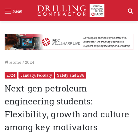
S
Menu
f
Home
/
2024
2024
January/February
Safety and ESG
Next-gen petroleum
engineering students:
Flexibility, growth and culture
among key motivators