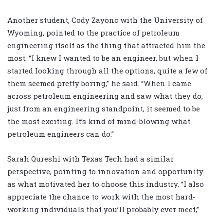
Another student, Cody Zayonc with the University of
Wyoming, pointed to the practice of petroleum
engineering itself as the thing that attracted him the
most. “I knew I wanted to be an engineer, but when I
started looking through all the options, quite a few of
them seemed pretty boring,” he said. “When I came
across petroleum engineering and saw what they do,
just from an engineering standpoint, it seemed to be
the most exciting. It’s kind of mind-blowing what
petroleum engineers can do.”
Sarah Qureshi with Texas Tech had a similar
perspective, pointing to innovation and opportunity
as what motivated her to choose this industry. “I also
appreciate the chance to work with the most hard-
working individuals that you’ll probably ever meet,”