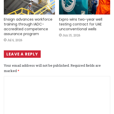
Ensign advances workforce
Expro wins two-year well
training through IADC-
testing contract for UAE
accredited competence
unconventional wells
assurance program
Jun 15, 2026
Jul 6, 2026
LEAVE A REPLY
Your email address will not be published.
Required fields are
marked
*
C
o
m
m
e