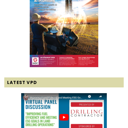
LATEST VPD