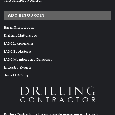
The Offshore Frontier
IADC RESOURCES
BasinUnited.com
DrillingMatters.org
IADCLexicon.org
IADC Bookstore
IADC Membership Directory
Industry Events
Join IADC.org
Drilling Contractor is the only viable magazine exclusively