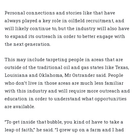
Personal connections and stories like that have
always played a key role in oilfield recruitment, and
will likely continue to, but the industry will also have
to expand its outreach in order to better engage with
the next generation.
This may include targeting people in areas that are
outside of the traditional oil and gas states like Texas,
Louisiana and Oklahoma, Mr Ostrander said. People
who don’t live in those areas are much less familiar
with this industry and will require more outreach and
education in order to understand what opportunities
are available.
“To get inside that bubble, you kind of have to take a
leap of faith,” he said. “I grew up on a farm and I had