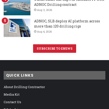
ADNOC Drilling contract
Aug 3, 2026
ADNOC, SLB deploy AI platform across
more than 120 drilling rigs
Aug 4, 2026
SUBSCRIBE TO ENEWS
QUICK LINKS
About Drilling Contractor
Media Kit
Contact Us