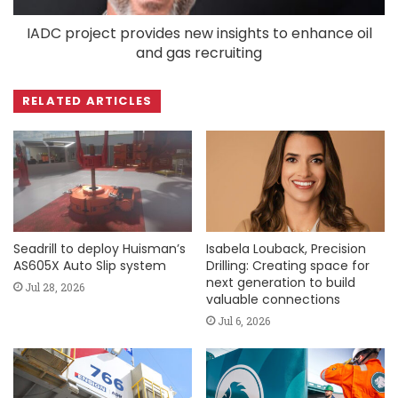
IADC project provides new insights to enhance oil
and gas recruiting
RELATED ARTICLES
Seadrill to deploy Huisman’s
Isabela Louback, Precision
AS605X Auto Slip system
Drilling: Creating space for
next generation to build
Jul 28, 2026
valuable connections
Jul 6, 2026