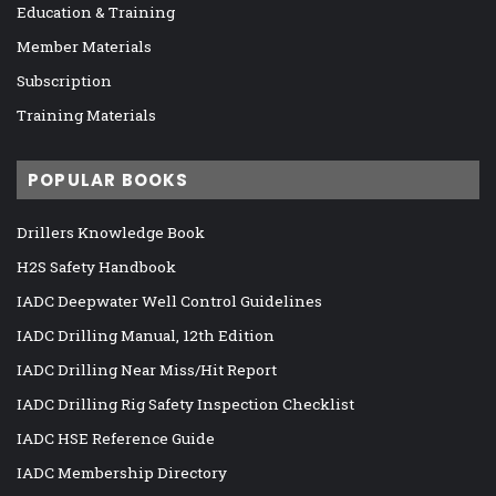
Education & Training
Member Materials
Subscription
Training Materials
POPULAR BOOKS
Drillers Knowledge Book
H2S Safety Handbook
IADC Deepwater Well Control Guidelines
IADC Drilling Manual, 12th Edition
IADC Drilling Near Miss/Hit Report
IADC Drilling Rig Safety Inspection Checklist
IADC HSE Reference Guide
IADC Membership Directory