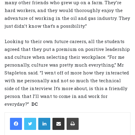
many other friends who grew up on a farm. They’re
hard workers, and they would thoroughly enjoy the
adventure of working in the oil and gas industry. They
just didn’t know that’s a possibility.”
Looking to their own future careers, all the students
agreed that they put a premium on positive leadership
and culture when selecting their workplace. “For me
personally, culture was pretty much everything,” Mr
Stapleton said. “I went off of more how they interacted
with me personally and not so much the technical
side of the interview. It’s more about, is this a friendly
person that I’ll want to come in and work for
everyday?”
DC
LinkedIn
Share via Email
Print