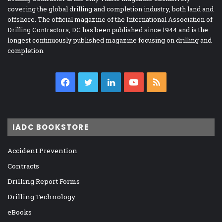
covering the global drilling and completion industry, both land and
offshore. The official magazine of the International Association of
Drilling Contractors, DC has been published since 1944 and is the
longest continuously published magazine focusing on drilling and
completion.
Facebook
Twitter
LinkedIn
YouTube
RSS
IADC BOOKSTORE
Accident Prevention
Contracts
Drilling Report Forms
Drilling Technology
eBooks