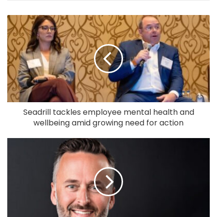
Seadrill tackles employee mental health and
wellbeing amid growing need for action