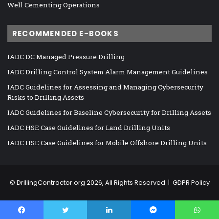
Well Cementing Operations
RECOMMENDED E-BOOKS
IADC DC Managed Pressure Drilling
IADC Drilling Control System Alarm Management Guidelines
IADC Guidelines for Assessing and Managing Cybersecurity
Risks to Drilling Assets
IADC Guidelines for Baseline Cybersecurity for Drilling Assets
IADC HSE Case Guidelines for Land Drilling Units
IADC HSE Case Guidelines for Mobile Offshore Drilling Units
©
DrillingContractor.org
2026, All Rights Reserved |
GDPR Policy