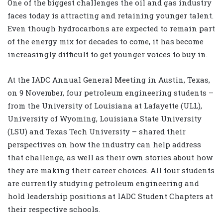
One of the biggest challenges the oil and gas industry
faces today is attracting and retaining younger talent.
Even though hydrocarbons are expected to remain part
of the energy mix for decades to come, it has become
increasingly difficult to get younger voices to buy in.
At the IADC Annual General Meeting in Austin, Texas,
on 9 November, four petroleum engineering students –
from the University of Louisiana at Lafayette (ULL),
University of Wyoming, Louisiana State University
(LSU) and Texas Tech University – shared their
perspectives on how the industry can help address
that challenge, as well as their own stories about how
they are making their career choices. All four students
are currently studying petroleum engineering and
hold leadership positions at IADC Student Chapters at
their respective schools.