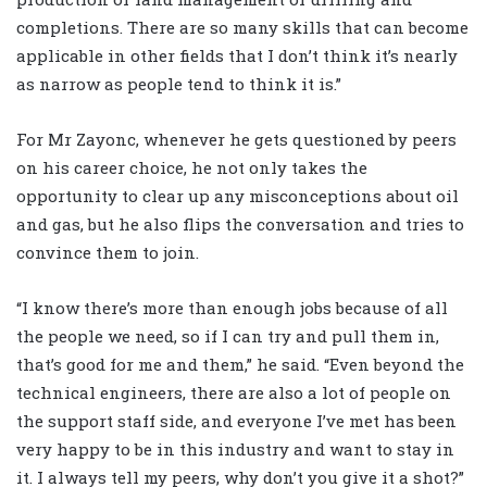
completions. There are so many skills that can become
applicable in other fields that I don’t think it’s nearly
as narrow as people tend to think it is.”
For Mr Zayonc, whenever he gets questioned by peers
on his career choice, he not only takes the
opportunity to clear up any misconceptions about oil
and gas, but he also flips the conversation and tries to
convince them to join.
“I know there’s more than enough jobs because of all
the people we need, so if I can try and pull them in,
that’s good for me and them,” he said. “Even beyond the
technical engineers, there are also a lot of people on
the support staff side, and everyone I’ve met has been
very happy to be in this industry and want to stay in
it. I always tell my peers, why don’t you give it a shot?”