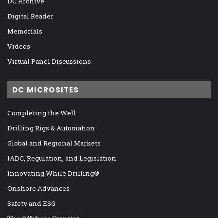
DC Archive
Digital Reader
Memorials
Videos
Virtual Panel Discussions
DC MICROSITES
Completing the Well
Drilling Rigs & Automation
Global and Regional Markets
IADC, Regulation, and Legislation
Innovating While Drilling®
Onshore Advances
Safety and ESG