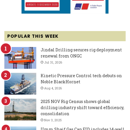
POPULAR THIS WEEK
Jindal Drilling secures rig deployment
renewal from ONGC
Jul 31, 2026
Kinetic Pressure Control tech debuts on
Noble BlackHornet
Aug 4, 2026
2025 NOV Rig Census shows global
drilling industry shift toward efficiency,
consolidation
Nov 3, 2025
Umm Shaif Gas Cap FID includes 14-well