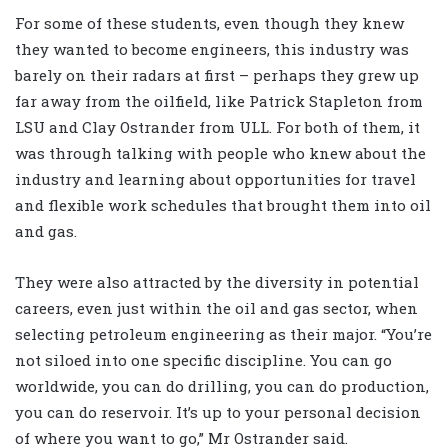
For some of these students, even though they knew
they wanted to become engineers, this industry was
barely on their radars at first – perhaps they grew up
far away from the oilfield, like Patrick Stapleton from
LSU and Clay Ostrander from ULL. For both of them, it
was through talking with people who knew about the
industry and learning about opportunities for travel
and flexible work schedules that brought them into oil
and gas.
They were also attracted by the diversity in potential
careers, even just within the oil and gas sector, when
selecting petroleum engineering as their major. “You’re
not siloed into one specific discipline. You can go
worldwide, you can do drilling, you can do production,
you can do reservoir. It’s up to your personal decision
of where you want to go,” Mr Ostrander said.