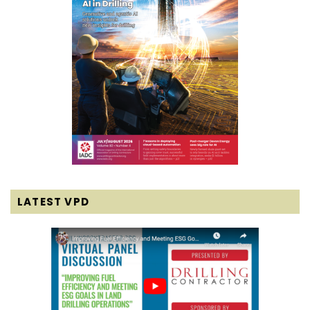
LATEST VPD