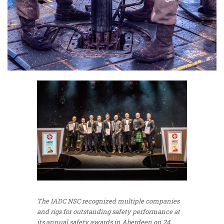
The IADC NSC recognized multiple companies
and rigs for outstanding safety performance at
its annual safety awards in Aberdeen on 24