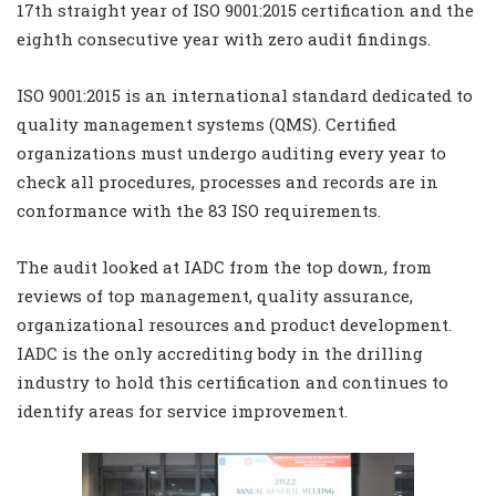
17th straight year of ISO 9001:2015 certification and the
eighth consecutive year with zero audit findings.
ISO 9001:2015 is an international standard dedicated to
quality management systems (QMS). Certified
organizations must undergo auditing every year to
check all procedures, processes and records are in
conformance with the 83 ISO requirements.
The audit looked at IADC from the top down, from
reviews of top management, quality assurance,
organizational resources and product development.
IADC is the only accrediting body in the drilling
industry to hold this certification and continues to
identify areas for service improvement.