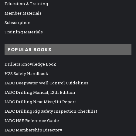
Education & Training
Member Materials
Subscription
Training Materials
POPULAR BOOKS
Drillers Knowledge Book
H2S Safety Handbook
IADC Deepwater Well Control Guidelines
IADC Drilling Manual, 12th Edition
IADC Drilling Near Miss/Hit Report
IADC Drilling Rig Safety Inspection Checklist
IADC HSE Reference Guide
IADC Membership Directory