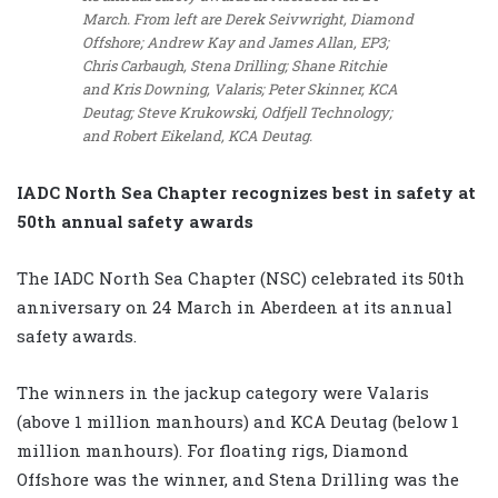
March. From left are Derek Seivwright, Diamond
Offshore; Andrew Kay and James Allan, EP3;
Chris Carbaugh, Stena Drilling; Shane Ritchie
and Kris Downing, Valaris; Peter Skinner, KCA
Deutag; Steve Krukowski, Odfjell Technology;
and Robert Eikeland, KCA Deutag.
IADC North Sea Chapter recognizes best in safety at
50th annual safety awards
The IADC North Sea Chapter (NSC) celebrated its 50th
anniversary on 24 March in Aberdeen at its annual
safety awards.
The winners in the jackup category were Valaris
(above 1 million manhours) and KCA Deutag (below 1
million manhours). For floating rigs, Diamond
Offshore was the winner, and Stena Drilling was the