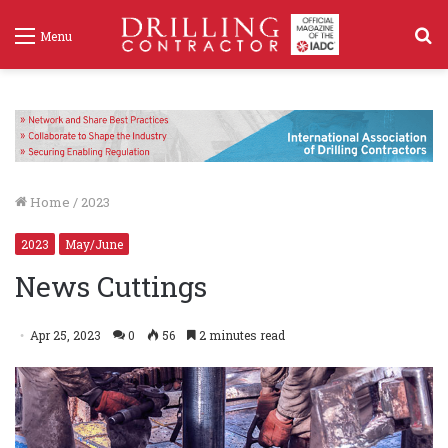
S
Menu
f
Home
/
2023
2023
May/June
News Cuttings
Apr 25, 2023
0
56
2 minutes read