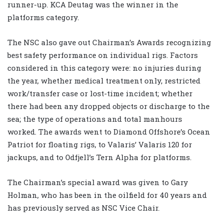
runner-up. KCA Deutag was the winner in the
platforms category.
The NSC also gave out Chairman’s Awards recognizing
best safety performance on individual rigs. Factors
considered in this category were: no injuries during
the year, whether medical treatment only, restricted
work/transfer case or lost-time incident; whether
there had been any dropped objects or discharge to the
sea; the type of operations and total manhours
worked. The awards went to Diamond Offshore’s Ocean
Patriot for floating rigs, to Valaris’ Valaris 120 for
jackups, and to Odfjell’s Tern Alpha for platforms.
The Chairman’s special award was given to Gary
Holman, who has been in the oilfield for 40 years and
has previously served as NSC Vice Chair.