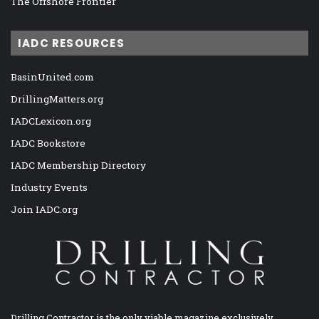
The Offshore Frontier
IADC RESOURCES
BasinUnited.com
DrillingMatters.org
IADCLexicon.org
IADC Bookstore
IADC Membership Directory
Industry Events
Join IADC.org
Drilling Contractor is the only viable magazine exclusively