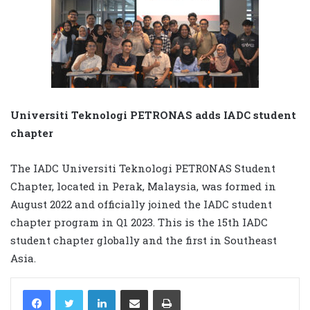
Universiti Teknologi PETRONAS adds IADC student
chapter
The IADC Universiti Teknologi PETRONAS Student
Chapter, located in Perak, Malaysia, was formed in
August 2022 and officially joined the IADC student
chapter program in Q1 2023. This is the 15th IADC
student chapter globally and the first in Southeast
Asia.
LinkedIn
Share via Email
Print