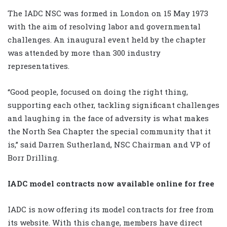
The IADC NSC was formed in London on 15 May 1973
with the aim of resolving labor and governmental
challenges. An inaugural event held by the chapter
was attended by more than 300 industry
representatives.
“Good people, focused on doing the right thing,
supporting each other, tackling significant challenges
and laughing in the face of adversity is what makes
the North Sea Chapter the special community that it
is,” said Darren Sutherland, NSC Chairman and VP of
Borr Drilling.
IADC model contracts now available online for free
IADC is now offering its model contracts for free from
its website. With this change, members have direct