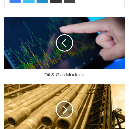
Oil & Gas Markets