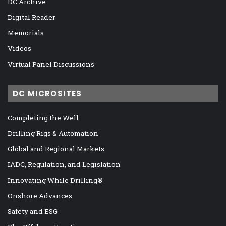
DC Archive
Digital Reader
Memorials
Videos
Virtual Panel Discussions
DC MICROSITES
Completing the Well
Drilling Rigs & Automation
Global and Regional Markets
IADC, Regulation, and Legislation
Innovating While Drilling®
Onshore Advances
Safety and ESG