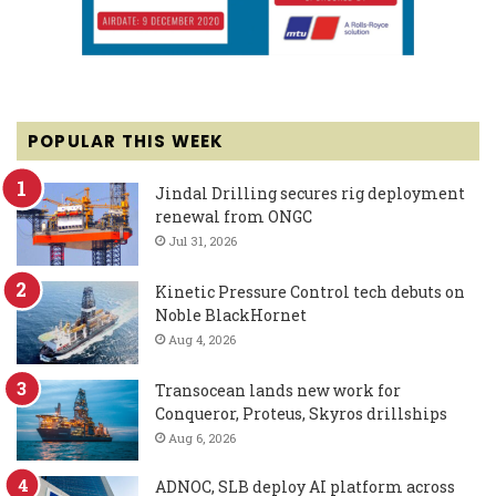
POPULAR THIS WEEK
Jindal Drilling secures rig deployment
renewal from ONGC
Jul 31, 2026
Kinetic Pressure Control tech debuts on
Noble BlackHornet
Aug 4, 2026
Transocean lands new work for
Conqueror, Proteus, Skyros drillships
Aug 6, 2026
ADNOC, SLB deploy AI platform across