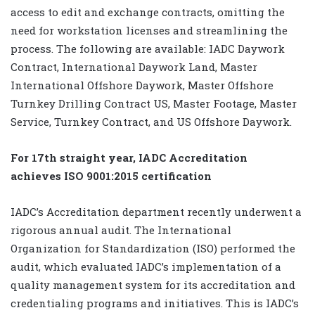
access to edit and exchange contracts, omitting the
need for workstation licenses and streamlining the
process. The following are available: IADC Daywork
Contract, International Daywork Land, Master
International Offshore Daywork, Master Offshore
Turnkey Drilling Contract US, Master Footage, Master
Service, Turnkey Contract, and US Offshore Daywork.
For 17th straight year, IADC Accreditation
achieves ISO 9001:2015 certification
IADC’s Accreditation department recently underwent a
rigorous annual audit. The International
Organization for Standardization (ISO) performed the
audit, which evaluated IADC’s implementation of a
quality management system for its accreditation and
credentialing programs and initiatives. This is IADC’s