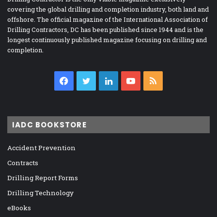
covering the global drilling and completion industry, both land and
offshore. The official magazine of the International Association of
Drilling Contractors, DC has been published since 1944 and is the
longest continuously published magazine focusing on drilling and
completion.
Facebook
Twitter
LinkedIn
YouTube
RSS
IADC BOOKSTORE
Accident Prevention
Contracts
Drilling Report Forms
Drilling Technology
eBooks