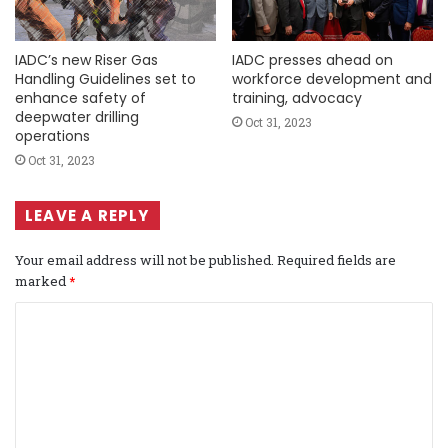
IADC’s new Riser Gas
IADC presses ahead on
Handling Guidelines set to
workforce development and
enhance safety of
training, advocacy
deepwater drilling
Oct 31, 2023
operations
Oct 31, 2023
LEAVE A REPLY
Your email address will not be published.
Required fields are
marked
*
C
o
m
m
e