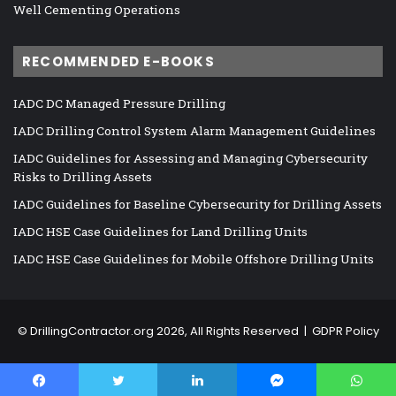
Well Cementing Operations
RECOMMENDED E-BOOKS
IADC DC Managed Pressure Drilling
IADC Drilling Control System Alarm Management Guidelines
IADC Guidelines for Assessing and Managing Cybersecurity
Risks to Drilling Assets
IADC Guidelines for Baseline Cybersecurity for Drilling Assets
IADC HSE Case Guidelines for Land Drilling Units
IADC HSE Case Guidelines for Mobile Offshore Drilling Units
©
DrillingContractor.org
2026, All Rights Reserved |
GDPR Policy