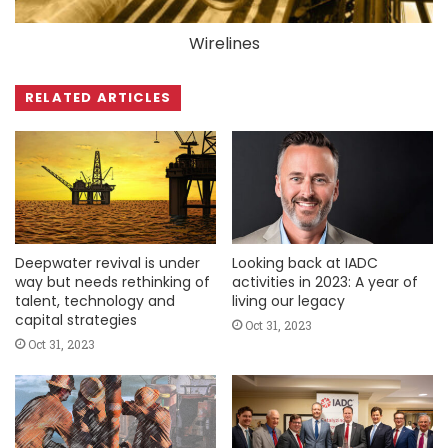
Wirelines
RELATED ARTICLES
Deepwater revival is under
Looking back at IADC
way but needs rethinking of
activities in 2023: A year of
talent, technology and
living our legacy
capital strategies
Oct 31, 2023
Oct 31, 2023