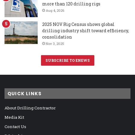
more than 120 drilling rigs
Aug 4, 2026
2025 NOV Rig Census shows global
drilling industry shift toward efficiency,
consolidation
Nov 3, 2025
SUBSCRIBE TO ENEWS
QUICK LINKS
About Drilling Contractor
Media Kit
Contact Us