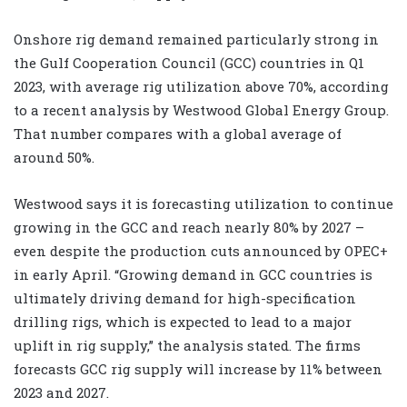
Onshore rig demand remained particularly strong in
the Gulf Cooperation Council (GCC) countries in Q1
2023, with average rig utilization above 70%, according
to a recent analysis by Westwood Global Energy Group.
That number compares with a global average of
around 50%.
Westwood says it is forecasting utilization to continue
growing in the GCC and reach nearly 80% by 2027 –
even despite the production cuts announced by OPEC+
in early April. “Growing demand in GCC countries is
ultimately driving demand for high-specification
drilling rigs, which is expected to lead to a major
uplift in rig supply,” the analysis stated. The firms
forecasts GCC rig supply will increase by 11% between
2023 and 2027.