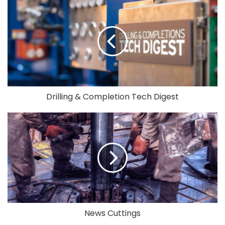
Drilling & Completion Tech Digest
News Cuttings