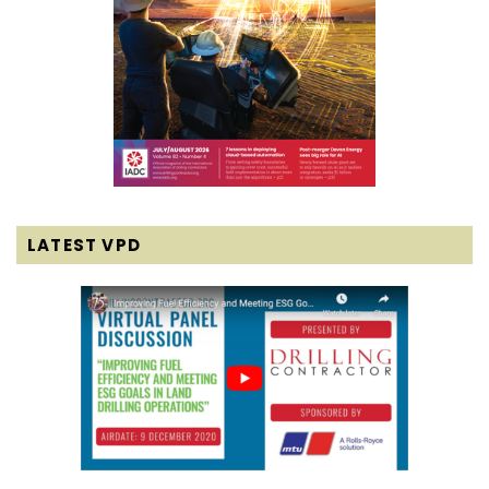
LATEST VPD