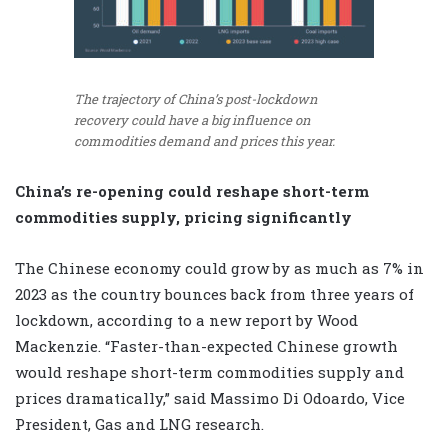
The trajectory of China’s post-lockdown
recovery could have a big influence on
commodities demand and prices this year.
China’s re-opening could reshape short-term
commodities supply, pricing significantly
The Chinese economy could grow by as much as 7% in
2023 as the country bounces back from three years of
lockdown, according to a new report by Wood
Mackenzie. “Faster-than-expected Chinese growth
would reshape short-term commodities supply and
prices dramatically,” said Massimo Di Odoardo, Vice
President, Gas and LNG research.