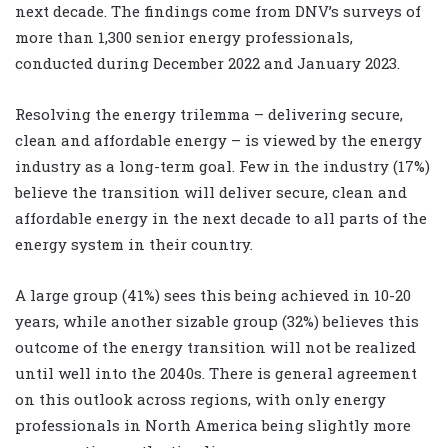
next decade. The findings come from DNV’s surveys of
more than 1,300 senior energy professionals,
conducted during December 2022 and January 2023.
Resolving the energy trilemma – delivering secure,
clean and affordable energy – is viewed by the energy
industry as a long-term goal. Few in the industry (17%)
believe the transition will deliver secure, clean and
affordable energy in the next decade to all parts of the
energy system in their country.
A large group (41%) sees this being achieved in 10-20
years, while another sizable group (32%) believes this
outcome of the energy transition will not be realized
until well into the 2040s. There is general agreement
on this outlook across regions, with only energy
professionals in North America being slightly more