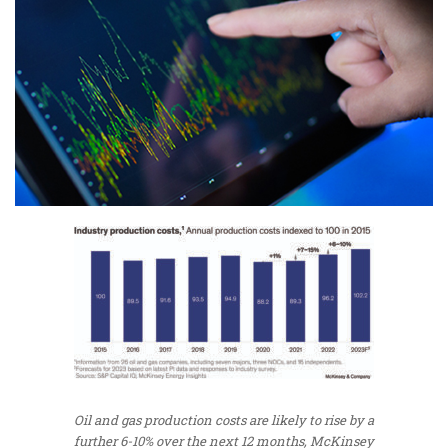
Oil and gas production costs are likely to rise by a
further 6-10% over the next 12 months, McKinsey