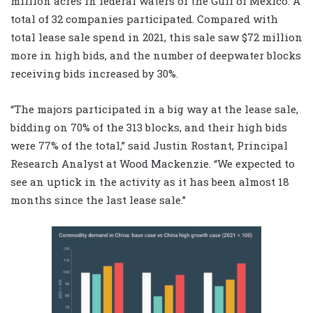
million acres in federal waters of the Gulf of Mexico. A
total of 32 companies participated. Compared with
total lease sale spend in 2021, this sale saw $72 million
more in high bids, and the number of deepwater blocks
receiving bids increased by 30%.
“The majors participated in a big way at the lease sale,
bidding on 70% of the 313 blocks, and their high bids
were 77% of the total,” said Justin Rostant, Principal
Research Analyst at Wood Mackenzie. “We expected to
see an uptick in the activity as it has been almost 18
months since the last lease sale.”