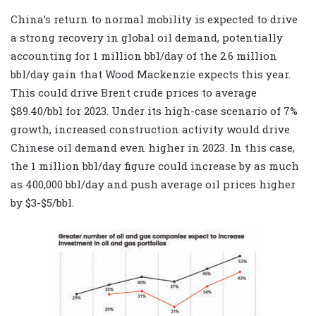
China’s return to normal mobility is expected to drive
a strong recovery in global oil demand, potentially
accounting for 1 million bbl/day of the 2.6 million
bbl/day gain that Wood Mackenzie expects this year.
This could drive Brent crude prices to average
$89.40/bbl for 2023. Under its high-case scenario of 7%
growth, increased construction activity would drive
Chinese oil demand even higher in 2023. In this case,
the 1 million bbl/day figure could increase by as much
as 400,000 bbl/day and push average oil prices higher
by $3-$5/bbl.