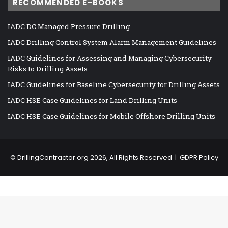
RECOMMENDED E-BOOKS
IADC DC Managed Pressure Drilling
IADC Drilling Control System Alarm Management Guidelines
IADC Guidelines for Assessing and Managing Cybersecurity
Risks to Drilling Assets
IADC Guidelines for Baseline Cybersecurity for Drilling Assets
IADC HSE Case Guidelines for Land Drilling Units
IADC HSE Case Guidelines for Mobile Offshore Drilling Units
©
DrillingContractor.org
2026, All Rights Reserved |
GDPR Policy