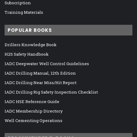
Subscription
Training Materials
POPULAR BOOKS
Drillers Knowledge Book
H2S Safety Handbook
IADC Deepwater Well Control Guidelines
IADC Drilling Manual, 12th Edition
IADC Drilling Near Miss/Hit Report
IADC Drilling Rig Safety Inspection Checklist
IADC HSE Reference Guide
IADC Membership Directory
Well Cementing Operations