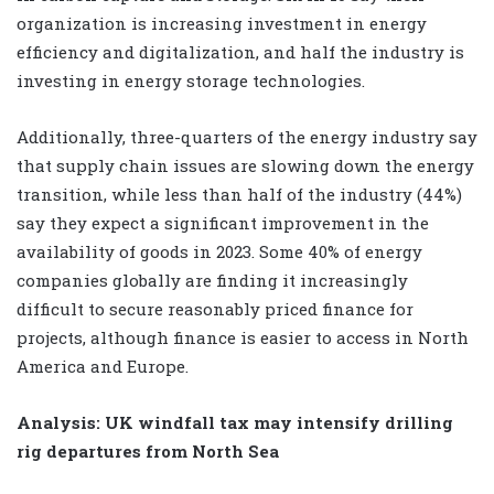
organization is increasing investment in energy
efficiency and digitalization, and half the industry is
investing in energy storage technologies.
Additionally, three-quarters of the energy industry say
that supply chain issues are slowing down the energy
transition, while less than half of the industry (44%)
say they expect a significant improvement in the
availability of goods in 2023. Some 40% of energy
companies globally are finding it increasingly
difficult to secure reasonably priced finance for
projects, although finance is easier to access in North
America and Europe.
Analysis: UK windfall tax may intensify drilling
rig departures from North Sea