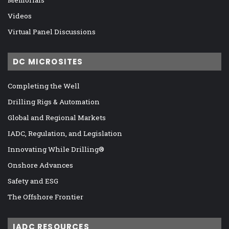
Videos
Virtual Panel Discussions
DC MICROSITES
Completing the Well
Drilling Rigs & Automation
Global and Regional Markets
IADC, Regulation, and Legislation
Innovating While Drilling®
Onshore Advances
Safety and ESG
The Offshore Frontier
IADC RESOURCES