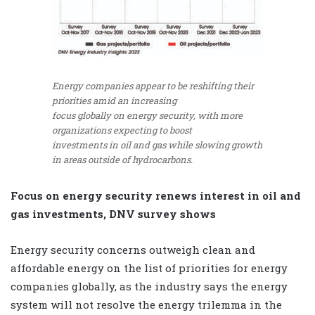
Energy companies appear to be reshifting their
priorities amid an increasing
focus globally on energy security, with more
organizations expecting to boost
investments in oil and gas while slowing growth
in areas outside of hydrocarbons.
Focus on energy security renews interest in oil and
gas investments, DNV survey shows
Energy security concerns outweigh clean and
affordable energy on the list of priorities for energy
companies globally, as the industry says the energy
system will not resolve the energy trilemma in the