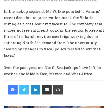
In the jackup segment, Ms Wilkie pointed to Valaris’
recent decision to preservation stack the Valaris
Viking as a cost-reducing measure. The company said
it does not see sufficient work in the region to keep all
three of its harsh-environment rigs working due to
softening North Sea demand from “the uncertainty
created by changes to fiscal policy related to windfall
taxes.”
Over the past year, six North Sea jackups have left for
work in the Middle East, Mexico and West Africa.
LinkedIn
Share via Email
Print