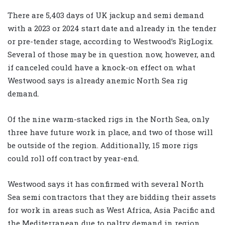
There are 5,403 days of UK jackup and semi demand
with a 2023 or 2024 start date and already in the tender
or pre-tender stage, according to Westwood’s RigLogix.
Several of those may be in question now, however, and
if canceled could have a knock-on effect on what
Westwood says is already anemic North Sea rig
demand.
Of the nine warm-stacked rigs in the North Sea, only
three have future work in place, and two of those will
be outside of the region. Additionally, 15 more rigs
could roll off contract by year-end.
Westwood says it has confirmed with several North
Sea semi contractors that they are bidding their assets
for work in areas such as West Africa, Asia Pacific and
the Mediterranean due to paltry demand in region.