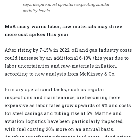
says, despite most operators expecting similar
activity levels.
McKinsey warns labor, raw materials may drive
more cost spikes this year
After rising by 7-15% in 2022, oil and gas industry costs
could increase by an additional 6-10% this year due to
labor uncertainties and raw-materials inflation,
according to new analysis from McKinsey & Co.
Primary operational tasks, such as regular
inspections and maintenance, are becoming more
expensive as labor rates grow upwards of 9% and costs
for steel casings and tubing rise at 5%. Marine and
aviation logistics have been particularly impacted,
with fuel costing 20% more on an annual basis.
Another contributing factor is food costs – food prices