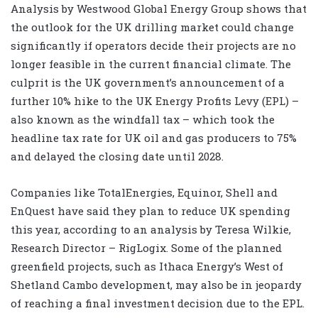
Analysis by Westwood Global Energy Group shows that
the outlook for the UK drilling market could change
significantly if operators decide their projects are no
longer feasible in the current financial climate. The
culprit is the UK government’s announcement of a
further 10% hike to the UK Energy Profits Levy (EPL) –
also known as the windfall tax – which took the
headline tax rate for UK oil and gas producers to 75%
and delayed the closing date until 2028.
Companies like TotalEnergies, Equinor, Shell and
EnQuest have said they plan to reduce UK spending
this year, according to an analysis by Teresa Wilkie,
Research Director – RigLogix. Some of the planned
greenfield projects, such as Ithaca Energy’s West of
Shetland Cambo development, may also be in jeopardy
of reaching a final investment decision due to the EPL.