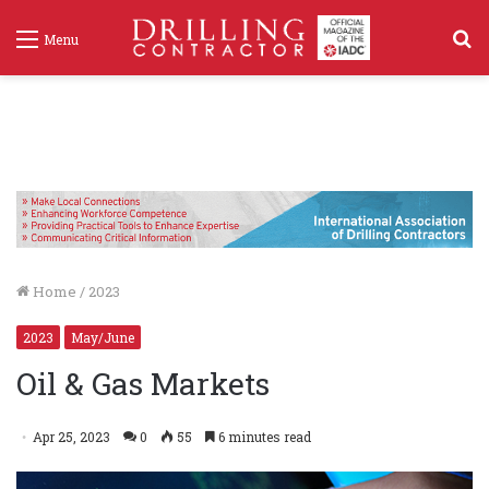
S
Menu
f
Home
/
2023
2023
May/June
Oil & Gas Markets
Apr 25, 2023
0
55
6 minutes read