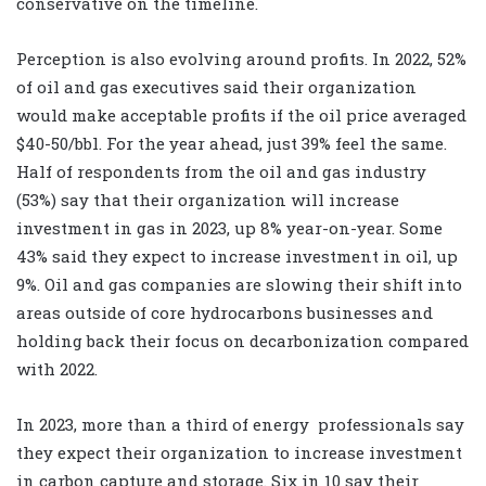
conservative on the timeline.
Perception is also evolving around profits. In 2022, 52%
of oil and gas executives said their organization
would make acceptable profits if the oil price averaged
$40-50/bbl. For the year ahead, just 39% feel the same.
Half of respondents from the oil and gas industry
(53%) say that their organization will increase
investment in gas in 2023, up 8% year-on-year. Some
43% said they expect to increase investment in oil, up
9%. Oil and gas companies are slowing their shift into
areas outside of core hydrocarbons businesses and
holding back their focus on decarbonization compared
with 2022.
In 2023, more than a third of energy
professionals say
they expect their organization to increase investment
in carbon capture and storage. Six in 10 say their