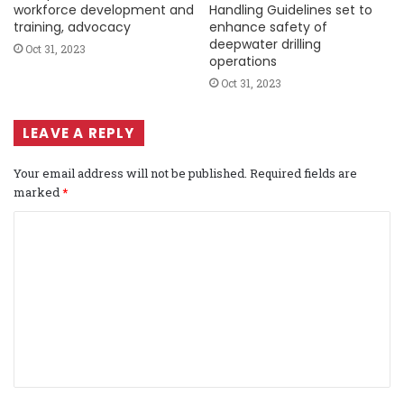
workforce development and
Handling Guidelines set to
training, advocacy
enhance safety of
deepwater drilling
Oct 31, 2023
operations
Oct 31, 2023
LEAVE A REPLY
Your email address will not be published.
Required fields are
marked
*
C
o
m
m
e
n
t