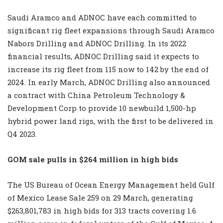
Saudi Aramco and ADNOC have each committed to
significant rig fleet expansions through Saudi Aramco
Nabors Drilling and ADNOC Drilling. In its 2022
financial results, ADNOC Drilling said it expects to
increase its rig fleet from 115 now to 142 by the end of
2024. In early March, ADNOC Drilling also announced
a contract with China Petroleum Technology &
Development Corp to provide 10 newbuild 1,500-hp
hybrid power land rigs, with the first to be delivered in
Q4 2023.
GOM sale pulls in $264 million in high bids
The US Bureau of Ocean Energy Management held Gulf
of Mexico Lease Sale 259 on 29 March, generating
$263,801,783 in high bids for 313 tracts covering 1.6