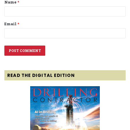
Name
*
*
Email
*
READ THE DIGITAL EDITION