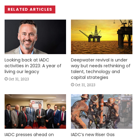
RELATED ARTICLES
Looking back at IADC
Deepwater revival is under
activities in 2023: A year of
way but needs rethinking of
living our legacy
talent, technology and
capital strategies
Oct 31, 2023
Oct 31, 2023
IADC presses ahead on
IADC’s new Riser Gas