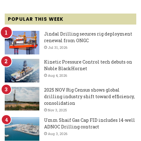
POPULAR THIS WEEK
Jindal Drilling secures rig deployment
renewal from ONGC
Jul 31, 2026
Kinetic Pressure Control tech debuts on
Noble BlackHornet
Aug 4, 2026
2025 NOV Rig Census shows global
drilling industry shift toward efficiency,
consolidation
Nov 3, 2025
Umm Shaif Gas Cap FID includes 14-well
ADNOC Drilling contract
Aug 3, 2026