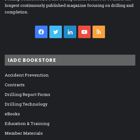
longest continuously published magazine focusing on drilling and
completion.
Facebook
Twitter
LinkedIn
YouTube
RSS
IADC BOOKSTORE
Accident Prevention
Contracts
Drilling Report Forms
Drilling Technology
eBooks
Education & Training
Member Materials