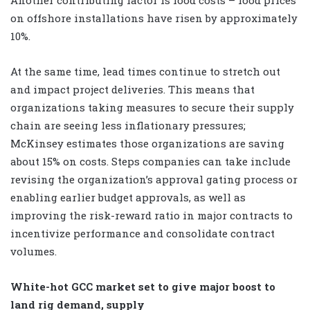
on offshore installations have risen by approximately
10%.
At the same time, lead times continue to stretch out
and impact project deliveries. This means that
organizations taking measures to secure their supply
chain are seeing less inflationary pressures;
McKinsey estimates those organizations are saving
about 15% on costs. Steps companies can take include
revising the organization’s approval gating process or
enabling earlier budget approvals, as well as
improving the risk-reward ratio in major contracts to
incentivize performance and consolidate contract
volumes.
White-hot GCC market set to give major boost to
land rig demand, supply