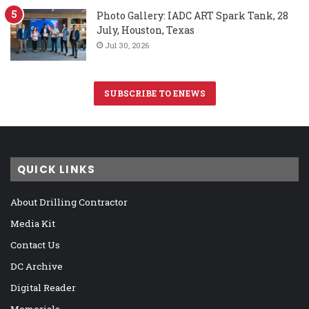
Photo Gallery: IADC ART Spark Tank, 28
July, Houston, Texas
Jul 30, 2026
SUBSCRIBE TO ENEWS
QUICK LINKS
About Drilling Contractor
Media Kit
Contact Us
DC Archive
Digital Reader
Memorials