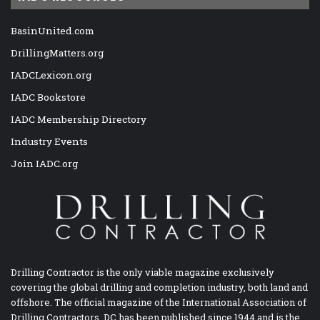
BasinUnited.com
DrillingMatters.org
IADCLexicon.org
IADC Bookstore
IADC Membership Directory
Industry Events
Join IADC.org
Drilling Contractor is the only viable magazine exclusively
covering the global drilling and completion industry, both land and
offshore. The official magazine of the International Association of
Drilling Contractors, DC has been published since 1944 and is the