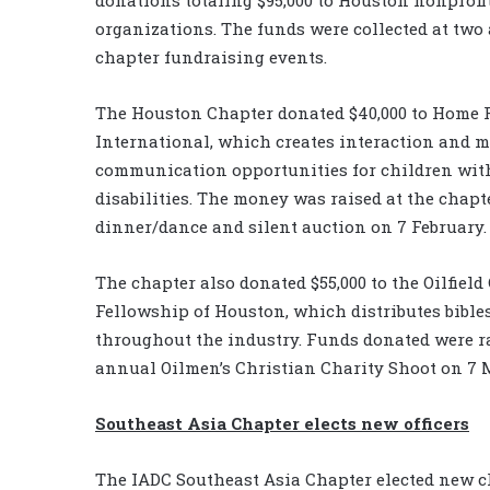
organizations. The funds were collected at two
chapter fundraising events.
The Houston Chapter donated $40,000 to Home 
International, which creates interaction and 
communication opportunities for children wit
disabilities. The money was raised at the chapt
dinner/dance and silent auction on 7 February.
The chapter also donated $55,000 to the Oilfield
Fellowship of Houston, which distributes bible
throughout the industry. Funds donated were ra
annual Oilmen’s Christian Charity Shoot on 7 
Southeast Asia Chapter elects new officers
The IADC Southeast Asia Chapter elected new ch