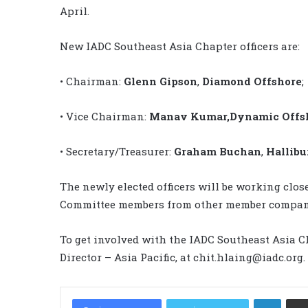
April.
New IADC Southeast Asia Chapter officers are:
• Chairman:
Glenn Gipson
,
Diamond Offshore
;
• Vice Chairman:
Manav Kumar,
Dynamic Offsh
• Secretary/Treasurer:
Graham Buchan
,
Hallibu
The newly elected officers will be working clo
Committee members from other member compani
To get involved with the IADC Southeast Asia C
Director – Asia Pacific, at chit.hlaing@iadc.org.
LinkedIn