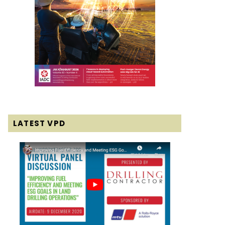
LATEST VPD