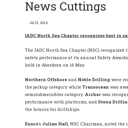
News Cuttings
Jul 10, 2014
IADC North Sea Chapter recognizes best in s
The IADC North Sea Chapter (NSC) recognized t
safety performance at its annual Safety Award
held in Aberdeen on 16 May.
Northern Offshore
and
Noble Drilling
were re
the jackup category while
Transocean
was awa
semisubmersibles category.
Archer
was recogniz
performance with platforms, and
Stena Drillin
the honors for drillships.
Ensco
’s
Julian Hall
, NSC Chairman, noted the