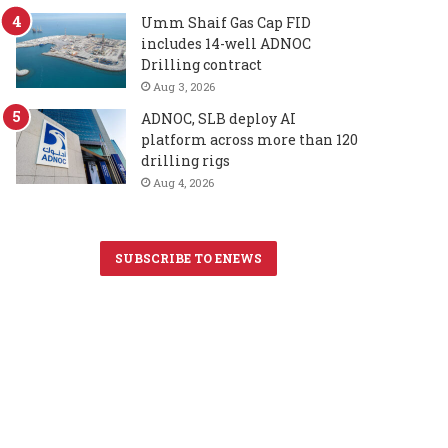
Umm Shaif Gas Cap FID
includes 14-well ADNOC
Drilling contract
Aug 3, 2026
ADNOC, SLB deploy AI
platform across more than 120
drilling rigs
Aug 4, 2026
SUBSCRIBE TO ENEWS