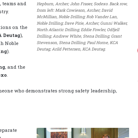
s, teams and
Hepburn, Archer; John Fraser, Sodexo. Back row,
from left: Mark Cowieson, Archer; David
try.
McMillian, Noble Drilling; Rob Vander Lan,
Noble Drilling; Dave Pirie, Archer; Gunni Walker,
tions on the
North Atlantic Drilling; Eddie Fowler, Odfjell
 Deutag
),
Drilling; Andrew White, Stena Drilling; Grant
Stevenson, Stena Drilling; Paul Horne, KCA
th Noble
Deutag; Arild Pettersen, KCA Deutag.
ing
).
ing
, and the
exo
.
meone who demonstrates strong safety leadership,
eparate
t