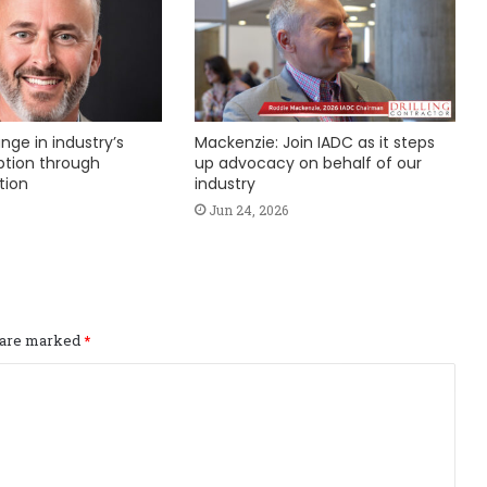
nge in industry’s
Mackenzie: Join IADC as it steps
ption through
up advocacy on behalf of our
tion
industry
Jun 24, 2026
s are marked
*