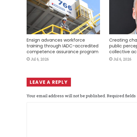
Ensign advances workforce
Creating cha
training through IADC-accredited
public perce
competence assurance program
collective ac
Jul 6, 2026
Jul 6, 2026
LEAVE A REPLY
Your email address will not be published.
Required field
C
o
m
m