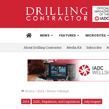
HOME
NEWS
FEATURES
MICROSITES
About Drilling Contractor
Media Kit
Subscribe
M
Home
/
2014
/
News Cuttings
2014
IADC, Regulation, and Legislation
July/August