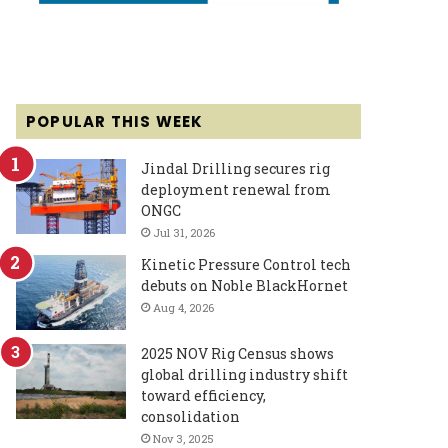
POPULAR THIS WEEK
Jindal Drilling secures rig
deployment renewal from
ONGC
Jul 31, 2026
Kinetic Pressure Control tech
debuts on Noble BlackHornet
Aug 4, 2026
2025 NOV Rig Census shows
global drilling industry shift
toward efficiency,
consolidation
Nov 3, 2025