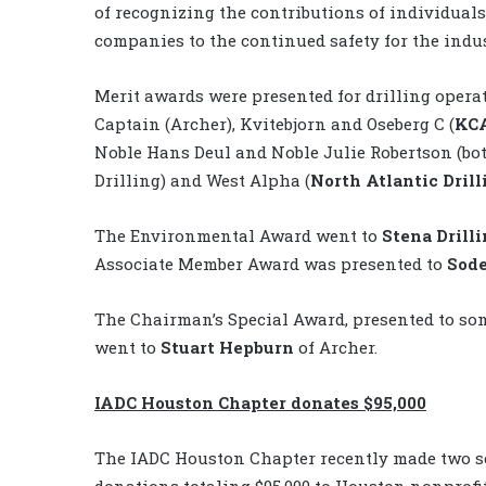
of recognizing the contributions of individual
companies to the continued safety for the indus
Merit awards were presented for drilling opera
Captain (Archer), Kvitebjorn and Oseberg C (
KCA
Noble Hans Deul and Noble Julie Robertson (bo
Drilling) and West Alpha (
North Atlantic Drill
The Environmental Award went to
Stena Drill
Associate Member Award was presented to
Sod
The Chairman’s Special Award, presented to so
went to
Stuart Hepburn
of Archer.
IADC Houston Chapter donates $95,000
The IADC Houston Chapter recently made two s
donations totaling $95,000 to Houston nonprofi