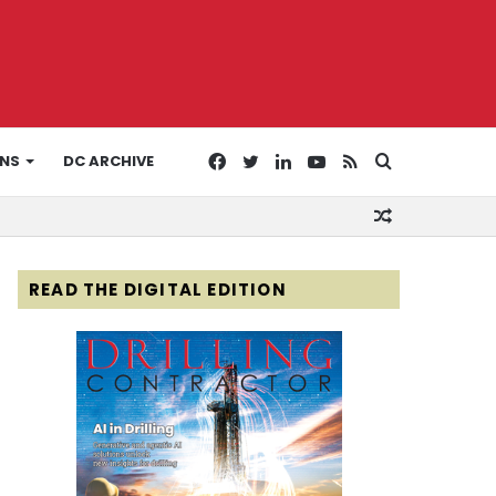
Facebook
Twitter
LinkedIn
YouTube
RSS
Search
ONS
DC ARCHIVE
Random
for
Article
READ THE DIGITAL EDITION