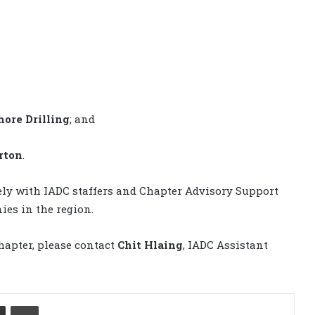
ore Drilling
; and
rton
.
sely with IADC staffers and Chapter Advisory Support
es in the region.
hapter, please contact
Chit Hlaing
, IADC Assistant
Share via Email
Print