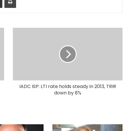
IADC ISP: LTI rate holds steady in 2013, TRIR
down by 8%