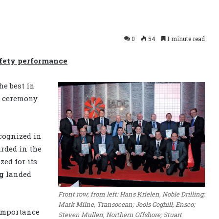
0
54
1 minute read
afety performance
he best in
s ceremony
cognized in
rded in the
ed for its
g
landed
Front row, from left: Hans Krielen, Noble Drilling;
Mark Milne, Transocean; Jools Coghill, Ensco;
 importance
Steven Mullen, Northern Offshore; Stuart