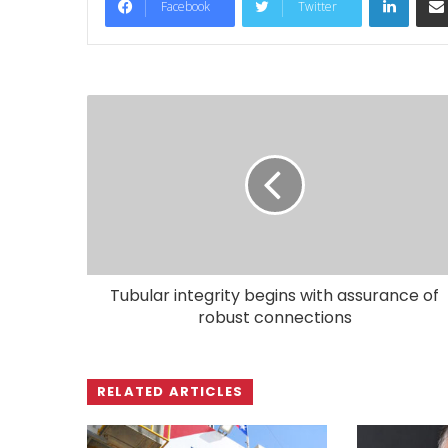
Facebook
Twitter
Tubular integrity begins with assurance of
robust connections
RELATED ARTICLES