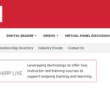
DIGITAL READER
VIDEOS
VIRTUAL PANEL DISCUSSI
embership Directory
Industry Events
Contact Us