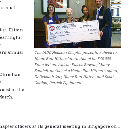
 annual
Run Hitters
meaningful
h
er’s annual
The IADC Houston Chapter presents a check to
Home Run Hitters International for $40,000.
From left are Allison Fraser, Rowan; Marcy
Sandell, mother of a Home Run Hitters student;
 Christian
Dr Deborah Carr, Home Run Hitters; and Scott
s
Gordon, Derrick Equipment.
ised at the
March.
apter officers at its general meeting in Singapore on 1